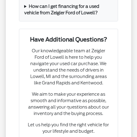
How can I get financing for a used
vehicle from Zeigler Ford of Lowell?
Have Additional Questions?
Our knowledgeable team at Zeigler
Ford of Lowell is here to help you
navigate your used car purchase. We
understand the needs of drivers in
Lowell, MI and the surrounding areas
like Grand Rapids and Kentwood.
We aim to make your experience as
smooth and informative as possible,
answering all your questions about our
inventory and the buying process.
Let us help you find the right vehicle for
your lifestyle and budget.