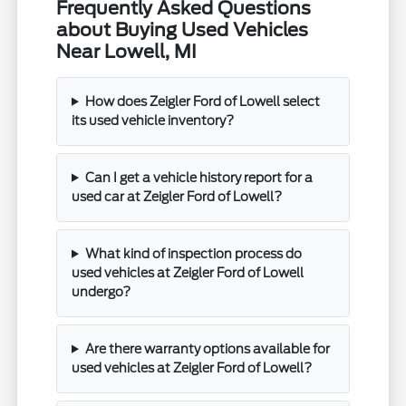
Frequently Asked Questions
about Buying Used Vehicles
Near Lowell, MI
How does Zeigler Ford of Lowell select
its used vehicle inventory?
Can I get a vehicle history report for a
used car at Zeigler Ford of Lowell?
What kind of inspection process do
used vehicles at Zeigler Ford of Lowell
undergo?
Are there warranty options available for
used vehicles at Zeigler Ford of Lowell?