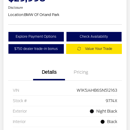
Disclosure
Location:
BMW Of Orland Park
Explore Payment Options
Check Availability
$750 dealer trade-in bonus
Value Your Trade
Details
Pricing
VIN
W1K5J4HB6SN512163
Stock #
9774X
Exterior
Night Black
Interior
Black