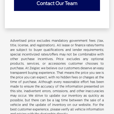
Contact Our Team
Advertised price excludes mandatory government fees (tax,
title, license, and registration). All lease or finance rates/terms
are subject to buyer qualifications and lender requirements;
special incentivized rates/offers may not be combinable with
other purchase incentives. Price excludes any optional
products, services, or accessories customer chooses to
purchase. At Zeigler, we believe our customers deserve an easy
transparent buying experience. That means the price you see is
the price you can expect, with no hidden fees or charges at the
time of purchase. Although every reasonable effort has been
made to ensure the accuracy of the information presented on
this site, inadvertent errors, omissions, and other inaccuracies
may occur. We strive to update our inventory as quickly as
possible, but there can be a lag time between the sale of a
vehicle and the update of inventory on our website. For the
best customer experience, please verify all vehicle information
and pricing with the dealership directly.