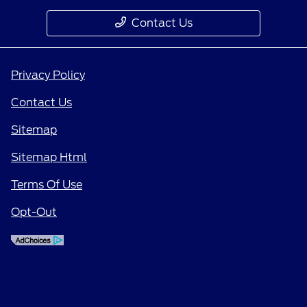
Contact Us
Privacy Policy
Contact Us
Sitemap
Sitemap Html
Terms Of Use
Opt-Out