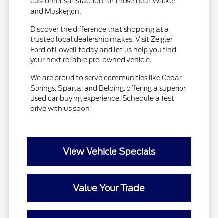
customer satisfaction for those near Walker
and Muskegon.
Discover the difference that shopping at a
trusted local dealership makes. Visit Zeigler
Ford of Lowell today and let us help you find
your next reliable pre-owned vehicle.
We are proud to serve communities like Cedar
Springs, Sparta, and Belding, offering a superior
used car buying experience. Schedule a test
drive with us soon!
View Vehicle Specials
Value Your Trade