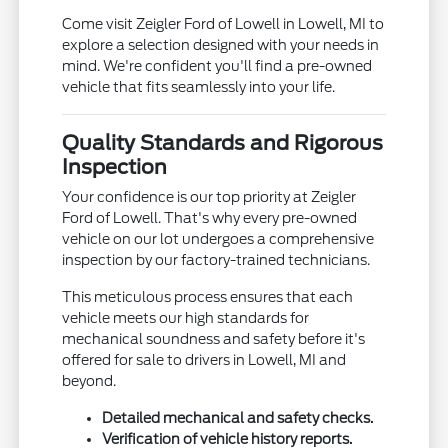
Come visit Zeigler Ford of Lowell in Lowell, MI to
explore a selection designed with your needs in
mind. We're confident you'll find a pre-owned
vehicle that fits seamlessly into your life.
Quality Standards and Rigorous
Inspection
Your confidence is our top priority at Zeigler
Ford of Lowell. That's why every pre-owned
vehicle on our lot undergoes a comprehensive
inspection by our factory-trained technicians.
This meticulous process ensures that each
vehicle meets our high standards for
mechanical soundness and safety before it's
offered for sale to drivers in Lowell, MI and
beyond.
Detailed mechanical and safety checks.
Verification of vehicle history reports.