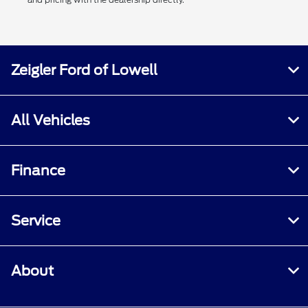
Zeigler Ford of Lowell
All Vehicles
Finance
Service
About