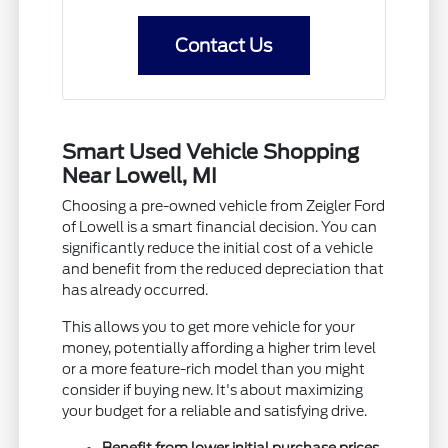
Contact Us
Smart Used Vehicle Shopping
Near Lowell, MI
Choosing a pre-owned vehicle from Zeigler Ford
of Lowell is a smart financial decision. You can
significantly reduce the initial cost of a vehicle
and benefit from the reduced depreciation that
has already occurred.
This allows you to get more vehicle for your
money, potentially affording a higher trim level
or a more feature-rich model than you might
consider if buying new. It's about maximizing
your budget for a reliable and satisfying drive.
Benefit from lower initial purchase prices.