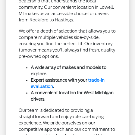
dealership that understands the local
community. Our convenient location in Lowell,
MI makes us an accessible choice for drivers
from Rockford to Hastings.
We offer a depth of selection that allows you to
compare multiple vehicles side-by-side,
ensuring you find the perfect fit. Our inventory
turnover means you'll always find fresh, quality
pre-owned options.
A wide array of makes and models to
explore.
Expert assistance with your
trade-in
evaluation
.
A convenient location for West Michigan
drivers.
Our team is dedicated to providing a
straightforward and enjoyable car-buying
experience. We pride ourselves on our
competitive approach and our commitment to