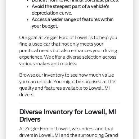
Avoid the steepest part of a vehicle's
depreciation curve.
Access a wider range of features within
your budget.
Our goal at Zeigler Ford of Lowell is to help you
find a used car that not only meets your
practical needs but also enhances your driving
experience. We offer a diverse selection across
various makes and models.
Browse our inventory to see how much value
you can unlock. You might be surprised at the
quality and features available to Lowell, MI
drivers.
Diverse Inventory for Lowell, MI
Drivers
At Zeigler Ford of Lowell, we understand that
drivers in Lowell, MI and the surrounding Grand