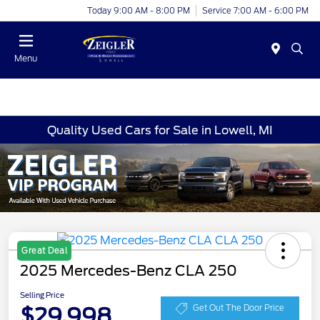
Today 9:00 AM - 8:00 PM
Service 7:00 AM - 6:00 PM
Menu
Quality Used Cars for Sale in Lowell, MI
Great Deal
2025 Mercedes-Benz CLA 250
Selling Price
$29,998
Get Out The Door Price