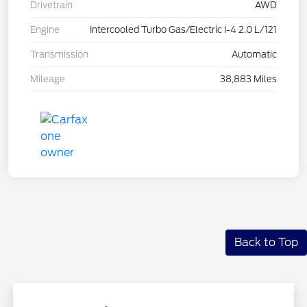
Drivetrain
AWD
Engine
Intercooled Turbo Gas/Electric I-4 2.0 L/121
Transmission
Automatic
Mileage
38,883 Miles
Back to Top