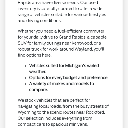
Rapids area have diverse needs. Our used
inventory is carefully curated to offer a wide
range of vehicles suitable for various lifestyles
and driving conditions.
Whether you need a fuel-efficient commuter
for your daily drive to Grand Rapids, a capable
SUV for family outings near Kentwood, or a
robust truck for work around Wayland, you'll
find options here.
Vehicles suited for Michigan's varied
weather.
Options for every budget and preference.
A variety of makes and models to
compare.
We stock vehicles that are perfect for
navigating local roads, from the busy streets of
Wyoming to the scenic routes near Rockford.
Our selection includes everything from
compact cars to spacious minivans.