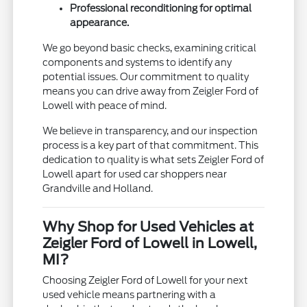
Professional reconditioning for optimal
appearance.
We go beyond basic checks, examining critical
components and systems to identify any
potential issues. Our commitment to quality
means you can drive away from Zeigler Ford of
Lowell with peace of mind.
We believe in transparency, and our inspection
process is a key part of that commitment. This
dedication to quality is what sets Zeigler Ford of
Lowell apart for used car shoppers near
Grandville and Holland.
Why Shop for Used Vehicles at
Zeigler Ford of Lowell in Lowell,
MI?
Choosing Zeigler Ford of Lowell for your next
used vehicle means partnering with a