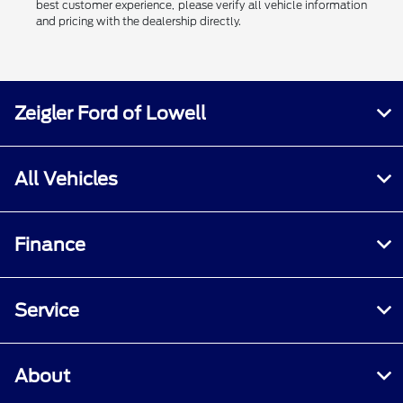
best customer experience, please verify all vehicle information
and pricing with the dealership directly.
Zeigler Ford of Lowell
All Vehicles
Finance
Service
About