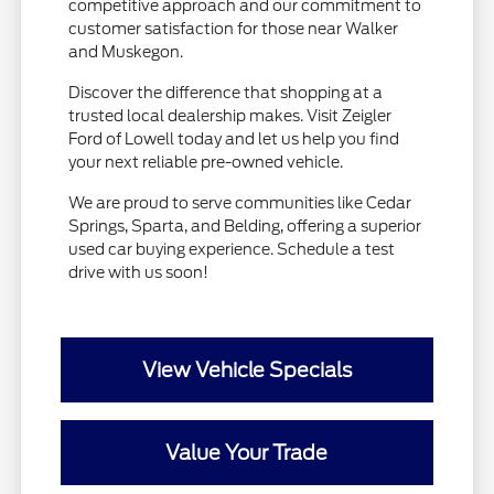
competitive approach and our commitment to
customer satisfaction for those near Walker
and Muskegon.
Discover the difference that shopping at a
trusted local dealership makes. Visit Zeigler
Ford of Lowell today and let us help you find
your next reliable pre-owned vehicle.
We are proud to serve communities like Cedar
Springs, Sparta, and Belding, offering a superior
used car buying experience. Schedule a test
drive with us soon!
View Vehicle Specials
Value Your Trade