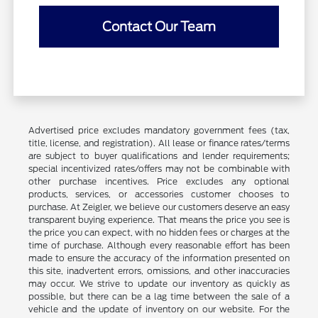
Contact Our Team
Advertised price excludes mandatory government fees (tax,
title, license, and registration). All lease or finance rates/terms
are subject to buyer qualifications and lender requirements;
special incentivized rates/offers may not be combinable with
other purchase incentives. Price excludes any optional
products, services, or accessories customer chooses to
purchase. At Zeigler, we believe our customers deserve an easy
transparent buying experience. That means the price you see is
the price you can expect, with no hidden fees or charges at the
time of purchase. Although every reasonable effort has been
made to ensure the accuracy of the information presented on
this site, inadvertent errors, omissions, and other inaccuracies
may occur. We strive to update our inventory as quickly as
possible, but there can be a lag time between the sale of a
vehicle and the update of inventory on our website. For the