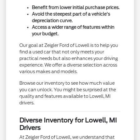
Benefit from lower initial purchase prices.
Avoid the steepest part of a vehicle's
depreciation curve.
Access a wider range of features within
your budget.
Our goal at Zeigler Ford of Lowell is to help you
find a used car that not only meets your
practical needs but also enhances your driving
experience. We offer a diverse selection across
various makes and models.
Browse our inventory to see how much value
you can unlock. You might be surprised at the
quality and features available to Lowell, MI
drivers.
Diverse Inventory for Lowell, MI
Drivers
At Zeigler Ford of Lowell, we understand that