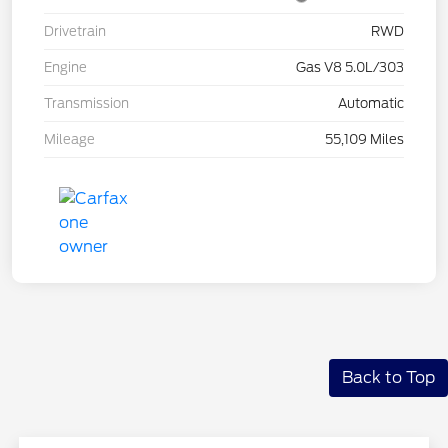
Drivetrain
RWD
Engine
Gas V8 5.0L/303
Transmission
Automatic
Mileage
55,109 Miles
Back to Top