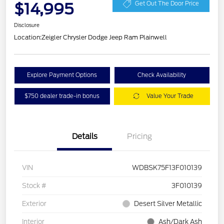
$14,995
Get Out The Door Price
Disclosure
Location:
Zeigler Chrysler Dodge Jeep Ram Plainwell
Explore Payment Options
Check Availability
$750 dealer trade-in bonus
Value Your Trade
Details
Pricing
VIN
WDBSK75F13F010139
Stock #
3F010139
Exterior
Desert Silver Metallic
Interior
Ash/Dark Ash