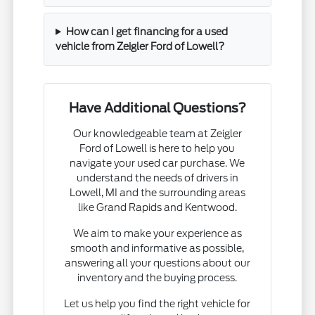
How can I get financing for a used
vehicle from Zeigler Ford of Lowell?
Have Additional Questions?
Our knowledgeable team at Zeigler
Ford of Lowell is here to help you
navigate your used car purchase. We
understand the needs of drivers in
Lowell, MI and the surrounding areas
like Grand Rapids and Kentwood.
We aim to make your experience as
smooth and informative as possible,
answering all your questions about our
inventory and the buying process.
Let us help you find the right vehicle for