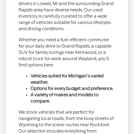
drivers in Lowell, MI and the surrounding Grand
Rapids area have diverse needs. Our used
inventory is carefully curated to offer a wide
range of vehicles suitable for various lifestyles
and driving conditions.
Whether you need a fuel-efficient commuter
for your daily drive to Grand Rapids, a capable
SUV for family outings near Kentwood, or a
robust truck for work around Wayland, you'll
find options here.
Vehicles suited for Michigan's varied
weather.
Options for every budget and preference.
A variety of makes and models to
compare.
We stock vehicles that are perfect for
navigating local roads, from the busy streets of
Wyoming to the scenic routes near Rockford.
Our selection includes everything from