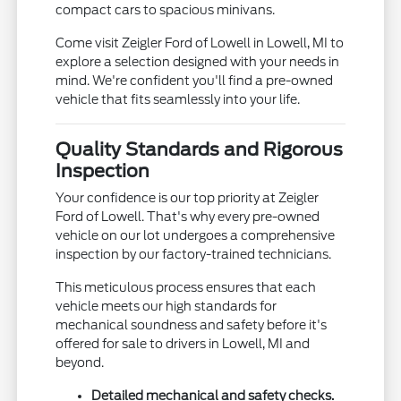
compact cars to spacious minivans.
Come visit Zeigler Ford of Lowell in Lowell, MI to
explore a selection designed with your needs in
mind. We're confident you'll find a pre-owned
vehicle that fits seamlessly into your life.
Quality Standards and Rigorous
Inspection
Your confidence is our top priority at Zeigler
Ford of Lowell. That's why every pre-owned
vehicle on our lot undergoes a comprehensive
inspection by our factory-trained technicians.
This meticulous process ensures that each
vehicle meets our high standards for
mechanical soundness and safety before it's
offered for sale to drivers in Lowell, MI and
beyond.
Detailed mechanical and safety checks.