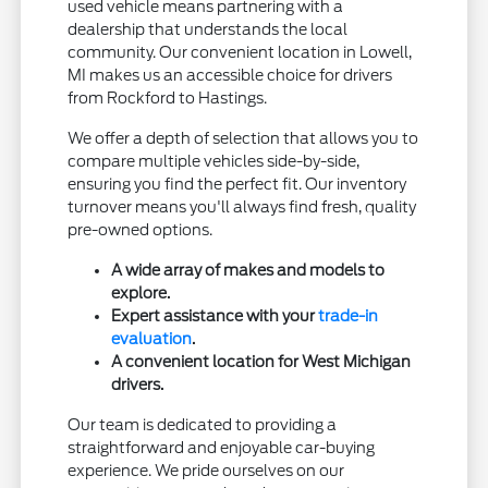
used vehicle means partnering with a
dealership that understands the local
community. Our convenient location in Lowell,
MI makes us an accessible choice for drivers
from Rockford to Hastings.
We offer a depth of selection that allows you to
compare multiple vehicles side-by-side,
ensuring you find the perfect fit. Our inventory
turnover means you'll always find fresh, quality
pre-owned options.
A wide array of makes and models to
explore.
Expert assistance with your
trade-in
evaluation
.
A convenient location for West Michigan
drivers.
Our team is dedicated to providing a
straightforward and enjoyable car-buying
experience. We pride ourselves on our