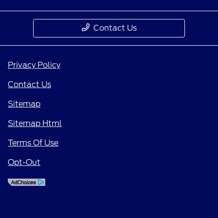
Contact Us
Privacy Policy
Contact Us
Sitemap
Sitemap Html
Terms Of Use
Opt-Out