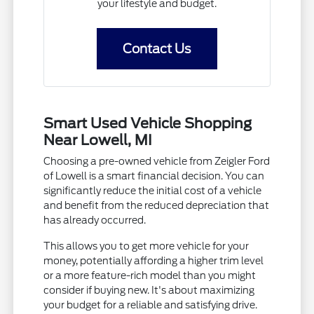
your lifestyle and budget.
Contact Us
Smart Used Vehicle Shopping
Near Lowell, MI
Choosing a pre-owned vehicle from Zeigler Ford
of Lowell is a smart financial decision. You can
significantly reduce the initial cost of a vehicle
and benefit from the reduced depreciation that
has already occurred.
This allows you to get more vehicle for your
money, potentially affording a higher trim level
or a more feature-rich model than you might
consider if buying new. It's about maximizing
your budget for a reliable and satisfying drive.