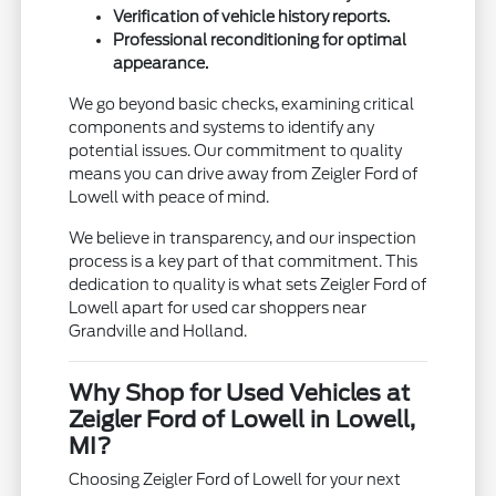
Verification of vehicle history reports.
Professional reconditioning for optimal
appearance.
We go beyond basic checks, examining critical
components and systems to identify any
potential issues. Our commitment to quality
means you can drive away from Zeigler Ford of
Lowell with peace of mind.
We believe in transparency, and our inspection
process is a key part of that commitment. This
dedication to quality is what sets Zeigler Ford of
Lowell apart for used car shoppers near
Grandville and Holland.
Why Shop for Used Vehicles at
Zeigler Ford of Lowell in Lowell,
MI?
Choosing Zeigler Ford of Lowell for your next