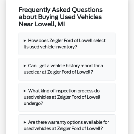
Frequently Asked Questions
about Buying Used Vehicles
Near Lowell, MI
How does Zeigler Ford of Lowell select
its used vehicle inventory?
Can I get a vehicle history report for a
used car at Zeigler Ford of Lowell?
What kind of inspection process do
used vehicles at Zeigler Ford of Lowell
undergo?
Are there warranty options available for
used vehicles at Zeigler Ford of Lowell?