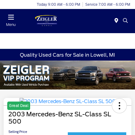
Today 9:00 AM - 6:00 PM
Service 7:00 AM - 6:00 PM
Menu
Quality Used Cars for Sale in Lowell, MI
Great Deal
2003 Mercedes-Benz SL-Class SL
500
Selling Price