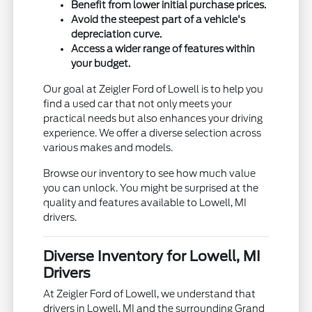
Benefit from lower initial purchase prices.
Avoid the steepest part of a vehicle's
depreciation curve.
Access a wider range of features within
your budget.
Our goal at Zeigler Ford of Lowell is to help you
find a used car that not only meets your
practical needs but also enhances your driving
experience. We offer a diverse selection across
various makes and models.
Browse our inventory to see how much value
you can unlock. You might be surprised at the
quality and features available to Lowell, MI
drivers.
Diverse Inventory for Lowell, MI
Drivers
At Zeigler Ford of Lowell, we understand that
drivers in Lowell, MI and the surrounding Grand