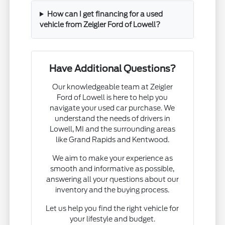
How can I get financing for a used
vehicle from Zeigler Ford of Lowell?
Have Additional Questions?
Our knowledgeable team at Zeigler
Ford of Lowell is here to help you
navigate your used car purchase. We
understand the needs of drivers in
Lowell, MI and the surrounding areas
like Grand Rapids and Kentwood.
We aim to make your experience as
smooth and informative as possible,
answering all your questions about our
inventory and the buying process.
Let us help you find the right vehicle for
your lifestyle and budget.