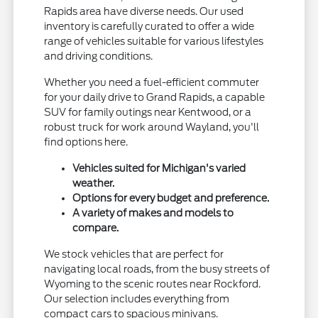
Rapids area have diverse needs. Our used
inventory is carefully curated to offer a wide
range of vehicles suitable for various lifestyles
and driving conditions.
Whether you need a fuel-efficient commuter
for your daily drive to Grand Rapids, a capable
SUV for family outings near Kentwood, or a
robust truck for work around Wayland, you'll
find options here.
Vehicles suited for Michigan's varied
weather.
Options for every budget and preference.
A variety of makes and models to
compare.
We stock vehicles that are perfect for
navigating local roads, from the busy streets of
Wyoming to the scenic routes near Rockford.
Our selection includes everything from
compact cars to spacious minivans.