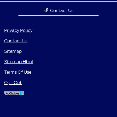
Contact Us
Privacy Policy
Contact Us
Sitemap
Sitemap Html
Terms Of Use
Opt-Out