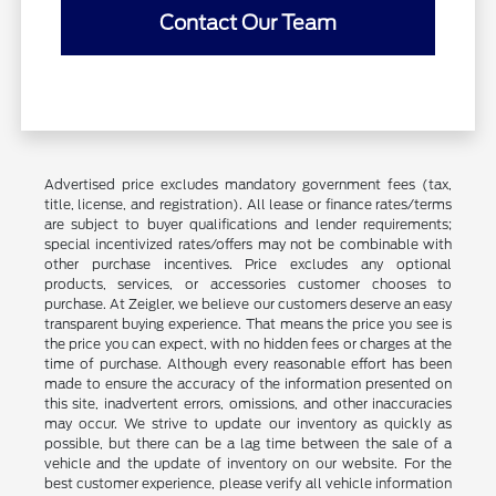
Contact Our Team
Advertised price excludes mandatory government fees (tax,
title, license, and registration). All lease or finance rates/terms
are subject to buyer qualifications and lender requirements;
special incentivized rates/offers may not be combinable with
other purchase incentives. Price excludes any optional
products, services, or accessories customer chooses to
purchase. At Zeigler, we believe our customers deserve an easy
transparent buying experience. That means the price you see is
the price you can expect, with no hidden fees or charges at the
time of purchase. Although every reasonable effort has been
made to ensure the accuracy of the information presented on
this site, inadvertent errors, omissions, and other inaccuracies
may occur. We strive to update our inventory as quickly as
possible, but there can be a lag time between the sale of a
vehicle and the update of inventory on our website. For the
best customer experience, please verify all vehicle information