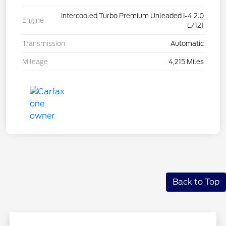
Intercooled Turbo Premium Unleaded I-4 2.0
Engine
L/121
Transmission
Automatic
Mileage
4,215 Miles
Back to Top