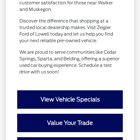
customer satisfaction for those near Walker
and Muskegon.
Discover the difference that shopping at a
trusted local dealership makes. Visit Zeigler
Ford of Lowell today and let us help you find
your next reliable pre-owned vehicle.
We are proud to serve communities like Cedar
Springs, Sparta, and Belding, offering a superior
used car buying experience. Schedule a test
drive with us soon!
View Vehicle Specials
Value Your Trade