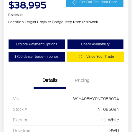
$38,995
Get Out The Door Price
Disclosure
Location:
Zeigler Chrysler Dodge Jeep Ram Plainwell
Explore Payment Options
Check Availability
$750 dealer trade-in bonus
Value Your Trade
Details
Pricing
VIN
W1Y40BHY0NT086094
Stock #
NT086094
Exterior
White
Drivetrain
RWD