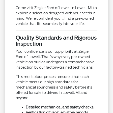
Come visit Zeigler Ford of Lowell in Lowell, MI to
explore a selection designed with your needs in
mind. We're confident you'll find a pre-owned
vehicle that fits seamlessly into your life.
Quality Standards and Rigorous
Inspection
Your confidence is our top priority at Zeigler
Ford of Lowell. That's why every pre-owned
vehicle on our lot undergoes a comprehensive
inspection by our factory-trained technicians.
This meticulous process ensures that each
vehicle meets our high standards for
mechanical soundness and safety before it's
offered for sale to drivers in Lowell, MI and
beyond.
Detailed mechanical and safety checks.
Verification of vehicle history reports.