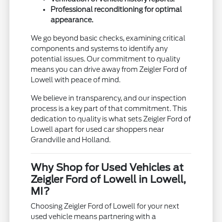
Professional reconditioning for optimal
appearance.
We go beyond basic checks, examining critical
components and systems to identify any
potential issues. Our commitment to quality
means you can drive away from Zeigler Ford of
Lowell with peace of mind.
We believe in transparency, and our inspection
process is a key part of that commitment. This
dedication to quality is what sets Zeigler Ford of
Lowell apart for used car shoppers near
Grandville and Holland.
Why Shop for Used Vehicles at
Zeigler Ford of Lowell in Lowell,
MI?
Choosing Zeigler Ford of Lowell for your next
used vehicle means partnering with a