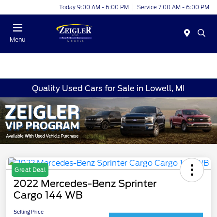
Today 9:00 AM - 6:00 PM
Service 7:00 AM - 6:00 PM
Menu
Quality Used Cars for Sale in Lowell, MI
Great Deal
2022 Mercedes-Benz Sprinter
Cargo 144 WB
Selling Price