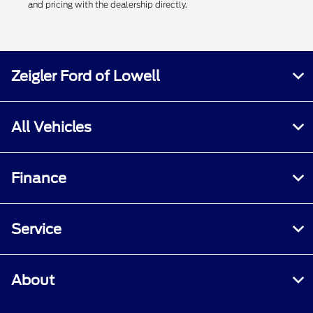
and pricing with the dealership directly.
Zeigler Ford of Lowell
All Vehicles
Finance
Service
About