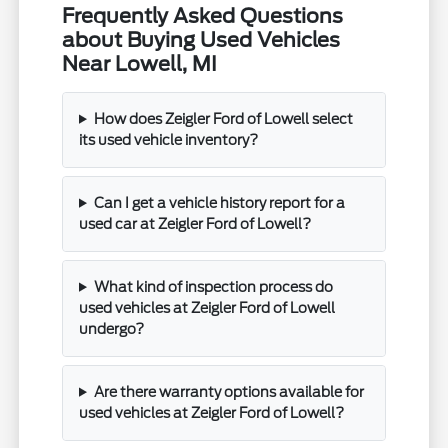
Frequently Asked Questions
about Buying Used Vehicles
Near Lowell, MI
How does Zeigler Ford of Lowell select
its used vehicle inventory?
Can I get a vehicle history report for a
used car at Zeigler Ford of Lowell?
What kind of inspection process do
used vehicles at Zeigler Ford of Lowell
undergo?
Are there warranty options available for
used vehicles at Zeigler Ford of Lowell?