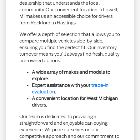
dealership that understands the local
community. Our convenient location in Lowell,
MI makes us an accessible choice for drivers
from Rockford to Hastings.
We offer a depth of selection that allows you to
compare multiple vehicles side-by-side,
ensuring you find the perfect fit. Our inventory
turnover means you'll always find fresh, quality
pre-owned options.
A wide array of makes and models to
explore.
Expert assistance with your
trade-in
evaluation
.
A convenient location for West Michigan
drivers.
Our team is dedicated to providing a
straightforward and enjoyable car-buying
experience. We pride ourselves on our
competitive approach and our commitment to