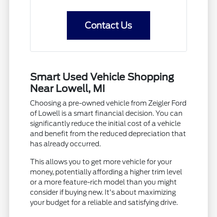
Contact Us
Smart Used Vehicle Shopping
Near Lowell, MI
Choosing a pre-owned vehicle from Zeigler Ford
of Lowell is a smart financial decision. You can
significantly reduce the initial cost of a vehicle
and benefit from the reduced depreciation that
has already occurred.
This allows you to get more vehicle for your
money, potentially affording a higher trim level
or a more feature-rich model than you might
consider if buying new. It's about maximizing
your budget for a reliable and satisfying drive.