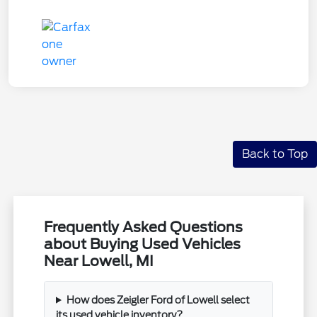
Back to Top
Frequently Asked Questions
about Buying Used Vehicles
Near Lowell, MI
How does Zeigler Ford of Lowell select
its used vehicle inventory?