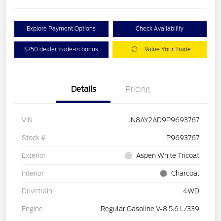
Explore Payment Options
Check Availability
$750 dealer trade-in bonus
Value Your Trade
Details
Pricing
VIN
JN8AY2AD9P9693767
Stock #
P9693767
Exterior
Aspen White Tricoat
Interior
Charcoal
Drivetrain
4WD
Engine
Regular Gasoline V-8 5.6 L/339