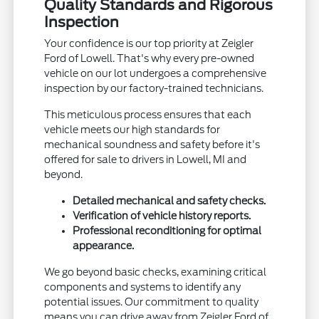
Quality Standards and Rigorous
Inspection
Your confidence is our top priority at Zeigler
Ford of Lowell. That's why every pre-owned
vehicle on our lot undergoes a comprehensive
inspection by our factory-trained technicians.
This meticulous process ensures that each
vehicle meets our high standards for
mechanical soundness and safety before it's
offered for sale to drivers in Lowell, MI and
beyond.
Detailed mechanical and safety checks.
Verification of vehicle history reports.
Professional reconditioning for optimal
appearance.
We go beyond basic checks, examining critical
components and systems to identify any
potential issues. Our commitment to quality
means you can drive away from Zeigler Ford of