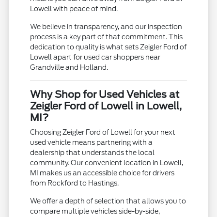
Lowell with peace of mind.
We believe in transparency, and our inspection
process is a key part of that commitment. This
dedication to quality is what sets Zeigler Ford of
Lowell apart for used car shoppers near
Grandville and Holland.
Why Shop for Used Vehicles at
Zeigler Ford of Lowell in Lowell,
MI?
Choosing Zeigler Ford of Lowell for your next
used vehicle means partnering with a
dealership that understands the local
community. Our convenient location in Lowell,
MI makes us an accessible choice for drivers
from Rockford to Hastings.
We offer a depth of selection that allows you to
compare multiple vehicles side-by-side,