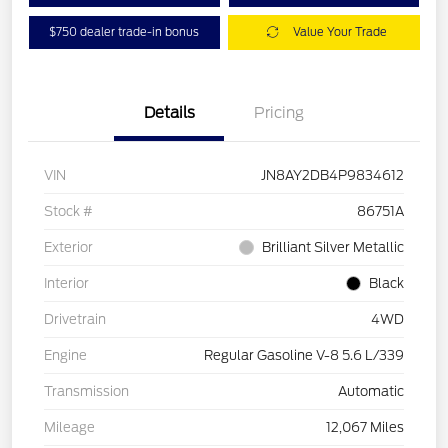
$750 dealer trade-in bonus
Value Your Trade
Details
Pricing
VIN
JN8AY2DB4P9834612
Stock #
86751A
Exterior
Brilliant Silver Metallic
Interior
Black
Drivetrain
4WD
Engine
Regular Gasoline V-8 5.6 L/339
Transmission
Automatic
Mileage
12,067 Miles