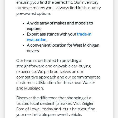
ensuring you find the perfect fit. Our inventory
turnover means you'll always find fresh, quality
pre-owned options.
A wide array of makes and models to
explore.
Expert assistance with your
trade-in
evaluation
.
A convenient location for West Michigan
drivers.
Our team is dedicated to providing a
straightforward and enjoyable car-buying
experience. We pride ourselves on our
competitive approach and our commitment to
customer satisfaction for those near Walker
and Muskegon.
Discover the difference that shopping at a
trusted local dealership makes. Visit Zeigler
Ford of Lowell today and let us help you find
your next reliable pre-owned vehicle.