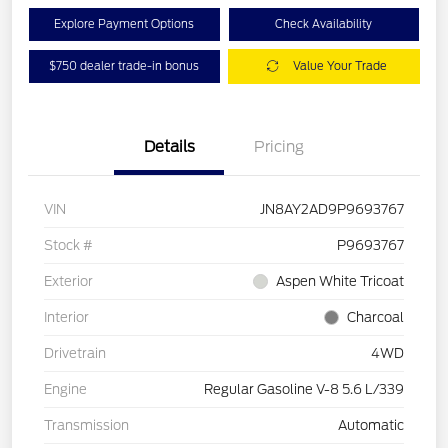
Explore Payment Options
Check Availability
$750 dealer trade-in bonus
Value Your Trade
Details
Pricing
VIN
JN8AY2AD9P9693767
Stock #
P9693767
Exterior
Aspen White Tricoat
Interior
Charcoal
Drivetrain
4WD
Engine
Regular Gasoline V-8 5.6 L/339
Transmission
Automatic