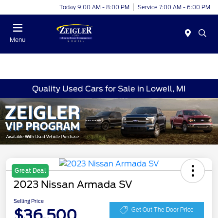
Today 9:00 AM - 8:00 PM
Service 7:00 AM - 6:00 PM
Menu
Quality Used Cars for Sale in Lowell, MI
Great Deal
2023 Nissan Armada SV
Selling Price
$36,500
Get Out The Door Price