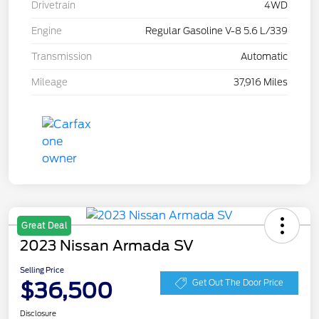
Drivetrain
4WD
Engine
Regular Gasoline V-8 5.6 L/339
Transmission
Automatic
Mileage
37,916 Miles
Great Deal
2023 Nissan Armada SV
Selling Price
$36,500
Get Out The Door Price
Disclosure