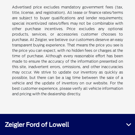
Advertised price excludes mandatory government fees (tax,
title, license, and registration). All lease or finance rates/terms
are subject to buyer qualifications and lender requirements;
special incentivized rates/offers may not be combinable with
other purchase incentives. Price excludes any optional
products, services, or accessories customer chooses to
purchase. At Zeigler, we believe our customers deserve an easy
transparent buying experience. That means the price you see is
the price you can expect, with no hidden fees or charges at the
time of purchase. Although every reasonable effort has been
made to ensure the accuracy of the information presented on
this site, inadvertent errors, omissions, and other inaccuracies
may occur. We strive to update our inventory as quickly as
possible, but there can be a lag time between the sale of a
vehicle and the update of inventory on our website. For the
best customer experience, please verify all vehicle information
and pricing with the dealership directly.
Zeigler Ford of Lowell