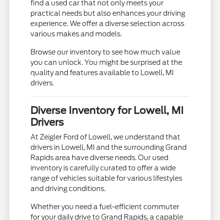
find a used car that not only meets your
practical needs but also enhances your driving
experience. We offer a diverse selection across
various makes and models.
Browse our inventory to see how much value
you can unlock. You might be surprised at the
quality and features available to Lowell, MI
drivers.
Diverse Inventory for Lowell, MI
Drivers
At Zeigler Ford of Lowell, we understand that
drivers in Lowell, MI and the surrounding Grand
Rapids area have diverse needs. Our used
inventory is carefully curated to offer a wide
range of vehicles suitable for various lifestyles
and driving conditions.
Whether you need a fuel-efficient commuter
for your daily drive to Grand Rapids, a capable