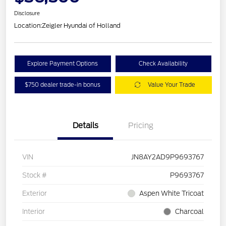
Disclosure
Location:
Zeigler Hyundai of Holland
Explore Payment Options
Check Availability
$750 dealer trade-in bonus
Value Your Trade
Details
Pricing
VIN
JN8AY2AD9P9693767
Stock #
P9693767
Exterior
Aspen White Tricoat
Interior
Charcoal