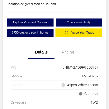
Location:
Zeigler Nissan of Holland
Explore Payment Options
Check Availability
$750 dealer trade-in bonus
Value Your Trade
Details
Pricing
VIN
JN8AY2AD9P9693767
Stock #
P9693767
Exterior
Aspen White Tricoat
Interior
Charcoal
Drivetrain
4WD