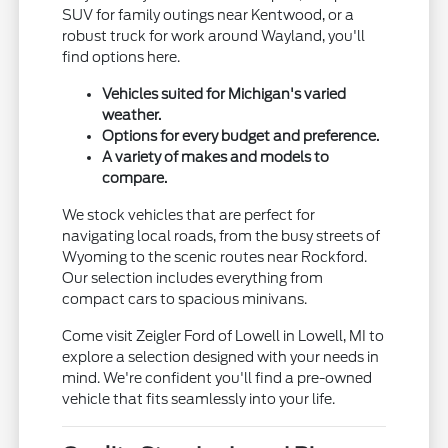
SUV for family outings near Kentwood, or a
robust truck for work around Wayland, you'll
find options here.
Vehicles suited for Michigan's varied
weather.
Options for every budget and preference.
A variety of makes and models to
compare.
We stock vehicles that are perfect for
navigating local roads, from the busy streets of
Wyoming to the scenic routes near Rockford.
Our selection includes everything from
compact cars to spacious minivans.
Come visit Zeigler Ford of Lowell in Lowell, MI to
explore a selection designed with your needs in
mind. We're confident you'll find a pre-owned
vehicle that fits seamlessly into your life.