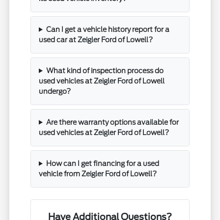
Can I get a vehicle history report for a
used car at Zeigler Ford of Lowell?
What kind of inspection process do
used vehicles at Zeigler Ford of Lowell
undergo?
Are there warranty options available for
used vehicles at Zeigler Ford of Lowell?
How can I get financing for a used
vehicle from Zeigler Ford of Lowell?
Have Additional Questions?