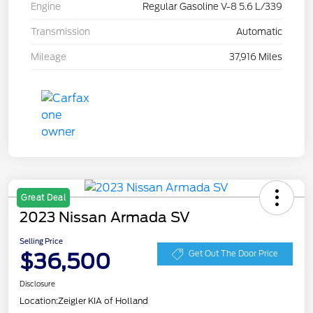
Engine
Regular Gasoline V-8 5.6 L/339
Transmission
Automatic
Mileage
37,916 Miles
Great Deal
2023 Nissan Armada SV
Selling Price
$36,500
Get Out The Door Price
Disclosure
Location:
Zeigler KIA of Holland