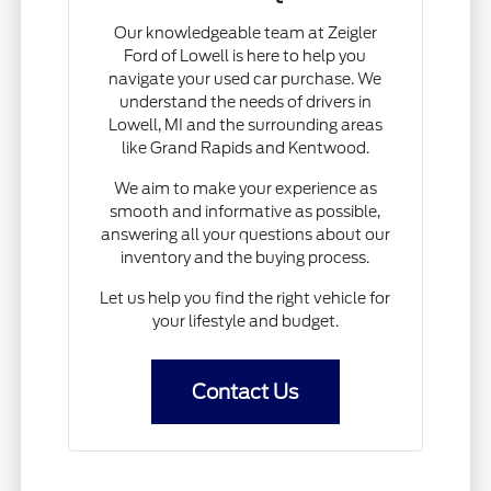
Our knowledgeable team at Zeigler
Ford of Lowell is here to help you
navigate your used car purchase. We
understand the needs of drivers in
Lowell, MI and the surrounding areas
like Grand Rapids and Kentwood.
We aim to make your experience as
smooth and informative as possible,
answering all your questions about our
inventory and the buying process.
Let us help you find the right vehicle for
your lifestyle and budget.
Contact Us