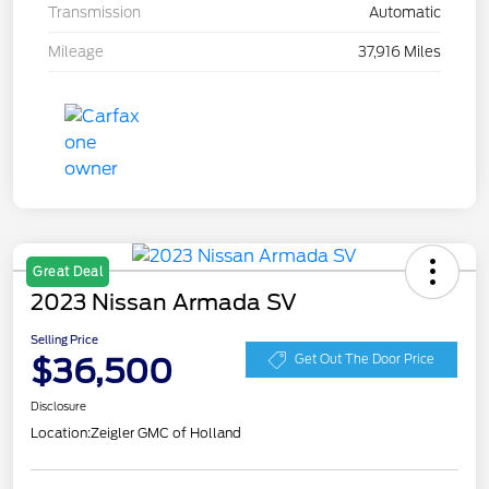
Transmission
Automatic
Mileage
37,916 Miles
Great Deal
2023 Nissan Armada SV
Selling Price
$36,500
Get Out The Door Price
Disclosure
Location:
Zeigler GMC of Holland