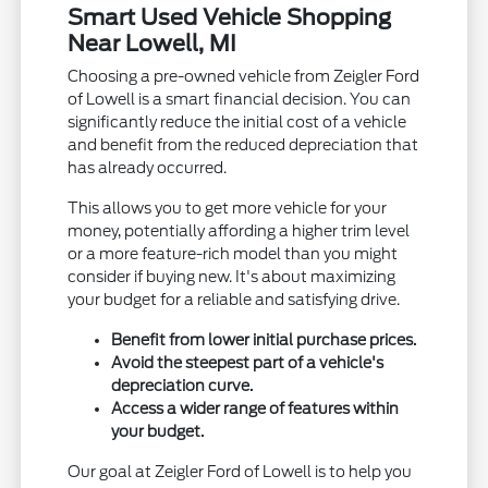
Smart Used Vehicle Shopping
Near Lowell, MI
Choosing a pre-owned vehicle from Zeigler Ford
of Lowell is a smart financial decision. You can
significantly reduce the initial cost of a vehicle
and benefit from the reduced depreciation that
has already occurred.
This allows you to get more vehicle for your
money, potentially affording a higher trim level
or a more feature-rich model than you might
consider if buying new. It's about maximizing
your budget for a reliable and satisfying drive.
Benefit from lower initial purchase prices.
Avoid the steepest part of a vehicle's
depreciation curve.
Access a wider range of features within
your budget.
Our goal at Zeigler Ford of Lowell is to help you