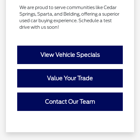
We are proud to serve communities like Cedar
Springs, Sparta, and Belding, offering a superior
used car buying experience. Schedule a test
drive with us soon!
View Vehicle Specials
Value Your Trade
Contact Our Team