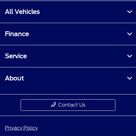
All Vehicles
Finance
Service
About
Contact Us
Privacy Policy