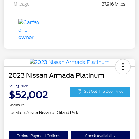
Mileage
37,916 Miles
2023 Nissan Armada Platinum
Selling Price
$52,002
Get Out The Door Price
Disclosure
Location:
Zeigler Nissan of Orland Park
Explore Payment Options
Check Availability