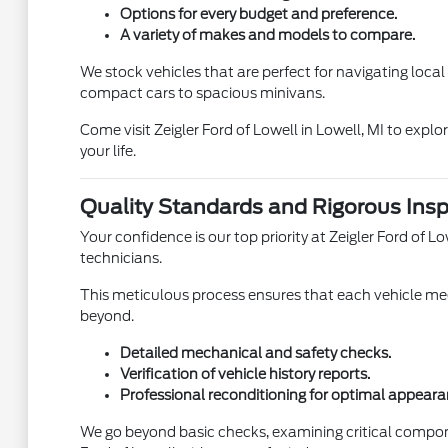
Options for every budget and preference.
A variety of makes and models to compare.
We stock vehicles that are perfect for navigating loca
compact cars to spacious minivans.
Come visit Zeigler Ford of Lowell in Lowell, MI to expl
your life.
Quality Standards and Rigorous Insp
Your confidence is our top priority at Zeigler Ford of
technicians.
This meticulous process ensures that each vehicle meet
beyond.
Detailed mechanical and safety checks.
Verification of vehicle history reports.
Professional reconditioning for optimal appeara
We go beyond basic checks, examining critical compon