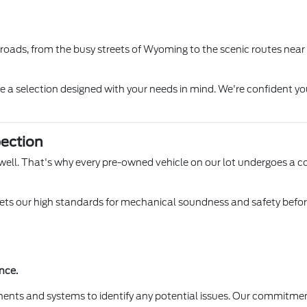
l roads, from the busy streets of Wyoming to the scenic routes near
ore a selection designed with your needs in mind. We're confident yo
ection
 Lowell. That's why every pre-owned vehicle on our lot undergoes a 
s our high standards for mechanical soundness and safety before it
nce.
ents and systems to identify any potential issues. Our commitmen