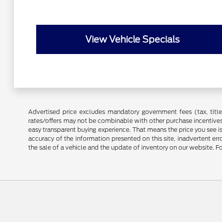
View Vehicle Specials
Advertised price excludes mandatory government fees (tax, title, 
rates/offers may not be combinable with other purchase incentives
easy transparent buying experience. That means the price you see i
accuracy of the information presented on this site, inadvertent er
the sale of a vehicle and the update of inventory on our website. Fo