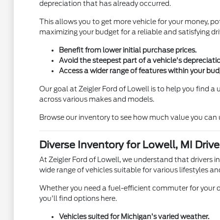
depreciation that has already occurred.
This allows you to get more vehicle for your money, pot
maximizing your budget for a reliable and satisfying dri
Benefit from lower initial purchase prices.
Avoid the steepest part of a vehicle's depreciati
Access a wider range of features within your bud
Our goal at Zeigler Ford of Lowell is to help you find 
across various makes and models.
Browse our inventory to see how much value you can unl
Diverse Inventory for Lowell, MI Drive
At Zeigler Ford of Lowell, we understand that drivers i
wide range of vehicles suitable for various lifestyles an
Whether you need a fuel-efficient commuter for your d
you'll find options here.
Vehicles suited for Michigan's varied weather.