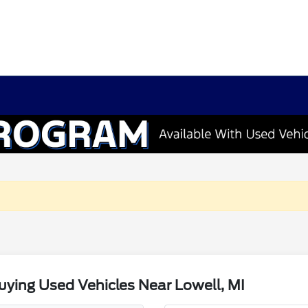
ying Used Vehicles Near Lowell, MI