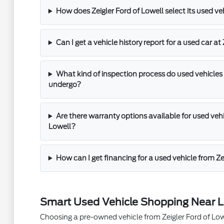
How does Zeigler Ford of Lowell select its used ve
Can I get a vehicle history report for a used car at
What kind of inspection process do used vehicles 
undergo?
Are there warranty options available for used vehic
Lowell?
How can I get financing for a used vehicle from Ze
Smart Used Vehicle Shopping Near L
Choosing a pre-owned vehicle from Zeigler Ford of Lowel