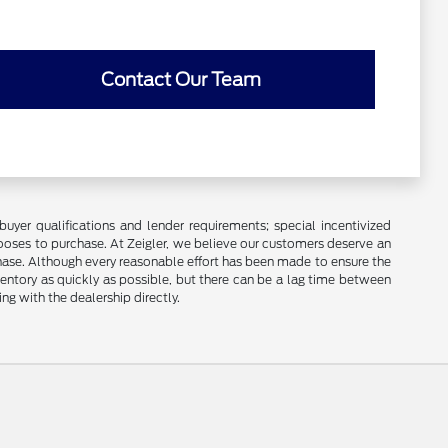
Contact Our Team
buyer qualifications and lender requirements; special incentivized
ooses to purchase. At Zeigler, we believe our customers deserve an
chase. Although every reasonable effort has been made to ensure the
ventory as quickly as possible, but there can be a lag time between
ng with the dealership directly.