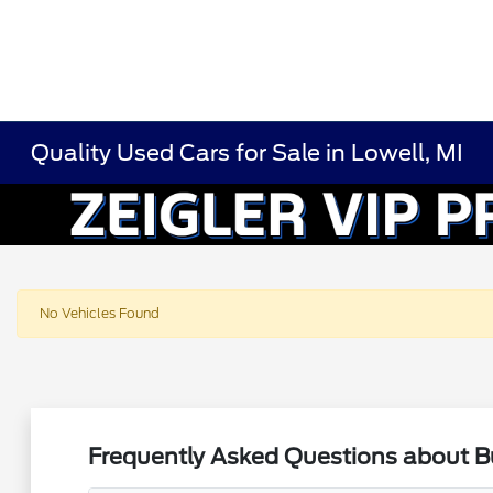
Quality Used Cars for Sale in Lowell, MI
No Vehicles Found
Frequently Asked Questions about Bu