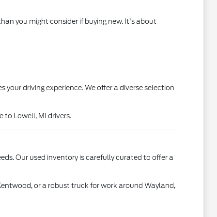
than you might consider if buying new. It's about
s your driving experience. We offer a diverse selection
to Lowell, MI drivers.
ds. Our used inventory is carefully curated to offer a
 Kentwood, or a robust truck for work around Wayland,