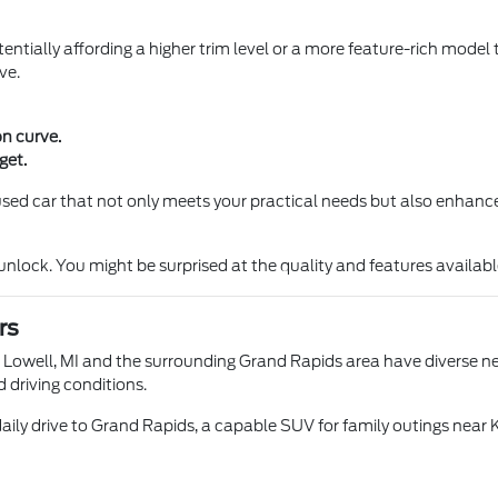
entially affording a higher trim level or a more feature-rich model 
ve.
on curve.
get.
a used car that not only meets your practical needs but also enhance
ock. You might be surprised at the quality and features available 
rs
n Lowell, MI and the surrounding Grand Rapids area have diverse nee
d driving conditions.
aily drive to Grand Rapids, a capable SUV for family outings near