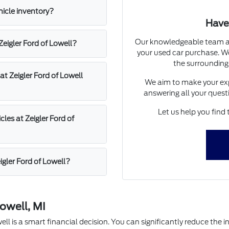
hicle inventory?
Have
Our knowledgeable team at 
 Zeigler Ford of Lowell?
your used car purchase. We
the surrounding
at Zeigler Ford of Lowell
We aim to make your exp
answering all your quest
Let us help you find 
les at Zeigler Ford of
igler Ford of Lowell?
owell, MI
l is a smart financial decision. You can significantly reduce the in