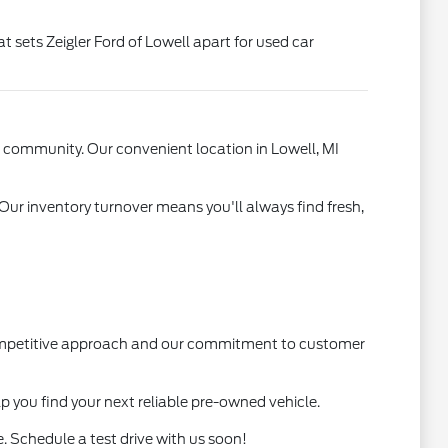
t sets Zeigler Ford of Lowell apart for used car
l community. Our convenient location in Lowell, MI
 Our inventory turnover means you'll always find fresh,
 competitive approach and our commitment to customer
lp you find your next reliable pre-owned vehicle.
. Schedule a test drive with us soon!