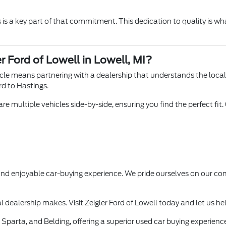
is a key part of that commitment. This dedication to quality is wha
r Ford of Lowell in Lowell, MI?
hicle means partnering with a dealership that understands the loca
rd to Hastings.
e multiple vehicles side-by-side, ensuring you find the perfect fit.
 and enjoyable car-buying experience. We pride ourselves on our
l dealership makes. Visit Zeigler Ford of Lowell today and let us he
Sparta, and Belding, offering a superior used car buying experience