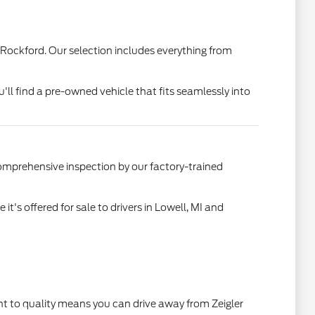
 Rockford. Our selection includes everything from
u'll find a pre-owned vehicle that fits seamlessly into
comprehensive inspection by our factory-trained
's offered for sale to drivers in Lowell, MI and
t to quality means you can drive away from Zeigler