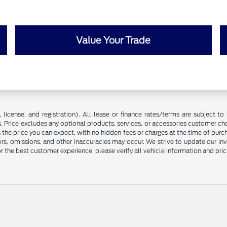
Value Your Trade
license, and registration). All lease or finance rates/terms are subject to 
. Price excludes any optional products, services, or accessories customer ch
s the price you can expect, with no hidden fees or charges at the time of pur
rors, omissions, and other inaccuracies may occur. We strive to update our in
r the best customer experience, please verify all vehicle information and prici