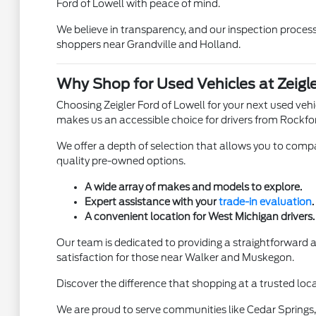
Ford of Lowell with peace of mind.
We believe in transparency, and our inspection process 
shoppers near Grandville and Holland.
Why Shop for Used Vehicles at Zeigle
Choosing Zeigler Ford of Lowell for your next used ve
makes us an accessible choice for drivers from Rockfo
We offer a depth of selection that allows you to compar
quality pre-owned options.
A wide array of makes and models to explore.
Expert assistance with your
trade-in evaluation
.
A convenient location for West Michigan drivers.
Our team is dedicated to providing a straightforward
satisfaction for those near Walker and Muskegon.
Discover the difference that shopping at a trusted loca
We are proud to serve communities like Cedar Springs, 