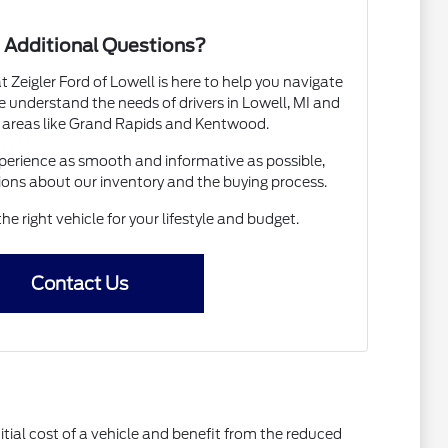
 Additional Questions?
Zeigler Ford of Lowell is here to help you navigate
 understand the needs of drivers in Lowell, MI and
 areas like Grand Rapids and Kentwood.
erience as smooth and informative as possible,
ions about our inventory and the buying process.
the right vehicle for your lifestyle and budget.
Contact Us
itial cost of a vehicle and benefit from the reduced