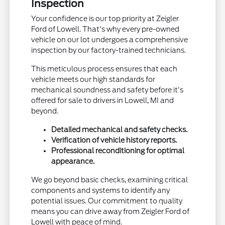
Inspection
Your confidence is our top priority at Zeigler
Ford of Lowell. That's why every pre-owned
vehicle on our lot undergoes a comprehensive
inspection by our factory-trained technicians.
This meticulous process ensures that each
vehicle meets our high standards for
mechanical soundness and safety before it's
offered for sale to drivers in Lowell, MI and
beyond.
Detailed mechanical and safety checks.
Verification of vehicle history reports.
Professional reconditioning for optimal
appearance.
We go beyond basic checks, examining critical
components and systems to identify any
potential issues. Our commitment to quality
means you can drive away from Zeigler Ford of
Lowell with peace of mind.