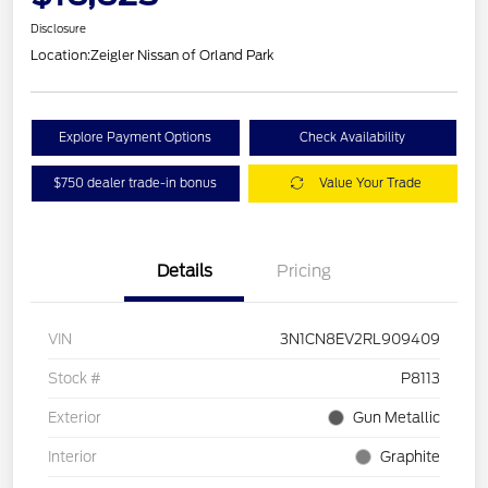
Disclosure
Location:
Zeigler Nissan of Orland Park
Explore Payment Options
Check Availability
$750 dealer trade-in bonus
Value Your Trade
Details
Pricing
VIN
3N1CN8EV2RL909409
Stock #
P8113
Exterior
Gun Metallic
Interior
Graphite