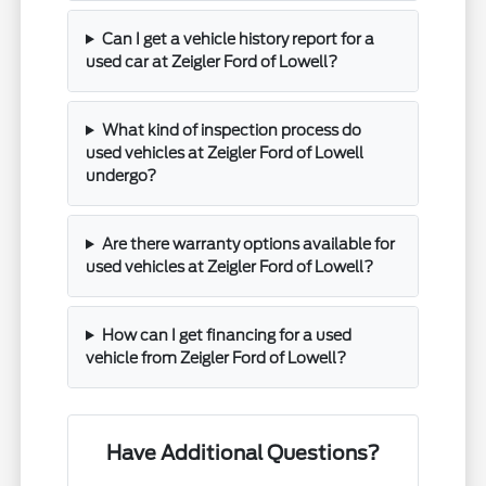
Can I get a vehicle history report for a
used car at Zeigler Ford of Lowell?
What kind of inspection process do
used vehicles at Zeigler Ford of Lowell
undergo?
Are there warranty options available for
used vehicles at Zeigler Ford of Lowell?
How can I get financing for a used
vehicle from Zeigler Ford of Lowell?
Have Additional Questions?