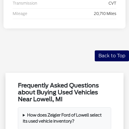
Transmission
CVT
Mileage
20,710 Miles
Back to Top
Frequently Asked Questions
about Buying Used Vehicles
Near Lowell, MI
How does Zeigler Ford of Lowell select
its used vehicle inventory?