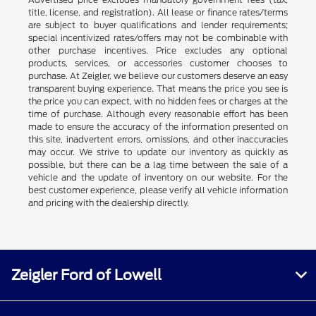
title, license, and registration). All lease or finance rates/terms
are subject to buyer qualifications and lender requirements;
special incentivized rates/offers may not be combinable with
other purchase incentives. Price excludes any optional
products, services, or accessories customer chooses to
purchase. At Zeigler, we believe our customers deserve an easy
transparent buying experience. That means the price you see is
the price you can expect, with no hidden fees or charges at the
time of purchase. Although every reasonable effort has been
made to ensure the accuracy of the information presented on
this site, inadvertent errors, omissions, and other inaccuracies
may occur. We strive to update our inventory as quickly as
possible, but there can be a lag time between the sale of a
vehicle and the update of inventory on our website. For the
best customer experience, please verify all vehicle information
and pricing with the dealership directly.
Zeigler Ford of Lowell