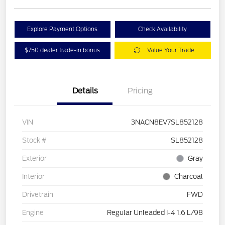
Explore Payment Options
Check Availability
$750 dealer trade-in bonus
Value Your Trade
Details
Pricing
VIN
3NACN8EV7SL852128
Stock #
SL852128
Exterior
Gray
Interior
Charcoal
Drivetrain
FWD
Engine
Regular Unleaded I-4 1.6 L/98