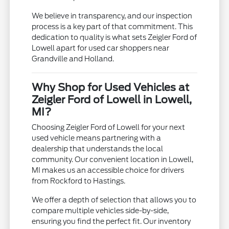
We believe in transparency, and our inspection
process is a key part of that commitment. This
dedication to quality is what sets Zeigler Ford of
Lowell apart for used car shoppers near
Grandville and Holland.
Why Shop for Used Vehicles at
Zeigler Ford of Lowell in Lowell,
MI?
Choosing Zeigler Ford of Lowell for your next
used vehicle means partnering with a
dealership that understands the local
community. Our convenient location in Lowell,
MI makes us an accessible choice for drivers
from Rockford to Hastings.
We offer a depth of selection that allows you to
compare multiple vehicles side-by-side,
ensuring you find the perfect fit. Our inventory