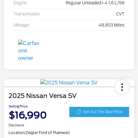
Engine
Regular Unleaded I-4 1.6 L/98
Transmission
CVT
Mileage
48,803 Miles
2025 Nissan Versa SV
Selling Price
$16,990
Get Out The Door Price
Disclosure
Location:
Zeigler Ford of Plainwell