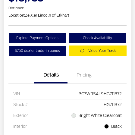
Disclosure
Location:
Zeigler Lincoln of Elkhart
Explore Payment Options
Check Availability
$750 dealer trade-in bonus
Value Your Trade
Details
Pricing
VIN
3C7WRSAL9HG711372
Stock #
HG711372
Exterior
Bright White Clearcoat
Interior
Black