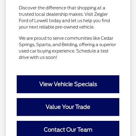
Discover the difference that shopping at a
trusted local dealership makes. Visit Zeigler
Ford of Lowell today and let us help you find
your next reliable pre-owned vehicle.
We are proud to serve communities like Cedar
Springs, Sparta, and Belding, offering a superior
used car buying experience. Schedule a test
drive with us soon!
View Vehicle Specials
Value Your Trade
Contact Our Team