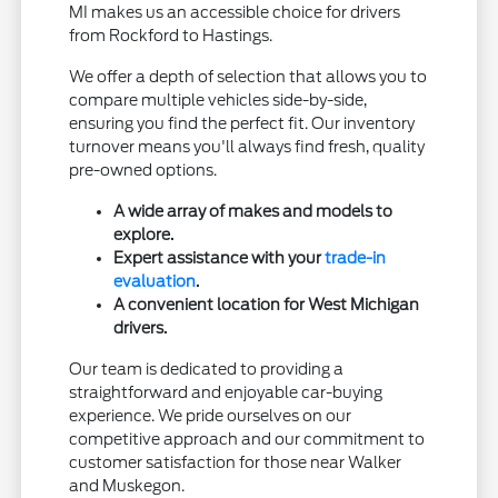
MI makes us an accessible choice for drivers
from Rockford to Hastings.
We offer a depth of selection that allows you to
compare multiple vehicles side-by-side,
ensuring you find the perfect fit. Our inventory
turnover means you'll always find fresh, quality
pre-owned options.
A wide array of makes and models to
explore.
Expert assistance with your
trade-in
evaluation
.
A convenient location for West Michigan
drivers.
Our team is dedicated to providing a
straightforward and enjoyable car-buying
experience. We pride ourselves on our
competitive approach and our commitment to
customer satisfaction for those near Walker
and Muskegon.