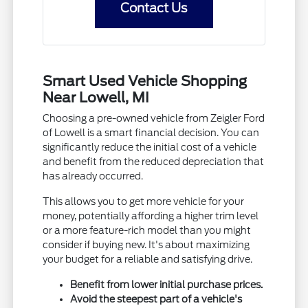
Contact Us
Smart Used Vehicle Shopping
Near Lowell, MI
Choosing a pre-owned vehicle from Zeigler Ford
of Lowell is a smart financial decision. You can
significantly reduce the initial cost of a vehicle
and benefit from the reduced depreciation that
has already occurred.
This allows you to get more vehicle for your
money, potentially affording a higher trim level
or a more feature-rich model than you might
consider if buying new. It's about maximizing
your budget for a reliable and satisfying drive.
Benefit from lower initial purchase prices.
Avoid the steepest part of a vehicle's