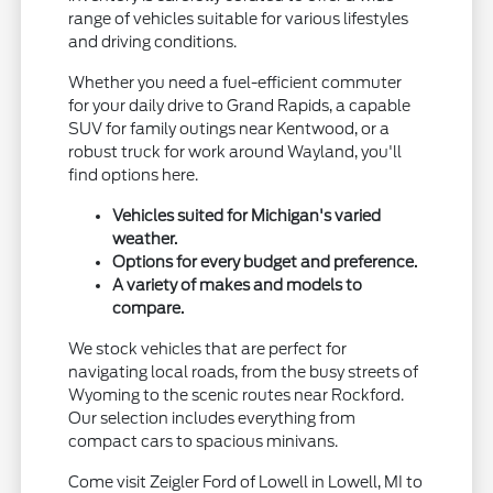
range of vehicles suitable for various lifestyles
and driving conditions.
Whether you need a fuel-efficient commuter
for your daily drive to Grand Rapids, a capable
SUV for family outings near Kentwood, or a
robust truck for work around Wayland, you'll
find options here.
Vehicles suited for Michigan's varied
weather.
Options for every budget and preference.
A variety of makes and models to
compare.
We stock vehicles that are perfect for
navigating local roads, from the busy streets of
Wyoming to the scenic routes near Rockford.
Our selection includes everything from
compact cars to spacious minivans.
Come visit Zeigler Ford of Lowell in Lowell, MI to