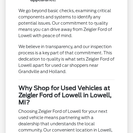
We go beyond basic checks, examining critical
components and systems to identify any
potential issues. Our commitment to quality
means you can drive away from Zeigler Ford of
Lowell with peace of mind.
We believe in transparency, and our inspection
process is a key part of that commitment. This
dedication to quality is what sets Zeigler Ford of
Lowell apart for used car shoppers near
Grandville and Holland.
Why Shop for Used Vehicles at
Zeigler Ford of Lowell in Lowell,
MI?
Choosing Zeigler Ford of Lowell for your next
used vehicle means partnering with a
dealership that understands the local
community. Our convenient location in Lowell,