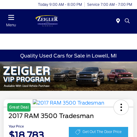
Today 9:00 AM - 8:00 PM
Service 7:00 AM - 7:00 PM
Menu
Quality Used Cars for Sale in Lowell, MI
Great Deal
2017 RAM 3500 Tradesman
Your Price
$18,783
Get Out The Door Price