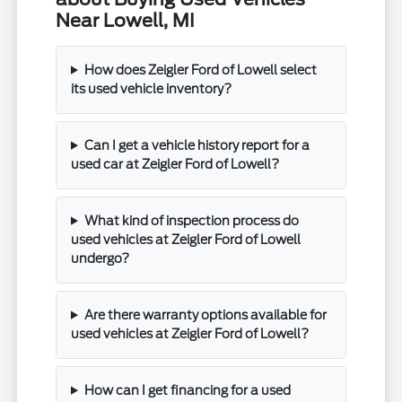
Near Lowell, MI
How does Zeigler Ford of Lowell select
its used vehicle inventory?
Can I get a vehicle history report for a
used car at Zeigler Ford of Lowell?
What kind of inspection process do
used vehicles at Zeigler Ford of Lowell
undergo?
Are there warranty options available for
used vehicles at Zeigler Ford of Lowell?
How can I get financing for a used