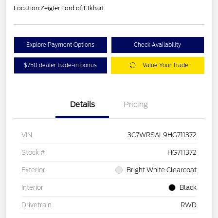
Location:
Zeigler Ford of Elkhart
Explore Payment Options
Check Availability
$750 dealer trade-in bonus
Value Your Trade
Details
Pricing
VIN
3C7WRSAL9HG711372
Stock #
HG711372
Exterior
Bright White Clearcoat
Interior
Black
Drivetrain
RWD