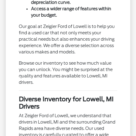
depreciation curve.
Access a wider range of features within
your budget.
Our goal at Zeigler Ford of Lowell is to help you
find a used car that not only meets your
practical needs but also enhances your driving
experience. We offer a diverse selection across
various makes and models.
Browse our inventory to see how much value
you can unlock. You might be surprised at the
quality and features available to Lowell, MI
drivers.
Diverse Inventory for Lowell, MI
Drivers
At Zeigler Ford of Lowell, we understand that
drivers in Lowell, MI and the surrounding Grand
Rapids area have diverse needs. Our used
inventory is carefully curated to offer a wide