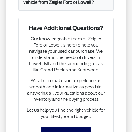
vehicle from Zeigler Ford of Lowell?
Have Additional Questions?
Our knowledgeable team at Zeigler
Ford of Lowell is here to help you
navigate your used car purchase. We
understand the needs of drivers in
Lowell, MI and the surrounding areas
like Grand Rapids and Kentwood.
We aim to make your experience as
smooth and informative as possible,
answering all your questions about our
inventory and the buying process.
Let us help you find the right vehicle for
your lifestyle and budget.