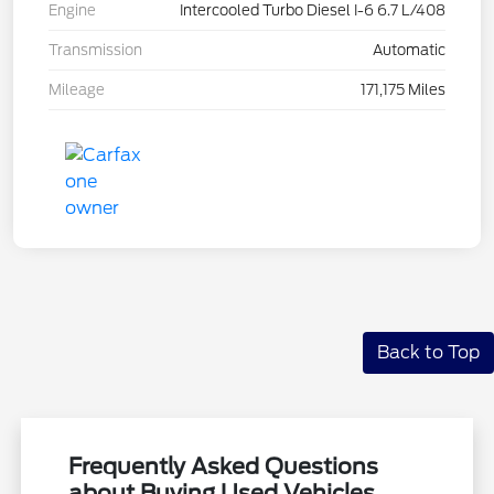
Engine
Intercooled Turbo Diesel I-6 6.7 L/408
Transmission
Automatic
Mileage
171,175 Miles
Back to Top
Frequently Asked Questions
about Buying Used Vehicles