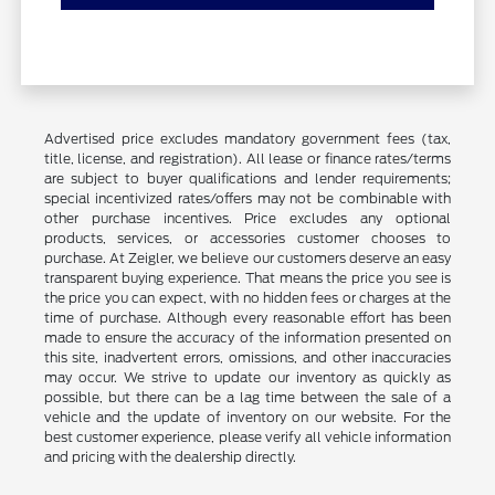
Advertised price excludes mandatory government fees (tax,
title, license, and registration). All lease or finance rates/terms
are subject to buyer qualifications and lender requirements;
special incentivized rates/offers may not be combinable with
other purchase incentives. Price excludes any optional
products, services, or accessories customer chooses to
purchase. At Zeigler, we believe our customers deserve an easy
transparent buying experience. That means the price you see is
the price you can expect, with no hidden fees or charges at the
time of purchase. Although every reasonable effort has been
made to ensure the accuracy of the information presented on
this site, inadvertent errors, omissions, and other inaccuracies
may occur. We strive to update our inventory as quickly as
possible, but there can be a lag time between the sale of a
vehicle and the update of inventory on our website. For the
best customer experience, please verify all vehicle information
and pricing with the dealership directly.