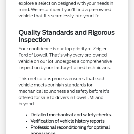
explore a selection designed with your needs in
mind. We're confident you'll find a pre-owned
vehicle that fits seamlessly into your life.
Quality Standards and Rigorous
Inspection
Your confidence is our top priority at Zeigler
Ford of Lowell. That's why every pre-owned
vehicle on our lot undergoes a comprehensive
inspection by our factory-trained technicians.
This meticulous process ensures that each
vehicle meets our high standards for
mechanical soundness and safety before it's
offered for sale to drivers in Lowell, MI and
beyond.
Detailed mechanical and safety checks.
Verification of vehicle history reports.
Professional reconditioning for optimal
appearance.