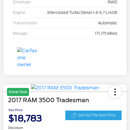
Drivetrain
RWD
Engine
Intercooled Turbo Diesel I-6 6.7 L/408
Transmission
Automatic
Mileage
171,175 Miles
Great Deal
2017 RAM 3500 Tradesman
Your Price
$18,783
Get Out The Door Price
Disclosure