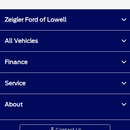
Zeigler Ford of Lowell
All Vehicles
Finance
Service
About
Contact Us