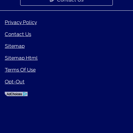
Privacy Policy
Contact Us
Sitemap
Sitemap Html
Terms Of Use
Opt-Out