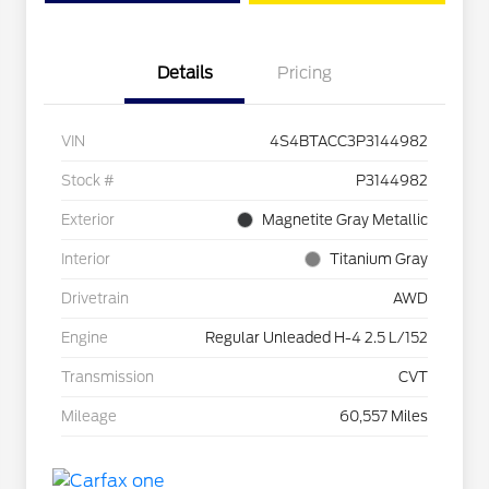
Details
Pricing
VIN
4S4BTACC3P3144982
Stock #
P3144982
Exterior
Magnetite Gray Metallic
Interior
Titanium Gray
Drivetrain
AWD
Engine
Regular Unleaded H-4 2.5 L/152
Transmission
CVT
Mileage
60,557 Miles