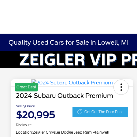
Quality Used Cars for Sale in Lowell, MI
Great Deal
2024 Subaru Outback Premium
Selling Price
$20,995
Get Out The Door Price
Disclosure
Location:
Zeigler Chrysler Dodge Jeep Ram Plainwell