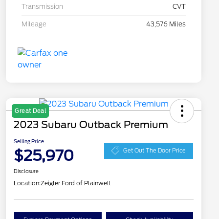
Transmission
CVT
Mileage
43,576 Miles
Great Deal
2023 Subaru Outback Premium
Selling Price
$25,970
Get Out The Door Price
Disclosure
Location:
Zeigler Ford of Plainwell