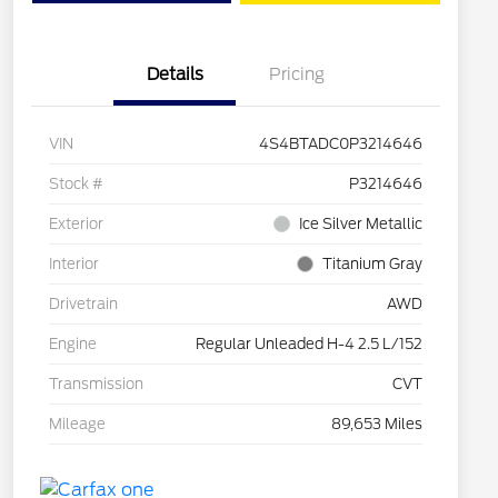
Details
Pricing
VIN
4S4BTADC0P3214646
Stock #
P3214646
Exterior
Ice Silver Metallic
Interior
Titanium Gray
Drivetrain
AWD
Engine
Regular Unleaded H-4 2.5 L/152
Transmission
CVT
Mileage
89,653 Miles