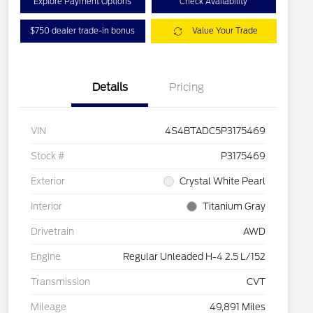
Explore Payment Options
Check Availability
$750 dealer trade-in bonus
Value Your Trade
Details
Pricing
VIN
4S4BTADC5P3175469
Stock #
P3175469
Exterior
Crystal White Pearl
Interior
Titanium Gray
Drivetrain
AWD
Engine
Regular Unleaded H-4 2.5 L/152
Transmission
CVT
Mileage
49,891 Miles