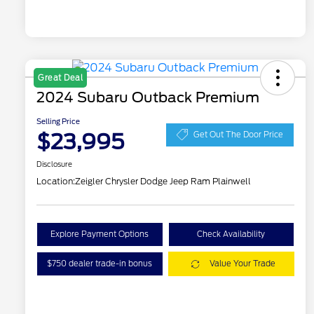
Great Deal
2024 Subaru Outback Premium
Selling Price
$23,995
Get Out The Door Price
Disclosure
Location:
Zeigler Chrysler Dodge Jeep Ram Plainwell
Explore Payment Options
Check Availability
$750 dealer trade-in bonus
Value Your Trade