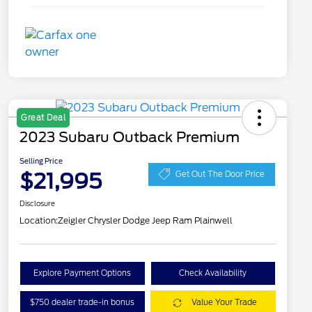
Great Deal
2023 Subaru Outback Premium
Selling Price
$21,995
Get Out The Door Price
Disclosure
Location:
Zeigler Chrysler Dodge Jeep Ram Plainwell
Explore Payment Options
Check Availability
$750 dealer trade-in bonus
Value Your Trade