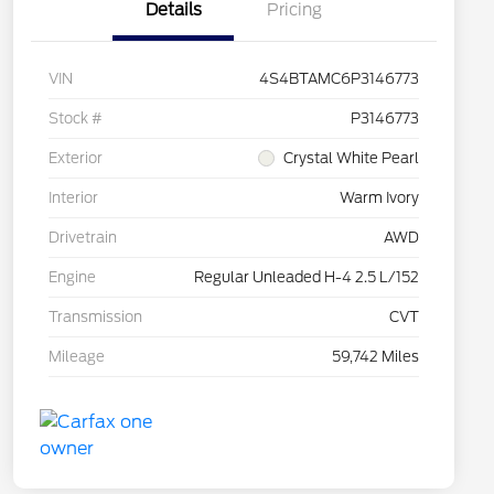
Details
Pricing
VIN
4S4BTAMC6P3146773
Stock #
P3146773
Exterior
Crystal White Pearl
Interior
Warm Ivory
Drivetrain
AWD
Engine
Regular Unleaded H-4 2.5 L/152
Transmission
CVT
Mileage
59,742 Miles