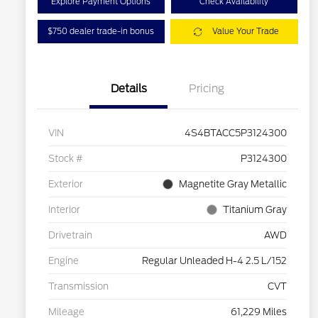
Explore Payment Options
Check Availability
$750 dealer trade-in bonus
Value Your Trade
Details
Pricing
VIN
4S4BTACC5P3124300
Stock #
P3124300
Exterior
Magnetite Gray Metallic
Interior
Titanium Gray
Drivetrain
AWD
Engine
Regular Unleaded H-4 2.5 L/152
Transmission
CVT
Mileage
61,229 Miles