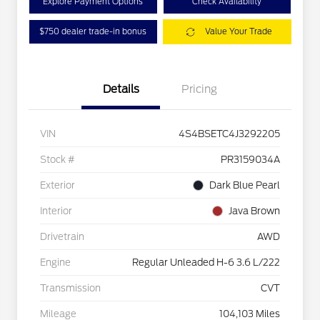
Explore Payment Options
Check Availability
$750 dealer trade-in bonus
Value Your Trade
Details
Pricing
VIN
4S4BSETC4J3292205
Stock #
PR3159034A
Exterior
Dark Blue Pearl
Interior
Java Brown
Drivetrain
AWD
Engine
Regular Unleaded H-6 3.6 L/222
Transmission
CVT
Mileage
104,103 Miles