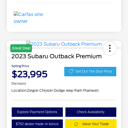
Great Deal
2023 Subaru Outback Premium
Selling Price
$23,995
Get Out The Door Price
Disclosure
Location:
Zeigler Chrysler Dodge Jeep Ram Plainwell
Explore Payment Options
Check Availability
$750 dealer trade-in bonus
Value Your Trade