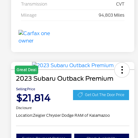
Transmission
CVT
Mileage
94,803 Miles
Great Deal
2023 Subaru Outback Premium
Selling Price
$21,814
Get Out The Door Price
Disclosure
Location:
Zeigler Chrysler Dodge RAM of Kalamazoo