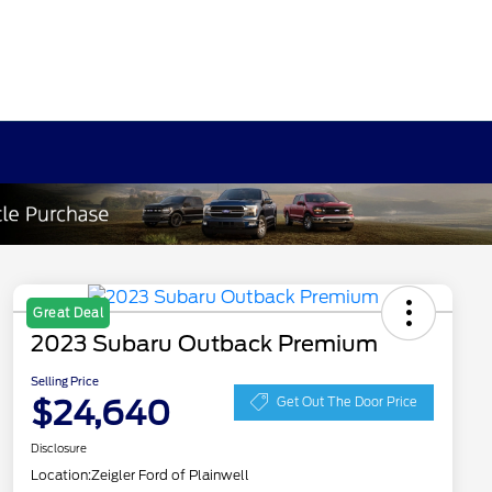
Great Deal
2023 Subaru Outback Premium
Selling Price
$24,640
Get Out The Door Price
Disclosure
Location:
Zeigler Ford of Plainwell