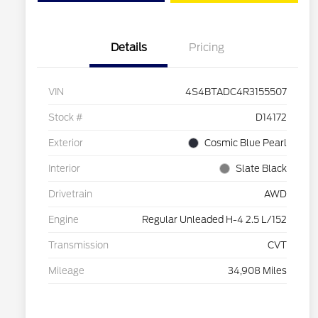
Details
Pricing
VIN
4S4BTADC4R3155507
Stock #
D14172
Exterior
Cosmic Blue Pearl
Interior
Slate Black
Drivetrain
AWD
Engine
Regular Unleaded H-4 2.5 L/152
Transmission
CVT
Mileage
34,908 Miles