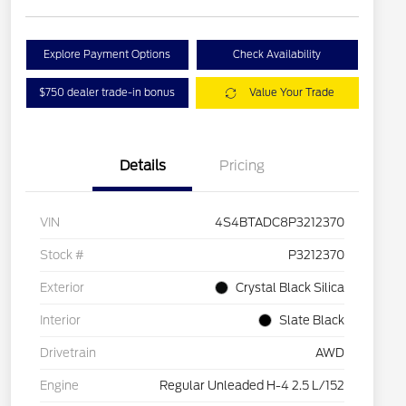
Explore Payment Options
Check Availability
$750 dealer trade-in bonus
Value Your Trade
Details
Pricing
VIN
4S4BTADC8P3212370
Stock #
P3212370
Exterior
Crystal Black Silica
Interior
Slate Black
Drivetrain
AWD
Engine
Regular Unleaded H-4 2.5 L/152