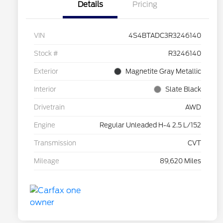
Details
Pricing
VIN
4S4BTADC3R3246140
Stock #
R3246140
Exterior
Magnetite Gray Metallic
Interior
Slate Black
Drivetrain
AWD
Engine
Regular Unleaded H-4 2.5 L/152
Transmission
CVT
Mileage
89,620 Miles