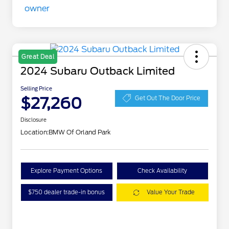
Great Deal
2024 Subaru Outback Limited
Selling Price
$27,260
Get Out The Door Price
Disclosure
Location:
BMW Of Orland Park
Explore Payment Options
Check Availability
$750 dealer trade-in bonus
Value Your Trade