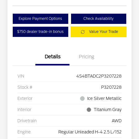
Explore Payment Options
Check Availability
$750 dealer trade-in bonus
Value Your Trade
Details
Pricing
VIN
4S4BTADC2P3207228
Stock #
P3207228
Exterior
Ice Silver Metallic
Interior
Titanium Gray
Drivetrain
AWD
Engine
Regular Unleaded H-4 2.5 L/152