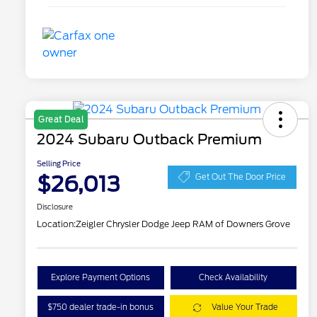
Great Deal
2024 Subaru Outback Premium
Selling Price
$26,013
Get Out The Door Price
Disclosure
Location:
Zeigler Chrysler Dodge Jeep RAM of Downers Grove
Explore Payment Options
Check Availability
$750 dealer trade-in bonus
Value Your Trade