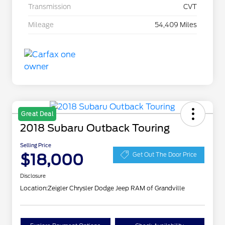
Transmission
CVT
Mileage
54,409 Miles
Great Deal
2018 Subaru Outback Touring
Selling Price
$18,000
Get Out The Door Price
Disclosure
Location:
Zeigler Chrysler Dodge Jeep RAM of Grandville