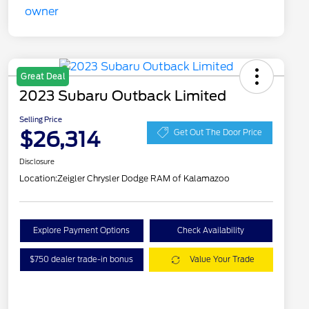
Great Deal
2023 Subaru Outback Limited
Selling Price
$26,314
Get Out The Door Price
Disclosure
Location:
Zeigler Chrysler Dodge RAM of Kalamazoo
Explore Payment Options
Check Availability
$750 dealer trade-in bonus
Value Your Trade