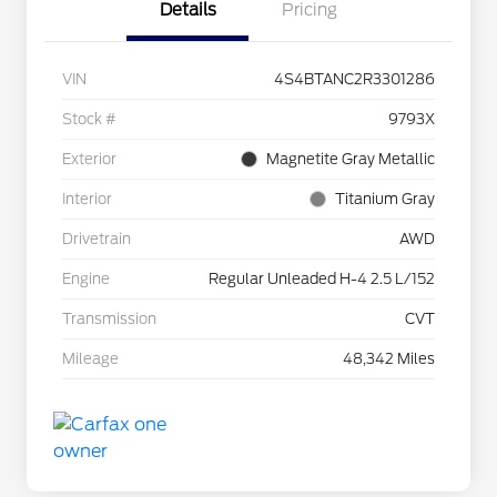
Details
Pricing
VIN
4S4BTANC2R3301286
Stock #
9793X
Exterior
Magnetite Gray Metallic
Interior
Titanium Gray
Drivetrain
AWD
Engine
Regular Unleaded H-4 2.5 L/152
Transmission
CVT
Mileage
48,342 Miles