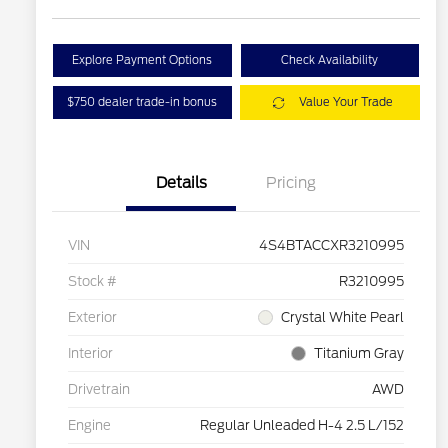
Explore Payment Options
Check Availability
$750 dealer trade-in bonus
Value Your Trade
Details
Pricing
VIN
4S4BTACCXR3210995
Stock #
R3210995
Exterior
Crystal White Pearl
Interior
Titanium Gray
Drivetrain
AWD
Engine
Regular Unleaded H-4 2.5 L/152