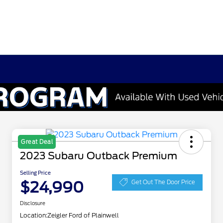
Great Deal
2023 Subaru Outback Premium
Selling Price
$24,990
Get Out The Door Price
Disclosure
Location:
Zeigler Ford of Plainwell