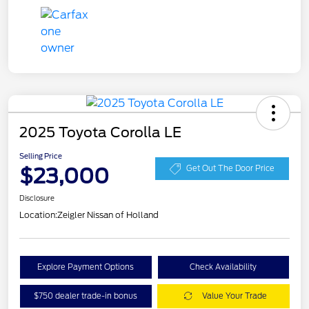
2025 Toyota Corolla LE
Selling Price
$23,000
Get Out The Door Price
Disclosure
Location:
Zeigler Nissan of Holland
Explore Payment Options
Check Availability
$750 dealer trade-in bonus
Value Your Trade