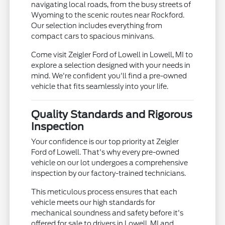
navigating local roads, from the busy streets of
Wyoming to the scenic routes near Rockford.
Our selection includes everything from
compact cars to spacious minivans.
Come visit Zeigler Ford of Lowell in Lowell, MI to
explore a selection designed with your needs in
mind. We're confident you'll find a pre-owned
vehicle that fits seamlessly into your life.
Quality Standards and Rigorous
Inspection
Your confidence is our top priority at Zeigler
Ford of Lowell. That's why every pre-owned
vehicle on our lot undergoes a comprehensive
inspection by our factory-trained technicians.
This meticulous process ensures that each
vehicle meets our high standards for
mechanical soundness and safety before it's
offered for sale to drivers in Lowell, MI and