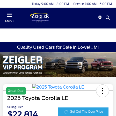
Today 9:00 AM - 8:00 PM
Service 7:00 AM - 6:00 PM
Menu
Quality Used Cars for Sale in Lowell, MI
Great Deal
2025 Toyota Corolla LE
Selling Price
$22,814
Get Out The Door Price