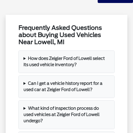
Frequently Asked Questions
about Buying Used Vehicles
Near Lowell, MI
How does Zeigler Ford of Lowell select
its used vehicle inventory?
Can I get a vehicle history report for a
used car at Zeigler Ford of Lowell?
What kind of inspection process do
used vehicles at Zeigler Ford of Lowell
undergo?