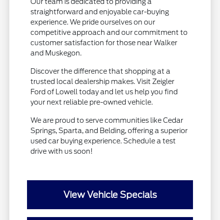
Our team is dedicated to providing a
straightforward and enjoyable car-buying
experience. We pride ourselves on our
competitive approach and our commitment to
customer satisfaction for those near Walker
and Muskegon.
Discover the difference that shopping at a
trusted local dealership makes. Visit Zeigler
Ford of Lowell today and let us help you find
your next reliable pre-owned vehicle.
We are proud to serve communities like Cedar
Springs, Sparta, and Belding, offering a superior
used car buying experience. Schedule a test
drive with us soon!
View Vehicle Specials