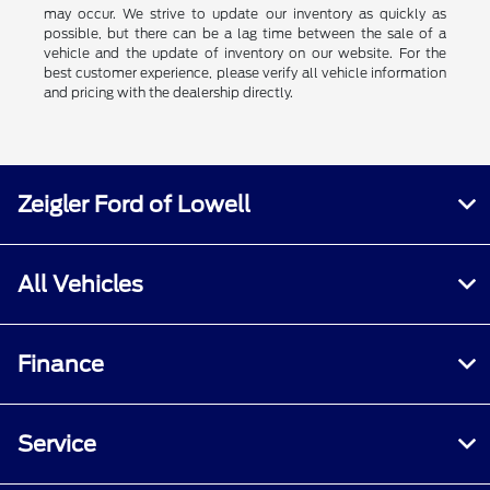
may occur. We strive to update our inventory as quickly as
possible, but there can be a lag time between the sale of a
vehicle and the update of inventory on our website. For the
best customer experience, please verify all vehicle information
and pricing with the dealership directly.
Zeigler Ford of Lowell
All Vehicles
Finance
Service