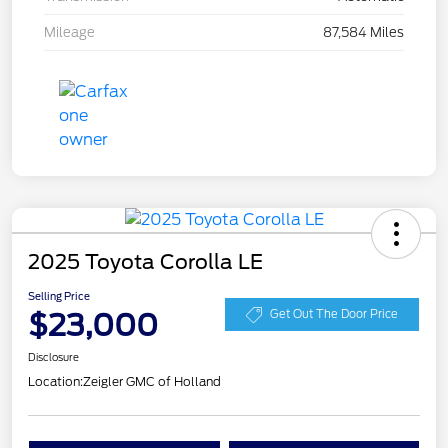
Mileage
87,584 Miles
2025 Toyota Corolla LE
Selling Price
$23,000
Get Out The Door Price
Disclosure
Location:
Zeigler GMC of Holland