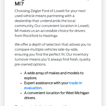
MI?
Choosing Zeigler Ford of Lowell for your next
used vehicle means partnering with a
dealership that understands the local
community. Our convenient location in Lowell,
MI makes us an accessible choice for drivers
from Rockford to Hastings.
We offer a depth of selection that allows you to
compare multiple vehicles side-by-side,
ensuring you find the perfect fit. Our inventory
turnover means you'll always find fresh, quality
pre-owned options.
A wide array of makes and models to
explore.
Expert assistance with your
trade-in
evaluation
.
A convenient location for West Michigan
drivers.