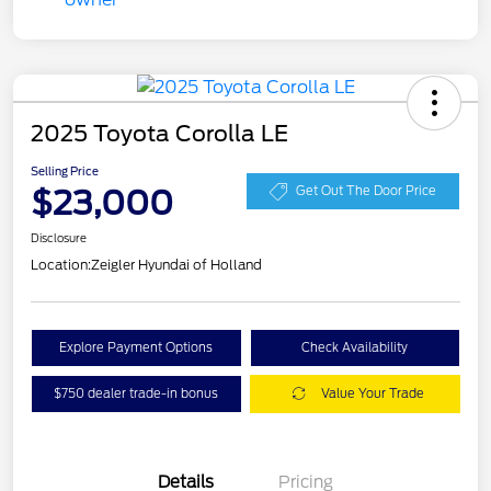
2025 Toyota Corolla LE
Selling Price
$23,000
Get Out The Door Price
Disclosure
Location:
Zeigler Hyundai of Holland
Explore Payment Options
Check Availability
$750 dealer trade-in bonus
Value Your Trade
Details
Pricing