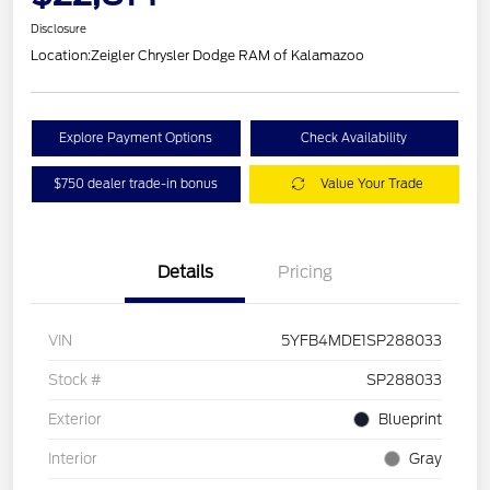
Disclosure
Location:
Zeigler Chrysler Dodge RAM of Kalamazoo
Explore Payment Options
Check Availability
$750 dealer trade-in bonus
Value Your Trade
Details
Pricing
VIN
5YFB4MDE1SP288033
Stock #
SP288033
Exterior
Blueprint
Interior
Gray