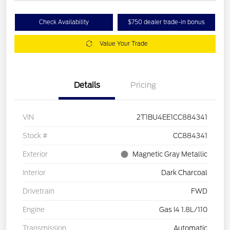
Check Availability
$750 dealer trade-in bonus
Value Your Trade
Details
Pricing
VIN
2T1BU4EE1CC884341
Stock #
CC884341
Exterior
Magnetic Gray Metallic
Interior
Dark Charcoal
Drivetrain
FWD
Engine
Gas I4 1.8L/110
Transmission
Automatic