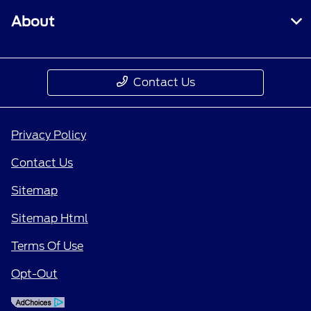
About
Contact Us
Privacy Policy
Contact Us
Sitemap
Sitemap Html
Terms Of Use
Opt-Out