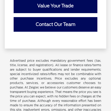
Value Your Trade
Contact Our Team
Advertised price excludes mandatory government fees (tax,
title, license, and registration). All lease or finance rates/terms
are subject to buyer qualifications and lender requirements;
special incentivized rates/offers may not be combinable with
other purchase incentives. Price excludes any optional
products, services, or accessories customer chooses to
purchase. At Zeigler, we believe our customers deserve an easy
transparent buying experience. That means the price you see is
the price you can expect, with no hidden fees or charges at the
time of purchase. Although every reasonable effort has been
made to ensure the accuracy of the information presented on
this site, inadvertent errors, omissions, and other inaccuracies