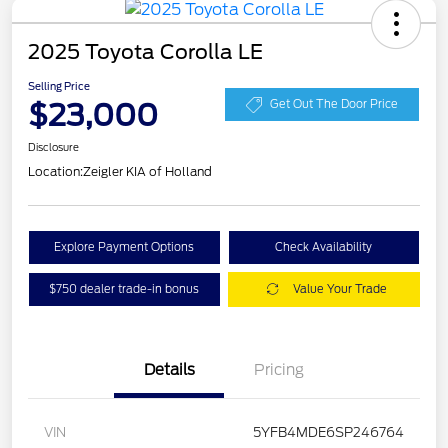
2025 Toyota Corolla LE
Selling Price
$23,000
Get Out The Door Price
Disclosure
Location:
Zeigler KIA of Holland
Explore Payment Options
Check Availability
$750 dealer trade-in bonus
Value Your Trade
Details
Pricing
VIN
5YFB4MDE6SP246764