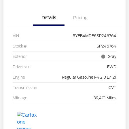
Details
Pricing
VIN
5YFB4MDE6SP246764
Stock #
SP246764
Exterior
Gray
Drivetrain
FWD
Engine
Regular Gasoline I-4 2.0 L/121
Transmission
CVT
Mileage
39,401 Miles