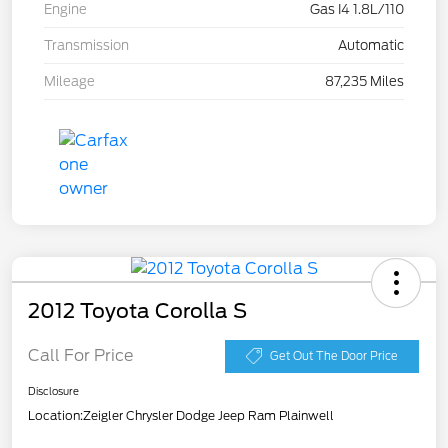
Engine
Gas I4 1.8L/110
Transmission
Automatic
Mileage
87,235 Miles
2012 Toyota Corolla S
Call For Price
Get Out The Door Price
Disclosure
Location:
Zeigler Chrysler Dodge Jeep Ram Plainwell