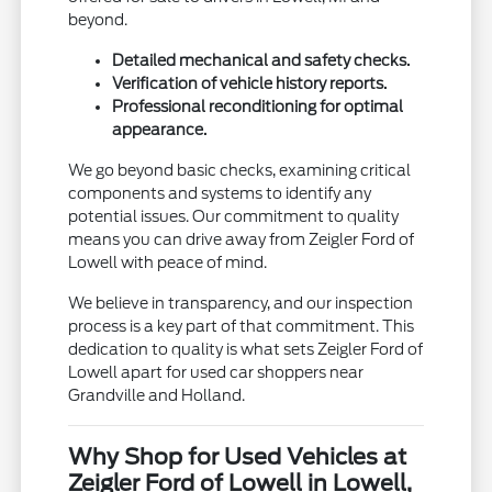
beyond.
Detailed mechanical and safety checks.
Verification of vehicle history reports.
Professional reconditioning for optimal
appearance.
We go beyond basic checks, examining critical
components and systems to identify any
potential issues. Our commitment to quality
means you can drive away from Zeigler Ford of
Lowell with peace of mind.
We believe in transparency, and our inspection
process is a key part of that commitment. This
dedication to quality is what sets Zeigler Ford of
Lowell apart for used car shoppers near
Grandville and Holland.
Why Shop for Used Vehicles at
Zeigler Ford of Lowell in Lowell,