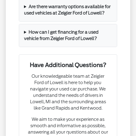
Are there warranty options available for
used vehicles at Zeigler Ford of Lowell?
How can I get financing for a used
vehicle from Zeigler Ford of Lowell?
Have Additional Questions?
Our knowledgeable team at Zeigler
Ford of Lowell is here to help you
navigate your used car purchase. We
understand the needs of drivers in
Lowell, MI and the surrounding areas
like Grand Rapids and Kentwood.
We aim to make your experience as
smooth and informative as possible,
answering all your questions about our