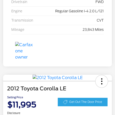
Drivetrain
FWD
Engine
Regular Gasoline I-4 2.0 L/121
Transmission
CVT
Mileage
23,843 Miles
2012 Toyota Corolla LE
Selling Price
$11,995
Get Out The Door Price
Disclosure