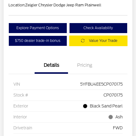
Location:
Zeigler Chrysler Dodge Jeep Ram Plainwell
Explore Payment Options
Check Availability
$750 dealer trade-in bonus
Value Your Trade
Details
Pricing
VIN
5YFBU4EE5CP070175
Stock #
CP070175
Exterior
Black Sand Pearl
Interior
Ash
Drivetrain
FWD