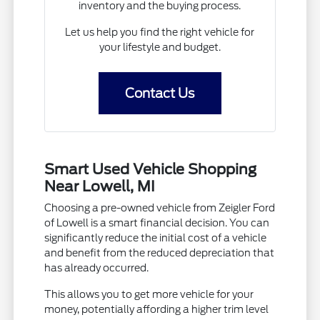
inventory and the buying process.
Let us help you find the right vehicle for
your lifestyle and budget.
Contact Us
Smart Used Vehicle Shopping
Near Lowell, MI
Choosing a pre-owned vehicle from Zeigler Ford
of Lowell is a smart financial decision. You can
significantly reduce the initial cost of a vehicle
and benefit from the reduced depreciation that
has already occurred.
This allows you to get more vehicle for your
money, potentially affording a higher trim level