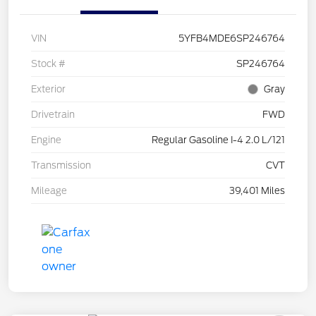
VIN
5YFB4MDE6SP246764
Stock #
SP246764
Exterior
Gray
Drivetrain
FWD
Engine
Regular Gasoline I-4 2.0 L/121
Transmission
CVT
Mileage
39,401 Miles