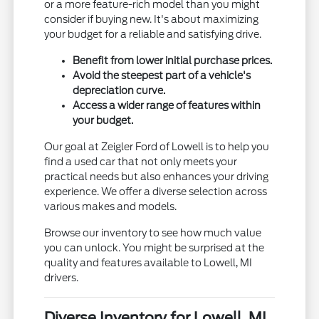
or a more feature-rich model than you might
consider if buying new. It's about maximizing
your budget for a reliable and satisfying drive.
Benefit from lower initial purchase prices.
Avoid the steepest part of a vehicle's
depreciation curve.
Access a wider range of features within
your budget.
Our goal at Zeigler Ford of Lowell is to help you
find a used car that not only meets your
practical needs but also enhances your driving
experience. We offer a diverse selection across
various makes and models.
Browse our inventory to see how much value
you can unlock. You might be surprised at the
quality and features available to Lowell, MI
drivers.
Diverse Inventory for Lowell, MI