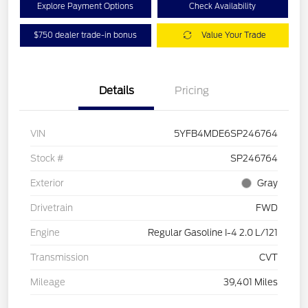
Explore Payment Options
Check Availability
$750 dealer trade-in bonus
Value Your Trade
Details
Pricing
VIN
5YFB4MDE6SP246764
Stock #
SP246764
Exterior
Gray
Drivetrain
FWD
Engine
Regular Gasoline I-4 2.0 L/121
Transmission
CVT
Mileage
39,401 Miles