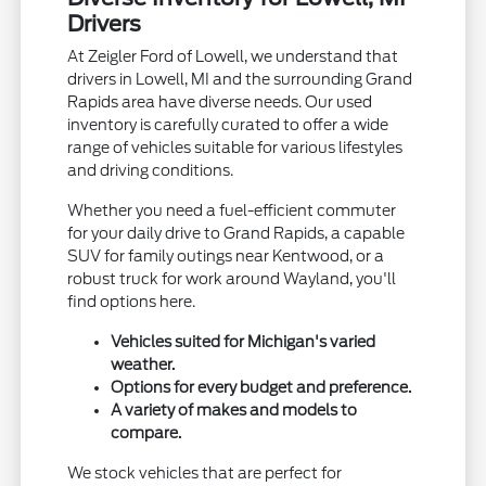
Drivers
At Zeigler Ford of Lowell, we understand that
drivers in Lowell, MI and the surrounding Grand
Rapids area have diverse needs. Our used
inventory is carefully curated to offer a wide
range of vehicles suitable for various lifestyles
and driving conditions.
Whether you need a fuel-efficient commuter
for your daily drive to Grand Rapids, a capable
SUV for family outings near Kentwood, or a
robust truck for work around Wayland, you'll
find options here.
Vehicles suited for Michigan's varied
weather.
Options for every budget and preference.
A variety of makes and models to
compare.
We stock vehicles that are perfect for