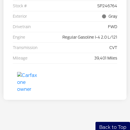
Stock #
SP246764
Exterior
Gray
Drivetrain
FWD
Engine
Regular Gasoline I-4 2.0 L/121
Transmission
CVT
Mileage
39,401 Miles
Back to Top