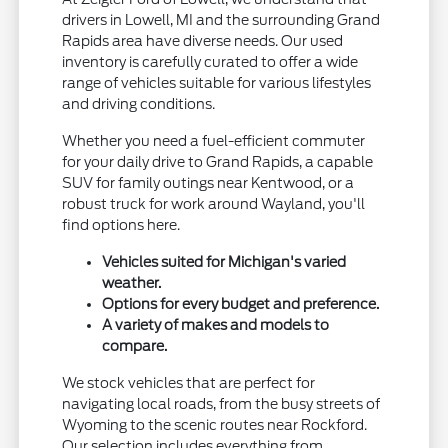
drivers in Lowell, MI and the surrounding Grand
Rapids area have diverse needs. Our used
inventory is carefully curated to offer a wide
range of vehicles suitable for various lifestyles
and driving conditions.
Whether you need a fuel-efficient commuter
for your daily drive to Grand Rapids, a capable
SUV for family outings near Kentwood, or a
robust truck for work around Wayland, you'll
find options here.
Vehicles suited for Michigan's varied
weather.
Options for every budget and preference.
A variety of makes and models to
compare.
We stock vehicles that are perfect for
navigating local roads, from the busy streets of
Wyoming to the scenic routes near Rockford.
Our selection includes everything from