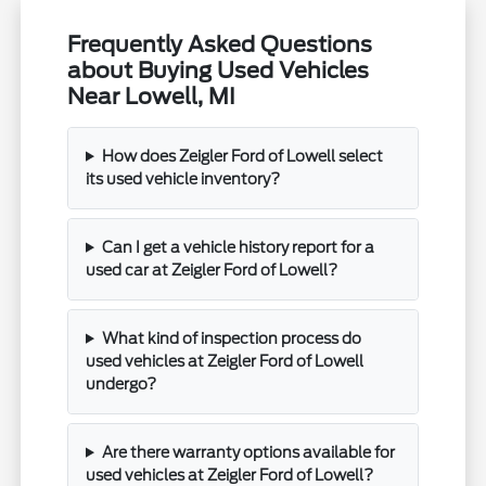
Frequently Asked Questions
about Buying Used Vehicles
Near Lowell, MI
How does Zeigler Ford of Lowell select
its used vehicle inventory?
Can I get a vehicle history report for a
used car at Zeigler Ford of Lowell?
What kind of inspection process do
used vehicles at Zeigler Ford of Lowell
undergo?
Are there warranty options available for
used vehicles at Zeigler Ford of Lowell?