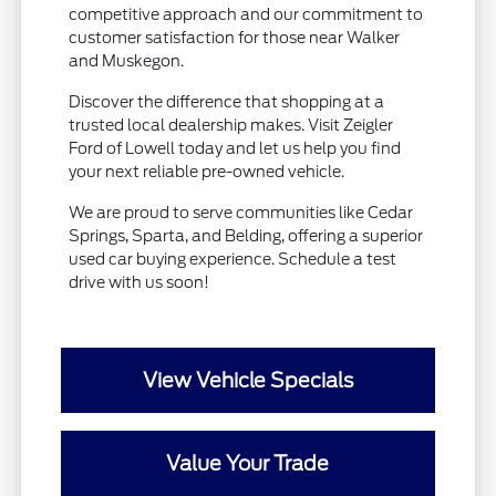
competitive approach and our commitment to
customer satisfaction for those near Walker
and Muskegon.
Discover the difference that shopping at a
trusted local dealership makes. Visit Zeigler
Ford of Lowell today and let us help you find
your next reliable pre-owned vehicle.
We are proud to serve communities like Cedar
Springs, Sparta, and Belding, offering a superior
used car buying experience. Schedule a test
drive with us soon!
View Vehicle Specials
Value Your Trade