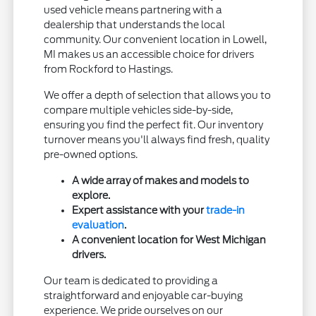
used vehicle means partnering with a
dealership that understands the local
community. Our convenient location in Lowell,
MI makes us an accessible choice for drivers
from Rockford to Hastings.
We offer a depth of selection that allows you to
compare multiple vehicles side-by-side,
ensuring you find the perfect fit. Our inventory
turnover means you'll always find fresh, quality
pre-owned options.
A wide array of makes and models to
explore.
Expert assistance with your
trade-in
evaluation
.
A convenient location for West Michigan
drivers.
Our team is dedicated to providing a
straightforward and enjoyable car-buying
experience. We pride ourselves on our