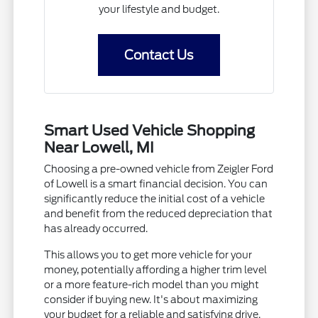
your lifestyle and budget.
Contact Us
Smart Used Vehicle Shopping
Near Lowell, MI
Choosing a pre-owned vehicle from Zeigler Ford
of Lowell is a smart financial decision. You can
significantly reduce the initial cost of a vehicle
and benefit from the reduced depreciation that
has already occurred.
This allows you to get more vehicle for your
money, potentially affording a higher trim level
or a more feature-rich model than you might
consider if buying new. It's about maximizing
your budget for a reliable and satisfying drive.