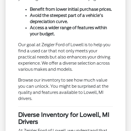
Benefit from lower initial purchase prices.
Avoid the steepest part of a vehicle's
depreciation curve.
Access a wider range of features within
your budget.
Our goal at Zeigler Ford of Lowell is to help you
find a used car that not only meets your
practical needs but also enhances your driving
experience. We offer a diverse selection across
various makes and models.
Browse our inventory to see how much value
you can unlock. You might be surprised at the
quality and features available to Lowell, MI
drivers.
Diverse Inventory for Lowell, MI
Drivers
At Zeigler Ford of Lowell, we understand that