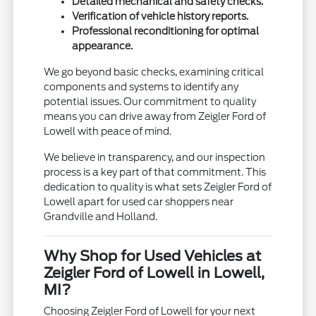
Detailed mechanical and safety checks.
Verification of vehicle history reports.
Professional reconditioning for optimal
appearance.
We go beyond basic checks, examining critical
components and systems to identify any
potential issues. Our commitment to quality
means you can drive away from Zeigler Ford of
Lowell with peace of mind.
We believe in transparency, and our inspection
process is a key part of that commitment. This
dedication to quality is what sets Zeigler Ford of
Lowell apart for used car shoppers near
Grandville and Holland.
Why Shop for Used Vehicles at
Zeigler Ford of Lowell in Lowell,
MI?
Choosing Zeigler Ford of Lowell for your next