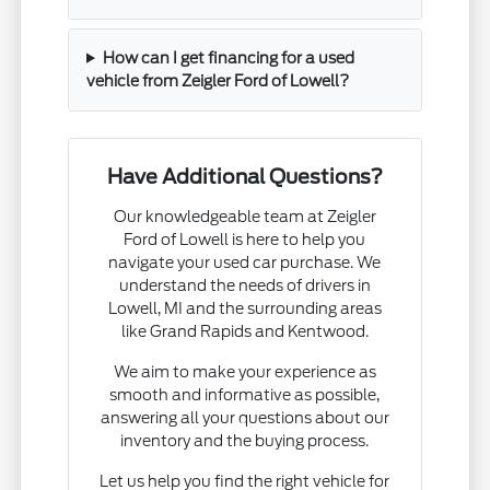
How can I get financing for a used
vehicle from Zeigler Ford of Lowell?
Have Additional Questions?
Our knowledgeable team at Zeigler
Ford of Lowell is here to help you
navigate your used car purchase. We
understand the needs of drivers in
Lowell, MI and the surrounding areas
like Grand Rapids and Kentwood.
We aim to make your experience as
smooth and informative as possible,
answering all your questions about our
inventory and the buying process.
Let us help you find the right vehicle for