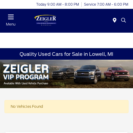
Today 9:00 AM - 8:00 PM
Service 7:00 AM - 6:00 PM
Menu
Quality Used Cars for Sale in Lowell, MI
No Vehicles Found