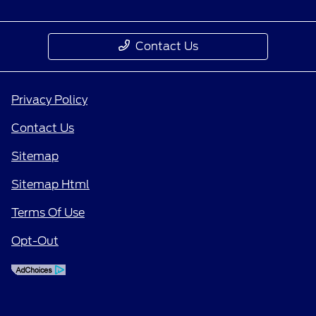
Contact Us
Privacy Policy
Contact Us
Sitemap
Sitemap Html
Terms Of Use
Opt-Out