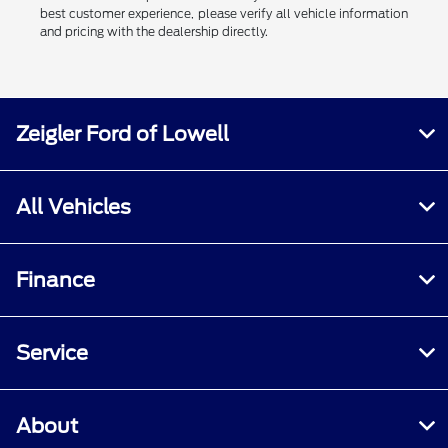
best customer experience, please verify all vehicle information
and pricing with the dealership directly.
Zeigler Ford of Lowell
All Vehicles
Finance
Service
About