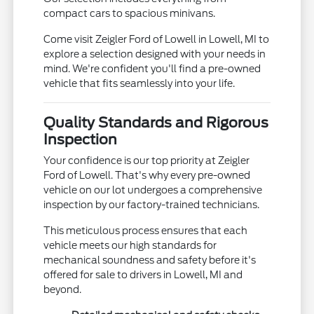
compact cars to spacious minivans.
Come visit Zeigler Ford of Lowell in Lowell, MI to
explore a selection designed with your needs in
mind. We're confident you'll find a pre-owned
vehicle that fits seamlessly into your life.
Quality Standards and Rigorous
Inspection
Your confidence is our top priority at Zeigler
Ford of Lowell. That's why every pre-owned
vehicle on our lot undergoes a comprehensive
inspection by our factory-trained technicians.
This meticulous process ensures that each
vehicle meets our high standards for
mechanical soundness and safety before it's
offered for sale to drivers in Lowell, MI and
beyond.