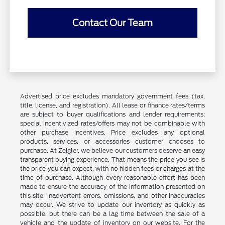
Contact Our Team
Advertised price excludes mandatory government fees (tax,
title, license, and registration). All lease or finance rates/terms
are subject to buyer qualifications and lender requirements;
special incentivized rates/offers may not be combinable with
other purchase incentives. Price excludes any optional
products, services, or accessories customer chooses to
purchase. At Zeigler, we believe our customers deserve an easy
transparent buying experience. That means the price you see is
the price you can expect, with no hidden fees or charges at the
time of purchase. Although every reasonable effort has been
made to ensure the accuracy of the information presented on
this site, inadvertent errors, omissions, and other inaccuracies
may occur. We strive to update our inventory as quickly as
possible, but there can be a lag time between the sale of a
vehicle and the update of inventory on our website. For the