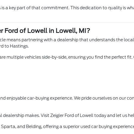
is a key part of that commitment. This dedication to quality is wha
r Ford of Lowell in Lowell, MI?
hicle means partnering with a dealership that understands the loca
rd to Hastings.
e multiple vehicles side-by-side, ensuring you find the perfect fit.
 and enjoyable car-buying experience. We pride ourselves on our
l dealership makes. Visit Zeigler Ford of Lowell today and let us he
Sparta, and Belding, offering a superior used car buying experience