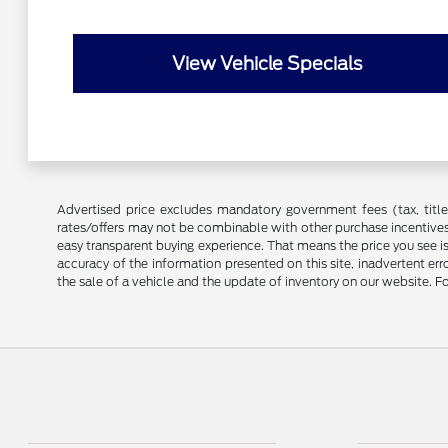
View Vehicle Specials
Advertised price excludes mandatory government fees (tax, title, 
rates/offers may not be combinable with other purchase incentives
easy transparent buying experience. That means the price you see i
accuracy of the information presented on this site, inadvertent er
the sale of a vehicle and the update of inventory on our website. Fo