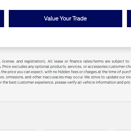
Value Your Trade
license, and registration). All lease or finance rates/terms are subject to 
. Price excludes any optional products, services, or accessories customer ch
s the price you can expect, with no hidden fees or charges at the time of pur
rors, omissions, and other inaccuracies may occur. We strive to update our in
r the best customer experience, please verify all vehicle information and prici