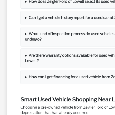
How does Zeigler Ford of Lowell select its used ve
Can I get a vehicle history report for a used car at
What kind of inspection process do used vehicles 
undergo?
Are there warranty options available for used vehic
Lowell?
How can I get financing for a used vehicle from Ze
Smart Used Vehicle Shopping Near L
Choosing a pre-owned vehicle from Zeigler Ford of Lowel
depreciation that has already occurred.