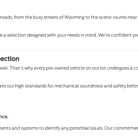
l roads, from the busy streets of Wyoming to the scenic routes near
ore a selection designed with your needs in mind. We're confident yo
ection
 Lowell. That's why every pre-owned vehicle on our lot undergoes a 
s our high standards for mechanical soundness and safety before it
nce.
ents and systems to identify any potential issues. Our commitmen