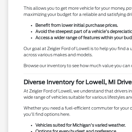
This allows you to get more vehicle for your money, pot
maximizing your budget for a reliable and satisfying dri
Benefit from lower initial purchase prices.
Avoid the steepest part of a vehicle's depreciati
Access a wider range of features within your bud
Our goal at Zeigler Ford of Lowell is to help you find 
across various makes and models.
Browse our inventory to see how much value you can unl
Diverse Inventory for Lowell, MI Drive
At Zeigler Ford of Lowell, we understand that drivers i
wide range of vehicles suitable for various lifestyles an
Whether you need a fuel-efficient commuter for your d
you'll find options here.
Vehicles suited for Michigan's varied weather.
Options for every budget and preference.