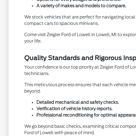
A variety of makes and models to compare.
We stock vehicles that are perfect for navigating loca
compact cars to spacious minivans.
Come visit Zeigler Ford of Lowell in Lowell, MI to expl
your life.
Quality Standards and Rigorous Insp
Your confidence is our top priority at Zeigler Ford of
technicians.
This meticulous process ensures that each vehicle meet
beyond.
Detailed mechanical and safety checks.
Verification of vehicle history reports.
Professional reconditioning for optimal appeara
We go beyond basic checks, examining critical compon
Ford of Lowell with peace of mind.