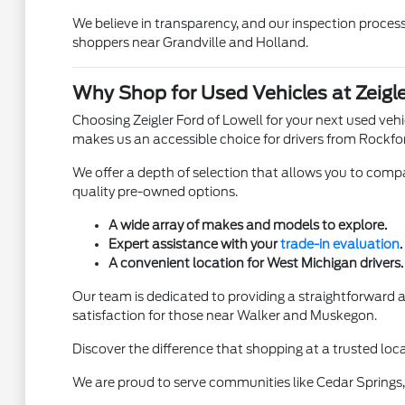
We believe in transparency, and our inspection process 
shoppers near Grandville and Holland.
Why Shop for Used Vehicles at Zeigle
Choosing Zeigler Ford of Lowell for your next used ve
makes us an accessible choice for drivers from Rockfo
We offer a depth of selection that allows you to compar
quality pre-owned options.
A wide array of makes and models to explore.
Expert assistance with your
trade-in evaluation
.
A convenient location for West Michigan drivers.
Our team is dedicated to providing a straightforward
satisfaction for those near Walker and Muskegon.
Discover the difference that shopping at a trusted loca
We are proud to serve communities like Cedar Springs, 