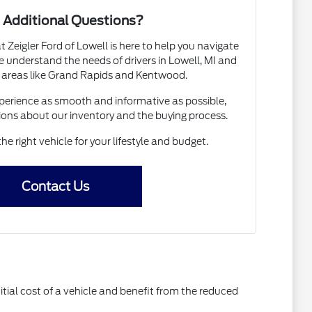
 Additional Questions?
Zeigler Ford of Lowell is here to help you navigate
 understand the needs of drivers in Lowell, MI and
 areas like Grand Rapids and Kentwood.
erience as smooth and informative as possible,
ions about our inventory and the buying process.
the right vehicle for your lifestyle and budget.
Contact Us
itial cost of a vehicle and benefit from the reduced