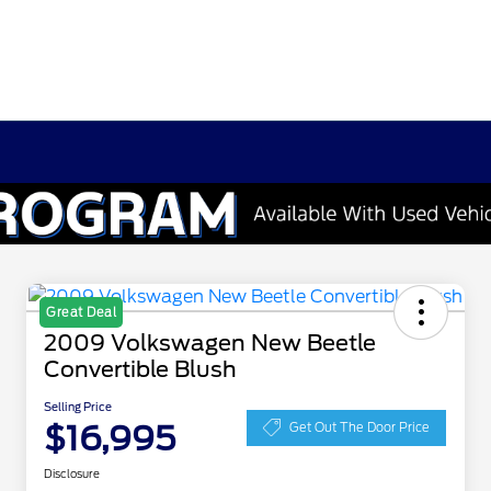
Great Deal
2009 Volkswagen New Beetle
Convertible Blush
Selling Price
$16,995
Get Out The Door Price
Disclosure