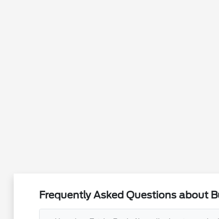
Frequently Asked Questions about Bu