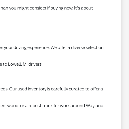
than you might consider if buying new. It's about
s your driving experience. We offer a diverse selection
to Lowell, MI drivers.
ds. Our used inventory is carefully curated to offer a
 Kentwood, or a robust truck for work around Wayland,