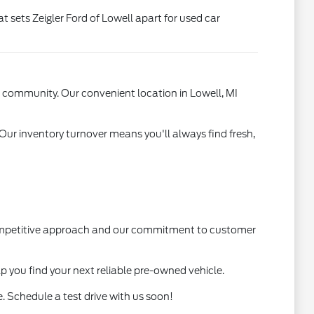
t sets Zeigler Ford of Lowell apart for used car
l community. Our convenient location in Lowell, MI
 Our inventory turnover means you'll always find fresh,
 competitive approach and our commitment to customer
lp you find your next reliable pre-owned vehicle.
. Schedule a test drive with us soon!