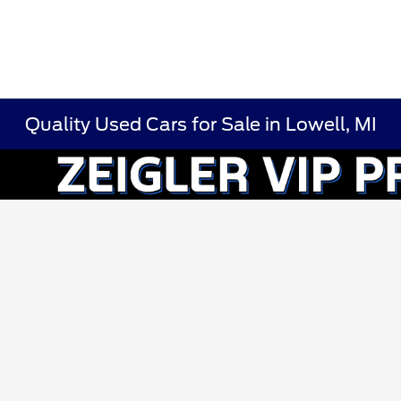
Quality Used Cars for Sale in Lowell, MI