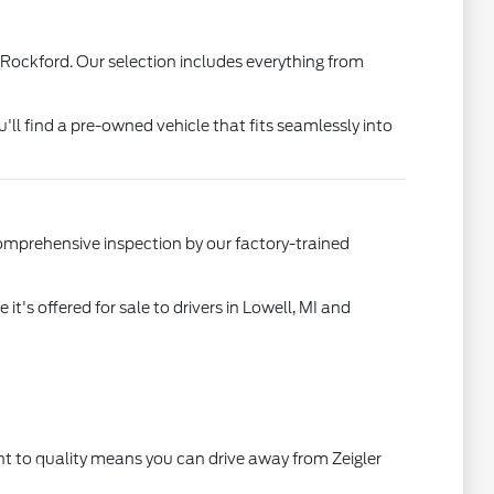
 Rockford. Our selection includes everything from
u'll find a pre-owned vehicle that fits seamlessly into
comprehensive inspection by our factory-trained
's offered for sale to drivers in Lowell, MI and
t to quality means you can drive away from Zeigler