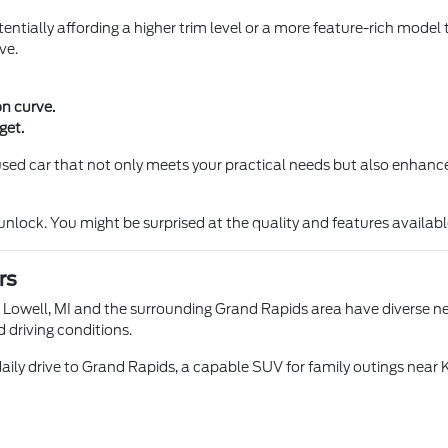
entially affording a higher trim level or a more feature-rich model 
ve.
on curve.
get.
a used car that not only meets your practical needs but also enhance
ock. You might be surprised at the quality and features available 
rs
n Lowell, MI and the surrounding Grand Rapids area have diverse nee
d driving conditions.
aily drive to Grand Rapids, a capable SUV for family outings near