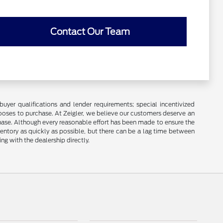
Contact Our Team
buyer qualifications and lender requirements; special incentivized
ooses to purchase. At Zeigler, we believe our customers deserve an
chase. Although every reasonable effort has been made to ensure the
ventory as quickly as possible, but there can be a lag time between
ng with the dealership directly.