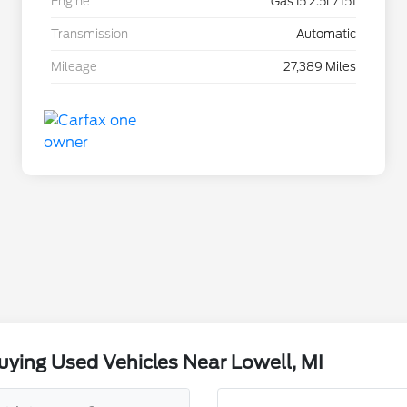
Engine
Gas I5 2.5L/151
Transmission
Automatic
Mileage
27,389 Miles
ying Used Vehicles Near Lowell, MI