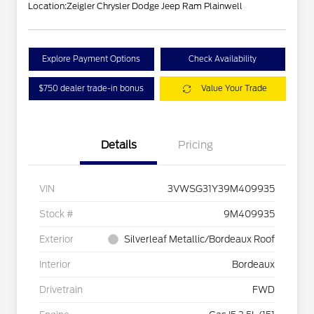
Location:
Zeigler Chrysler Dodge Jeep Ram Plainwell
Explore Payment Options
Check Availability
$750 dealer trade-in bonus
Value Your Trade
Details
Pricing
VIN
3VWSG31Y39M409935
Stock #
9M409935
Exterior
Silverleaf Metallic/Bordeaux Roof
Interior
Bordeaux
Drivetrain
FWD