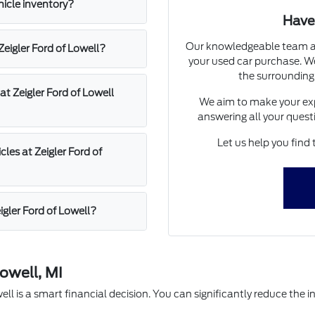
hicle inventory?
Have
Our knowledgeable team at 
 Zeigler Ford of Lowell?
your used car purchase. We
the surrounding
at Zeigler Ford of Lowell
We aim to make your exp
answering all your quest
Let us help you find 
les at Zeigler Ford of
igler Ford of Lowell?
owell, MI
l is a smart financial decision. You can significantly reduce the in