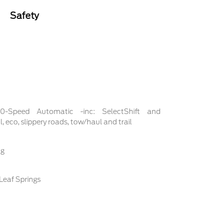
Safety
 10-Speed Automatic -inc: SelectShift and
 eco, slippery roads, tow/haul and trail
ng
Leaf Springs