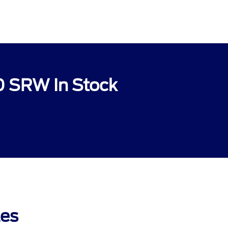
0 SRW In Stock
les