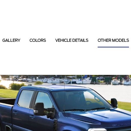
GALLERY
COLORS
VEHICLE DETAILS
OTHER MODELS