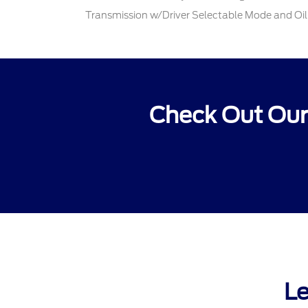
Transmission w/Driver Selectable Mode and Oil
Check Out Our
Le