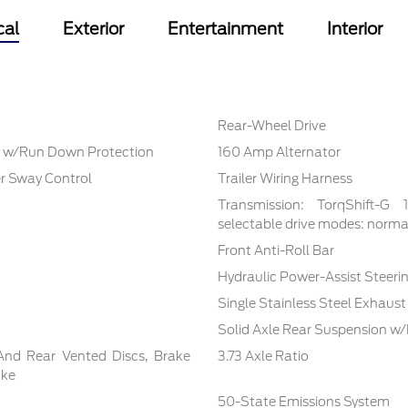
cal
Exterior
Entertainment
Interior
Rear-Wheel Drive
 w/Run Down Protection
160 Amp Alternator
er Sway Control
Trailer Wiring Harness
Transmission: TorqShift-G
selectable drive modes: normal,
Front Anti-Roll Bar
Hydraulic Power-Assist Steeri
Single Stainless Steel Exhaust
Solid Axle Rear Suspension w/
And Rear Vented Discs, Brake
3.73 Axle Ratio
ake
50-State Emissions System