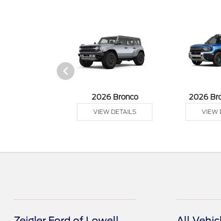
sit Cargo Van
2026 Bronco
2026 Br
 DETAILS
VIEW DETAILS
VIEW 
Zeigler Ford of Lowell
All Vehic