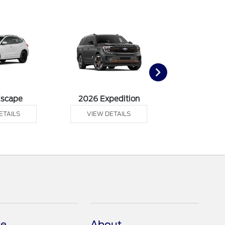
Escape
2026 Expedition
2026 Ex
ETAILS
VIEW DETAILS
VIEW DE
ce
About