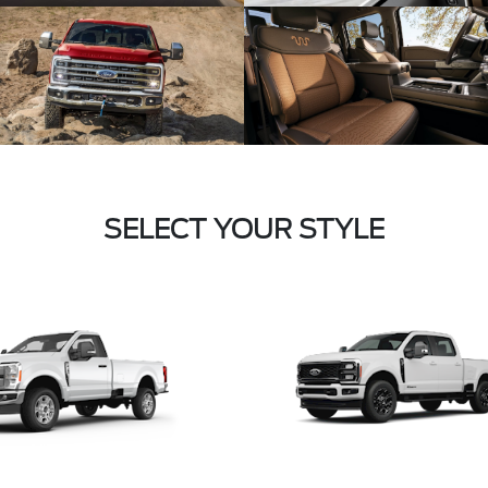
SELECT YOUR STYLE