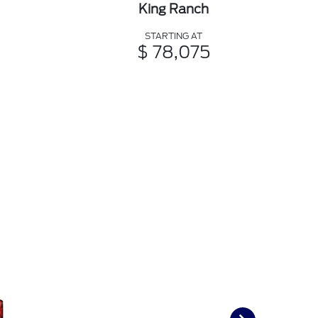
King Ranch
STARTING AT
$ 78,075