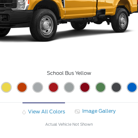
School Bus Yellow
Image Gallery
View All Colors
Actual Vehicle Not Shown