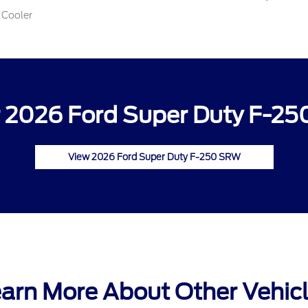
 Cooler
 2026 Ford Super Duty F-25
View 2026 Ford Super Duty F-250 SRW
arn More About Other Vehic