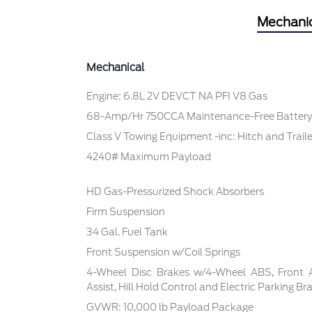
Mechani
Mechanical
Engine: 6.8L 2V DEVCT NA PFI V8 Gas
68-Amp/Hr 750CCA Maintenance-Free Battery
Class V Towing Equipment -inc: Hitch and Trail
4240# Maximum Payload
HD Gas-Pressurized Shock Absorbers
Firm Suspension
34 Gal. Fuel Tank
Front Suspension w/Coil Springs
4-Wheel Disc Brakes w/4-Wheel ABS, Front 
Assist, Hill Hold Control and Electric Parking Br
GVWR: 10,000 lb Payload Package