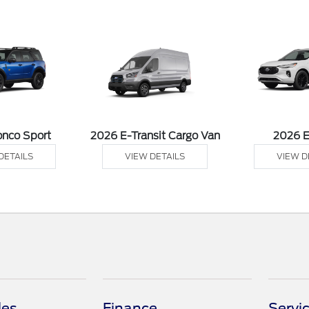
onco Sport
2026 E-Transit Cargo Van
2026 
DETAILS
VIEW DETAILS
VIEW D
les
Finance
Servi