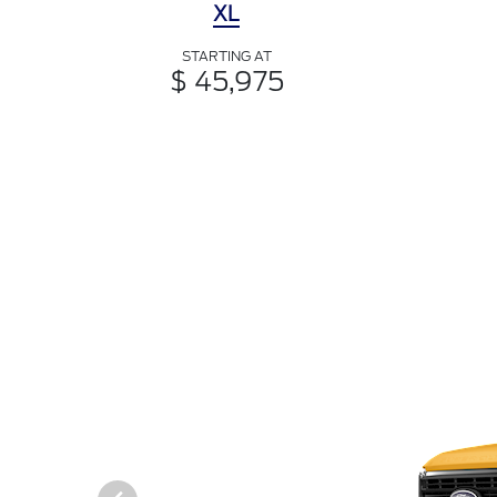
XL
STARTING AT
$ 45,975