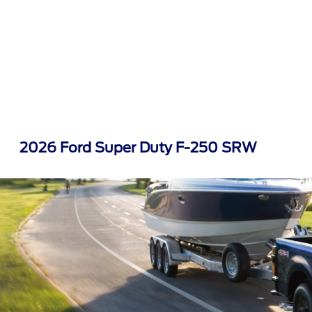
2026 Ford Super Duty F-250 SRW