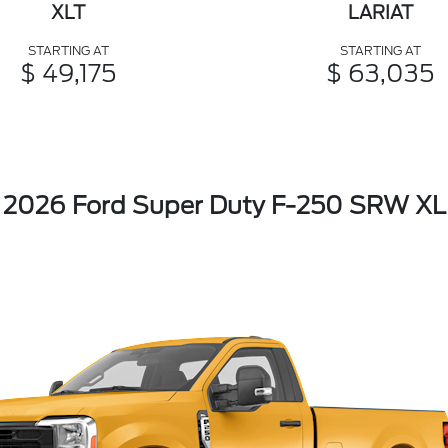
XLT
LARIAT
STARTING AT
STARTING AT
$ 49,175
$ 63,035
2026 Ford Super Duty F-250 SRW XL