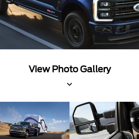
View Photo Gallery