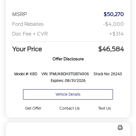
MSRP
$50,270
Ford Rebates
-$4,000
Doc Fee + CVR
+$314
Your Price
$46,584
Offer Disclosure
Model #: K8D
VIN: 1FMUK8DH3TGB74906
Stock No: 26243
Expires: 08/31/2026
Vehicle Details
Get Offer
Contact Us
Text Us