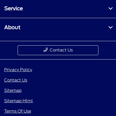
Service
About
Contact Us
Privacy Policy
Contact Us
Sitemap
Sitemap Html
Terms Of Use