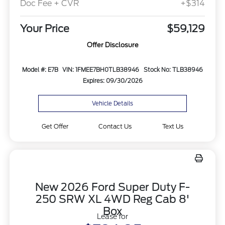
Doc Fee + CVR
+$314
Your Price
$59,129
Offer Disclosure
Model #: E7B
VIN: 1FMEE7BH0TLB38946
Stock No: TLB38946
Expires: 09/30/2026
Vehicle Details
Get Offer
Contact Us
Text Us
New 2026 Ford Super Duty F-
250 SRW XL 4WD Reg Cab 8'
Box
Lease for