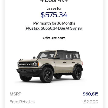
4 Door 4x4
Lease for
$575.34
Per month for 36 Months
Plus tax. $6656.34 Due At Signing
Offer Disclosure
MSRP
$60,815
Ford Rebates
-$2,000