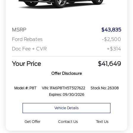
MSRP
$43,835
Ford Rebates
-$2,500
Doc Fee + CVR
+$314
Your Price
$41,649
Offer Disclosure
Model #: P8T
VIN: 1FA6P8TH5T5127622
Stock No: 26308
Expires: 09/30/2026
Vehicle Details
Get Offer
Contact Us
Text Us