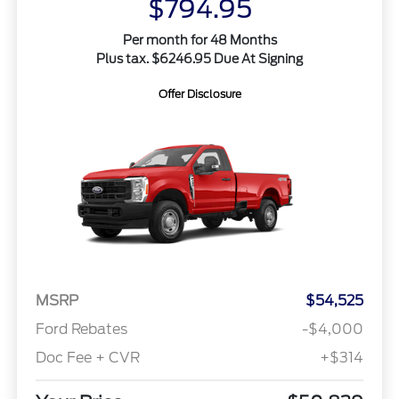
$794.95
Per month for 48 Months
Plus tax. $6246.95 Due At Signing
Offer Disclosure
MSRP
$54,525
Ford Rebates
-$4,000
Doc Fee + CVR
+$314