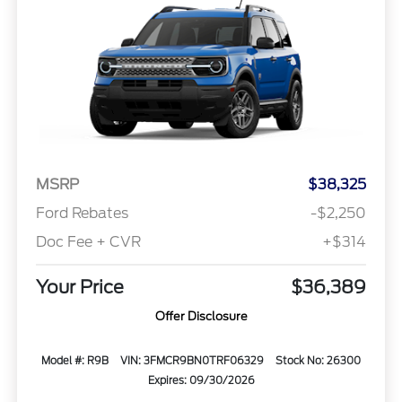
MSRP
$38,325
Ford Rebates
-$2,250
Doc Fee + CVR
+$314
Your Price
$36,389
Offer Disclosure
Model #: R9B
VIN: 3FMCR9BN0TRF06329
Stock No: 26300
Expires: 09/30/2026