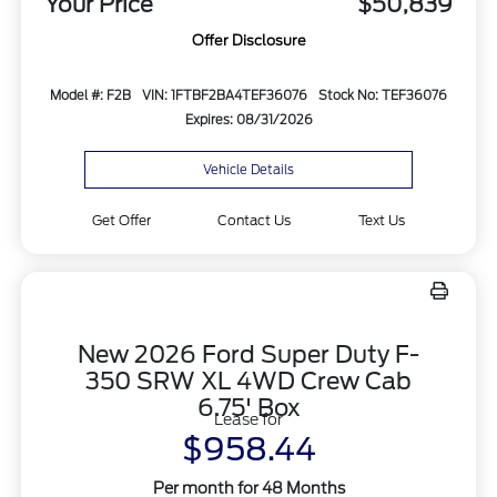
Your Price
$50,839
Offer Disclosure
Model #: F2B
VIN: 1FTBF2BA4TEF36076
Stock No: TEF36076
Expires: 08/31/2026
Vehicle Details
Get Offer
Contact Us
Text Us
New 2026 Ford Super Duty F-
350 SRW XL 4WD Crew Cab
6.75' Box
Lease for
$958.44
Per month for 48 Months