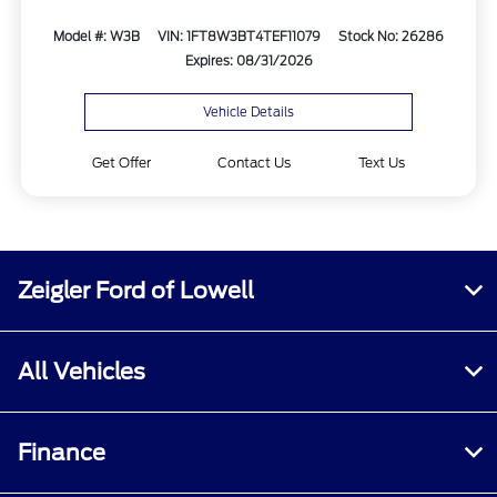
Model #: W3B
VIN: 1FT8W3BT4TEF11079
Stock No: 26286
Expires: 08/31/2026
Vehicle Details
Get Offer
Contact Us
Text Us
Zeigler Ford of Lowell
All Vehicles
Finance