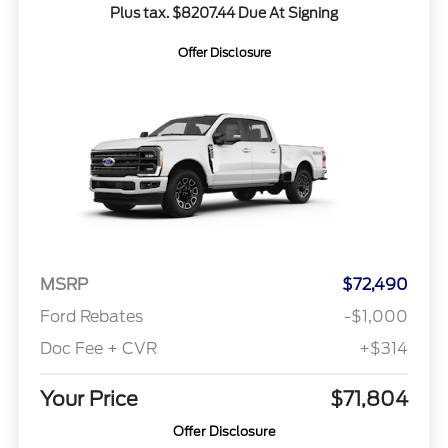
Plus tax. $8207.44 Due At Signing
Offer Disclosure
MSRP
$72,490
Ford Rebates
-$1,000
Doc Fee + CVR
+$314
Your Price
$71,804
Offer Disclosure