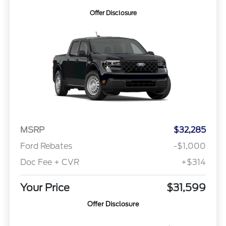
Offer Disclosure
MSRP
$32,285
Ford Rebates
-$1,000
Doc Fee + CVR
+$314
Your Price
$31,599
Offer Disclosure