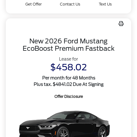
Get Offer
Contact Us
Text Us
New 2026 Ford Mustang
EcoBoost Premium Fastback
Lease for
$458.02
Per month for 48 Months
Plus tax. $4841.02 Due At Signing
Offer Disclosure