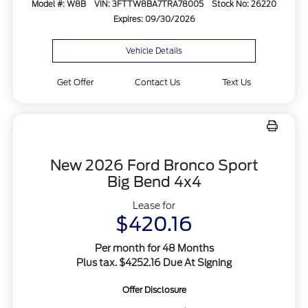
Model #: W8B
VIN: 3FTTW8BA7TRA78005
Stock No: 26220
Expires: 09/30/2026
Vehicle Details
Get Offer
Contact Us
Text Us
New 2026 Ford Bronco Sport
Big Bend 4x4
Lease for
$420.16
Per month for 48 Months
Plus tax. $4252.16 Due At Signing
Offer Disclosure