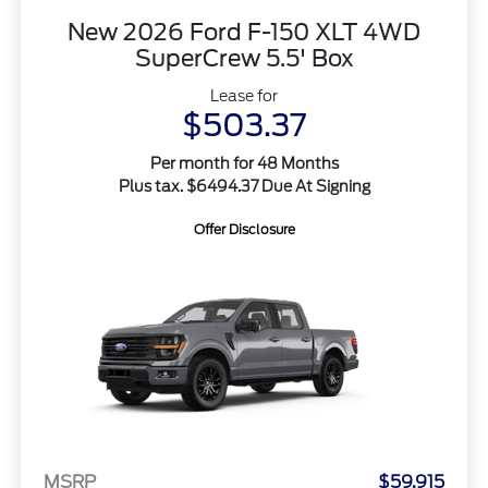
New 2026 Ford F-150 XLT 4WD
SuperCrew 5.5' Box
Lease for
$503.37
Per month for 48 Months
Plus tax. $6494.37 Due At Signing
Offer Disclosure
MSRP
$59,915