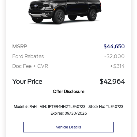
MSRP
$44,650
Ford Rebates
-$2,000
Doc Fee + CVR
+$314
Your Price
$42,964
Offer Disclosure
Model #: R4H
VIN: 1FTER4HH2TLE40723
Stock No: TLE40723
Expires: 09/30/2026
Vehicle Details