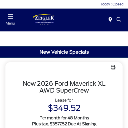
Today : Closed
Menu
New Vehicle Specials
New 2026 Ford Maverick XL
AWD SuperCrew
Lease for
$349.52
Per month for 48 Months
Plus tax. $3577.52 Due At Signing