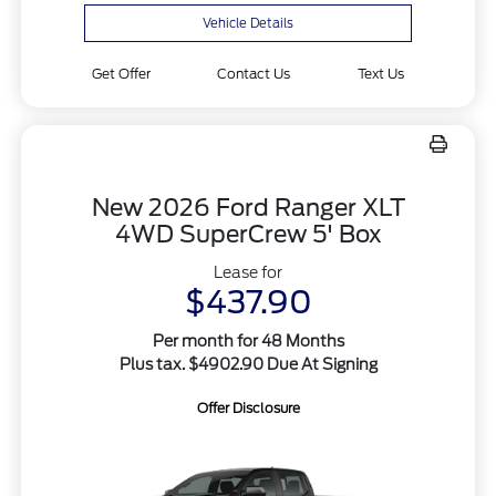
Vehicle Details
Get Offer
Contact Us
Text Us
New 2026 Ford Ranger XLT
4WD SuperCrew 5' Box
Lease for
$437.90
Per month for 48 Months
Plus tax. $4902.90 Due At Signing
Offer Disclosure