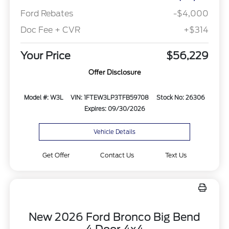
Ford Rebates
-$4,000
Doc Fee + CVR
+$314
Your Price
$56,229
Offer Disclosure
Model #: W3L
VIN: 1FTEW3LP3TFB59708
Stock No: 26306
Expires: 09/30/2026
Vehicle Details
Get Offer
Contact Us
Text Us
New 2026 Ford Bronco Big Bend