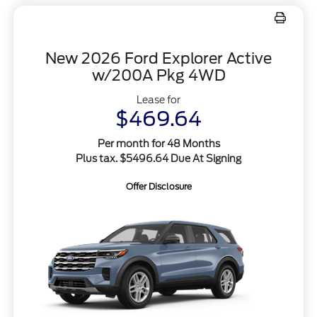
New 2026 Ford Explorer Active
w/200A Pkg 4WD
Lease for
$469.64
Per month for 48 Months
Plus tax. $5496.64 Due At Signing
Offer Disclosure