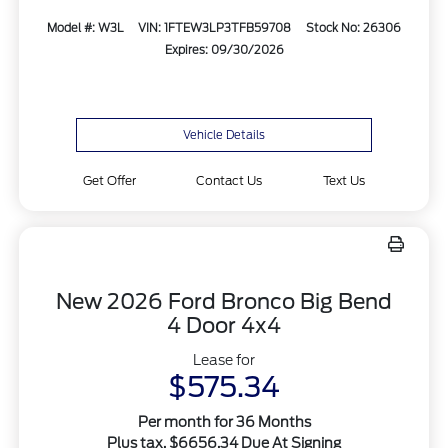
Model #: W3L
VIN: 1FTEW3LP3TFB59708
Stock No: 26306
Expires: 09/30/2026
Vehicle Details
Get Offer
Contact Us
Text Us
New 2026 Ford Bronco Big Bend
4 Door 4x4
Lease for
$575.34
Per month for 36 Months
Plus tax. $6656.34 Due At Signing