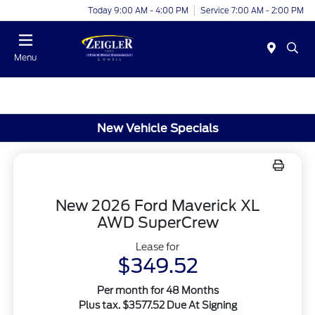
Today 9:00 AM - 4:00 PM
Service 7:00 AM - 2:00 PM
Menu
New Vehicle Specials
New 2026 Ford Maverick XL
AWD SuperCrew
Lease for
$349.52
Per month for 48 Months
Plus tax. $3577.52 Due At Signing