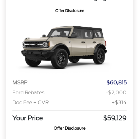
Offer Disclosure
MSRP
$60,815
Ford Rebates
-$2,000
Doc Fee + CVR
+$314
Your Price
$59,129
Offer Disclosure