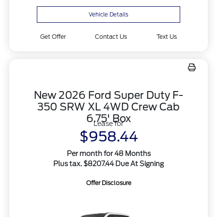
Vehicle Details
Get Offer
Contact Us
Text Us
New 2026 Ford Super Duty F-
350 SRW XL 4WD Crew Cab
6.75' Box
Lease for
$958.44
Per month for 48 Months
Plus tax. $8207.44 Due At Signing
Offer Disclosure