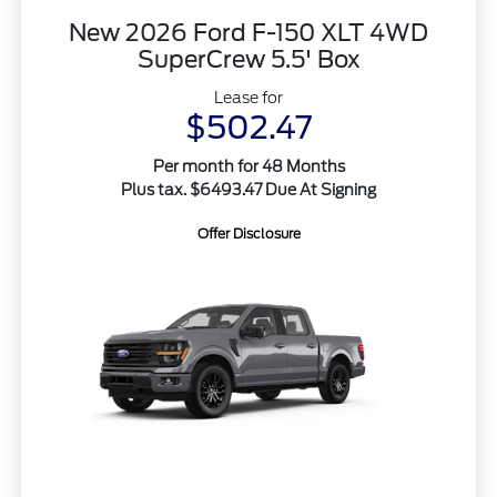
New 2026 Ford F-150 XLT 4WD
SuperCrew 5.5' Box
Lease for
$502.47
Per month for 48 Months
Plus tax. $6493.47 Due At Signing
Offer Disclosure