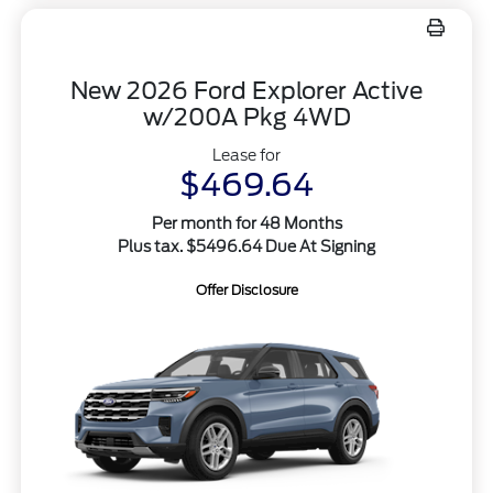
New 2026 Ford Explorer Active
w/200A Pkg 4WD
Lease for
$469.64
Per month for 48 Months
Plus tax. $5496.64 Due At Signing
Offer Disclosure