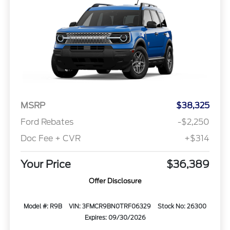
MSRP
$38,325
Ford Rebates
-$2,250
Doc Fee + CVR
+$314
Your Price
$36,389
Offer Disclosure
Model #: R9B
VIN: 3FMCR9BN0TRF06329
Stock No: 26300
Expires: 09/30/2026