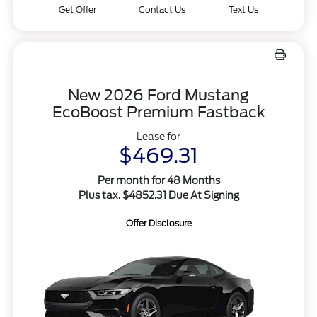
Get Offer
Contact Us
Text Us
New 2026 Ford Mustang
EcoBoost Premium Fastback
Lease for
$469.31
Per month for 48 Months
Plus tax. $4852.31 Due At Signing
Offer Disclosure