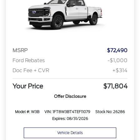
MSRP
$72,490
Ford Rebates
-$1,000
Doc Fee + CVR
+$314
Your Price
$71,804
Offer Disclosure
Model #: W3B
VIN: 1FT8W3BT4TEF11079
Stock No: 26286
Expires: 08/31/2026
Vehicle Details