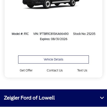
Model #: R1C
VIN: 1FTBR1C81SKA66490
Stock No: 25205
Expires: 08/31/2026
Vehicle Details
Get Offer
Contact Us
Text Us
Zeigler Ford of Lowell