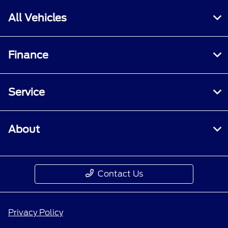
All Vehicles
Finance
Service
About
Contact Us
Privacy Policy