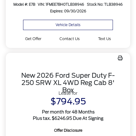
Model #: E7B
VIN: 1FMEE7BH0TLB38946
Stock No: TLB38946
Expires: 09/30/2026
Vehicle Details
Get Offer
Contact Us
Text Us
New 2026 Ford Super Duty F-
250 SRW XL 4WD Reg Cab 8'
Box
Lease for
$794.95
Per month for 48 Months
Plus tax. $6246.95 Due At Signing
Offer Disclosure