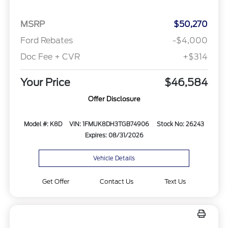
MSRP
$50,270
Ford Rebates
-$4,000
Doc Fee + CVR
+$314
Your Price
$46,584
Offer Disclosure
Model #: K8D
VIN: 1FMUK8DH3TGB74906
Stock No: 26243
Expires: 08/31/2026
Vehicle Details
Get Offer
Contact Us
Text Us