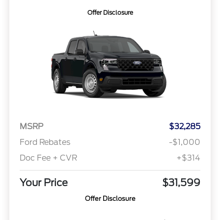
Offer Disclosure
MSRP
$32,285
Ford Rebates
-$1,000
Doc Fee + CVR
+$314
Your Price
$31,599
Offer Disclosure