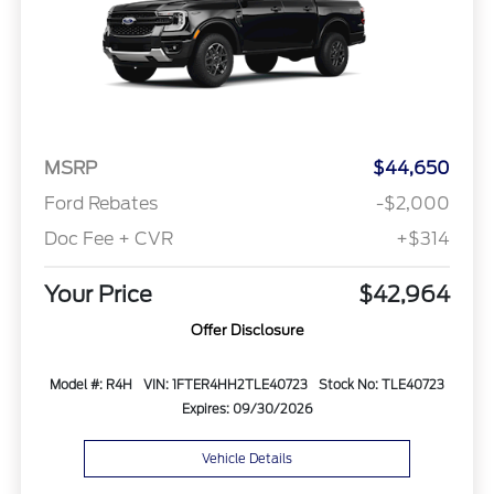
MSRP
$44,650
Ford Rebates
-$2,000
Doc Fee + CVR
+$314
Your Price
$42,964
Offer Disclosure
Model #: R4H
VIN: 1FTER4HH2TLE40723
Stock No: TLE40723
Expires: 09/30/2026
Vehicle Details