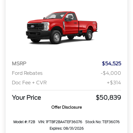
MSRP
$54,525
Ford Rebates
-$4,000
Doc Fee + CVR
+$314
Your Price
$50,839
Offer Disclosure
Model #: F2B
VIN: 1FTBF2BA4TEF36076
Stock No: TEF36076
Expires: 08/31/2026