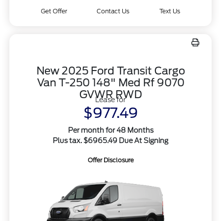
Get Offer
Contact Us
Text Us
New 2025 Ford Transit Cargo
Van T-250 148" Med Rf 9070
GVWR RWD
Lease for
$977.49
Per month for 48 Months
Plus tax. $6965.49 Due At Signing
Offer Disclosure