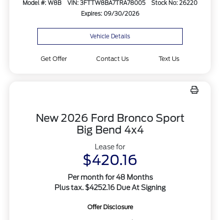
Model #: W8B
VIN: 3FTTW8BA7TRA78005
Stock No: 26220
Expires: 09/30/2026
Vehicle Details
Get Offer
Contact Us
Text Us
New 2026 Ford Bronco Sport
Big Bend 4x4
Lease for
$420.16
Per month for 48 Months
Plus tax. $4252.16 Due At Signing
Offer Disclosure