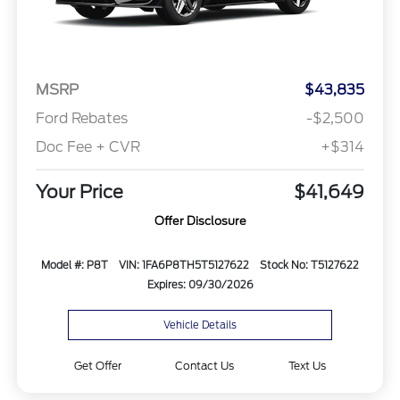
MSRP
$43,835
Ford Rebates
-$2,500
Doc Fee + CVR
+$314
Your Price
$41,649
Offer Disclosure
Model #: P8T
VIN: 1FA6P8TH5T5127622
Stock No: T5127622
Expires: 09/30/2026
Vehicle Details
Get Offer
Contact Us
Text Us