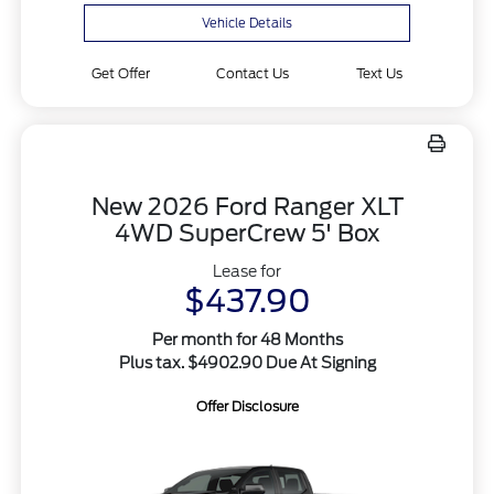
Vehicle Details
Get Offer
Contact Us
Text Us
New 2026 Ford Ranger XLT
4WD SuperCrew 5' Box
Lease for
$437.90
Per month for 48 Months
Plus tax. $4902.90 Due At Signing
Offer Disclosure