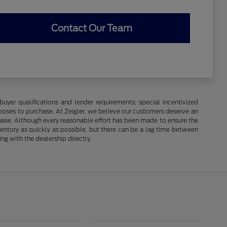
Contact Our Team
buyer qualifications and lender requirements; special incentivized
ooses to purchase. At Zeigler, we believe our customers deserve an
chase. Although every reasonable effort has been made to ensure the
ventory as quickly as possible, but there can be a lag time between
ng with the dealership directly.