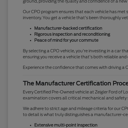
ground, providing the quality and confidence of a new 
Our CPO program ensures that each vehicle has met st
inventory. You get a vehicle that's been thoroughly vet
Manufacturer-backed certification
Rigorous inspection and reconditioning
Peace of mind for your commute
By selecting a CPO vehicle, you're investing in a car 
ensuring you receive a vehicle that's both reliable and 
Experience the confidence that comes with driving a Ce
The Manufacturer Certification Proc
Every Certified Pre-Owned vehicle at Zeigler Ford of 
examination covers all critical mechanical and safety
We adhere to strict age and mileage criteria for our C
to detail is what truly distinguishes a manufacturer-cer
Extensive multi-point inspection