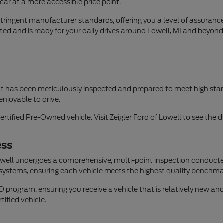
car at a more accessible price point.
ringent manufacturer standards, offering you a level of assuranc
ted and is ready for your daily drives around Lowell, MI and beyond
that has been meticulously inspected and prepared to meet high sta
enjoyable to drive.
rtified Pre-Owned vehicle. Visit Zeigler Ford of Lowell to see the 
ess
Lowell undergoes a comprehensive, multi-point inspection conducte
 systems, ensuring each vehicle meets the highest quality benchma
PO program, ensuring you receive a vehicle that is relatively new 
tified vehicle.