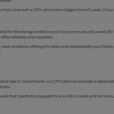
selves.
hat come with a CPO vehicle from Zeigler Ford of Lowell. It's an 
ited for the driving conditions you'll encounter around Lowell, MI.
fers reliability and capability.
d road conditions, offering the safety and dependability your fa
.
nd trips to Grand Haven, our CPO selection provides a dependable
es you.
owell that's perfectly equipped for your life in Lowell and the surr