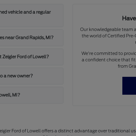
ned vehicle and a regular
Have
Our knowledgeable team at 
the world of Certified Pr
les near Grand Rapids, MI?
We're committed to provid
t Zeigler Ford of Lowell?
a confident choice that fi
from Gra
 to a new owner?
owell, MI?
ler Ford of Lowell offers a distinct advantage over traditional u