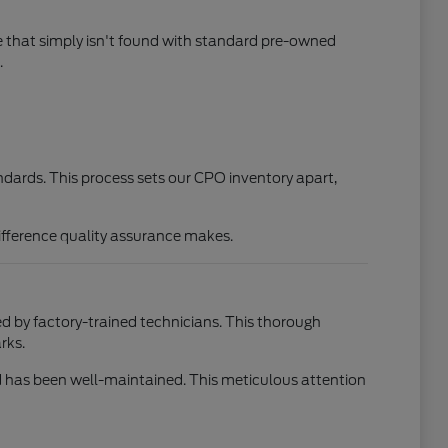
e that simply isn't found with standard pre-owned
.
ndards. This process sets our CPO inventory apart,
difference quality assurance makes.
d by factory-trained technicians. This thorough
rks.
and has been well-maintained. This meticulous attention