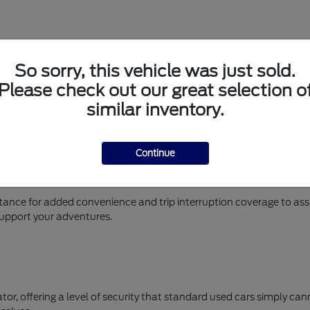
ocess. Any component not meeting our exacting standards is repaire
y of your CPO vehicle.
So sorry, this vehicle was just sold.
Please check out our great selection o
Ford of Lowell. It's your assurance of a quality pre-owned vehicle r
similar inventory.
nefits
Continue
 a Certified Pre-Owned vehicle is the enhanced warranty coverage
 against unexpected repairs.
ance for added convenience and trip interruption coverage to assis
upport your adventures.
or, offering a level of security that standard used cars simply ca