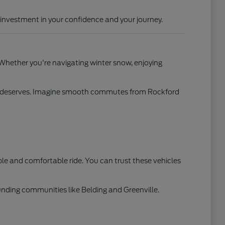
investment in your confidence and your journey.
 Whether you're navigating winter snow, enjoying
mily deserves. Imagine smooth commutes from Rockford
 and comfortable ride. You can trust these vehicles
ounding communities like Belding and Greenville.