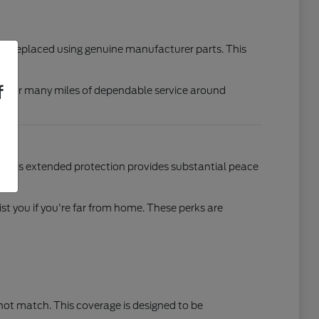
d or replaced using genuine manufacturer parts. This
f
eady for many miles of dependable service around
. This extended protection provides substantial peace
t you if you're far from home. These perks are
nnot match. This coverage is designed to be