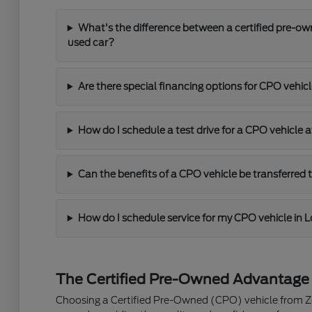
What's the difference between a certified pre-ow
used car?
Are there special financing options for CPO vehic
How do I schedule a test drive for a CPO vehicle a
Can the benefits of a CPO vehicle be transferred
How do I schedule service for my CPO vehicle in L
The Certified Pre-Owned Advantage
Choosing a Certified Pre-Owned (CPO) vehicle from Zeig