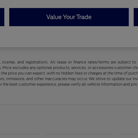
Value Your Trade
license, and registration). All lease or finance rates/terms are subject to 
. Price excludes any optional products, services, or accessories customer ch
s the price you can expect, with no hidden fees or charges at the time of pur
rors, omissions, and other inaccuracies may occur. We strive to update our in
r the best customer experience, please verify all vehicle information and prici