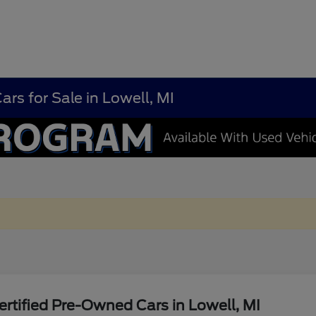
rs for Sale in Lowell, MI
rtified Pre-Owned Cars in Lowell, MI