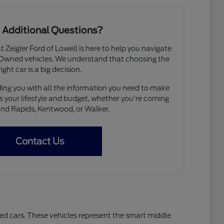
 Additional Questions?
Zeigler Ford of Lowell is here to help you navigate
e-Owned vehicles. We understand that choosing the
right car is a big decision.
ing you with all the information you need to make
ts your lifestyle and budget, whether you're coming
nd Rapids, Kentwood, or Walker.
Contact Us
sed cars. These vehicles represent the smart middle