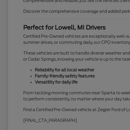
comprehensive and reliable, just like the vehicles them
Discover the comprehensive coverage and added perks t
Perfect for Lowell, MI Drivers
Certified Pre-Owned vehicles are exceptionally well-su
summer drives, or commuting daily, our CPO inventory of
These vehicles are built to handle diverse weather an
or Cedar Springs, knowing your vehicle is up to the task
Reliability for all local weather
Family-friendly safety features
Versatility for daily life
From tackling morning commutes near Sparta to weeke
to perform consistently, no matter where your day tak
Find a Certified Pre-Owned vehicle at Zeigler Ford of L
[FINAL_CTA_PARAGRAPH]