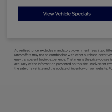
View Vehicle Specials
Advertised price excludes mandatory government fees (tax, title, 
rates/offers may not be combinable with other purchase incentives
easy transparent buying experience. That means the price you see i
accuracy of the information presented on this site, inadvertent er
the sale of a vehicle and the update of inventory on our website. Fo