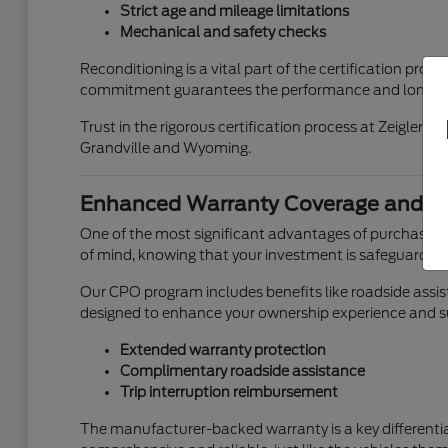
Strict age and mileage limitations
Mechanical and safety checks
Reconditioning is a vital part of the certification pr
commitment guarantees the performance and longevit
Trust in the rigorous certification process at Zeigler 
Grandville and Wyoming.
Enhanced Warranty Coverage and Be
One of the most significant advantages of purchasing
of mind, knowing that your investment is safeguarded
Our CPO program includes benefits like roadside assist
designed to enhance your ownership experience and s
Extended warranty protection
Complimentary roadside assistance
Trip interruption reimbursement
The manufacturer-backed warranty is a key differentiat