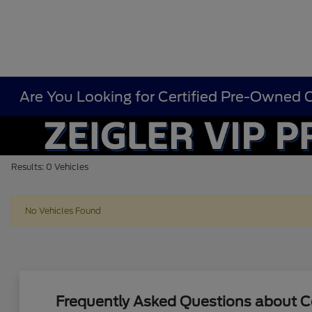
Are You Looking for Certified Pre-Owned Ca
Results: 0 Vehicles
No Vehicles Found
Frequently Asked Questions about Ce