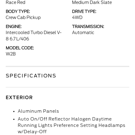
Race Red
Medium Dark Slate
BODY TYPE:
DRIVE TYPE:
Crew Cab Pickup
4WD
ENGINE:
TRANSMISSION:
Intercooled Turbo Diesel V-
Automatic
8 6.7 L/406
MODEL CODE:
W2B
SPECIFICATIONS
EXTERIOR
Aluminum Panels
Auto On/Off Reflector Halogen Daytime
Running Lights Preference Setting Headlamps
w/Delay-Off