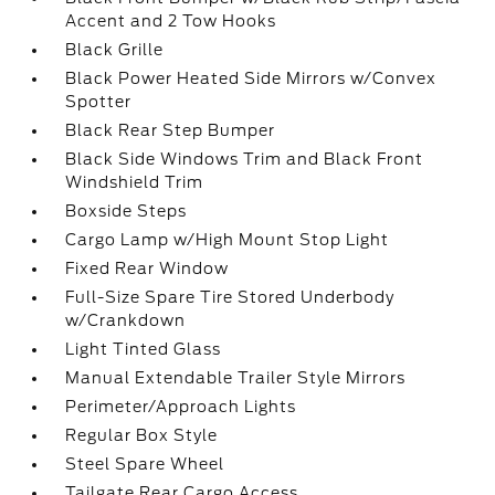
Accent and 2 Tow Hooks
Black Grille
Black Power Heated Side Mirrors w/Convex
Spotter
Black Rear Step Bumper
Black Side Windows Trim and Black Front
Windshield Trim
Boxside Steps
Cargo Lamp w/High Mount Stop Light
Fixed Rear Window
Full-Size Spare Tire Stored Underbody
w/Crankdown
Light Tinted Glass
Manual Extendable Trailer Style Mirrors
Perimeter/Approach Lights
Regular Box Style
Steel Spare Wheel
Tailgate Rear Cargo Access