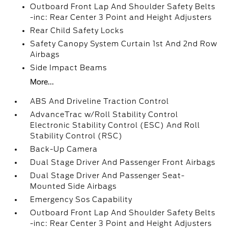
Outboard Front Lap And Shoulder Safety Belts
-inc: Rear Center 3 Point and Height Adjusters
Rear Child Safety Locks
Safety Canopy System Curtain 1st And 2nd Row
Airbags
Side Impact Beams
More...
ABS And Driveline Traction Control
AdvanceTrac w/Roll Stability Control
Electronic Stability Control (ESC) And Roll
Stability Control (RSC)
Back-Up Camera
Dual Stage Driver And Passenger Front Airbags
Dual Stage Driver And Passenger Seat-
Mounted Side Airbags
Emergency Sos Capability
Outboard Front Lap And Shoulder Safety Belts
-inc: Rear Center 3 Point and Height Adjusters