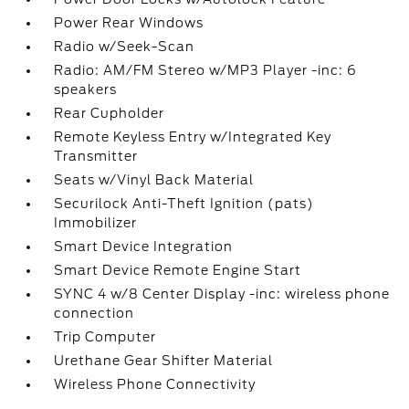
Power Rear Windows
Radio w/Seek-Scan
Radio: AM/FM Stereo w/MP3 Player -inc: 6
speakers
Rear Cupholder
Remote Keyless Entry w/Integrated Key
Transmitter
Seats w/Vinyl Back Material
Securilock Anti-Theft Ignition (pats)
Immobilizer
Smart Device Integration
Smart Device Remote Engine Start
SYNC 4 w/8 Center Display -inc: wireless phone
connection
Trip Computer
Urethane Gear Shifter Material
Wireless Phone Connectivity