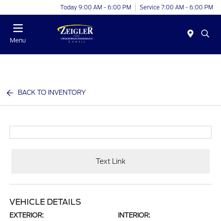
Today 9:00 AM - 6:00 PM
Service 7:00 AM - 6:00 PM
Menu
BACK TO INVENTORY
Text Link
VEHICLE DETAILS
EXTERIOR:
INTERIOR: