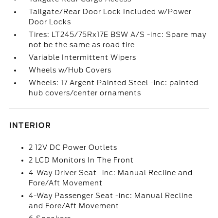
Tailgate/Rear Door Lock Included w/Power
Door Locks
Tires: LT245/75Rx17E BSW A/S -inc: Spare may
not be the same as road tire
Variable Intermittent Wipers
Wheels w/Hub Covers
Wheels: 17 Argent Painted Steel -inc: painted
hub covers/center ornaments
INTERIOR
2 12V DC Power Outlets
2 LCD Monitors In The Front
4-Way Driver Seat -inc: Manual Recline and
Fore/Aft Movement
4-Way Passenger Seat -inc: Manual Recline
and Fore/Aft Movement