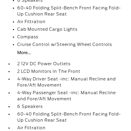
6 Speakers
60-40 Folding Split-Bench Front Facing Fold-
Up Cushion Rear Seat
Air Filtration
Cab Mounted Cargo Lights
Compass
Cruise Control w/Steering Wheel Controls
More...
2 12V DC Power Outlets
2 LCD Monitors In The Front
4-Way Driver Seat -inc: Manual Recline and
Fore/Aft Movement
4-Way Passenger Seat -inc: Manual Recline
and Fore/Aft Movement
6 Speakers
60-40 Folding Split-Bench Front Facing Fold-
Up Cushion Rear Seat
Air Filtration