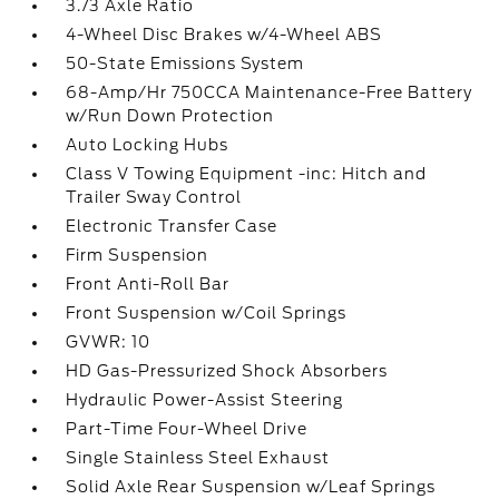
3.73 Axle Ratio
4-Wheel Disc Brakes w/4-Wheel ABS
50-State Emissions System
68-Amp/Hr 750CCA Maintenance-Free Battery
w/Run Down Protection
Auto Locking Hubs
Class V Towing Equipment -inc: Hitch and
Trailer Sway Control
Electronic Transfer Case
Firm Suspension
Front Anti-Roll Bar
Front Suspension w/Coil Springs
GVWR: 10
HD Gas-Pressurized Shock Absorbers
Hydraulic Power-Assist Steering
Part-Time Four-Wheel Drive
Single Stainless Steel Exhaust
Solid Axle Rear Suspension w/Leaf Springs