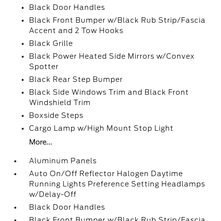
Black Door Handles
Black Front Bumper w/Black Rub Strip/Fascia
Accent and 2 Tow Hooks
Black Grille
Black Power Heated Side Mirrors w/Convex
Spotter
Black Rear Step Bumper
Black Side Windows Trim and Black Front
Windshield Trim
Boxside Steps
Cargo Lamp w/High Mount Stop Light
More...
Aluminum Panels
Auto On/Off Reflector Halogen Daytime
Running Lights Preference Setting Headlamps
w/Delay-Off
Black Door Handles
Black Front Bumper w/Black Rub Strip/Fascia