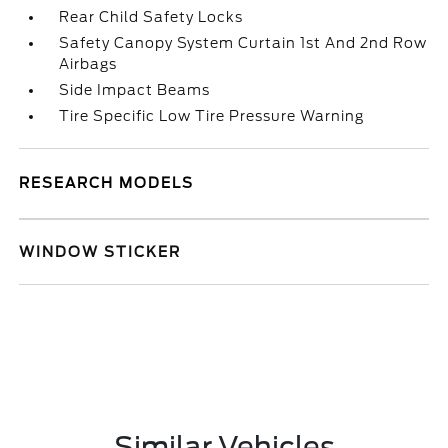
Rear Child Safety Locks
Safety Canopy System Curtain 1st And 2nd Row
Airbags
Side Impact Beams
Tire Specific Low Tire Pressure Warning
RESEARCH MODELS
WINDOW STICKER
Similar Vehicles