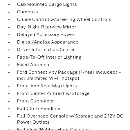
Cab Mounted Cargo Lights
Compass
Cruise Control w/Steering Wheel Controls
Day-Night Rearview Mirror
Delayed Accessory Power
Digital/Analog Appearance
Driver Information Center
Fade-To-Off Interior Lighting
Fixed Antenna
Ford Connectivity Package (1-Year Included) -
inc: unlimited Wi-Fi hotspot
Front And Rear Map Lights
Front Center Armrest w/Storage
Front Cupholder
Full Cloth Headliner
Full Overhead Console w/Storage and 2 12V DC
Power Outlets
Full Vinyl/Rubber Floor Covering