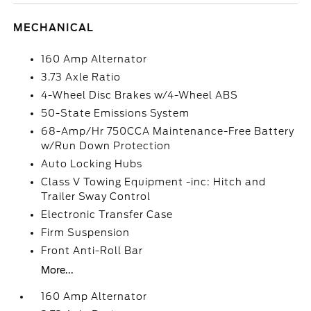
MECHANICAL
160 Amp Alternator
3.73 Axle Ratio
4-Wheel Disc Brakes w/4-Wheel ABS
50-State Emissions System
68-Amp/Hr 750CCA Maintenance-Free Battery
w/Run Down Protection
Auto Locking Hubs
Class V Towing Equipment -inc: Hitch and
Trailer Sway Control
Electronic Transfer Case
Firm Suspension
Front Anti-Roll Bar
More...
160 Amp Alternator