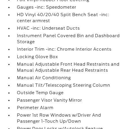
Gauges -inc: Speedometer
HD Vinyl 40/20/40 Split Bench Seat -inc:
center armrest
HVAC -inc: Underseat Ducts
Instrument Panel Covered Bin and Dashboard
Storage
Interior Trim -inc: Chrome Interior Accents
Locking Glove Box
Manual Adjustable Front Head Restraints and
Manual Adjustable Rear Head Restraints
Manual Air Conditioning
Manual Tilt/Telescoping Steering Column
Outside Temp Gauge
Passenger Visor Vanity Mirror
Perimeter Alarm
Power 1st Row Windows w/Driver And
Passenger 1-Touch Up/Down
Power Door Locks w/Autolock Feature