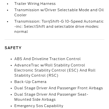
Trailer Wiring Harness
Transmission w/Driver Selectable Mode and Oil
Cooler
Transmission: TorqShift-G 10-Speed Automatic
-inc: SelectShift and selectable drive modes:
normal
SAFETY
ABS And Driveline Traction Control
AdvanceTrac w/Roll Stability Control
Electronic Stability Control (ESC) And Roll
Stability Control (RSC)
Back-Up Camera
Dual Stage Driver And Passenger Front Airbags
Dual Stage Driver And Passenger Seat-
Mounted Side Airbags
Emergency Sos Capability