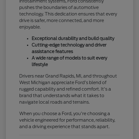
infotainment systems, Ford consistently
pushes the boundaries of automotive
technology. This dedication ensures that every
drive is safer, more connected, and more
enjoyable.
Exceptional durability and build quality
Cutting-edge technology and driver
assistance features
A wide range of models to suit every
lifestyle
Drivers near Grand Rapids, MI, and throughout
West Michigan appreciate Ford's blend of
rugged capability and refined comfort. It's a
brand that understands what it takes to
navigate local roads and terrains.
When you choose a Ford, you're choosing a
vehicle engineered for performance, reliability,
and a driving experience that stands apart.