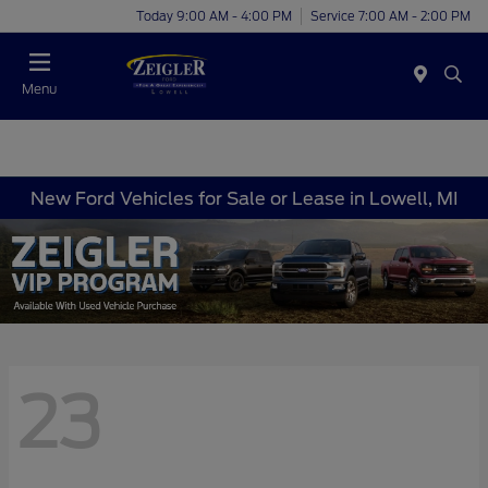
Today 9:00 AM - 4:00 PM
Service 7:00 AM - 2:00 PM
Menu
New Ford Vehicles for Sale or Lease in Lowell, MI
23