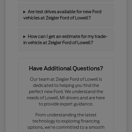
Are test drives available for new Ford
vehicles at Zeigler Ford of Lowell?
How can I get an estimate for my trade-
in vehicle at Zeigler Ford of Lowell?
Have Additional Questions?
Our team at Zeigler Ford of Lowell is
dedicated to helping you find the
perfect new Ford. We understand the
needs of Lowell, MI drivers and are here
to provide expert guidance.
From understanding the latest
technology to exploring financing
options, we're committed to a smooth