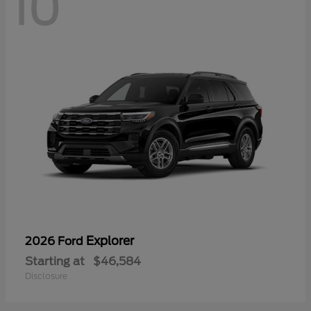
10
Explorer
2026 Ford
Starting at
$46,584
Disclosure