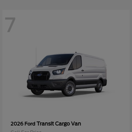
7
Transit Cargo Van
2026 Ford