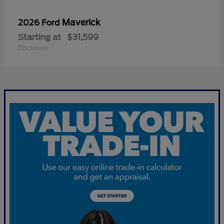
Maverick
2026 Ford
Starting at
$31,599
Disclosure