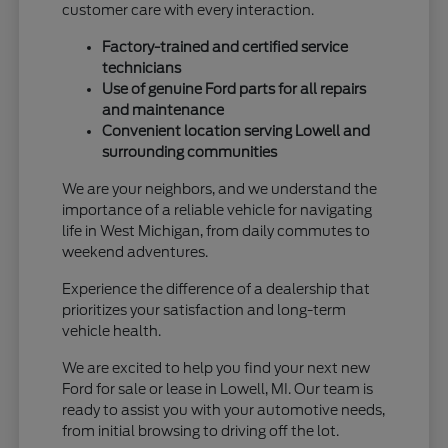
customer care with every interaction.
Factory-trained and certified service
technicians
Use of genuine Ford parts for all repairs
and maintenance
Convenient location serving Lowell and
surrounding communities
We are your neighbors, and we understand the
importance of a reliable vehicle for navigating
life in West Michigan, from daily commutes to
weekend adventures.
Experience the difference of a dealership that
prioritizes your satisfaction and long-term
vehicle health.
We are excited to help you find your next new
Ford for sale or lease in Lowell, MI. Our team is
ready to assist you with your automotive needs,
from initial browsing to driving off the lot.