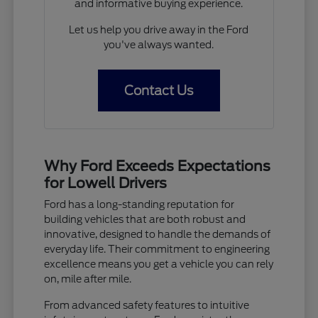
and informative buying experience.
Let us help you drive away in the Ford
you've always wanted.
Contact Us
Why Ford Exceeds Expectations
for Lowell Drivers
Ford has a long-standing reputation for
building vehicles that are both robust and
innovative, designed to handle the demands of
everyday life. Their commitment to engineering
excellence means you get a vehicle you can rely
on, mile after mile.
From advanced safety features to intuitive