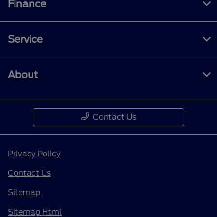
Finance
Service
About
Contact Us
Privacy Policy
Contact Us
Sitemap
Sitemap Html