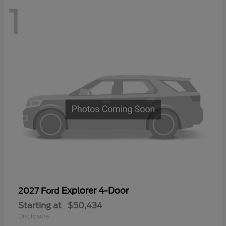
1
Explorer 4-Door
2027 Ford
Starting at
$50,434
Disclosure