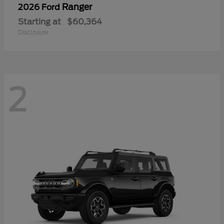
Ranger
2026 Ford
Starting at
$60,364
Disclosure
2