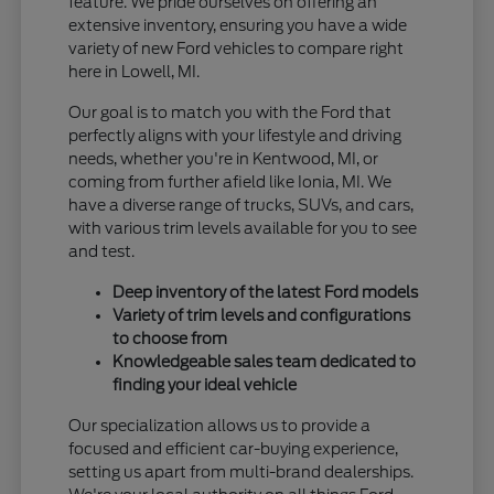
feature. We pride ourselves on offering an
extensive inventory, ensuring you have a wide
variety of new Ford vehicles to compare right
here in Lowell, MI.
Our goal is to match you with the Ford that
perfectly aligns with your lifestyle and driving
needs, whether you're in Kentwood, MI, or
coming from further afield like Ionia, MI. We
have a diverse range of trucks, SUVs, and cars,
with various trim levels available for you to see
and test.
Deep inventory of the latest Ford models
Variety of trim levels and configurations
to choose from
Knowledgeable sales team dedicated to
finding your ideal vehicle
Our specialization allows us to provide a
focused and efficient car-buying experience,
setting us apart from multi-brand dealerships.