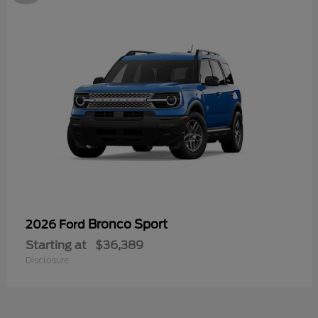
Bronco Sport
2026 Ford
Starting at
$36,389
Disclosure