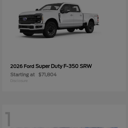
Super Duty F-350 SRW
2026 Ford
Starting at
$71,804
Disclosure
1