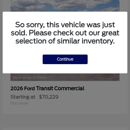
So sorry, this vehicle was just
sold. Please check out our great
selection of similar inventory.
Continue
Transit Commercial
2026 Ford
Starting at
$70,229
Disclosure