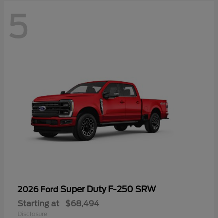
5
Super Duty F-250 SRW
2026 Ford
Starting at
$68,494
Disclosure