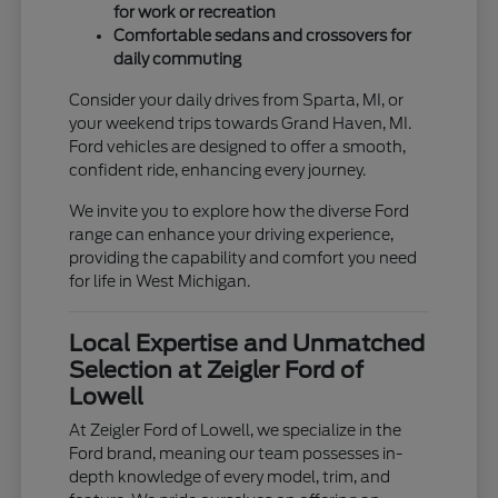
for work or recreation
Comfortable sedans and crossovers for
daily commuting
Consider your daily drives from Sparta, MI, or
your weekend trips towards Grand Haven, MI.
Ford vehicles are designed to offer a smooth,
confident ride, enhancing every journey.
We invite you to explore how the diverse Ford
range can enhance your driving experience,
providing the capability and comfort you need
for life in West Michigan.
Local Expertise and Unmatched
Selection at Zeigler Ford of
Lowell
At Zeigler Ford of Lowell, we specialize in the
Ford brand, meaning our team possesses in-
depth knowledge of every model, trim, and