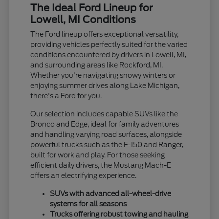
The Ideal Ford Lineup for
Lowell, MI Conditions
The Ford lineup offers exceptional versatility,
providing vehicles perfectly suited for the varied
conditions encountered by drivers in Lowell, MI,
and surrounding areas like Rockford, MI.
Whether you're navigating snowy winters or
enjoying summer drives along Lake Michigan,
there's a Ford for you.
Our selection includes capable SUVs like the
Bronco and Edge, ideal for family adventures
and handling varying road surfaces, alongside
powerful trucks such as the F-150 and Ranger,
built for work and play. For those seeking
efficient daily drivers, the Mustang Mach-E
offers an electrifying experience.
SUVs with advanced all-wheel-drive
systems for all seasons
Trucks offering robust towing and hauling