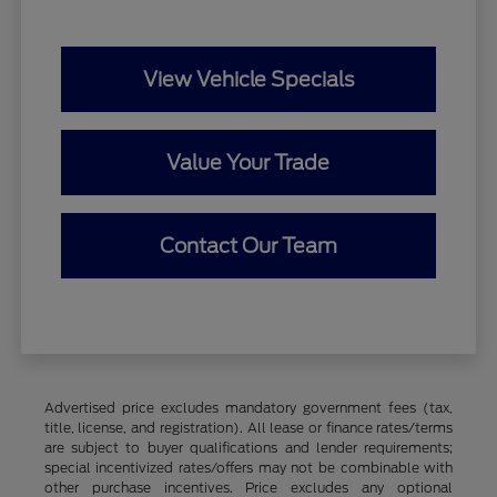
View Vehicle Specials
Value Your Trade
Contact Our Team
Advertised price excludes mandatory government fees (tax,
title, license, and registration). All lease or finance rates/terms
are subject to buyer qualifications and lender requirements;
special incentivized rates/offers may not be combinable with
other purchase incentives. Price excludes any optional