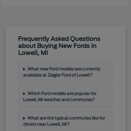
Frequently Asked Questions
about Buying New Fords in
Lowell, MI
What new Ford models are currently
available at Zeigler Ford of Lowell?
Which Ford models are popular for
Lowell, MI weather and commutes?
What are the typical commutes like for
drivers near Lowell, MI?