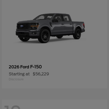
F-150
2026 Ford
Starting at
$56,229
Disclosure