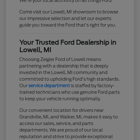
We're your local authority on all things Ford.
Come visit our Lowell, MI showroom to browse
our impressive selection and let our experts
guide you toward the Ford that's right for you.
Your Trusted Ford Dealership in
Lowell, MI
Choosing Zeigler Ford of Lowell means
partnering with a dealership that is deeply
invested in the Lowell, MI community and
committed to upholding Ford's high standards.
Our
service department
is staffed by factory-
trained technicians who use genuine Ford parts
to keep your vehicle running optimally.
Our convenient location for drivers near
Grandville, MI, and Walker, MI, makes it easy to
access our sales, service, and parts
departments. We are proud of our local
reputation and strive to provide exceptional