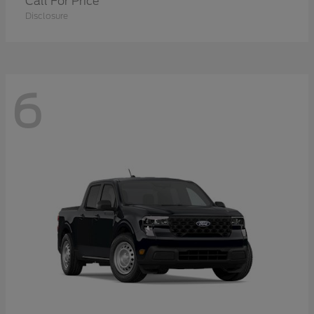
Call For Price
Disclosure
6