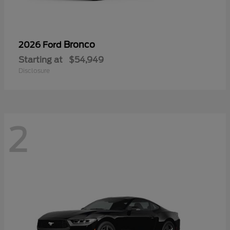
Bronco
2026 Ford
Starting at
$54,949
Disclosure
2