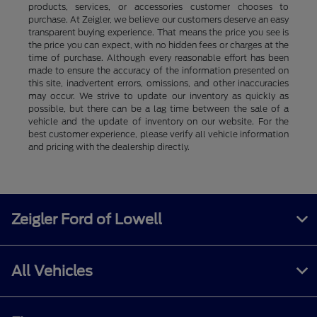
products, services, or accessories customer chooses to
purchase. At Zeigler, we believe our customers deserve an easy
transparent buying experience. That means the price you see is
the price you can expect, with no hidden fees or charges at the
time of purchase. Although every reasonable effort has been
made to ensure the accuracy of the information presented on
this site, inadvertent errors, omissions, and other inaccuracies
may occur. We strive to update our inventory as quickly as
possible, but there can be a lag time between the sale of a
vehicle and the update of inventory on our website. For the
best customer experience, please verify all vehicle information
and pricing with the dealership directly.
Zeigler Ford of Lowell
All Vehicles