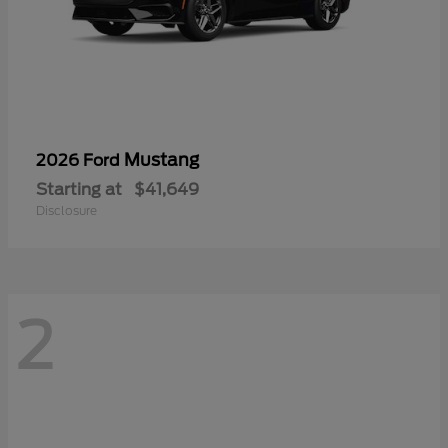
Mustang
2026 Ford
Starting at
$41,649
Disclosure
2