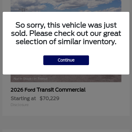
So sorry, this vehicle was just
sold. Please check out our great
selection of similar inventory.
Continue
Transit Commercial
2026 Ford
Starting at
$70,229
Disclosure