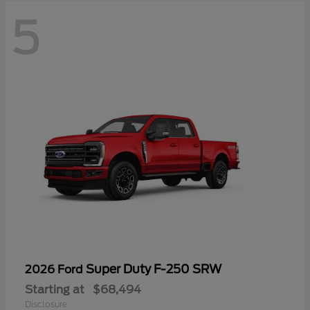
5
Super Duty F-250 SRW
2026 Ford
Starting at
$68,494
Disclosure