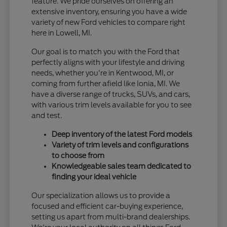
feature. We pride ourselves on offering an
extensive inventory, ensuring you have a wide
variety of new Ford vehicles to compare right
here in Lowell, MI.
Our goal is to match you with the Ford that
perfectly aligns with your lifestyle and driving
needs, whether you're in Kentwood, MI, or
coming from further afield like Ionia, MI. We
have a diverse range of trucks, SUVs, and cars,
with various trim levels available for you to see
and test.
Deep inventory of the latest Ford models
Variety of trim levels and configurations
to choose from
Knowledgeable sales team dedicated to
finding your ideal vehicle
Our specialization allows us to provide a
focused and efficient car-buying experience,
setting us apart from multi-brand dealerships.