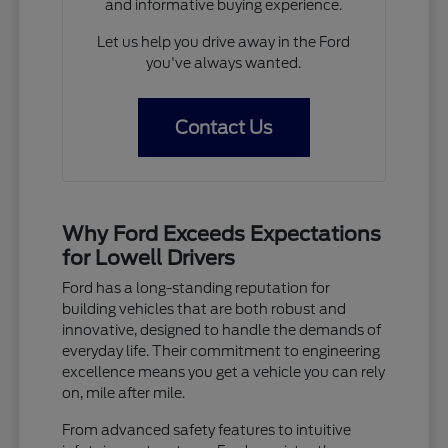
and informative buying experience.
Let us help you drive away in the Ford
you've always wanted.
Contact Us
Why Ford Exceeds Expectations
for Lowell Drivers
Ford has a long-standing reputation for
building vehicles that are both robust and
innovative, designed to handle the demands of
everyday life. Their commitment to engineering
excellence means you get a vehicle you can rely
on, mile after mile.
From advanced safety features to intuitive