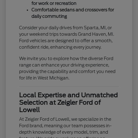
for work or recreation
Comfortable sedans and crossovers for
daily commuting
Consider your daily drives from Sparta, MI, or
your weekend trips towards Grand Haven, MI.
Ford vehicles are designed to offer a smooth,
confident ride, enhancing every journey.
We invite you to explore how the diverse Ford
range can enhance your driving experience,
providing the capability and comfort you need
for life in West Michigan.
Local Expertise and Unmatched
Selection at Zeigler Ford of
Lowell
At Zeigler Ford of Lowell, we specialize in the
Ford brand, meaning our team possesses in-
depth knowledge of every model, trim, and