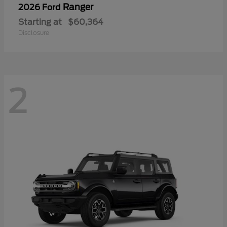
Ranger
2026 Ford
Starting at
$60,364
Disclosure
2