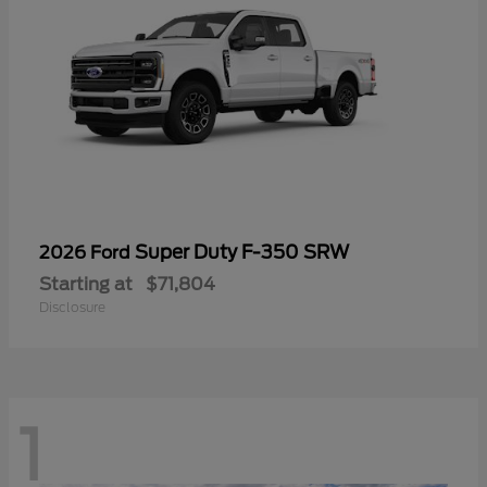
Super Duty F-350 SRW
2026 Ford
Starting at
$71,804
Disclosure
1