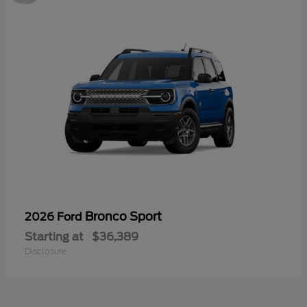
Bronco Sport
2026 Ford
Starting at
$36,389
Disclosure