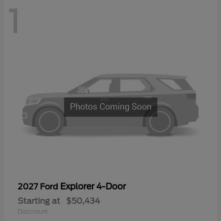
1
Explorer 4-Door
2027 Ford
Starting at
$50,434
Disclosure