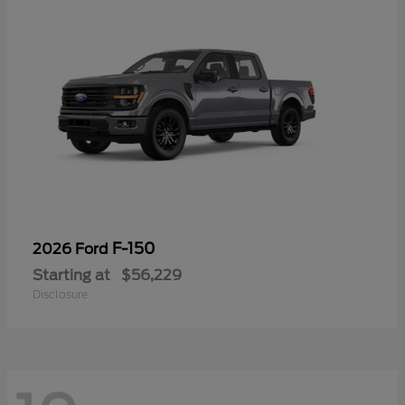
F-150
2026 Ford
Starting at
$56,229
Disclosure