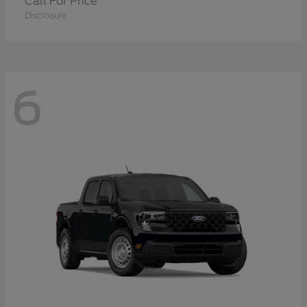
Call For Price
Disclosure
6