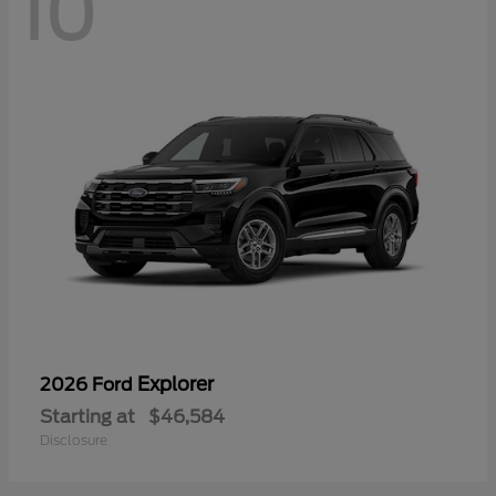
10
Explorer
2026 Ford
Starting at
$46,584
Disclosure