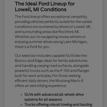
The Ideal Ford Lineup for
Lowell, MI Conditions
The Ford lineup offers exceptional versatility,
providing vehicles perfectly suited for the varied
conditions encountered by drivers in Lowell, MI,
and surrounding areas like Rockford, MI.
Whether you're navigating snowy winters or
enjoying summer drives along Lake Michigan,
there's a Ford for you.
Our selection includes capable SUVs like the
Bronco and Edge, ideal for family adventures
and handling varying road surfaces, alongside
powerful trucks such as the F-150 and Ranger,
built for work and play. For those seeking
efficient daily drivers, the Mustang Mach-E
offers an electrifying experience.
SUVs with advanced all-wheel-drive
systems for all seasons
Trucks offering robust towing and hauling