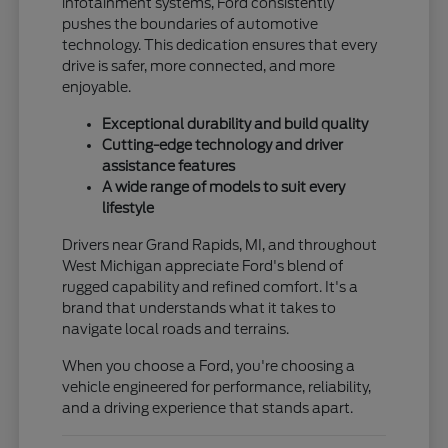
infotainment systems, Ford consistently
pushes the boundaries of automotive
technology. This dedication ensures that every
drive is safer, more connected, and more
enjoyable.
Exceptional durability and build quality
Cutting-edge technology and driver
assistance features
A wide range of models to suit every
lifestyle
Drivers near Grand Rapids, MI, and throughout
West Michigan appreciate Ford's blend of
rugged capability and refined comfort. It's a
brand that understands what it takes to
navigate local roads and terrains.
When you choose a Ford, you're choosing a
vehicle engineered for performance, reliability,
and a driving experience that stands apart.