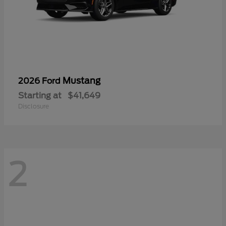
Mustang
2026 Ford
Starting at
$41,649
Disclosure
2