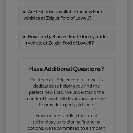
Are test drives available for new Ford
vehicles at Zeigler Ford of Lowell?
How can I get an estimate for my trade-
in vehicle at Zeigler Ford of Lowell?
Have Additional Questions?
Our team at Zeigler Ford of Lowell is
dedicated to helping you find the
perfect new Ford. We understand the
needs of Lowell, MI drivers and are here
to provide expert guidance.
From understanding the latest
technology to exploring financing
options, we're committed to a smooth