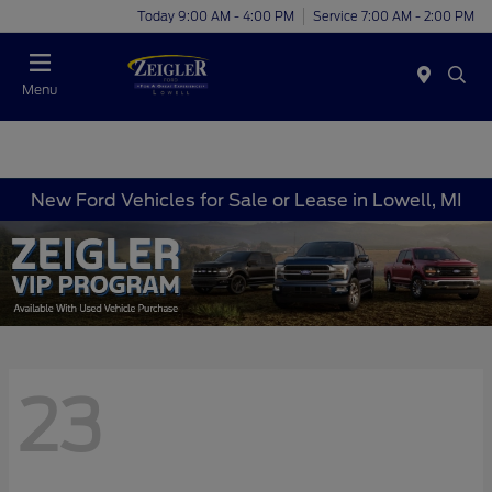
Today 9:00 AM - 4:00 PM
Service 7:00 AM - 2:00 PM
Menu
New Ford Vehicles for Sale or Lease in Lowell, MI
23