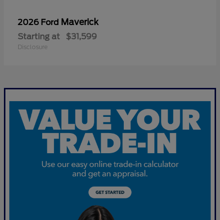
Maverick
2026 Ford
Starting at
$31,599
Disclosure