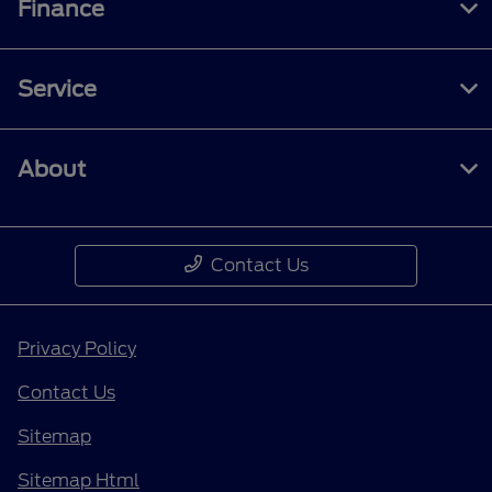
Finance
Service
About
Contact Us
Privacy Policy
Contact Us
Sitemap
Sitemap Html