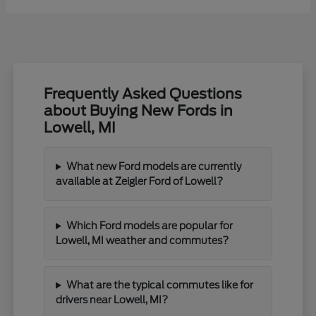
Frequently Asked Questions
about Buying New Fords in
Lowell, MI
What new Ford models are currently
available at Zeigler Ford of Lowell?
Which Ford models are popular for
Lowell, MI weather and commutes?
What are the typical commutes like for
drivers near Lowell, MI?