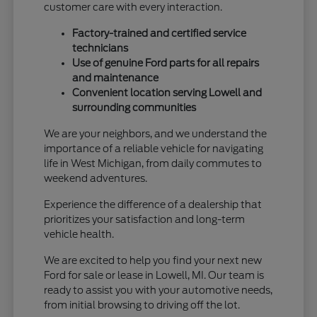
customer care with every interaction.
Factory-trained and certified service
technicians
Use of genuine Ford parts for all repairs
and maintenance
Convenient location serving Lowell and
surrounding communities
We are your neighbors, and we understand the
importance of a reliable vehicle for navigating
life in West Michigan, from daily commutes to
weekend adventures.
Experience the difference of a dealership that
prioritizes your satisfaction and long-term
vehicle health.
We are excited to help you find your next new
Ford for sale or lease in Lowell, MI. Our team is
ready to assist you with your automotive needs,
from initial browsing to driving off the lot.