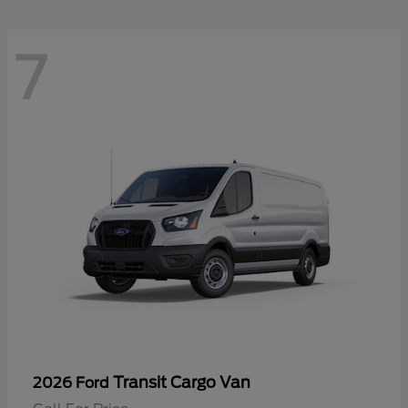
7
Transit Cargo Van
2026 Ford