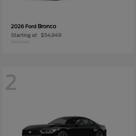
Bronco
2026 Ford
Starting at
$54,949
Disclosure
2