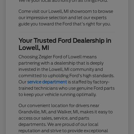
We're your local authority on all things Ford.
Come visit our Lowell, MI showroom to browse
our impressive selection and let our experts
guide you toward the Ford that's right for you.
Your Trusted Ford Dealership in
Lowell, MI
Choosing Zeigler Ford of Lowell means
partnering with a dealership that is deeply
invested in the Lowell, MI community and
committed to upholding Ford's high standards.
Our
service department
is staffed by factory-
trained technicians who use genuine Ford parts
to keep your vehicle running optimally.
Our convenient location for drivers near
Grandville, MI, and Walker, MI, makes it easy to
access our sales, service, and parts
departments. We are proud of our local
reputation and strive to provide exceptional