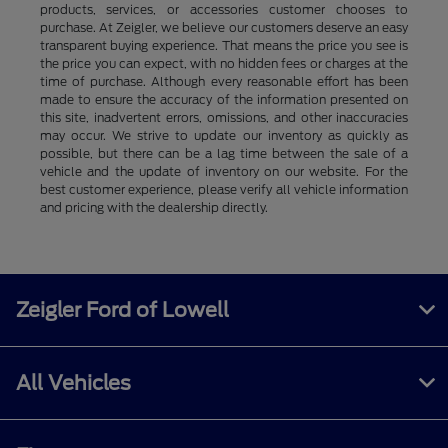
products, services, or accessories customer chooses to
purchase. At Zeigler, we believe our customers deserve an easy
transparent buying experience. That means the price you see is
the price you can expect, with no hidden fees or charges at the
time of purchase. Although every reasonable effort has been
made to ensure the accuracy of the information presented on
this site, inadvertent errors, omissions, and other inaccuracies
may occur. We strive to update our inventory as quickly as
possible, but there can be a lag time between the sale of a
vehicle and the update of inventory on our website. For the
best customer experience, please verify all vehicle information
and pricing with the dealership directly.
Zeigler Ford of Lowell
All Vehicles