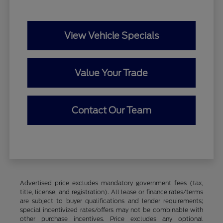
View Vehicle Specials
Value Your Trade
Contact Our Team
Advertised price excludes mandatory government fees (tax,
title, license, and registration). All lease or finance rates/terms
are subject to buyer qualifications and lender requirements;
special incentivized rates/offers may not be combinable with
other purchase incentives. Price excludes any optional