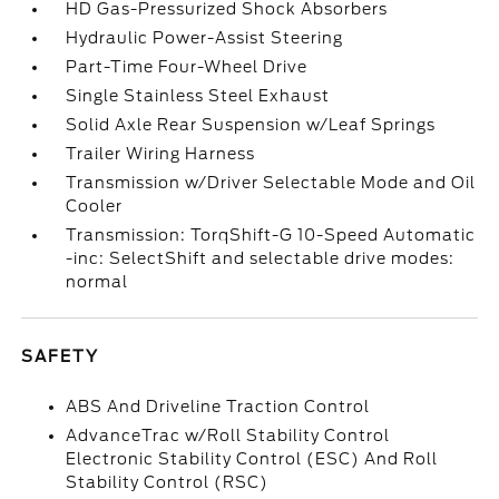
HD Gas-Pressurized Shock Absorbers
Hydraulic Power-Assist Steering
Part-Time Four-Wheel Drive
Single Stainless Steel Exhaust
Solid Axle Rear Suspension w/Leaf Springs
Trailer Wiring Harness
Transmission w/Driver Selectable Mode and Oil
Cooler
Transmission: TorqShift-G 10-Speed Automatic
-inc: SelectShift and selectable drive modes:
normal
SAFETY
ABS And Driveline Traction Control
AdvanceTrac w/Roll Stability Control
Electronic Stability Control (ESC) And Roll
Stability Control (RSC)