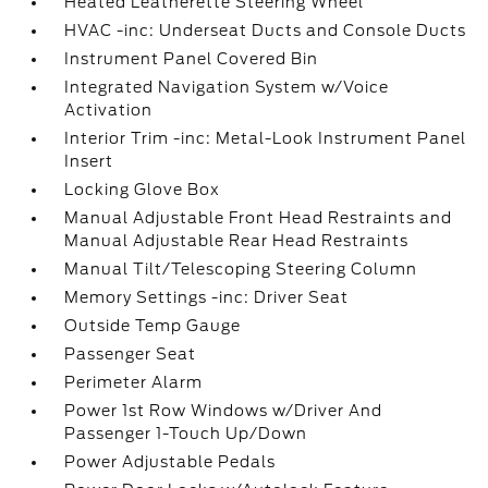
Heated Leatherette Steering Wheel
HVAC -inc: Underseat Ducts and Console Ducts
Instrument Panel Covered Bin
Integrated Navigation System w/Voice
Activation
Interior Trim -inc: Metal-Look Instrument Panel
Insert
Locking Glove Box
Manual Adjustable Front Head Restraints and
Manual Adjustable Rear Head Restraints
Manual Tilt/Telescoping Steering Column
Memory Settings -inc: Driver Seat
Outside Temp Gauge
Passenger Seat
Perimeter Alarm
Power 1st Row Windows w/Driver And
Passenger 1-Touch Up/Down
Power Adjustable Pedals