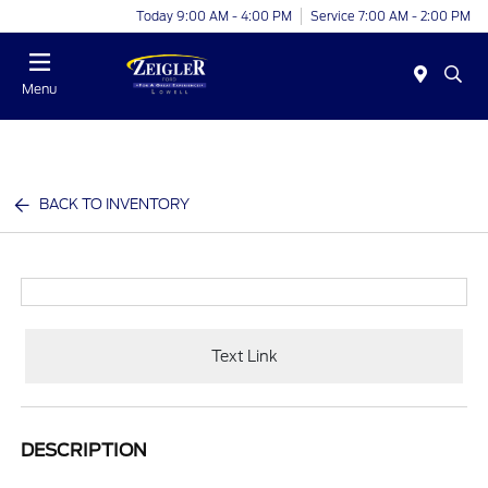
Today 9:00 AM - 4:00 PM
Service 7:00 AM - 2:00 PM
Menu
BACK TO INVENTORY
Text Link
DESCRIPTION