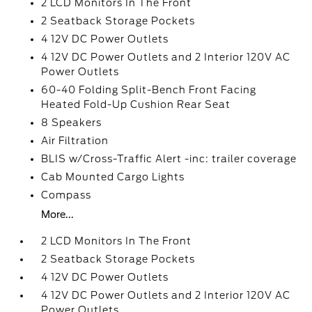
2 LCD Monitors In The Front
2 Seatback Storage Pockets
4 12V DC Power Outlets
4 12V DC Power Outlets and 2 Interior 120V AC
Power Outlets
60-40 Folding Split-Bench Front Facing
Heated Fold-Up Cushion Rear Seat
8 Speakers
Air Filtration
BLIS w/Cross-Traffic Alert -inc: trailer coverage
Cab Mounted Cargo Lights
Compass
More...
2 LCD Monitors In The Front
2 Seatback Storage Pockets
4 12V DC Power Outlets
4 12V DC Power Outlets and 2 Interior 120V AC
Power Outlets