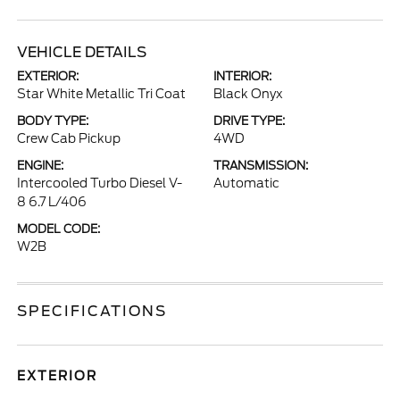
VEHICLE DETAILS
EXTERIOR:
INTERIOR:
Star White Metallic Tri Coat
Black Onyx
BODY TYPE:
DRIVE TYPE:
Crew Cab Pickup
4WD
ENGINE:
TRANSMISSION:
Intercooled Turbo Diesel V-
Automatic
8 6.7 L/406
MODEL CODE:
W2B
SPECIFICATIONS
EXTERIOR