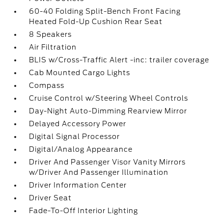
60-40 Folding Split-Bench Front Facing
Heated Fold-Up Cushion Rear Seat
8 Speakers
Air Filtration
BLIS w/Cross-Traffic Alert -inc: trailer coverage
Cab Mounted Cargo Lights
Compass
Cruise Control w/Steering Wheel Controls
Day-Night Auto-Dimming Rearview Mirror
Delayed Accessory Power
Digital Signal Processor
Digital/Analog Appearance
Driver And Passenger Visor Vanity Mirrors
w/Driver And Passenger Illumination
Driver Information Center
Driver Seat
Fade-To-Off Interior Lighting