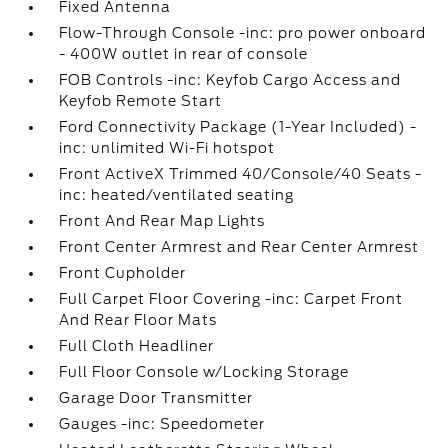
Fixed Antenna
Flow-Through Console -inc: pro power onboard
- 400W outlet in rear of console
FOB Controls -inc: Keyfob Cargo Access and
Keyfob Remote Start
Ford Connectivity Package (1-Year Included) -
inc: unlimited Wi-Fi hotspot
Front ActiveX Trimmed 40/Console/40 Seats -
inc: heated/ventilated seating
Front And Rear Map Lights
Front Center Armrest and Rear Center Armrest
Front Cupholder
Full Carpet Floor Covering -inc: Carpet Front
And Rear Floor Mats
Full Cloth Headliner
Full Floor Console w/Locking Storage
Garage Door Transmitter
Gauges -inc: Speedometer