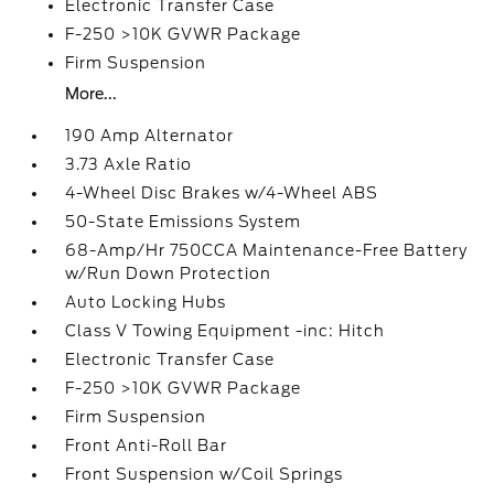
Electronic Transfer Case
F-250 >10K GVWR Package
Firm Suspension
More...
190 Amp Alternator
3.73 Axle Ratio
4-Wheel Disc Brakes w/4-Wheel ABS
50-State Emissions System
68-Amp/Hr 750CCA Maintenance-Free Battery
w/Run Down Protection
Auto Locking Hubs
Class V Towing Equipment -inc: Hitch
Electronic Transfer Case
F-250 >10K GVWR Package
Firm Suspension
Front Anti-Roll Bar
Front Suspension w/Coil Springs