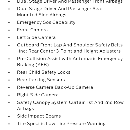
Dual Stage Driver And Passenger Front Airbags
Dual Stage Driver And Passenger Seat-
Mounted Side Airbags
Emergency Sos Capability
Front Camera
Left Side Camera
Outboard Front Lap And Shoulder Safety Belts
-inc: Rear Center 3 Point and Height Adjusters
Pre-Collision Assist with Automatic Emergency
Braking (AEB)
Rear Child Safety Locks
Rear Parking Sensors
Reverse Camera Back-Up Camera
Right Side Camera
Safety Canopy System Curtain 1st And 2nd Row
Airbags
Side Impact Beams
Tire Specific Low Tire Pressure Warning