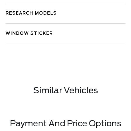
RESEARCH MODELS
WINDOW STICKER
Similar Vehicles
Payment And Price Options