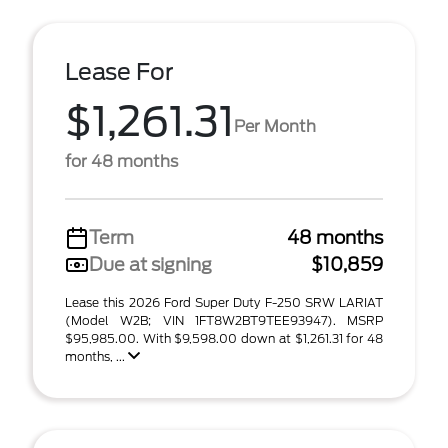
Lease For
$1,261.31
Per Month
for 48 months
Term
48 months
Due at signing
$10,859
Lease this 2026 Ford Super Duty F-250 SRW LARIAT
(Model W2B; VIN 1FT8W2BT9TEE93947). MSRP
$95,985.00. With $9,598.00 down at $1,261.31 for 48
months, ...