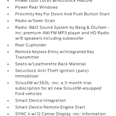
Power Door Locks w/Autolock Feature
Power Rear Windows
Proximity Key For Doors And Push Button Start
Radio w/Seek-Scan
Radio: B&O Sound System by Bang & Olufsen -
inc: premium AM/FM MP3 player and HD Radio
w/8 speakers including subwoofer
Rear Cupholder
Remote Keyless Entry w/Integrated Key
Transmitter
Seats w/Leatherette Back Material
Securilock Anti-Theft Ignition (pats)
Immobilizer
SiriusXM w/360L -inc: a 3-month trial
subscription for all new SiriusXM-equipped
Ford vehicles
Smart Device Integration
Smart Device Remote Engine Start
SYNC 4 w/12 Center Display -inc: information