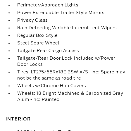
Perimeter/Approach Lights
Power Extendable Trailer Style Mirrors
Privacy Glass
Rain Detecting Variable Intermittent Wipers
Regular Box Style
Steel Spare Wheel
Tailgate Rear Cargo Access
Tailgate/Rear Door Lock Included w/Power
Door Locks
Tires: LT275/65Rx18E BSW A/S -inc: Spare may
not be the same as road tire
Wheels w/Chrome Hub Covers
Wheels: 18 Bright Machined & Carbonized Gray
Alum -inc: Painted
INTERIOR