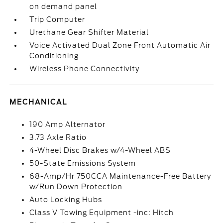
on demand panel
Trip Computer
Urethane Gear Shifter Material
Voice Activated Dual Zone Front Automatic Air
Conditioning
Wireless Phone Connectivity
MECHANICAL
190 Amp Alternator
3.73 Axle Ratio
4-Wheel Disc Brakes w/4-Wheel ABS
50-State Emissions System
68-Amp/Hr 750CCA Maintenance-Free Battery
w/Run Down Protection
Auto Locking Hubs
Class V Towing Equipment -inc: Hitch