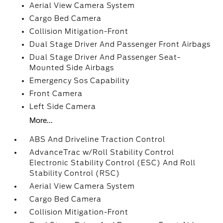
Aerial View Camera System
Cargo Bed Camera
Collision Mitigation-Front
Dual Stage Driver And Passenger Front Airbags
Dual Stage Driver And Passenger Seat-
Mounted Side Airbags
Emergency Sos Capability
Front Camera
Left Side Camera
More...
ABS And Driveline Traction Control
AdvanceTrac w/Roll Stability Control
Electronic Stability Control (ESC) And Roll
Stability Control (RSC)
Aerial View Camera System
Cargo Bed Camera
Collision Mitigation-Front