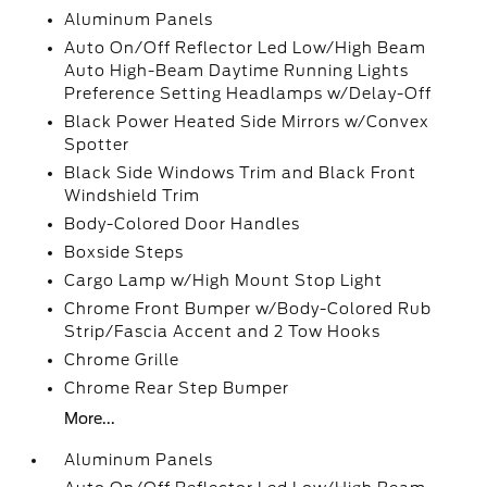
Aluminum Panels
Auto On/Off Reflector Led Low/High Beam
Auto High-Beam Daytime Running Lights
Preference Setting Headlamps w/Delay-Off
Black Power Heated Side Mirrors w/Convex
Spotter
Black Side Windows Trim and Black Front
Windshield Trim
Body-Colored Door Handles
Boxside Steps
Cargo Lamp w/High Mount Stop Light
Chrome Front Bumper w/Body-Colored Rub
Strip/Fascia Accent and 2 Tow Hooks
Chrome Grille
Chrome Rear Step Bumper
More...
Aluminum Panels