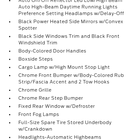
Auto On/Off Reflector Led Low/High Beam
Auto High-Beam Daytime Running Lights
Preference Setting Headlamps w/Delay-Off
Black Power Heated Side Mirrors w/Convex
Spotter
Black Side Windows Trim and Black Front
Windshield Trim
Body-Colored Door Handles
Boxside Steps
Cargo Lamp w/High Mount Stop Light
Chrome Front Bumper w/Body-Colored Rub
Strip/Fascia Accent and 2 Tow Hooks
Chrome Grille
Chrome Rear Step Bumper
Fixed Rear Window w/Defroster
Front Fog Lamps
Full-Size Spare Tire Stored Underbody
w/Crankdown
Headlights-Automatic Highbeams