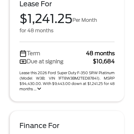
Lease For
$1,241.25
Per Month
for 48 months
Term
48 months
Due at signing
$10,684
Lease this 2026 Ford Super Duty F-350 SRW Platinum
(Model W3B; VIN 1FT8W3BM2TED87841). MSRP
$94,430.00. With $9,443.00 down at $1,241.25 for 48
months ...
Finance For