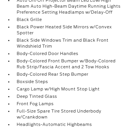
Auto On/Off Projector Beam Led Low/High
Beam Auto High-Beam Daytime Running Lights
Preference Setting Headlamps w/Delay-Off
Black Grille
Black Power Heated Side Mirrors w/Convex
Spotter
Black Side Windows Trim and Black Front
Windshield Trim
Body-Colored Door Handles
Body-Colored Front Bumper w/Body-Colored
Rub Strip/Fascia Accent and 2 Tow Hooks
Body-Colored Rear Step Bumper
Boxside Steps
Cargo Lamp w/High Mount Stop Light
Deep Tinted Glass
Front Fog Lamps
Full-Size Spare Tire Stored Underbody
w/Crankdown
Headlights-Automatic Highbeams