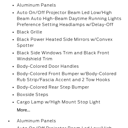
Aluminum Panels
Auto On/Off Projector Beam Led Low/High
Beam Auto High-Beam Daytime Running Lights
Preference Setting Headlamps w/Delay-Off
Black Grille
Black Power Heated Side Mirrors w/Convex
Spotter
Black Side Windows Trim and Black Front
Windshield Trim
Body-Colored Door Handles
Body-Colored Front Bumper w/Body-Colored
Rub Strip/Fascia Accent and 2 Tow Hooks
Body-Colored Rear Step Bumper
Boxside Steps
Cargo Lamp w/High Mount Stop Light
More...
Aluminum Panels