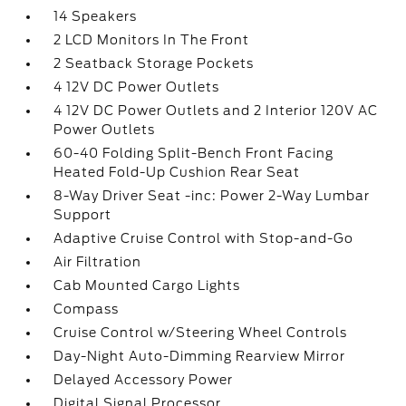
14 Speakers
2 LCD Monitors In The Front
2 Seatback Storage Pockets
4 12V DC Power Outlets
4 12V DC Power Outlets and 2 Interior 120V AC
Power Outlets
60-40 Folding Split-Bench Front Facing
Heated Fold-Up Cushion Rear Seat
8-Way Driver Seat -inc: Power 2-Way Lumbar
Support
Adaptive Cruise Control with Stop-and-Go
Air Filtration
Cab Mounted Cargo Lights
Compass
Cruise Control w/Steering Wheel Controls
Day-Night Auto-Dimming Rearview Mirror
Delayed Accessory Power
Digital Signal Processor