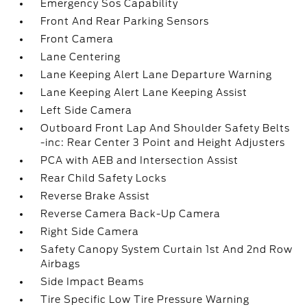
Emergency Sos Capability
Front And Rear Parking Sensors
Front Camera
Lane Centering
Lane Keeping Alert Lane Departure Warning
Lane Keeping Alert Lane Keeping Assist
Left Side Camera
Outboard Front Lap And Shoulder Safety Belts
-inc: Rear Center 3 Point and Height Adjusters
PCA with AEB and Intersection Assist
Rear Child Safety Locks
Reverse Brake Assist
Reverse Camera Back-Up Camera
Right Side Camera
Safety Canopy System Curtain 1st And 2nd Row
Airbags
Side Impact Beams
Tire Specific Low Tire Pressure Warning