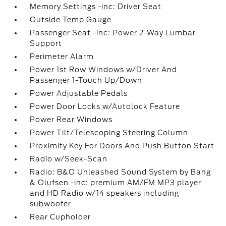
Memory Settings -inc: Driver Seat
Outside Temp Gauge
Passenger Seat -inc: Power 2-Way Lumbar
Support
Perimeter Alarm
Power 1st Row Windows w/Driver And
Passenger 1-Touch Up/Down
Power Adjustable Pedals
Power Door Locks w/Autolock Feature
Power Rear Windows
Power Tilt/Telescoping Steering Column
Proximity Key For Doors And Push Button Start
Radio w/Seek-Scan
Radio: B&O Unleashed Sound System by Bang
& Olufsen -inc: premium AM/FM MP3 player
and HD Radio w/14 speakers including
subwoofer
Rear Cupholder