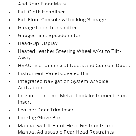
And Rear Floor Mats
Full Cloth Headliner
Full Floor Console w/Locking Storage
Garage Door Transmitter
Gauges -inc: Speedometer
Head-Up Display
Heated Leather Steering Wheel w/Auto Tilt-
Away
HVAC -inc: Underseat Ducts and Console Ducts
Instrument Panel Covered Bin
Integrated Navigation System w/Voice
Activation
Interior Trim -inc: Metal-Look Instrument Panel
Insert
Leather Door Trim Insert
Locking Glove Box
Manual w/Tilt Front Head Restraints and
Manual Adjustable Rear Head Restraints