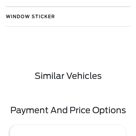
WINDOW STICKER
Similar Vehicles
Payment And Price Options