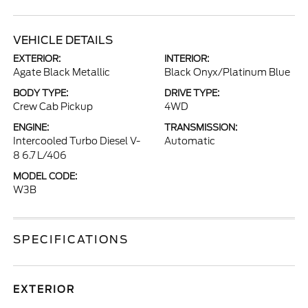
VEHICLE DETAILS
EXTERIOR:
INTERIOR:
Agate Black Metallic
Black Onyx/Platinum Blue
BODY TYPE:
DRIVE TYPE:
Crew Cab Pickup
4WD
ENGINE:
TRANSMISSION:
Intercooled Turbo Diesel V-
Automatic
8 6.7 L/406
MODEL CODE:
W3B
SPECIFICATIONS
EXTERIOR