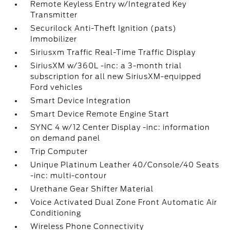
Remote Keyless Entry w/Integrated Key
Transmitter
Securilock Anti-Theft Ignition (pats)
Immobilizer
Siriusxm Traffic Real-Time Traffic Display
SiriusXM w/360L -inc: a 3-month trial
subscription for all new SiriusXM-equipped
Ford vehicles
Smart Device Integration
Smart Device Remote Engine Start
SYNC 4 w/12 Center Display -inc: information
on demand panel
Trip Computer
Unique Platinum Leather 40/Console/40 Seats
-inc: multi-contour
Urethane Gear Shifter Material
Voice Activated Dual Zone Front Automatic Air
Conditioning
Wireless Phone Connectivity