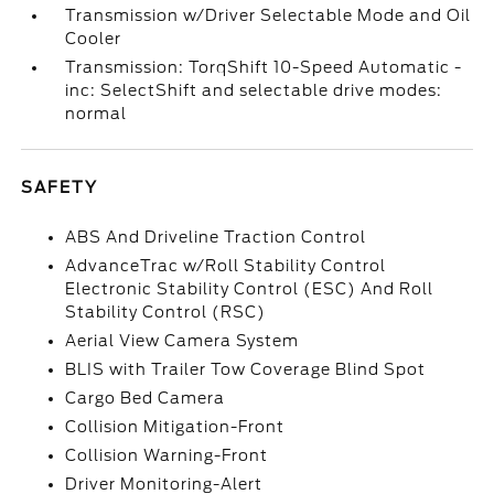
Transmission w/Driver Selectable Mode and Oil
Cooler
Transmission: TorqShift 10-Speed Automatic -
inc: SelectShift and selectable drive modes:
normal
SAFETY
ABS And Driveline Traction Control
AdvanceTrac w/Roll Stability Control
Electronic Stability Control (ESC) And Roll
Stability Control (RSC)
Aerial View Camera System
BLIS with Trailer Tow Coverage Blind Spot
Cargo Bed Camera
Collision Mitigation-Front
Collision Warning-Front
Driver Monitoring-Alert