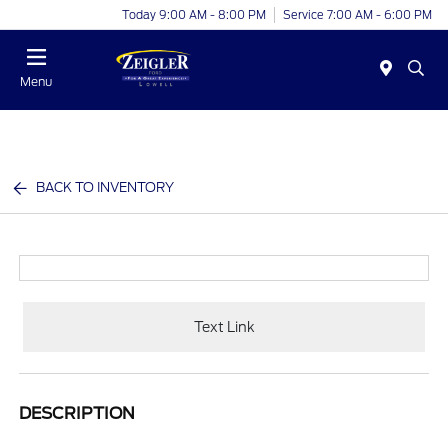
Today 9:00 AM - 8:00 PM
Service 7:00 AM - 6:00 PM
Menu
BACK TO INVENTORY
Text Link
DESCRIPTION