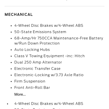
MECHANICAL
4-Wheel Disc Brakes w/4-Wheel ABS
50-State Emissions System
68-Amp/Hr 750CCA Maintenance-Free Battery
w/Run Down Protection
Auto Locking Hubs
Class V Towing Equipment -inc: Hitch
Dual 250 Amp Alternator
Electronic Transfer Case
Electronic-Locking w/3.73 Axle Ratio
Firm Suspension
Front Anti-Roll Bar
More...
4-Wheel Disc Brakes w/4-Wheel ABS