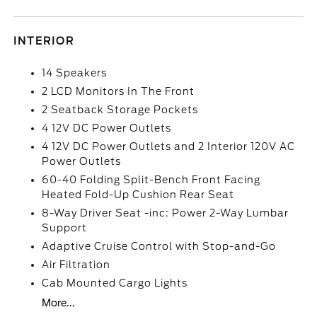
INTERIOR
14 Speakers
2 LCD Monitors In The Front
2 Seatback Storage Pockets
4 12V DC Power Outlets
4 12V DC Power Outlets and 2 Interior 120V AC
Power Outlets
60-40 Folding Split-Bench Front Facing
Heated Fold-Up Cushion Rear Seat
8-Way Driver Seat -inc: Power 2-Way Lumbar
Support
Adaptive Cruise Control with Stop-and-Go
Air Filtration
Cab Mounted Cargo Lights
More...