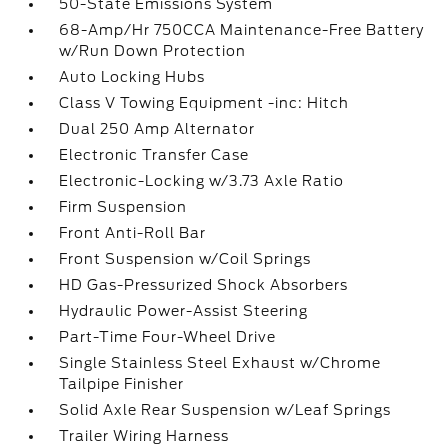
50-State Emissions System
68-Amp/Hr 750CCA Maintenance-Free Battery
w/Run Down Protection
Auto Locking Hubs
Class V Towing Equipment -inc: Hitch
Dual 250 Amp Alternator
Electronic Transfer Case
Electronic-Locking w/3.73 Axle Ratio
Firm Suspension
Front Anti-Roll Bar
Front Suspension w/Coil Springs
HD Gas-Pressurized Shock Absorbers
Hydraulic Power-Assist Steering
Part-Time Four-Wheel Drive
Single Stainless Steel Exhaust w/Chrome
Tailpipe Finisher
Solid Axle Rear Suspension w/Leaf Springs
Trailer Wiring Harness