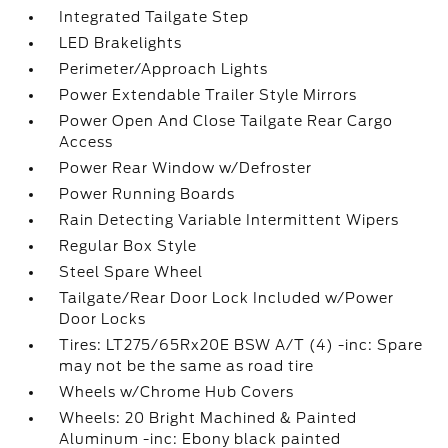
Integrated Tailgate Step
LED Brakelights
Perimeter/Approach Lights
Power Extendable Trailer Style Mirrors
Power Open And Close Tailgate Rear Cargo
Access
Power Rear Window w/Defroster
Power Running Boards
Rain Detecting Variable Intermittent Wipers
Regular Box Style
Steel Spare Wheel
Tailgate/Rear Door Lock Included w/Power
Door Locks
Tires: LT275/65Rx20E BSW A/T (4) -inc: Spare
may not be the same as road tire
Wheels w/Chrome Hub Covers
Wheels: 20 Bright Machined & Painted
Aluminum -inc: Ebony black painted