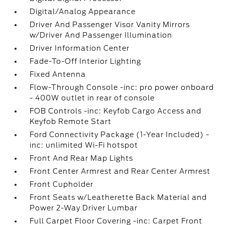
Digital/Analog Appearance
Driver And Passenger Visor Vanity Mirrors
w/Driver And Passenger Illumination
Driver Information Center
Fade-To-Off Interior Lighting
Fixed Antenna
Flow-Through Console -inc: pro power onboard
- 400W outlet in rear of console
FOB Controls -inc: Keyfob Cargo Access and
Keyfob Remote Start
Ford Connectivity Package (1-Year Included) -
inc: unlimited Wi-Fi hotspot
Front And Rear Map Lights
Front Center Armrest and Rear Center Armrest
Front Cupholder
Front Seats w/Leatherette Back Material and
Power 2-Way Driver Lumbar
Full Carpet Floor Covering -inc: Carpet Front