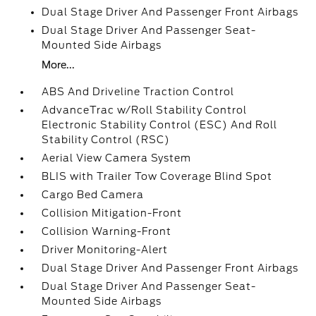
Dual Stage Driver And Passenger Front Airbags
Dual Stage Driver And Passenger Seat-
Mounted Side Airbags
More...
ABS And Driveline Traction Control
AdvanceTrac w/Roll Stability Control
Electronic Stability Control (ESC) And Roll
Stability Control (RSC)
Aerial View Camera System
BLIS with Trailer Tow Coverage Blind Spot
Cargo Bed Camera
Collision Mitigation-Front
Collision Warning-Front
Driver Monitoring-Alert
Dual Stage Driver And Passenger Front Airbags
Dual Stage Driver And Passenger Seat-
Mounted Side Airbags