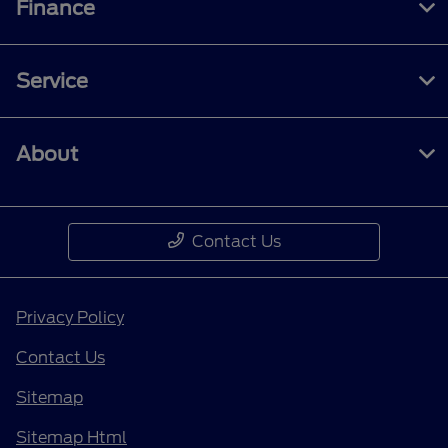
Finance
Service
About
Contact Us
Privacy Policy
Contact Us
Sitemap
Sitemap Html