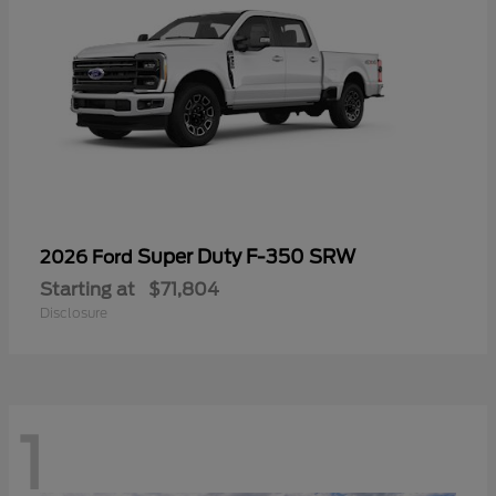
Super Duty F-350 SRW
2026 Ford
Starting at
$71,804
Disclosure
1