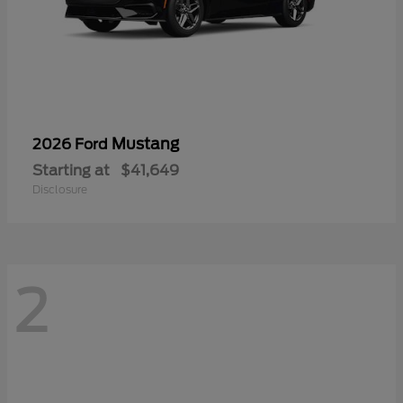
Mustang
2026 Ford
Starting at
$41,649
Disclosure
2