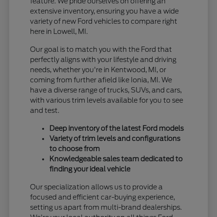
feature. We pride ourselves on offering an
extensive inventory, ensuring you have a wide
variety of new Ford vehicles to compare right
here in Lowell, MI.
Our goal is to match you with the Ford that
perfectly aligns with your lifestyle and driving
needs, whether you're in Kentwood, MI, or
coming from further afield like Ionia, MI. We
have a diverse range of trucks, SUVs, and cars,
with various trim levels available for you to see
and test.
Deep inventory of the latest Ford models
Variety of trim levels and configurations
to choose from
Knowledgeable sales team dedicated to
finding your ideal vehicle
Our specialization allows us to provide a
focused and efficient car-buying experience,
setting us apart from multi-brand dealerships.