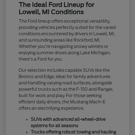
The Ideal Ford Lineup for
Lowell, MI Conditions
The Ford lineup offers exceptional versatility,
providing vehicles perfectly suited for the varied
conditions encountered by drivers in Lowell, MI,
and surrounding areas like Rockford, MI.
Whether you're navigating snowy winters or
enjoying summer drives along Lake Michigan,
there's a Ford for you.
Our selection includes capable SUVs like the
Bronco and Edge, ideal for family adventures
and handling varying road surfaces, alongside
powerful trucks such as the F-150 and Ranger,
built for work and play. For those seeking
efficient daily drivers, the Mustang Mach-E
offers an electrifying experience.
SUVs with advanced all-wheel-drive
systems for all seasons
Trucks offering robust towing and hauling