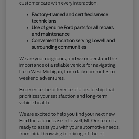
customer care with every interaction.
Factory-trained and certified service
technicians
Use of genuine Ford parts for all repairs
and maintenance
Convenient location serving Lowell and
surrounding communities
We are your neighbors, and we understand the
importance of a reliable vehicle for navigating
life in West Michigan, from daily commutes to
weekend adventures.
Experience the difference of a dealership that
prioritizes your satisfaction and long-term
vehicle health.
We are excited to help you find your next new
Ford for sale or lease in Lowell, MI. Our team is
ready to assist you with your automotive needs,
from initial browsing to driving off the lot.