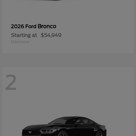
Bronco
2026 Ford
Starting at
$54,949
Disclosure
2