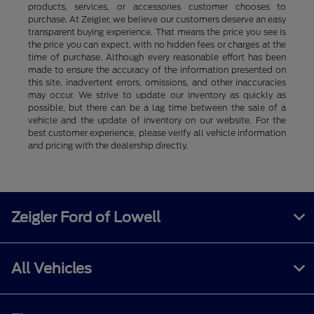
products, services, or accessories customer chooses to
purchase. At Zeigler, we believe our customers deserve an easy
transparent buying experience. That means the price you see is
the price you can expect, with no hidden fees or charges at the
time of purchase. Although every reasonable effort has been
made to ensure the accuracy of the information presented on
this site, inadvertent errors, omissions, and other inaccuracies
may occur. We strive to update our inventory as quickly as
possible, but there can be a lag time between the sale of a
vehicle and the update of inventory on our website. For the
best customer experience, please verify all vehicle information
and pricing with the dealership directly.
Zeigler Ford of Lowell
All Vehicles