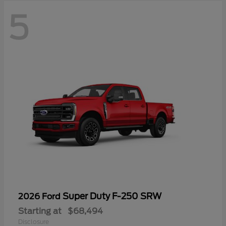
5
Super Duty F-250 SRW
2026 Ford
Starting at
$68,494
Disclosure