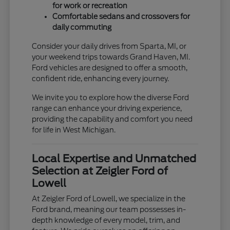
for work or recreation
Comfortable sedans and crossovers for
daily commuting
Consider your daily drives from Sparta, MI, or
your weekend trips towards Grand Haven, MI.
Ford vehicles are designed to offer a smooth,
confident ride, enhancing every journey.
We invite you to explore how the diverse Ford
range can enhance your driving experience,
providing the capability and comfort you need
for life in West Michigan.
Local Expertise and Unmatched
Selection at Zeigler Ford of
Lowell
At Zeigler Ford of Lowell, we specialize in the
Ford brand, meaning our team possesses in-
depth knowledge of every model, trim, and