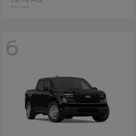
Call For Price
Disclosure
6