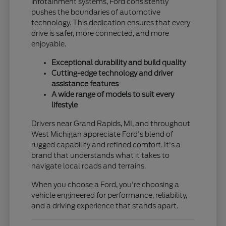
infotainment systems, Ford consistently
pushes the boundaries of automotive
technology. This dedication ensures that every
drive is safer, more connected, and more
enjoyable.
Exceptional durability and build quality
Cutting-edge technology and driver
assistance features
A wide range of models to suit every
lifestyle
Drivers near Grand Rapids, MI, and throughout
West Michigan appreciate Ford's blend of
rugged capability and refined comfort. It's a
brand that understands what it takes to
navigate local roads and terrains.
When you choose a Ford, you're choosing a
vehicle engineered for performance, reliability,
and a driving experience that stands apart.