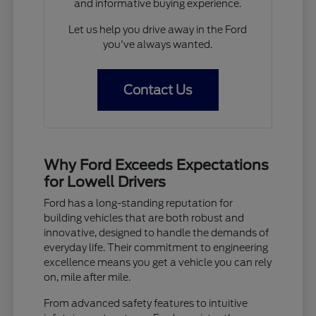
and informative buying experience.
Let us help you drive away in the Ford
you've always wanted.
Contact Us
Why Ford Exceeds Expectations
for Lowell Drivers
Ford has a long-standing reputation for
building vehicles that are both robust and
innovative, designed to handle the demands of
everyday life. Their commitment to engineering
excellence means you get a vehicle you can rely
on, mile after mile.
From advanced safety features to intuitive