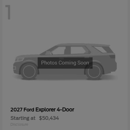
1
Explorer 4-Door
2027 Ford
Starting at
$50,434
Disclosure