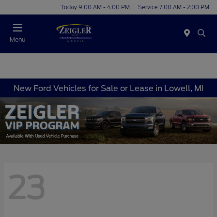
Today 9:00 AM - 4:00 PM
Service 7:00 AM - 2:00 PM
Menu
New Ford Vehicles for Sale or Lease in Lowell, MI
23