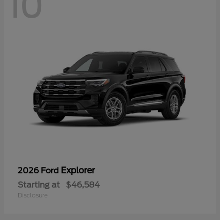
10
Explorer
2026 Ford
Starting at
$46,584
Disclosure