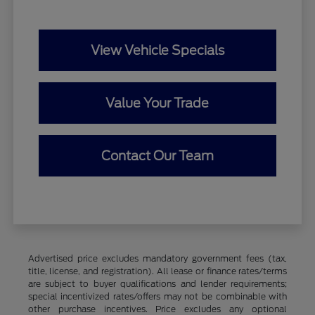
View Vehicle Specials
Value Your Trade
Contact Our Team
Advertised price excludes mandatory government fees (tax,
title, license, and registration). All lease or finance rates/terms
are subject to buyer qualifications and lender requirements;
special incentivized rates/offers may not be combinable with
other purchase incentives. Price excludes any optional