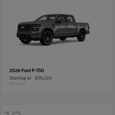
F-150
2026 Ford
Starting at
$56,229
Disclosure