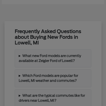
Frequently Asked Questions
about Buying New Fords in
Lowell, MI
What new Ford models are currently
available at Zeigler Ford of Lowell?
Which Ford models are popular for
Lowell, MI weather and commutes?
What are the typical commutes like for
drivers near Lowell, MI?