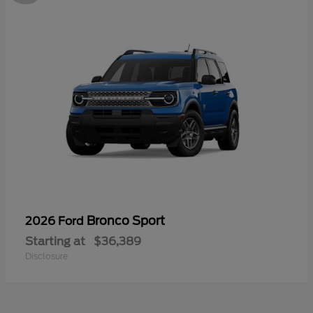
Bronco Sport
2026 Ford
Starting at
$36,389
Disclosure