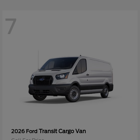
7
Transit Cargo Van
2026 Ford