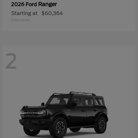
Ranger
2026 Ford
Starting at
$60,364
Disclosure
2