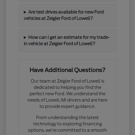
Are test drives available for new Ford
vehicles at Zeigler Ford of Lowell?
How can I get an estimate for my trade-
in vehicle at Zeigler Ford of Lowell?
Have Additional Questions?
Our team at Zeigler Ford of Lowell is
dedicated to helping you find the
perfect new Ford. We understand the
needs of Lowell, MI drivers and are here
to provide expert guidance.
From understanding the latest
technology to exploring financing
options, we're committed to a smooth