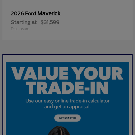
Maverick
2026 Ford
Starting at
$31,599
Disclosure