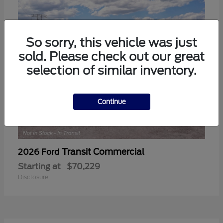
So sorry, this vehicle was just
sold. Please check out our great
selection of similar inventory.
Continue
Transit Commercial
2026 Ford
Starting at
$70,229
Disclosure