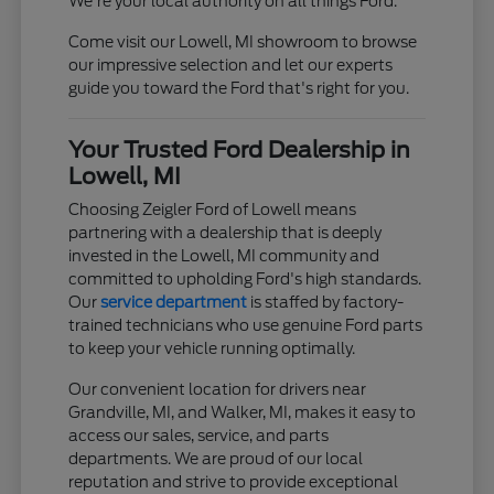
We're your local authority on all things Ford.
Come visit our Lowell, MI showroom to browse
our impressive selection and let our experts
guide you toward the Ford that's right for you.
Your Trusted Ford Dealership in
Lowell, MI
Choosing Zeigler Ford of Lowell means
partnering with a dealership that is deeply
invested in the Lowell, MI community and
committed to upholding Ford's high standards.
Our
service department
is staffed by factory-
trained technicians who use genuine Ford parts
to keep your vehicle running optimally.
Our convenient location for drivers near
Grandville, MI, and Walker, MI, makes it easy to
access our sales, service, and parts
departments. We are proud of our local
reputation and strive to provide exceptional