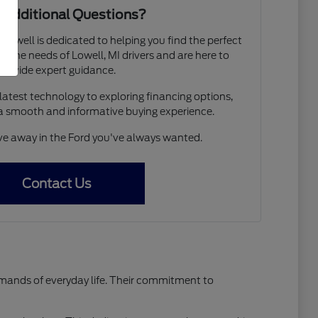
 Additional Questions?
 Lowell is dedicated to helping you find the perfect
 the needs of Lowell, MI drivers and are here to
provide expert guidance.
atest technology to exploring financing options,
a smooth and informative buying experience.
ive away in the Ford you've always wanted.
Contact Us
emands of everyday life. Their commitment to