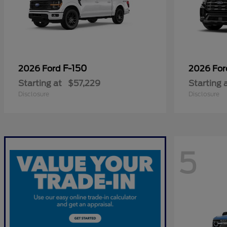
F-150
2026 Ford
2026 Fo
Starting at
$57,229
Starting 
Disclosure
Disclosure
5