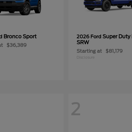
Bronco Sport
Super Duty
rd
2026 Ford
SRW
at
$36,389
Starting at
$81,179
Disclosure
2