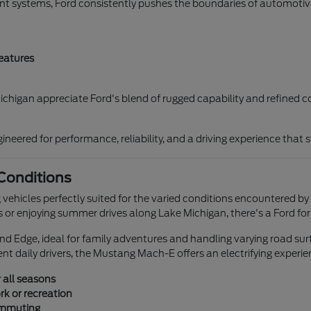
nt systems, Ford consistently pushes the boundaries of automotive
eatures
chigan appreciate Ford's blend of rugged capability and refined co
neered for performance, reliability, and a driving experience that 
 Conditions
g vehicles perfectly suited for the varied conditions encountered by 
 or enjoying summer drives along Lake Michigan, there's a Ford for
nd Edge, ideal for family adventures and handling varying road sur
ient daily drivers, the Mustang Mach-E offers an electrifying experie
 all seasons
rk or recreation
ommuting