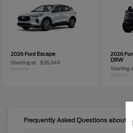
Escape
2026 Ford
2026 Fo
DRW
Starting at
$36,549
Starting 
Disclosure
Disclosure
Frequently Asked Questions about Bu