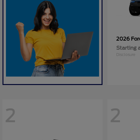
2026 Fo
Starting 
Disclosure
2
2