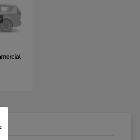
mmercial
f