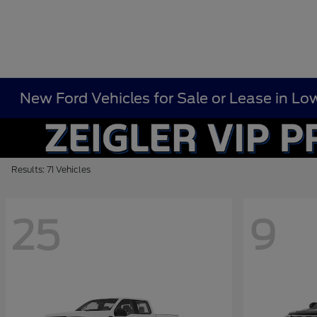
New Ford Vehicles for Sale or Lease in Low
Results: 71 Vehicles
25
9