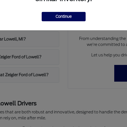
Zeigler Ford of Lowell?
Have
Our team at Zeigler Ford of
Continue
weather and commutes?
new Ford. We understand
From understanding the l
ar Lowell, MI?
we're committed to 
Let us help you dr
Zeigler Ford of Lowell?
at Zeigler Ford of Lowell?
owell Drivers
cles that are both robust and innovative, designed to handle the d
rely on, mile after mile.