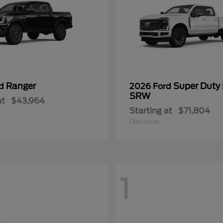
Ranger
Super Duty
rd
2026 Ford
SRW
at
$43,964
Starting at
$71,804
Disclosure
1