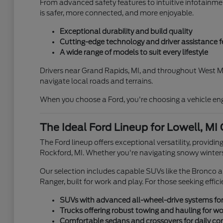
From advanced safety features to intuitive infotainme
is safer, more connected, and more enjoyable.
Exceptional durability and build quality
Cutting-edge technology and driver assistance f
A wide range of models to suit every lifestyle
Drivers near Grand Rapids, MI, and throughout West Mi
navigate local roads and terrains.
When you choose a Ford, you're choosing a vehicle engi
The Ideal Ford Lineup for Lowell, MI
The Ford lineup offers exceptional versatility, providin
Rockford, MI. Whether you're navigating snowy winters
Our selection includes capable SUVs like the Bronco a
Ranger, built for work and play. For those seeking effic
SUVs with advanced all-wheel-drive systems for
Trucks offering robust towing and hauling for wo
Comfortable sedans and crossovers for daily c