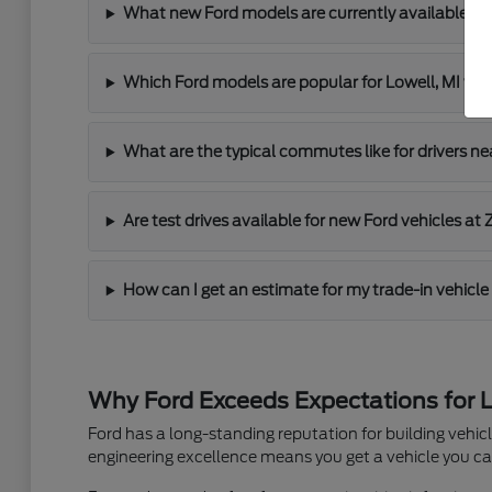
What new Ford models are currently available at 
Which Ford models are popular for Lowell, MI 
What are the typical commutes like for drivers ne
Are test drives available for new Ford vehicles at 
How can I get an estimate for my trade-in vehicle 
Why Ford Exceeds Expectations for L
Ford has a long-standing reputation for building vehi
engineering excellence means you get a vehicle you can 