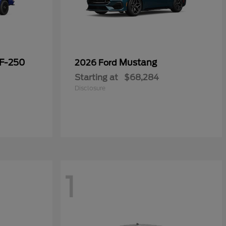
 F-250
Mustang
2026 Ford
Starting at
$68,284
Disclosure
1