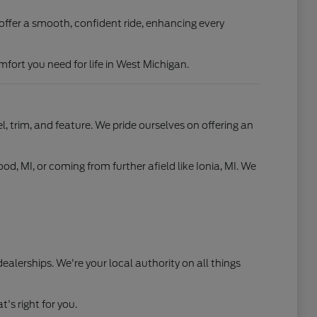
offer a smooth, confident ride, enhancing every
fort you need for life in West Michigan.
, trim, and feature. We pride ourselves on offering an
od, MI, or coming from further afield like Ionia, MI. We
ealerships. We're your local authority on all things
's right for you.