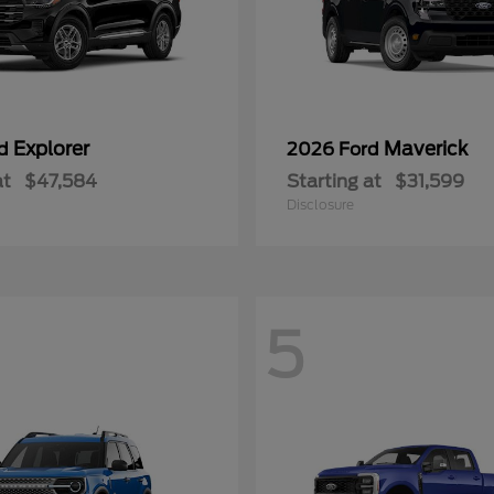
Explorer
Maverick
rd
2026 Ford
at
$47,584
Starting at
$31,599
Disclosure
5