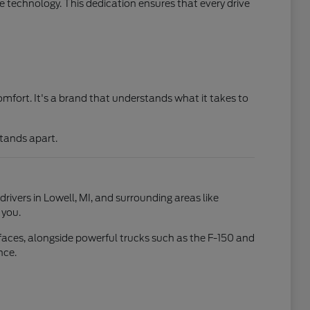
 technology. This dedication ensures that every drive
mfort. It's a brand that understands what it takes to
stands apart.
drivers in Lowell, MI, and surrounding areas like
 you.
faces, alongside powerful trucks such as the F-150 and
nce.