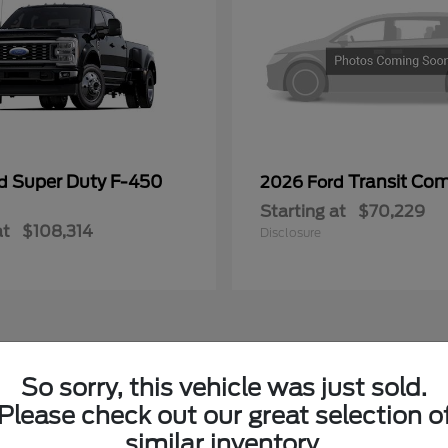
Super Duty F-450
Transit Co
rd
2026 Ford
Starting at
$70,229
at
$108,314
Disclosure
So sorry, this vehicle was just sold.
ying New Fords in Lowell, MI
Please check out our great selection o
similar inventory.