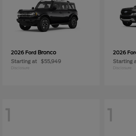
Bronco
2026 Ford
2026 Fo
Starting at
$55,949
Starting 
Disclosure
Disclosure
1
1