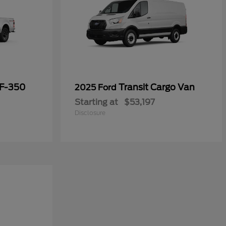
 F-350
Transit Cargo Van
2025 Ford
Starting at
$53,197
Disclosure