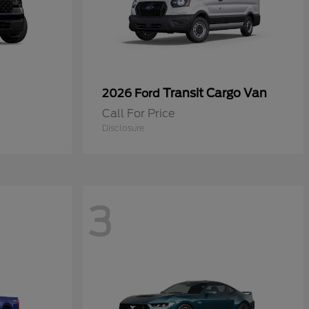
Transit Cargo Van
2026 Ford
Call For Price
Disclosure
3