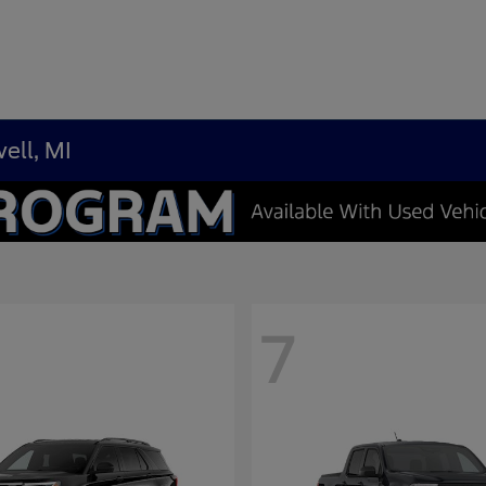
ell, MI
7