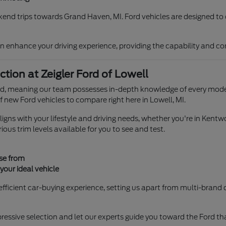
ekend trips towards Grand Haven, MI. Ford vehicles are designed to 
n enhance your driving experience, providing the capability and com
ion at Zeigler Ford of Lowell
rand, meaning our team possesses in-depth knowledge of every model
f new Ford vehicles to compare right here in Lowell, MI.
igns with your lifestyle and driving needs, whether you're in Kentwo
ious trim levels available for you to see and test.
ose from
our ideal vehicle
fficient car-buying experience, setting us apart from multi-brand d
ssive selection and let our experts guide you toward the Ford that