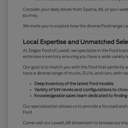
Consider your daily drives from Sparta, MI, or your we
journey.
We invite you to explore how the diverse Ford range ca
Local Expertise and Unmatched Select
At Zeigler Ford of Lowell, we specialize in the Ford b
extensive inventory, ensuring you have a wide variety o
Our goal is to match you with the Ford that perfectly al
have a diverse range of trucks, SUVs, and cars, with var
Deep inventory of the latest Ford models
Variety of trim levels and configurations to cho
Knowledgeable sales team dedicated to finding y
Our specialization allows us to provide a focused and e
Ford.
Come visit our Lowell, MI showroom to browse our impre