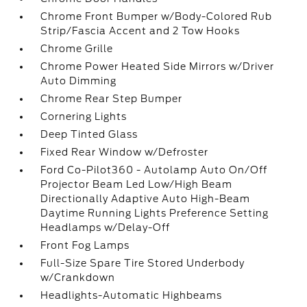
Chrome Front Bumper w/Body-Colored Rub
Strip/Fascia Accent and 2 Tow Hooks
Chrome Grille
Chrome Power Heated Side Mirrors w/Driver
Auto Dimming
Chrome Rear Step Bumper
Cornering Lights
Deep Tinted Glass
Fixed Rear Window w/Defroster
Ford Co-Pilot360 - Autolamp Auto On/Off
Projector Beam Led Low/High Beam
Directionally Adaptive Auto High-Beam
Daytime Running Lights Preference Setting
Headlamps w/Delay-Off
Front Fog Lamps
Full-Size Spare Tire Stored Underbody
w/Crankdown
Headlights-Automatic Highbeams