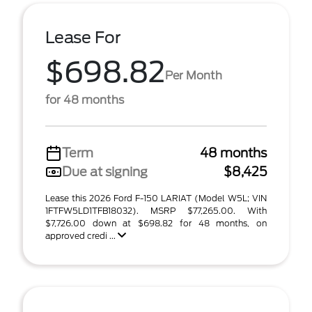
Lease For
$698.82
Per Month
for 48 months
Term
48 months
Due at signing
$8,425
Lease this 2026 Ford F-150 LARIAT (Model W5L; VIN
1FTFW5LD1TFB18032). MSRP $77,265.00. With
$7,726.00 down at $698.82 for 48 months, on
approved credi ...