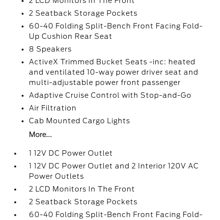
2 LCD Monitors In The Front
2 Seatback Storage Pockets
60-40 Folding Split-Bench Front Facing Fold-
Up Cushion Rear Seat
8 Speakers
ActiveX Trimmed Bucket Seats -inc: heated
and ventilated 10-way power driver seat and
multi-adjustable power front passenger
Adaptive Cruise Control with Stop-and-Go
Air Filtration
Cab Mounted Cargo Lights
More...
1 12V DC Power Outlet
1 12V DC Power Outlet and 2 Interior 120V AC
Power Outlets
2 LCD Monitors In The Front
2 Seatback Storage Pockets
60-40 Folding Split-Bench Front Facing Fold-