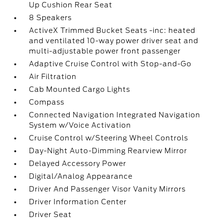
Up Cushion Rear Seat
8 Speakers
ActiveX Trimmed Bucket Seats -inc: heated
and ventilated 10-way power driver seat and
multi-adjustable power front passenger
Adaptive Cruise Control with Stop-and-Go
Air Filtration
Cab Mounted Cargo Lights
Compass
Connected Navigation Integrated Navigation
System w/Voice Activation
Cruise Control w/Steering Wheel Controls
Day-Night Auto-Dimming Rearview Mirror
Delayed Accessory Power
Digital/Analog Appearance
Driver And Passenger Visor Vanity Mirrors
Driver Information Center
Driver Seat