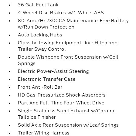
36 Gal. Fuel Tank
4-Wheel Disc Brakes w/4-Wheel ABS
80-Amp/Hr 730CCA Maintenance-Free Battery
w/Run Down Protection
Auto Locking Hubs
Class IV Towing Equipment -inc: Hitch and
Trailer Sway Control
Double Wishbone Front Suspension w/Coil
Springs
Electric Power-Assist Steering
Electronic Transfer Case
Front Anti-Roll Bar
HD Gas-Pressurized Shock Absorbers
Part And Full-Time Four-Wheel Drive
Single Stainless Steel Exhaust w/Chrome
Tailpipe Finisher
Solid Axle Rear Suspension w/Leaf Springs
Trailer Wiring Harness