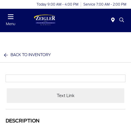
Today 9:00 AM - 4:00 PM
Service 7:00 AM - 2:00 PM
Menu
BACK TO INVENTORY
Text Link
DESCRIPTION