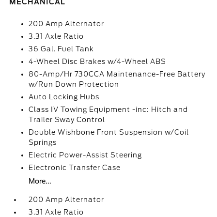
MECHANICAL
200 Amp Alternator
3.31 Axle Ratio
36 Gal. Fuel Tank
4-Wheel Disc Brakes w/4-Wheel ABS
80-Amp/Hr 730CCA Maintenance-Free Battery
w/Run Down Protection
Auto Locking Hubs
Class IV Towing Equipment -inc: Hitch and
Trailer Sway Control
Double Wishbone Front Suspension w/Coil
Springs
Electric Power-Assist Steering
Electronic Transfer Case
More...
200 Amp Alternator
3.31 Axle Ratio