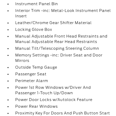
Instrument Panel Bin
Interior Trim -inc: Metal-Look Instrument Panel
Insert
Leather/Chrome Gear Shifter Material
Locking Glove Box
Manual Adjustable Front Head Restraints and
Manual Adjustable Rear Head Restraints
Manual Tilt/Telescoping Steering Column
Memory Settings -inc: Driver Seat and Door
Mirrors
Outside Temp Gauge
Passenger Seat
Perimeter Alarm
Power 1st Row Windows w/Driver And
Passenger 1-Touch Up/Down
Power Door Locks w/Autolock Feature
Power Rear Windows
Proximity Key For Doors And Push Button Start