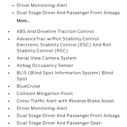
Driver Monitoring-Alert
Dual Stage Driver And Passenger Front Airbags
More...
ABS And Driveline Traction Control
AdvanceTrac w/Roll Stability Control
Electronic Stability Control (ESC) And Roll
Stability Control (RSC)
Aerial View Camera System
Airbag Occupancy Sensor
BLIS (Blind Spot Information System) Blind
Spot
BlueCruise
Collision Mitigation-Front
Cross-Traffic Alert with Reverse Brake Assist
Driver Monitoring-Alert
Dual Stage Driver And Passenger Front Airbags
Dual Stage Driver And Passenger Seat-