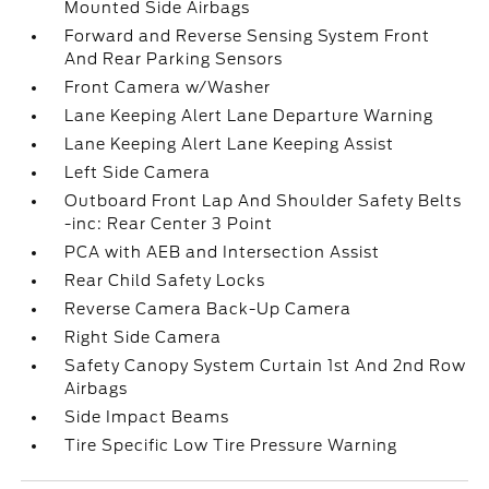
Mounted Side Airbags
Forward and Reverse Sensing System Front
And Rear Parking Sensors
Front Camera w/Washer
Lane Keeping Alert Lane Departure Warning
Lane Keeping Alert Lane Keeping Assist
Left Side Camera
Outboard Front Lap And Shoulder Safety Belts
-inc: Rear Center 3 Point
PCA with AEB and Intersection Assist
Rear Child Safety Locks
Reverse Camera Back-Up Camera
Right Side Camera
Safety Canopy System Curtain 1st And 2nd Row
Airbags
Side Impact Beams
Tire Specific Low Tire Pressure Warning