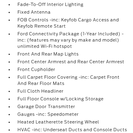
Fade-To-Off Interior Lighting
Fixed Antenna
FOB Controls -inc: Keyfob Cargo Access and
Keyfob Remote Start
Ford Connectivity Package (1-Year Included) -
inc: (features may vary by make and model)
unlimited Wi-Fi hotspot
Front And Rear Map Lights
Front Center Armrest and Rear Center Armrest
Front Cupholder
Full Carpet Floor Covering -inc: Carpet Front
And Rear Floor Mats
Full Cloth Headliner
Full Floor Console w/Locking Storage
Garage Door Transmitter
Gauges -inc: Speedometer
Heated Leatherette Steering Wheel
HVAC -inc: Underseat Ducts and Console Ducts