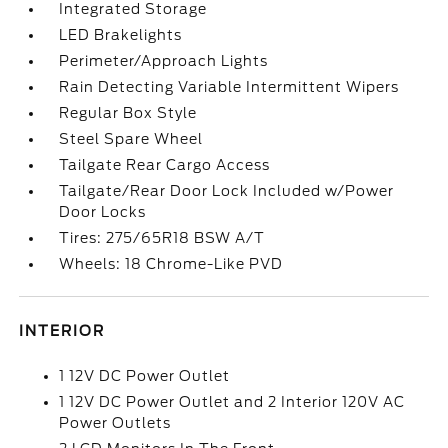
Integrated Storage
LED Brakelights
Perimeter/Approach Lights
Rain Detecting Variable Intermittent Wipers
Regular Box Style
Steel Spare Wheel
Tailgate Rear Cargo Access
Tailgate/Rear Door Lock Included w/Power
Door Locks
Tires: 275/65R18 BSW A/T
Wheels: 18 Chrome-Like PVD
INTERIOR
1 12V DC Power Outlet
1 12V DC Power Outlet and 2 Interior 120V AC
Power Outlets