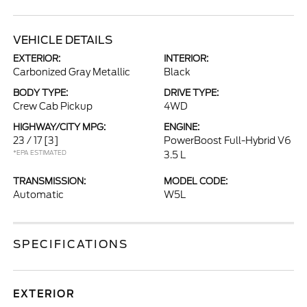
VEHICLE DETAILS
EXTERIOR:
INTERIOR:
Carbonized Gray Metallic
Black
BODY TYPE:
DRIVE TYPE:
Crew Cab Pickup
4WD
HIGHWAY/CITY MPG:
ENGINE:
23 / 17
[3]
PowerBoost Full-Hybrid V6
*EPA ESTIMATED
3.5 L
TRANSMISSION:
MODEL CODE:
Automatic
W5L
SPECIFICATIONS
EXTERIOR