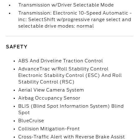
Transmission w/Driver Selectable Mode
Transmission: Electronic 10-Speed Automatic -
inc: SelectShift w/progressive range select and
selectable drive modes: normal
SAFETY
ABS And Driveline Traction Control
AdvanceTrac w/Roll Stability Control
Electronic Stability Control (ESC) And Roll
Stability Control (RSC)
Aerial View Camera System
Airbag Occupancy Sensor
BLIS (Blind Spot Information System) Blind
Spot
BlueCruise
Collision Mitigation-Front
Cross-Traffic Alert with Reverse Brake Assist