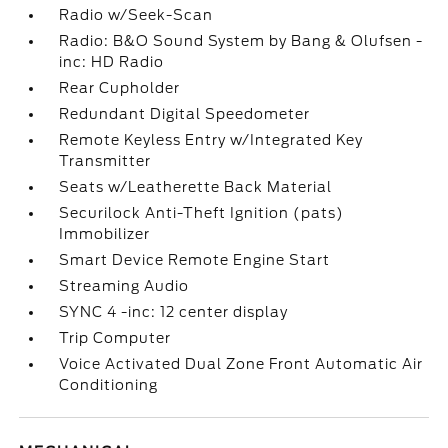
Radio w/Seek-Scan
Radio: B&O Sound System by Bang & Olufsen -
inc: HD Radio
Rear Cupholder
Redundant Digital Speedometer
Remote Keyless Entry w/Integrated Key
Transmitter
Seats w/Leatherette Back Material
Securilock Anti-Theft Ignition (pats)
Immobilizer
Smart Device Remote Engine Start
Streaming Audio
SYNC 4 -inc: 12 center display
Trip Computer
Voice Activated Dual Zone Front Automatic Air
Conditioning