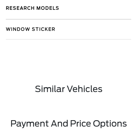
RESEARCH MODELS
WINDOW STICKER
Similar Vehicles
Payment And Price Options