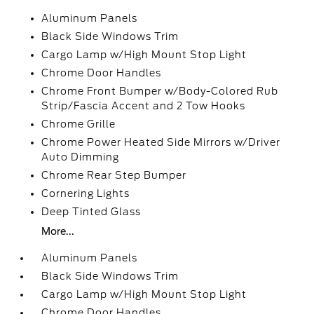
Aluminum Panels
Black Side Windows Trim
Cargo Lamp w/High Mount Stop Light
Chrome Door Handles
Chrome Front Bumper w/Body-Colored Rub
Strip/Fascia Accent and 2 Tow Hooks
Chrome Grille
Chrome Power Heated Side Mirrors w/Driver
Auto Dimming
Chrome Rear Step Bumper
Cornering Lights
Deep Tinted Glass
More...
Aluminum Panels
Black Side Windows Trim
Cargo Lamp w/High Mount Stop Light
Chrome Door Handles