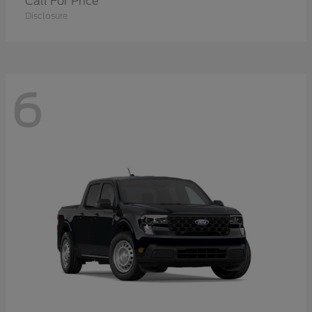
Call For Price
Disclosure
6