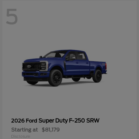
5
Super Duty F-250 SRW
2026 Ford
Starting at
$81,179
Disclosure