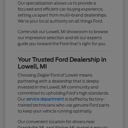
Our specialization allows us to provide a
focused and efficient car-buying experience,
setting us apart from multi-brand dealerships.
We're your local authority on all things Ford.
Come visit our Lowell, MI showroom to browse
our impressive selection and let our experts
guide you toward the Ford that's right for you.
Your Trusted Ford Dealership in
Lowell, MI
Choosing Zeigler Ford of Lowell means
partnering with a dealership that is deeply
invested in the Lowell, MI community and
committed to upholding Ford's high standards.
Our
service department
is staffed by factory-
trained technicians who use genuine Ford parts
to keep your vehicle running optimally.
Our convenient location for drivers near
Grandville, MI, and Walker, MI, makes it easy to