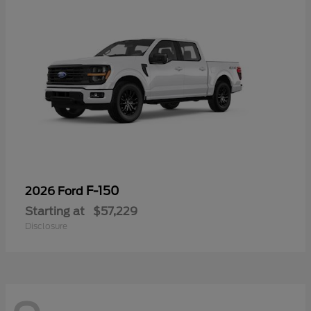
F-150
2026 Ford
Starting at
$57,229
Disclosure