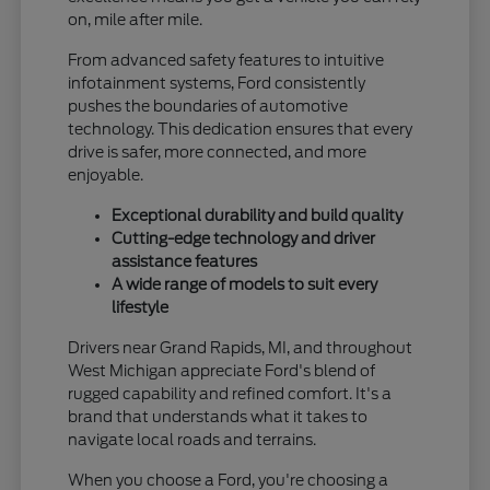
on, mile after mile.
From advanced safety features to intuitive
infotainment systems, Ford consistently
pushes the boundaries of automotive
technology. This dedication ensures that every
drive is safer, more connected, and more
enjoyable.
Exceptional durability and build quality
Cutting-edge technology and driver
assistance features
A wide range of models to suit every
lifestyle
Drivers near Grand Rapids, MI, and throughout
West Michigan appreciate Ford's blend of
rugged capability and refined comfort. It's a
brand that understands what it takes to
navigate local roads and terrains.
When you choose a Ford, you're choosing a