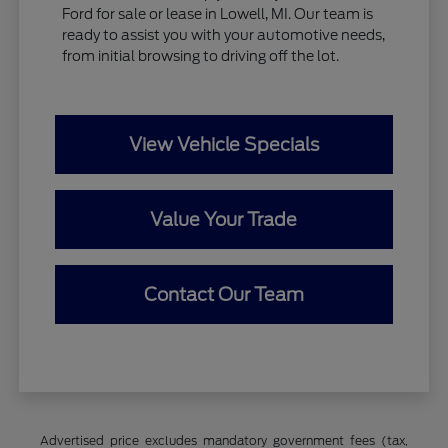
Ford for sale or lease in Lowell, MI. Our team is
ready to assist you with your automotive needs,
from initial browsing to driving off the lot.
View Vehicle Specials
Value Your Trade
Contact Our Team
Advertised price excludes mandatory government fees (tax,