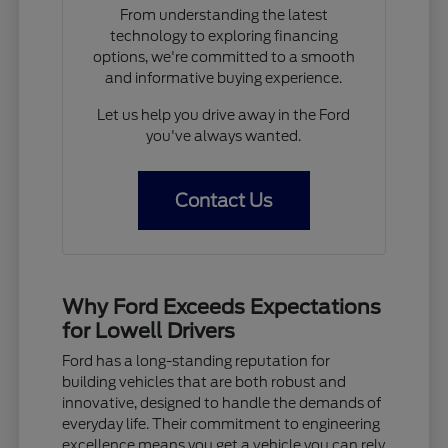
From understanding the latest
technology to exploring financing
options, we're committed to a smooth
and informative buying experience.
Let us help you drive away in the Ford
you've always wanted.
Contact Us
Why Ford Exceeds Expectations
for Lowell Drivers
Ford has a long-standing reputation for
building vehicles that are both robust and
innovative, designed to handle the demands of
everyday life. Their commitment to engineering
excellence means you get a vehicle you can rely