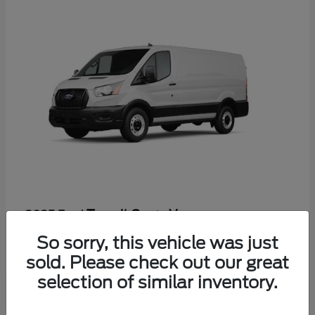
Transit Cargo Van
2025 Ford
Starting at
$60,197
So sorry, this vehicle was just
Disclosure
sold. Please check out our great
selection of similar inventory.