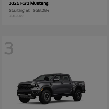
Mustang
2026 Ford
Starting at
$68,284
Disclosure
3