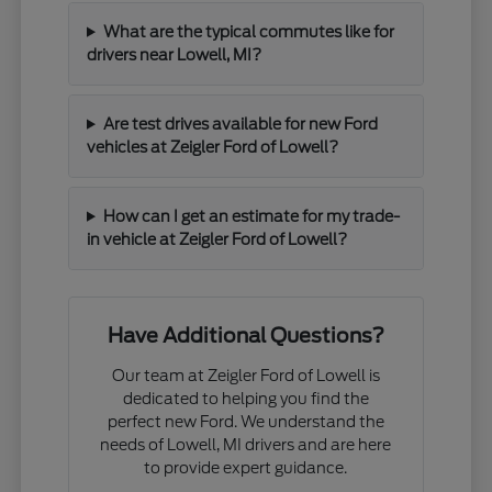
What are the typical commutes like for
drivers near Lowell, MI?
Are test drives available for new Ford
vehicles at Zeigler Ford of Lowell?
How can I get an estimate for my trade-
in vehicle at Zeigler Ford of Lowell?
Have Additional Questions?
Our team at Zeigler Ford of Lowell is
dedicated to helping you find the
perfect new Ford. We understand the
needs of Lowell, MI drivers and are here
to provide expert guidance.