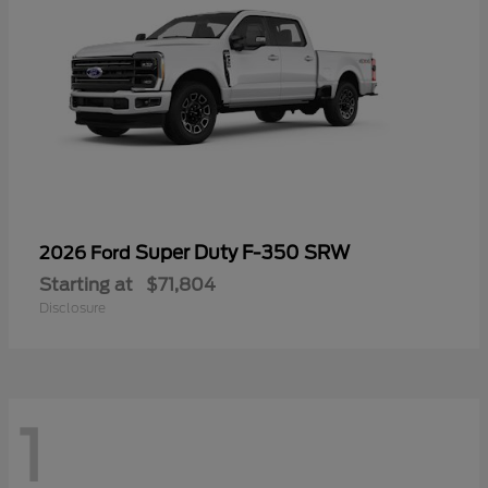
Super Duty F-350 SRW
2026 Ford
Starting at
$71,804
Disclosure
1