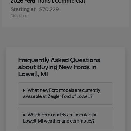
Transit Commercial
2026 Ford
Starting at
$70,229
Disclosure
Frequently Asked Questions
about Buying New Fords in
Lowell, MI
What new Ford models are currently
available at Zeigler Ford of Lowell?
Which Ford models are popular for
Lowell, MI weather and commutes?