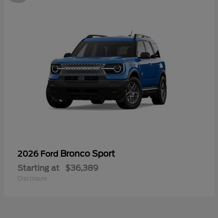
Bronco Sport
2026 Ford
Starting at
$36,389
Disclosure