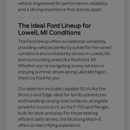
vehicle engineered for performance, reliability,
and a driving experience that stands apart.
The Ideal Ford Lineup for
Lowell, MI Conditions
The Ford lineup offers exceptional versatility,
providing vehicles perfectly suited for the varied
conditions encountered by drivers in Lowell, MI,
and surrounding areas like Rockford, MI.
Whether you're navigating snowy winters or
enjoying summer drives along Lake Michigan,
there's a Ford for you.
Our selection includes capable SUVs like the
Bronco and Edge, ideal for family adventures
and handling varying road surfaces, alongside
powerful trucks such as the F-150 and Ranger,
built for work and play. For those seeking
efficient daily drivers, the Mustang Mach-E
offers an electrifying experience.