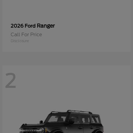
Ranger
2026 Ford
Call For Price
Disclosure
2