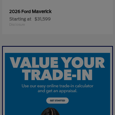
Maverick
2026 Ford
Starting at
$31,599
Disclosure