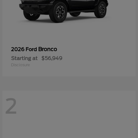
Bronco
2026 Ford
Starting at
$56,949
Disclosure
2