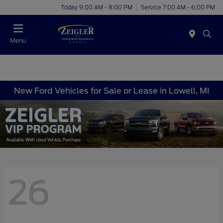
Today 9:00 AM - 8:00 PM
Service 7:00 AM - 6:00 PM
Menu
New Ford Vehicles for Sale or Lease in Lowell, MI
26