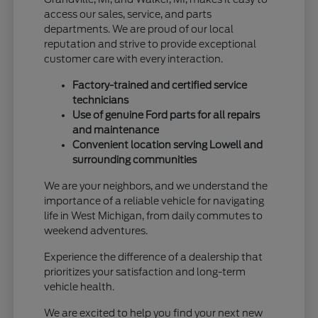
access our sales, service, and parts
departments. We are proud of our local
reputation and strive to provide exceptional
customer care with every interaction.
Factory-trained and certified service
technicians
Use of genuine Ford parts for all repairs
and maintenance
Convenient location serving Lowell and
surrounding communities
We are your neighbors, and we understand the
importance of a reliable vehicle for navigating
life in West Michigan, from daily commutes to
weekend adventures.
Experience the difference of a dealership that
prioritizes your satisfaction and long-term
vehicle health.
We are excited to help you find your next new