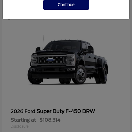
1
Continue
Super Duty F-450 DRW
2026 Ford
Starting at
$108,314
Disclosure