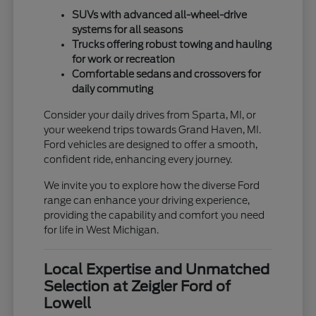
SUVs with advanced all-wheel-drive
systems for all seasons
Trucks offering robust towing and hauling
for work or recreation
Comfortable sedans and crossovers for
daily commuting
Consider your daily drives from Sparta, MI, or
your weekend trips towards Grand Haven, MI.
Ford vehicles are designed to offer a smooth,
confident ride, enhancing every journey.
We invite you to explore how the diverse Ford
range can enhance your driving experience,
providing the capability and comfort you need
for life in West Michigan.
Local Expertise and Unmatched
Selection at Zeigler Ford of
Lowell