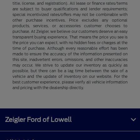
title, license, and registration). All lease or finance rates/terms
are subject to buyer qualifications and lender requirements;
special incentivized rates/offers may not be combinable with
other purchase incentives. Price excludes any optional
products, services, or accessories customer chooses to
purchase. At Zeigler, we believe our customers deserve an easy
transparent buying experience. That means the price you see is
the price you can expect, with no hidden fees or charges at the
time of purchase. Although every reasonable effort has been
made to ensure the accuracy of the information presented on
this site, inadvertent errors, omissions, and other inaccuracies
may occur. We strive to update our inventory as quickly as
possible, but there can be a lag time between the sale of a
vehicle and the update of inventory on our website. For the
best customer experience, please verify all vehicle information
and pricing with the dealership directly.
Zeigler Ford of Lowell