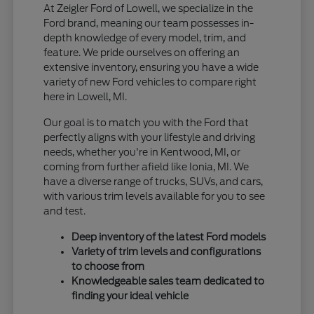
At Zeigler Ford of Lowell, we specialize in the
Ford brand, meaning our team possesses in-
depth knowledge of every model, trim, and
feature. We pride ourselves on offering an
extensive inventory, ensuring you have a wide
variety of new Ford vehicles to compare right
here in Lowell, MI.
Our goal is to match you with the Ford that
perfectly aligns with your lifestyle and driving
needs, whether you're in Kentwood, MI, or
coming from further afield like Ionia, MI. We
have a diverse range of trucks, SUVs, and cars,
with various trim levels available for you to see
and test.
Deep inventory of the latest Ford models
Variety of trim levels and configurations
to choose from
Knowledgeable sales team dedicated to
finding your ideal vehicle