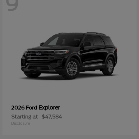
9
Explorer
2026 Ford
Starting at
$47,584
Disclosure