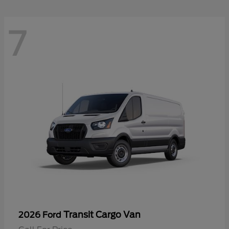
7
Transit Cargo Van
2026 Ford