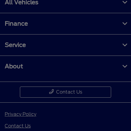
All Vehicles
Finance
Service
About
Contact Us
Privacy Policy
Contact Us