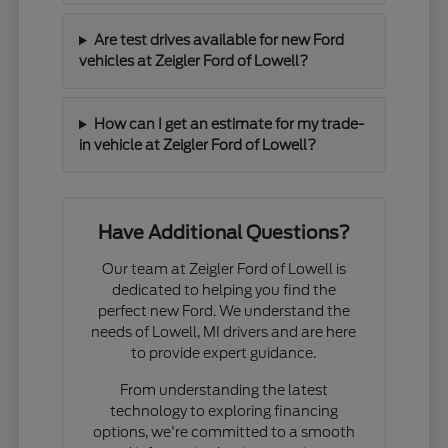
Are test drives available for new Ford
vehicles at Zeigler Ford of Lowell?
How can I get an estimate for my trade-
in vehicle at Zeigler Ford of Lowell?
Have Additional Questions?
Our team at Zeigler Ford of Lowell is
dedicated to helping you find the
perfect new Ford. We understand the
needs of Lowell, MI drivers and are here
to provide expert guidance.
From understanding the latest
technology to exploring financing
options, we're committed to a smooth