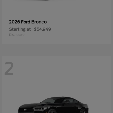
Bronco
2026 Ford
Starting at
$54,949
Disclosure
2