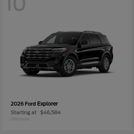
10
Explorer
2026 Ford
Starting at
$46,584
Disclosure