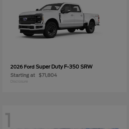
Super Duty F-350 SRW
2026 Ford
Starting at
$71,804
Disclosure
1