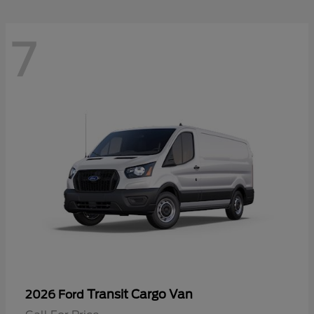
7
Transit Cargo Van
2026 Ford