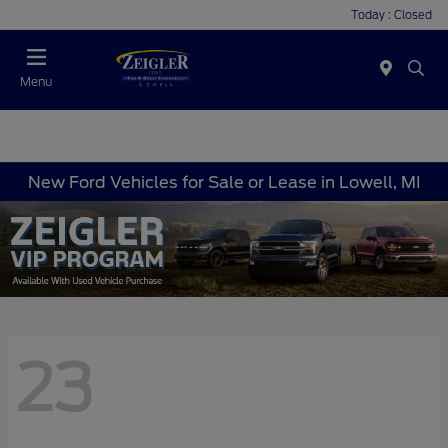
Today : Closed
Menu
New Ford Vehicles for Sale or Lease in Lowell, MI
23