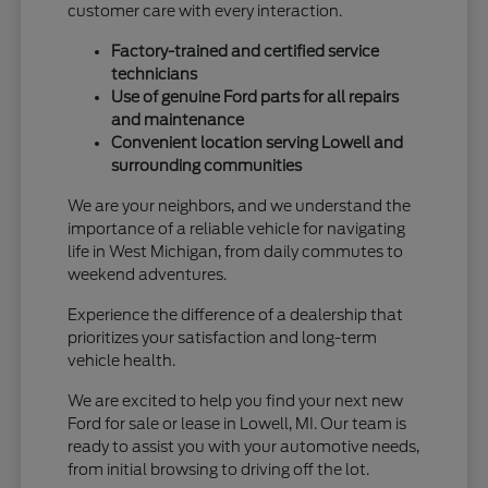
customer care with every interaction.
Factory-trained and certified service
technicians
Use of genuine Ford parts for all repairs
and maintenance
Convenient location serving Lowell and
surrounding communities
We are your neighbors, and we understand the
importance of a reliable vehicle for navigating
life in West Michigan, from daily commutes to
weekend adventures.
Experience the difference of a dealership that
prioritizes your satisfaction and long-term
vehicle health.
We are excited to help you find your next new
Ford for sale or lease in Lowell, MI. Our team is
ready to assist you with your automotive needs,
from initial browsing to driving off the lot.