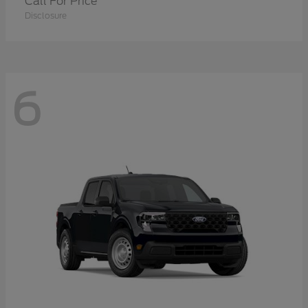
Call For Price
Disclosure
6