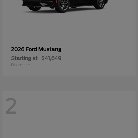
Mustang
2026 Ford
Starting at
$41,649
Disclosure
2