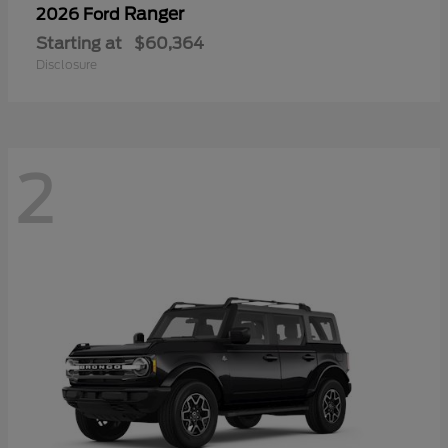
Ranger
2026 Ford
Starting at
$60,364
Disclosure
2