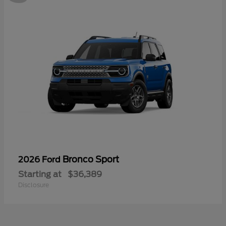
Bronco Sport
2026 Ford
Starting at
$36,389
Disclosure