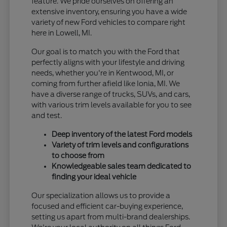
feature. We pride ourselves on offering an
extensive inventory, ensuring you have a wide
variety of new Ford vehicles to compare right
here in Lowell, MI.
Our goal is to match you with the Ford that
perfectly aligns with your lifestyle and driving
needs, whether you're in Kentwood, MI, or
coming from further afield like Ionia, MI. We
have a diverse range of trucks, SUVs, and cars,
with various trim levels available for you to see
and test.
Deep inventory of the latest Ford models
Variety of trim levels and configurations
to choose from
Knowledgeable sales team dedicated to
finding your ideal vehicle
Our specialization allows us to provide a
focused and efficient car-buying experience,
setting us apart from multi-brand dealerships.