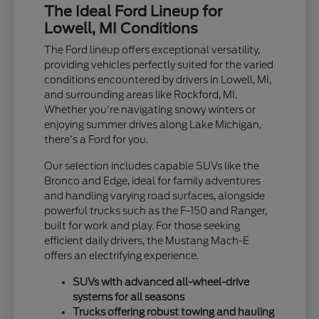
The Ideal Ford Lineup for
Lowell, MI Conditions
The Ford lineup offers exceptional versatility,
providing vehicles perfectly suited for the varied
conditions encountered by drivers in Lowell, MI,
and surrounding areas like Rockford, MI.
Whether you're navigating snowy winters or
enjoying summer drives along Lake Michigan,
there's a Ford for you.
Our selection includes capable SUVs like the
Bronco and Edge, ideal for family adventures
and handling varying road surfaces, alongside
powerful trucks such as the F-150 and Ranger,
built for work and play. For those seeking
efficient daily drivers, the Mustang Mach-E
offers an electrifying experience.
SUVs with advanced all-wheel-drive
systems for all seasons
Trucks offering robust towing and hauling