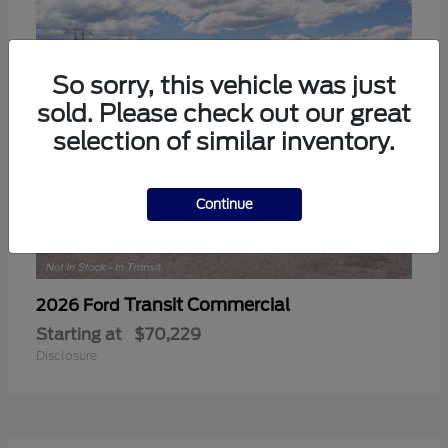
So sorry, this vehicle was just
sold. Please check out our great
selection of similar inventory.
Continue
Transit Commercial
2026 Ford
Starting at
$70,229
Disclosure