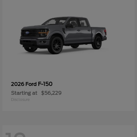
F-150
2026 Ford
Starting at
$56,229
Disclosure