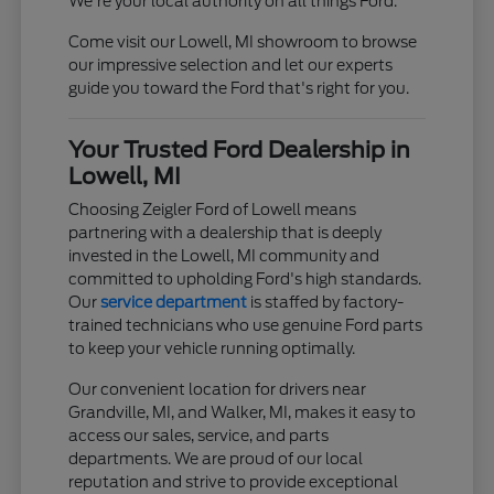
We're your local authority on all things Ford.
Come visit our Lowell, MI showroom to browse
our impressive selection and let our experts
guide you toward the Ford that's right for you.
Your Trusted Ford Dealership in
Lowell, MI
Choosing Zeigler Ford of Lowell means
partnering with a dealership that is deeply
invested in the Lowell, MI community and
committed to upholding Ford's high standards.
Our
service department
is staffed by factory-
trained technicians who use genuine Ford parts
to keep your vehicle running optimally.
Our convenient location for drivers near
Grandville, MI, and Walker, MI, makes it easy to
access our sales, service, and parts
departments. We are proud of our local
reputation and strive to provide exceptional