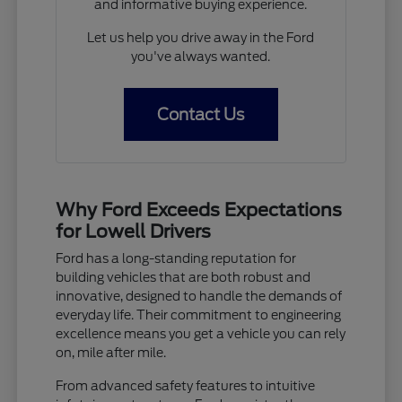
and informative buying experience.
Let us help you drive away in the Ford
you've always wanted.
Contact Us
Why Ford Exceeds Expectations
for Lowell Drivers
Ford has a long-standing reputation for
building vehicles that are both robust and
innovative, designed to handle the demands of
everyday life. Their commitment to engineering
excellence means you get a vehicle you can rely
on, mile after mile.
From advanced safety features to intuitive