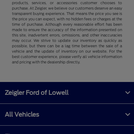
products, services, or accessories customer chooses to
purchase. At Zeigler, we believe our customers deserve an easy
transparent buying experience. That means the price you see is
the price you can expect, with no hidden fees or charges at the
time of purchase. Although every reasonable effort has been
made to ensure the accuracy of the information presented on
this site, inadvertent errors, omissions, and other inaccuracies
may occur. We strive to update our inventory as quickly as
possible, but there can be a lag time between the sale of a
vehicle and the update of inventory on our website. For the
best customer experience, please verify all vehicle information
and pricing with the dealership directly.
Zeigler Ford of Lowell
All Vehicles