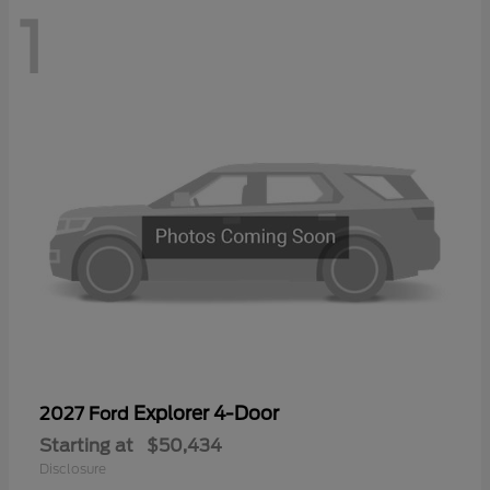
1
Explorer 4-Door
2027 Ford
Starting at
$50,434
Disclosure