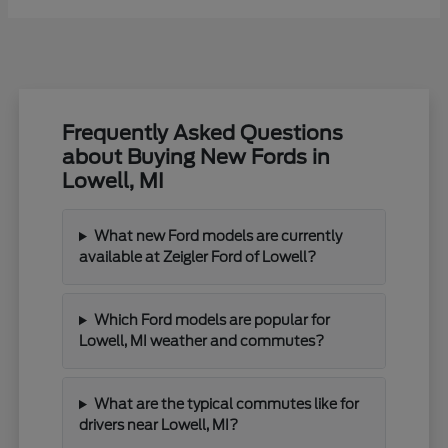
Frequently Asked Questions
about Buying New Fords in
Lowell, MI
What new Ford models are currently
available at Zeigler Ford of Lowell?
Which Ford models are popular for
Lowell, MI weather and commutes?
What are the typical commutes like for
drivers near Lowell, MI?