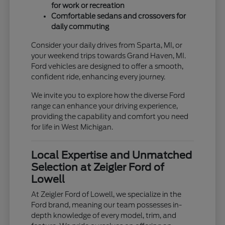
for work or recreation
Comfortable sedans and crossovers for
daily commuting
Consider your daily drives from Sparta, MI, or
your weekend trips towards Grand Haven, MI.
Ford vehicles are designed to offer a smooth,
confident ride, enhancing every journey.
We invite you to explore how the diverse Ford
range can enhance your driving experience,
providing the capability and comfort you need
for life in West Michigan.
Local Expertise and Unmatched
Selection at Zeigler Ford of
Lowell
At Zeigler Ford of Lowell, we specialize in the
Ford brand, meaning our team possesses in-
depth knowledge of every model, trim, and