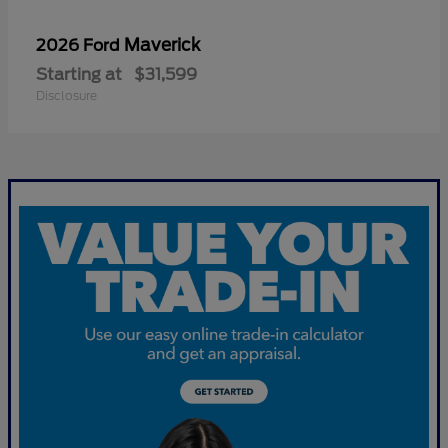
Maverick
2026 Ford
Starting at
$31,599
Disclosure