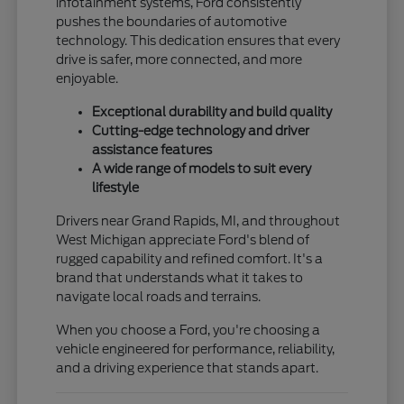
infotainment systems, Ford consistently
pushes the boundaries of automotive
technology. This dedication ensures that every
drive is safer, more connected, and more
enjoyable.
Exceptional durability and build quality
Cutting-edge technology and driver
assistance features
A wide range of models to suit every
lifestyle
Drivers near Grand Rapids, MI, and throughout
West Michigan appreciate Ford's blend of
rugged capability and refined comfort. It's a
brand that understands what it takes to
navigate local roads and terrains.
When you choose a Ford, you're choosing a
vehicle engineered for performance, reliability,
and a driving experience that stands apart.