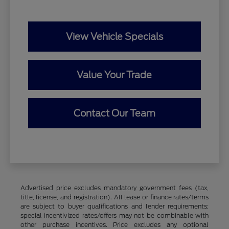
View Vehicle Specials
Value Your Trade
Contact Our Team
Advertised price excludes mandatory government fees (tax,
title, license, and registration). All lease or finance rates/terms
are subject to buyer qualifications and lender requirements;
special incentivized rates/offers may not be combinable with
other purchase incentives. Price excludes any optional