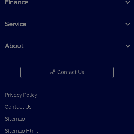
Finance
Service
About
Contact Us
Privacy Policy
Contact Us
Sitemap
Sitemap Html