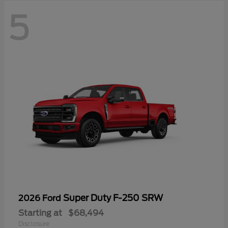
5
Super Duty F-250 SRW
2026 Ford
Starting at
$68,494
Disclosure