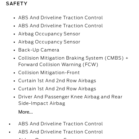
SAFETY
ABS And Driveline Traction Control
ABS And Driveline Traction Control
Airbag Occupancy Sensor
Airbag Occupancy Sensor
Back-Up Camera
Collision Mitigation Braking System (CMBS) +
Forward Collision Warning (FCW)
Collision Mitigation-Front
Curtain 1st And 2nd Row Airbags
Curtain 1st And 2nd Row Airbags
Driver And Passenger Knee Airbag and Rear
Side-Impact Airbag
More...
ABS And Driveline Traction Control
ABS And Driveline Traction Control