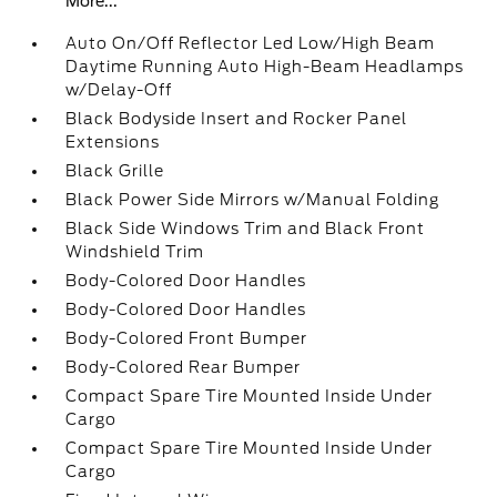
More...
Auto On/Off Reflector Led Low/High Beam
Daytime Running Auto High-Beam Headlamps
w/Delay-Off
Black Bodyside Insert and Rocker Panel
Extensions
Black Grille
Black Power Side Mirrors w/Manual Folding
Black Side Windows Trim and Black Front
Windshield Trim
Body-Colored Door Handles
Body-Colored Door Handles
Body-Colored Front Bumper
Body-Colored Rear Bumper
Compact Spare Tire Mounted Inside Under
Cargo
Compact Spare Tire Mounted Inside Under
Cargo