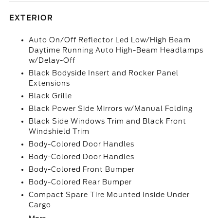
EXTERIOR
Auto On/Off Reflector Led Low/High Beam
Daytime Running Auto High-Beam Headlamps
w/Delay-Off
Black Bodyside Insert and Rocker Panel
Extensions
Black Grille
Black Power Side Mirrors w/Manual Folding
Black Side Windows Trim and Black Front
Windshield Trim
Body-Colored Door Handles
Body-Colored Door Handles
Body-Colored Front Bumper
Body-Colored Rear Bumper
Compact Spare Tire Mounted Inside Under
Cargo