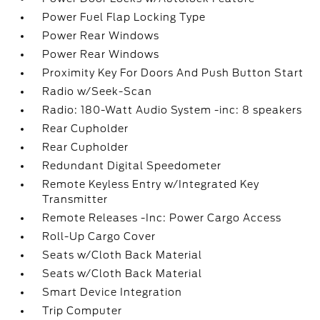
Power Fuel Flap Locking Type
Power Rear Windows
Power Rear Windows
Proximity Key For Doors And Push Button Start
Radio w/Seek-Scan
Radio: 180-Watt Audio System -inc: 8 speakers
Rear Cupholder
Rear Cupholder
Redundant Digital Speedometer
Remote Keyless Entry w/Integrated Key
Transmitter
Remote Releases -Inc: Power Cargo Access
Roll-Up Cargo Cover
Seats w/Cloth Back Material
Seats w/Cloth Back Material
Smart Device Integration
Trip Computer