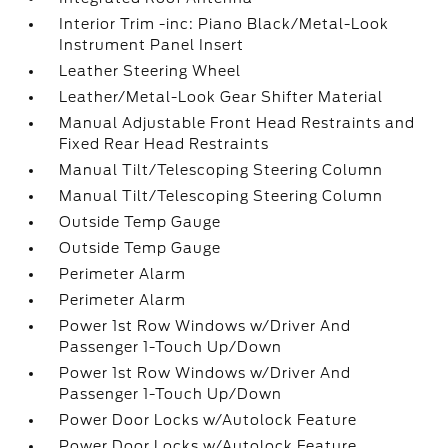
Interior Trim -inc: Piano Black/Metal-Look
Instrument Panel Insert
Leather Steering Wheel
Leather/Metal-Look Gear Shifter Material
Manual Adjustable Front Head Restraints and
Fixed Rear Head Restraints
Manual Tilt/Telescoping Steering Column
Manual Tilt/Telescoping Steering Column
Outside Temp Gauge
Outside Temp Gauge
Perimeter Alarm
Perimeter Alarm
Power 1st Row Windows w/Driver And
Passenger 1-Touch Up/Down
Power 1st Row Windows w/Driver And
Passenger 1-Touch Up/Down
Power Door Locks w/Autolock Feature
Power Door Locks w/Autolock Feature