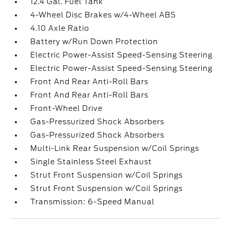
12.4 Gal. Fuel Tank
4-Wheel Disc Brakes w/4-Wheel ABS
4.10 Axle Ratio
Battery w/Run Down Protection
Electric Power-Assist Speed-Sensing Steering
Electric Power-Assist Speed-Sensing Steering
Front And Rear Anti-Roll Bars
Front And Rear Anti-Roll Bars
Front-Wheel Drive
Gas-Pressurized Shock Absorbers
Gas-Pressurized Shock Absorbers
Multi-Link Rear Suspension w/Coil Springs
Single Stainless Steel Exhaust
Strut Front Suspension w/Coil Springs
Strut Front Suspension w/Coil Springs
Transmission: 6-Speed Manual