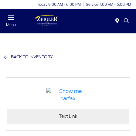
Today 9:00 AM - 6:00 PM
Service 7:00 AM - 6:00 PM
Menu
BACK TO INVENTORY
Text Link