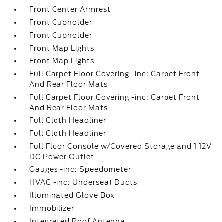
Front Center Armrest
Front Cupholder
Front Cupholder
Front Map Lights
Front Map Lights
Full Carpet Floor Covering -inc: Carpet Front
And Rear Floor Mats
Full Carpet Floor Covering -inc: Carpet Front
And Rear Floor Mats
Full Cloth Headliner
Full Cloth Headliner
Full Floor Console w/Covered Storage and 1 12V
DC Power Outlet
Gauges -inc: Speedometer
HVAC -inc: Underseat Ducts
Illuminated Glove Box
Immobilizer
Integrated Roof Antenna