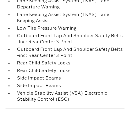
Lane Keeping Assist System (LKAS) Lane
Departure Warning
Lane Keeping Assist System (LKAS) Lane
Keeping Assist
Low Tire Pressure Warning
Outboard Front Lap And Shoulder Safety Belts
-inc: Rear Center 3 Point
Outboard Front Lap And Shoulder Safety Belts
-inc: Rear Center 3 Point
Rear Child Safety Locks
Rear Child Safety Locks
Side Impact Beams
Side Impact Beams
Vehicle Stability Assist (VSA) Electronic
Stability Control (ESC)