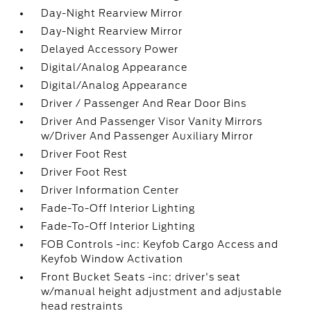
Day-Night Rearview Mirror
Day-Night Rearview Mirror
Delayed Accessory Power
Digital/Analog Appearance
Digital/Analog Appearance
Driver / Passenger And Rear Door Bins
Driver And Passenger Visor Vanity Mirrors
w/Driver And Passenger Auxiliary Mirror
Driver Foot Rest
Driver Foot Rest
Driver Information Center
Fade-To-Off Interior Lighting
Fade-To-Off Interior Lighting
FOB Controls -inc: Keyfob Cargo Access and
Keyfob Window Activation
Front Bucket Seats -inc: driver's seat
w/manual height adjustment and adjustable
head restraints