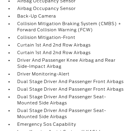
Airbag Occupancy Sensor
Airbag Occupancy Sensor
Back-Up Camera
Collision Mitigation Braking System (CMBS) +
Forward Collision Warning (FCW)
Collision Mitigation-Front
Curtain 1st And 2nd Row Airbags
Curtain 1st And 2nd Row Airbags
Driver And Passenger Knee Airbag and Rear
Side-Impact Airbag
Driver Monitoring-Alert
Dual Stage Driver And Passenger Front Airbags
Dual Stage Driver And Passenger Front Airbags
Dual Stage Driver And Passenger Seat-
Mounted Side Airbags
Dual Stage Driver And Passenger Seat-
Mounted Side Airbags
Emergency Sos Capability