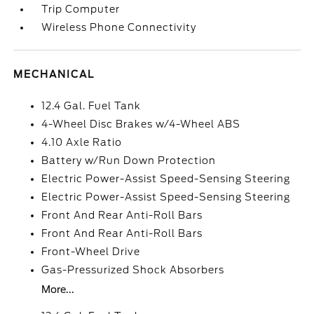
Trip Computer
Wireless Phone Connectivity
MECHANICAL
12.4 Gal. Fuel Tank
4-Wheel Disc Brakes w/4-Wheel ABS
4.10 Axle Ratio
Battery w/Run Down Protection
Electric Power-Assist Speed-Sensing Steering
Electric Power-Assist Speed-Sensing Steering
Front And Rear Anti-Roll Bars
Front And Rear Anti-Roll Bars
Front-Wheel Drive
Gas-Pressurized Shock Absorbers
More...