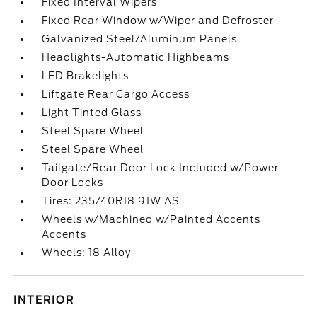
Fixed Interval Wipers
Fixed Rear Window w/Wiper and Defroster
Galvanized Steel/Aluminum Panels
Headlights-Automatic Highbeams
LED Brakelights
Liftgate Rear Cargo Access
Light Tinted Glass
Steel Spare Wheel
Steel Spare Wheel
Tailgate/Rear Door Lock Included w/Power
Door Locks
Tires: 235/40R18 91W AS
Wheels w/Machined w/Painted Accents
Accents
Wheels: 18 Alloy
INTERIOR