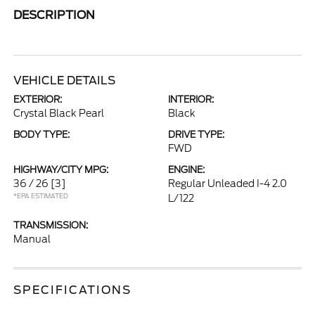
DESCRIPTION
VEHICLE DETAILS
EXTERIOR:
INTERIOR:
Crystal Black Pearl
Black
BODY TYPE:
DRIVE TYPE:
FWD
HIGHWAY/CITY MPG:
ENGINE:
36 / 26
[3]
Regular Unleaded I-4 2.0
*EPA ESTIMATED
L/122
TRANSMISSION:
Manual
SPECIFICATIONS