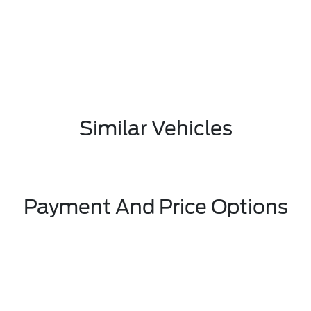
Similar Vehicles
Payment And Price Options