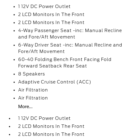
1 12V DC Power Outlet
2 LCD Monitors In The Front
2 LCD Monitors In The Front
4-Way Passenger Seat -inc: Manual Recline
and Fore/Aft Movement
6-Way Driver Seat -inc: Manual Recline and
Fore/Aft Movement
60-40 Folding Bench Front Facing Fold
Forward Seatback Rear Seat
8 Speakers
Adaptive Cruise Control (ACC)
Air Filtration
Air Filtration
More...
1 12V DC Power Outlet
2 LCD Monitors In The Front
2 LCD Monitors In The Front