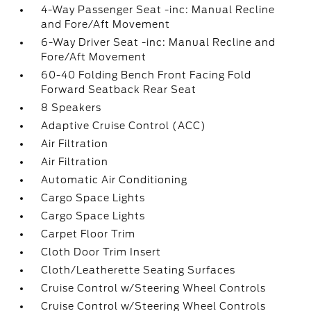
4-Way Passenger Seat -inc: Manual Recline
and Fore/Aft Movement
6-Way Driver Seat -inc: Manual Recline and
Fore/Aft Movement
60-40 Folding Bench Front Facing Fold
Forward Seatback Rear Seat
8 Speakers
Adaptive Cruise Control (ACC)
Air Filtration
Air Filtration
Automatic Air Conditioning
Cargo Space Lights
Cargo Space Lights
Carpet Floor Trim
Cloth Door Trim Insert
Cloth/Leatherette Seating Surfaces
Cruise Control w/Steering Wheel Controls
Cruise Control w/Steering Wheel Controls