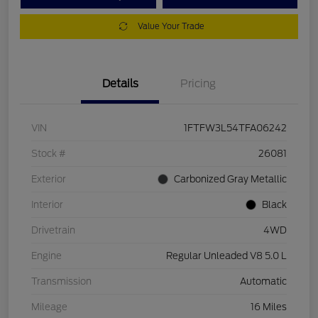
Value Your Trade
Details
Pricing
VIN
1FTFW3L54TFA06242
Stock #
26081
Exterior
Carbonized Gray Metallic
Interior
Black
Drivetrain
4WD
Engine
Regular Unleaded V8 5.0 L
Transmission
Automatic
Mileage
16 Miles