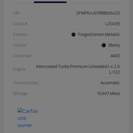
VIN
2FMPK4J97RBB06420
Stock #
L20455
Exterior
Forged Green Metallic
Interior
Ebony
Drivetrain
AWD
Intercooled Turbo Premium Unleaded I-4 2.0
Engine
L/122
Transmission
Automatic
Mileage
15,997 Miles