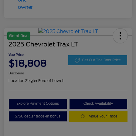
Great Deal
2025 Chevrolet Trax LT
Your Price
$18,808
Get Out The Door Price
Disclosure
Location:
Zeigler Ford of Lowell
Explore Payment Options
Check Availability
$750 dealer trade-in bonus
Value Your Trade