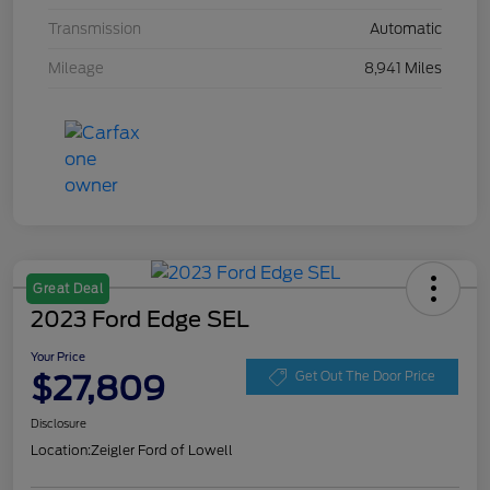
Transmission
Automatic
Mileage
8,941 Miles
Great Deal
2023 Ford Edge SEL
Your Price
$27,809
Get Out The Door Price
Disclosure
Location:
Zeigler Ford of Lowell