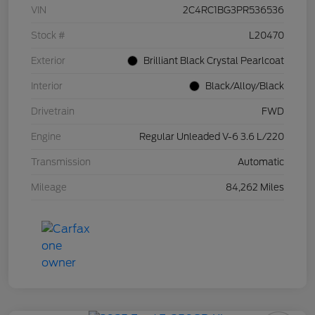
VIN
2C4RC1BG3PR536536
Stock #
L20470
Exterior
Brilliant Black Crystal Pearlcoat
Interior
Black/Alloy/Black
Drivetrain
FWD
Engine
Regular Unleaded V-6 3.6 L/220
Transmission
Automatic
Mileage
84,262 Miles