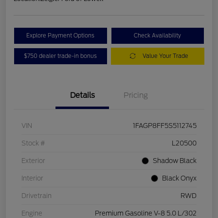
Explore Payment Options
Check Availability
$750 dealer trade-in bonus
Value Your Trade
Details
Pricing
VIN
1FAGP8FF5S5112745
Stock #
L20500
Exterior
Shadow Black
Interior
Black Onyx
Drivetrain
RWD
Engine
Premium Gasoline V-8 5.0 L/302