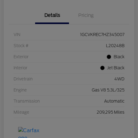
Details
Pricing
VIN
1GCVKREC7HZ345007
Stock #
L20248B
Exterior
Black
Interior
Jet Black
Drivetrain
4WD
Engine
Gas V8 5.3L/325
Transmission
Automatic
Mileage
209,295 Miles