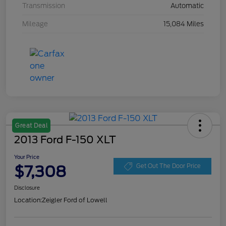
Transmission
Automatic
Mileage
15,084 Miles
Great Deal
2013 Ford F-150 XLT
Your Price
$7,308
Get Out The Door Price
Disclosure
Location:
Zeigler Ford of Lowell