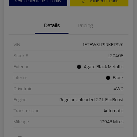
$750 dealer trade-in bonus
Value Your Trade
Details
Pricing
VIN
1FTEW3LP1RKF17551
Stock #
L20408
Exterior
Agate Black Metallic
Interior
Black
Drivetrain
4WD
Engine
Regular Unleaded 2.7 L EcoBoost
Transmission
Automatic
Mileage
17,943 Miles