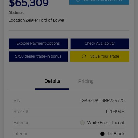
$65,309
Disclosure
Location:
Zeigler Ford of Lowell
Explore Payment Options
Check Availability
$750 dealer trade-in bonus
Value Your Trade
Details
Pricing
VIN
1GKS2DKT8RR234725
Stock #
L20394B
Exterior
White Frost Tricoat
Interior
Jet Black