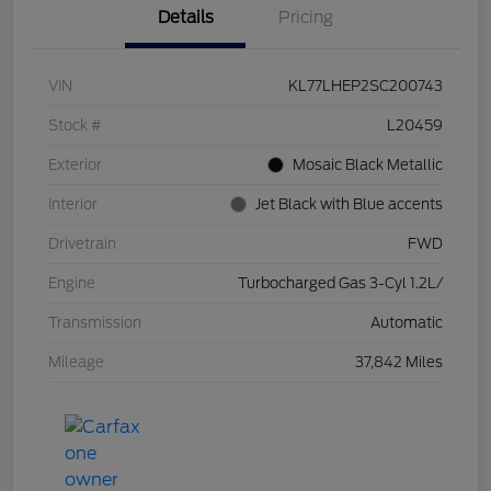
Details
Pricing
VIN
KL77LHEP2SC200743
Stock #
L20459
Exterior
Mosaic Black Metallic
Interior
Jet Black with Blue accents
Drivetrain
FWD
Engine
Turbocharged Gas 3-Cyl 1.2L/
Transmission
Automatic
Mileage
37,842 Miles