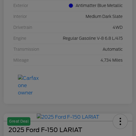
Exterior
Antimatter Blue Metallic
Interior
Medium Dark Slate
Drivetrain
4WD
Engine
Regular Gasoline V-8 6.8 L/415
Transmission
Automatic
Mileage
4,734 Miles
Great Deal
2025 Ford F-150 LARIAT