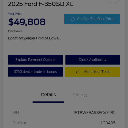
2025 Ford F-350SD XL
Your Price
$49,808
Get Out The Door Price
Disclosure
Location:
Zeigler Ford of Lowell
Explore Payment Options
Check Availability
$750 dealer trade-in bonus
Value Your Trade
Details
Pricing
VIN
1FT8W3BA6SEC47585
Stock #
L20495