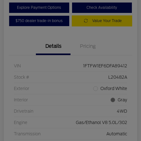
Explore Payment Options
Check Availability
$750 dealer trade-in bonus
Value Your Trade
Details
Pricing
VIN
1FTFW1EF6DFA89412
Stock #
L20482A
Exterior
Oxford White
Interior
Gray
Drivetrain
4WD
Engine
Gas/Ethanol V8 5.0L/302
Transmission
Automatic