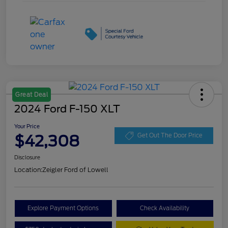
Great Deal
2024 Ford F-150 XLT
Your Price
$42,308
Get Out The Door Price
Disclosure
Location:
Zeigler Ford of Lowell
Explore Payment Options
Check Availability