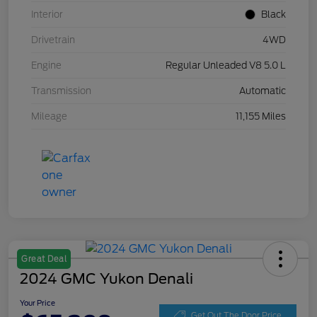
Interior
Black
Drivetrain
4WD
Engine
Regular Unleaded V8 5.0 L
Transmission
Automatic
Mileage
11,155 Miles
Great Deal
2024 GMC Yukon Denali
Your Price
Get Out The Door Price