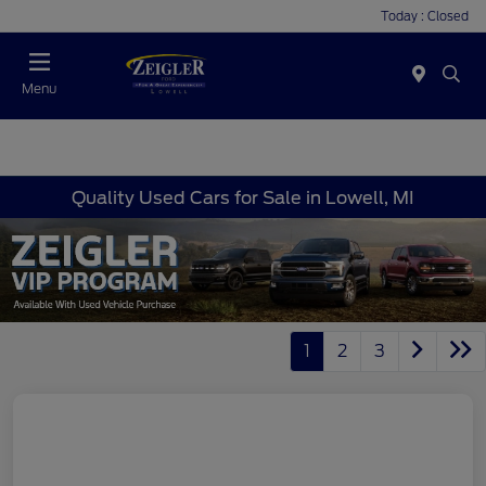
Today : Closed
Menu
Quality Used Cars for Sale in Lowell, MI
1
2
3