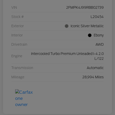
VIN
2FMPK4J99RBB02739
Stock #
L20454
Exterior
Iconic Silver Metallic
Interior
Ebony
Drivetrain
AWD
Intercooled Turbo Premium Unleaded I-4 2.0
Engine
L/122
Transmission
Automatic
Mileage
28,994 Miles