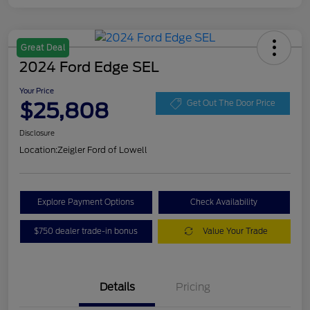
Great Deal
2024 Ford Edge SEL
Your Price
$25,808
Get Out The Door Price
Disclosure
Location:
Zeigler Ford of Lowell
Explore Payment Options
Check Availability
$750 dealer trade-in bonus
Value Your Trade
Details
Pricing