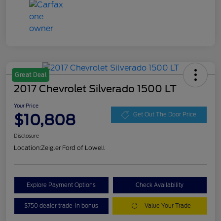
Great Deal
2017 Chevrolet Silverado 1500 LT
Your Price
$10,808
Get Out The Door Price
Disclosure
Location:
Zeigler Ford of Lowell
Explore Payment Options
Check Availability
$750 dealer trade-in bonus
Value Your Trade