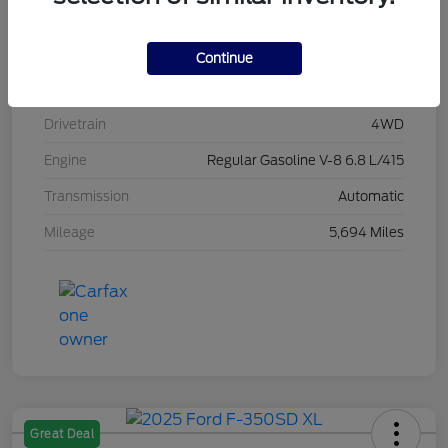
Stock #
L20496
Exterior
Race Red
Continue
Interior
Medium Dark Slate
Drivetrain
4WD
Engine
Regular Gasoline V-8 6.8 L/415
Transmission
Automatic
Mileage
5,694 Miles
Great Deal