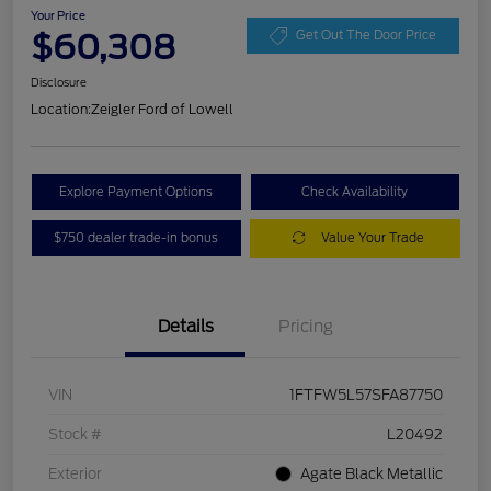
Your Price
$60,308
Get Out The Door Price
Disclosure
Location:
Zeigler Ford of Lowell
Explore Payment Options
Check Availability
$750 dealer trade-in bonus
Value Your Trade
Details
Pricing
VIN
1FTFW5L57SFA87750
Stock #
L20492
Exterior
Agate Black Metallic