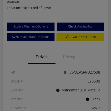
Disclosure
Location:
Zeigler Ford of Lowell
Explore Payment Options
Check Availability
$750 dealer trade-in bonus
Value Your Trade
Details
Pricing
VIN
1FTEW3LP5RKD27638
Stock #
L20508
Exterior
Antimatter Blue Metallic
Interior
Black
Drivetrain
4WD