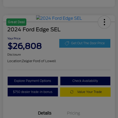
Great Deal
2024 Ford Edge SEL
Your Price
$26,808
Get Out The Door Price
Disclosure
Location:
Zeigler Ford of Lowell
Explore Payment Options
Check Availability
$750 dealer trade-in bonus
Value Your Trade
Details
Pricing