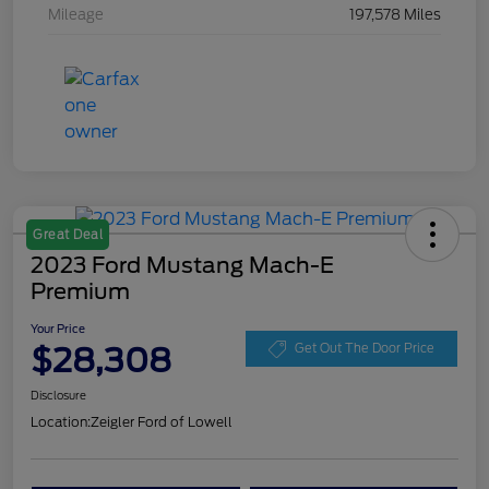
Mileage
197,578 Miles
Great Deal
2023 Ford Mustang Mach-E
Premium
Your Price
$28,308
Get Out The Door Price
Disclosure
Location:
Zeigler Ford of Lowell