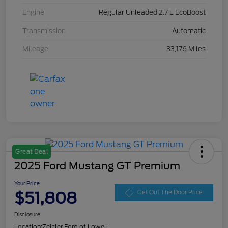
Engine
Regular Unleaded 2.7 L EcoBoost
Transmission
Automatic
Mileage
33,176 Miles
Great Deal
2025 Ford Mustang GT Premium
Your Price
$51,808
Get Out The Door Price
Disclosure
Location:
Zeigler Ford of Lowell