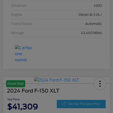
Drivetrain
4WD
Engine
Diesel I6 3.0L/
Transmission
Automatic
Mileage
43,460 Miles
Great Deal
2024 Ford F-150 XLT
Your Price
$41,309
Get Out The Door Price