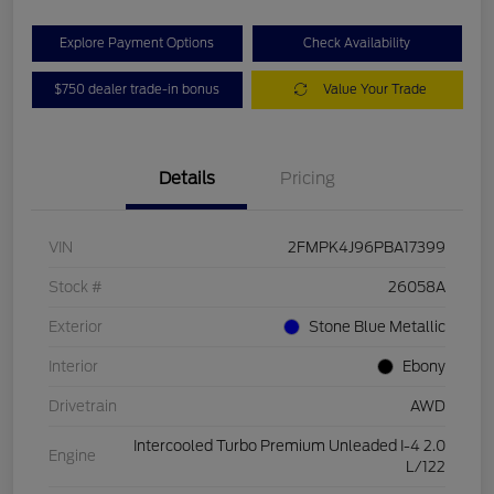
Explore Payment Options
Check Availability
$750 dealer trade-in bonus
Value Your Trade
Details
Pricing
VIN
2FMPK4J96PBA17399
Stock #
26058A
Exterior
Stone Blue Metallic
Interior
Ebony
Drivetrain
AWD
Intercooled Turbo Premium Unleaded I-4 2.0
Engine
L/122