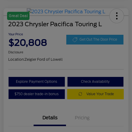
Great Deal
2023 Chrysler Pacifica Touring L
Your Price
$20,808
Get Out The Door Price
Disclosure
Location:
Zeigler Ford of Lowell
Explore Payment Options
Check Availability
$750 dealer trade-in bonus
Value Your Trade
Details
Pricing