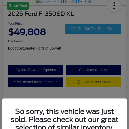
Great Deal
2025 Ford F-350SD XL
Your Price
$49,808
Get Out The Door Price
Disclosure
Location:
Zeigler Ford of Lowell
Explore Payment Options
Check Availability
$750 dealer trade-in bonus
Value Your Trade
Details
Pricing
So sorry, this vehicle was just
sold. Please check out our great
VIN
1FT8W3BA7SEC88078
selection of similar inventory.