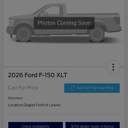
2026 Ford F-150 XLT
Call For Price
Get Out The Door Price
Disclosure
Location:
Zeigler Ford of Lowell
Check Availability
$750 dealer trade-in bonus