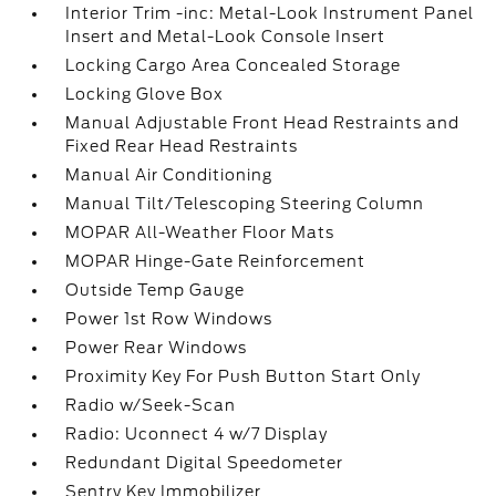
Interior Trim -inc: Metal-Look Instrument Panel
Insert and Metal-Look Console Insert
Locking Cargo Area Concealed Storage
Locking Glove Box
Manual Adjustable Front Head Restraints and
Fixed Rear Head Restraints
Manual Air Conditioning
Manual Tilt/Telescoping Steering Column
MOPAR All-Weather Floor Mats
MOPAR Hinge-Gate Reinforcement
Outside Temp Gauge
Power 1st Row Windows
Power Rear Windows
Proximity Key For Push Button Start Only
Radio w/Seek-Scan
Radio: Uconnect 4 w/7 Display
Redundant Digital Speedometer
Sentry Key Immobilizer