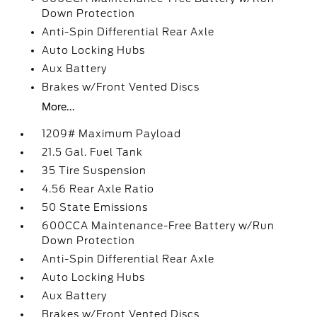
Down Protection
Anti-Spin Differential Rear Axle
Auto Locking Hubs
Aux Battery
Brakes w/Front Vented Discs
More...
1209# Maximum Payload
21.5 Gal. Fuel Tank
35 Tire Suspension
4.56 Rear Axle Ratio
50 State Emissions
600CCA Maintenance-Free Battery w/Run
Down Protection
Anti-Spin Differential Rear Axle
Auto Locking Hubs
Aux Battery
Brakes w/Front Vented Discs