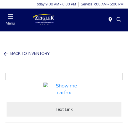
Today 9:00 AM - 6:00 PM
Service 7:00 AM - 6:00 PM
Menu
BACK TO INVENTORY
Text Link