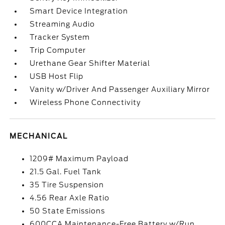
Smart Device Integration
Streaming Audio
Tracker System
Trip Computer
Urethane Gear Shifter Material
USB Host Flip
Vanity w/Driver And Passenger Auxiliary Mirror
Wireless Phone Connectivity
MECHANICAL
1209# Maximum Payload
21.5 Gal. Fuel Tank
35 Tire Suspension
4.56 Rear Axle Ratio
50 State Emissions
600CCA Maintenance-Free Battery w/Run