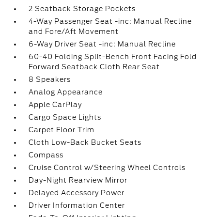
2 Seatback Storage Pockets
4-Way Passenger Seat -inc: Manual Recline
and Fore/Aft Movement
6-Way Driver Seat -inc: Manual Recline
60-40 Folding Split-Bench Front Facing Fold
Forward Seatback Cloth Rear Seat
8 Speakers
Analog Appearance
Apple CarPlay
Cargo Space Lights
Carpet Floor Trim
Cloth Low-Back Bucket Seats
Compass
Cruise Control w/Steering Wheel Controls
Day-Night Rearview Mirror
Delayed Accessory Power
Driver Information Center