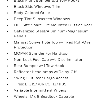
Black Front Bumper w/2 Tow Hooks
Black Side Windows Trim
Body-Colored Grille
Deep Tint Sunscreen Windows
Full-Size Spare Tire Mounted Outside Rear
Galvanized Steel/Aluminum/Magnesium
Panels
Manual Convertible Top w/Fixed Roll-Over
Protection
MOPAR Sunrider For Hardtop
Non-Lock Fuel Cap w/o Discriminator
Rear Bumper w/1 Tow Hook
Reflector Headlamps w/Delay-Off
Swing-Out Rear Cargo Access
Tires: LT315/70R17C 113/110S
Variable Intermittent Wipers
Wheels: 17 x 8 Beadlock Capable