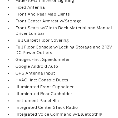
Fade-To-Off Interior Lighting
Fixed Antenna
Front And Rear Map Lights
Front Center Armrest w/Storage
Front Seats w/Cloth Back Material and Manual
Driver Lumbar
Full Carpet Floor Covering
Full Floor Console w/Locking Storage and 2 12V
DC Power Outlets
Gauges -inc: Speedometer
Google Android Auto
GPS Antenna Input
HVAC -inc: Console Ducts
Illuminated Front Cupholder
Illuminated Rear Cupholder
Instrument Panel Bin
Integrated Center Stack Radio
Integrated Voice Command w/Bluetooth®