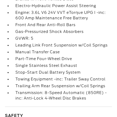
Electro-Hydraulic Power Assist Steering
Engine: 3.6L V6 24V VVT eTorque UPG I -inc:
600 Amp Maintenance Free Battery
Front And Rear Anti-Roll Bars
Gas-Pressurized Shock Absorbers
GVWR: 5
Leading Link Front Suspension w/Coil Springs
Manual Transfer Case
Part-Time Four-Wheel Drive
Single Stainless Steel Exhaust
Stop-Start Dual Battery System
Towing Equipment -inc: Trailer Sway Control
Trailing Arm Rear Suspension w/Coil Springs
Transmission: 8-Speed Automatic (850RE) -
inc: Anti-Lock 4-Wheel Disc Brakes
SAFETY