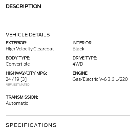
DESCRIPTION
VEHICLE DETAILS
EXTERIOR:
INTERIOR:
High Velocity Clearcoat
Black
BODY TYPE:
DRIVE TYPE:
Convertible
4WD
HIGHWAY/CITY MPG:
ENGINE:
24 / 19
[3]
Gas/Electric V-6 3.6 L/220
*EPA ESTIMATED
TRANSMISSION:
Automatic
SPECIFICATIONS