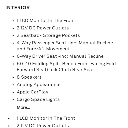
INTERIOR
1 LCD Monitor In The Front
2 12V DC Power Outlets
2 Seatback Storage Pockets
4-Way Passenger Seat -inc: Manual Recline
and Fore/Aft Movement
6-Way Driver Seat -inc: Manual Recline
60-40 Folding Split-Bench Front Facing Fold
Forward Seatback Cloth Rear Seat
8 Speakers
Analog Appearance
Apple CarPlay
Cargo Space Lights
More...
1 LCD Monitor In The Front
2 12V DC Power Outlets