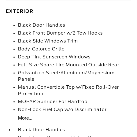
EXTERIOR
Black Door Handles
Black Front Bumper w/2 Tow Hooks
Black Side Windows Trim
Body-Colored Grille
Deep Tint Sunscreen Windows
Full-Size Spare Tire Mounted Outside Rear
Galvanized Steel/Aluminum/Magnesium
Panels
Manual Convertible Top w/Fixed Roll-Over
Protection
MOPAR Sunrider For Hardtop
Non-Lock Fuel Cap w/o Discriminator
More...
Black Door Handles