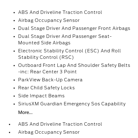
ABS And Driveline Traction Control
Airbag Occupancy Sensor
Dual Stage Driver And Passenger Front Airbags
Dual Stage Driver And Passenger Seat-
Mounted Side Airbags
Electronic Stability Control (ESC) And Roll
Stability Control (RSC)
Outboard Front Lap And Shoulder Safety Belts
-inc: Rear Center 3 Point
ParkView Back-Up Camera
Rear Child Safety Locks
Side Impact Beams
SiriusXM Guardian Emergency Sos Capability
More...
ABS And Driveline Traction Control
Airbag Occupancy Sensor