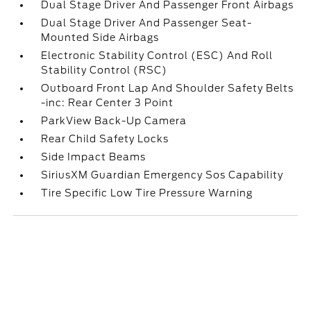
Dual Stage Driver And Passenger Front Airbags
Dual Stage Driver And Passenger Seat-
Mounted Side Airbags
Electronic Stability Control (ESC) And Roll
Stability Control (RSC)
Outboard Front Lap And Shoulder Safety Belts
-inc: Rear Center 3 Point
ParkView Back-Up Camera
Rear Child Safety Locks
Side Impact Beams
SiriusXM Guardian Emergency Sos Capability
Tire Specific Low Tire Pressure Warning