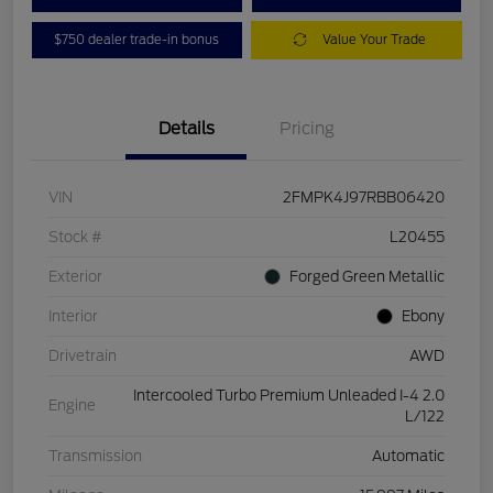
$750 dealer trade-in bonus
Value Your Trade
Details
Pricing
VIN
2FMPK4J97RBB06420
Stock #
L20455
Exterior
Forged Green Metallic
Interior
Ebony
Drivetrain
AWD
Intercooled Turbo Premium Unleaded I-4 2.0
Engine
L/122
Transmission
Automatic