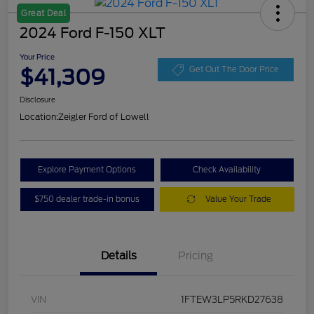
Great Deal
2024 Ford F-150 XLT
Your Price
$41,309
Get Out The Door Price
Disclosure
Location:
Zeigler Ford of Lowell
Explore Payment Options
Check Availability
$750 dealer trade-in bonus
Value Your Trade
Details
Pricing
VIN
1FTEW3LP5RKD27638