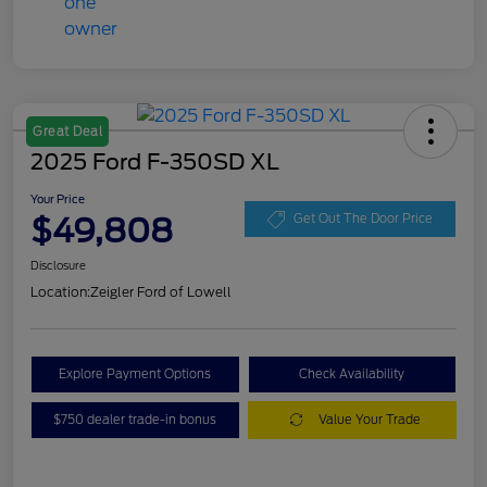
Great Deal
2025 Ford F-350SD XL
Your Price
$49,808
Get Out The Door Price
Disclosure
Location:
Zeigler Ford of Lowell
Explore Payment Options
Check Availability
$750 dealer trade-in bonus
Value Your Trade