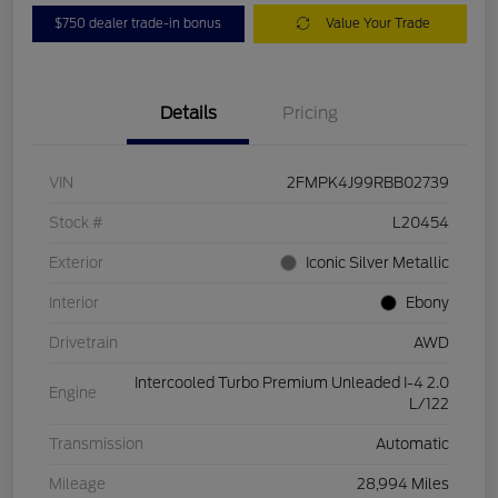
$750 dealer trade-in bonus
Value Your Trade
Details
Pricing
VIN
2FMPK4J99RBB02739
Stock #
L20454
Exterior
Iconic Silver Metallic
Interior
Ebony
Drivetrain
AWD
Intercooled Turbo Premium Unleaded I-4 2.0
Engine
L/122
Transmission
Automatic
Mileage
28,994 Miles