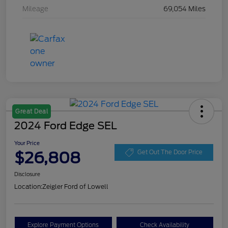
Mileage
69,054 Miles
Great Deal
2024 Ford Edge SEL
Your Price
$26,808
Get Out The Door Price
Disclosure
Location:
Zeigler Ford of Lowell
Explore Payment Options
Check Availability