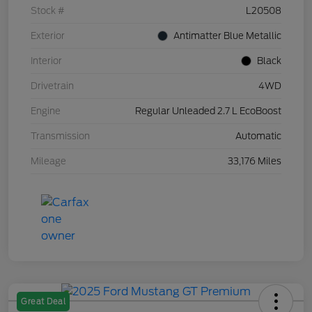
Stock #
L20508
Exterior
Antimatter Blue Metallic
Interior
Black
Drivetrain
4WD
Engine
Regular Unleaded 2.7 L EcoBoost
Transmission
Automatic
Mileage
33,176 Miles
Great Deal