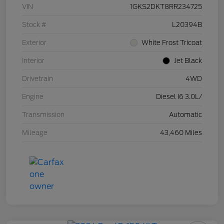
VIN
1GKS2DKT8RR234725
Stock #
L20394B
Exterior
White Frost Tricoat
Interior
Jet Black
Drivetrain
4WD
Engine
Diesel I6 3.0L/
Transmission
Automatic
Mileage
43,460 Miles