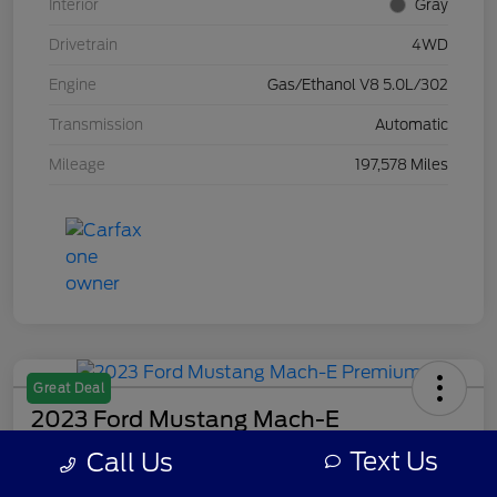
Interior
Gray
Drivetrain
4WD
Engine
Gas/Ethanol V8 5.0L/302
Transmission
Automatic
Mileage
197,578 Miles
Great Deal
2023 Ford Mustang Mach-E
Premium
Text Us
Call Us
Your Price