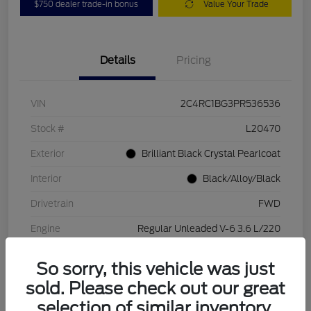
$750 dealer trade-in bonus
Value Your Trade
Details
Pricing
VIN
2C4RC1BG3PR536536
Stock #
L20470
Exterior
Brilliant Black Crystal Pearlcoat
Interior
Black/Alloy/Black
Drivetrain
FWD
Engine
Regular Unleaded V-6 3.6 L/220
Transmission
Automatic
So sorry, this vehicle was just
Mileage
84,262 Miles
sold. Please check out our great
selection of similar inventory.