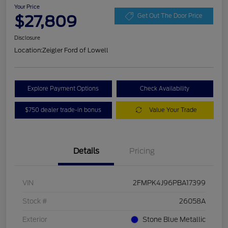
Your Price
$27,809
Get Out The Door Price
Disclosure
Location:
Zeigler Ford of Lowell
Explore Payment Options
Check Availability
$750 dealer trade-in bonus
Value Your Trade
Details
Pricing
VIN
2FMPK4J96PBA17399
Stock #
26058A
Exterior
Stone Blue Metallic