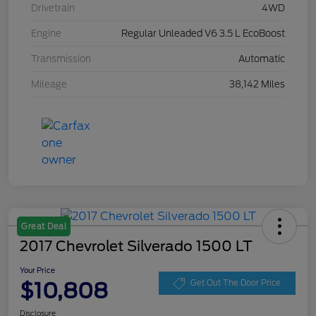
Drivetrain
4WD
Engine
Regular Unleaded V6 3.5 L EcoBoost
Transmission
Automatic
Mileage
38,142 Miles
Great Deal
2017 Chevrolet Silverado 1500 LT
Your Price
$10,808
Get Out The Door Price
Disclosure