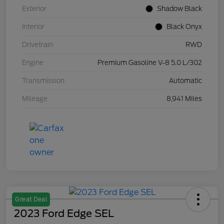
Exterior
Shadow Black
Interior
Black Onyx
Drivetrain
RWD
Engine
Premium Gasoline V-8 5.0 L/302
Transmission
Automatic
Mileage
8,941 Miles
Great Deal
2023 Ford Edge SEL