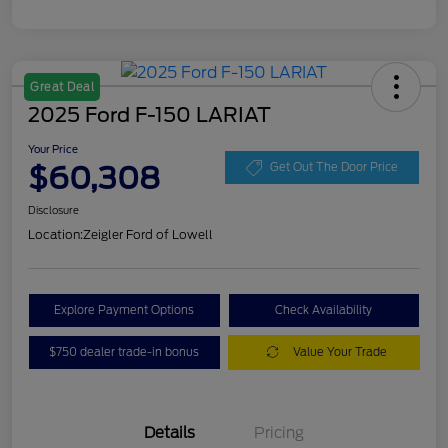
Great Deal
2025 Ford F-150 LARIAT
Your Price
$60,308
Get Out The Door Price
Disclosure
Location:
Zeigler Ford of Lowell
Explore Payment Options
Check Availability
$750 dealer trade-in bonus
Value Your Trade
Details
Pricing