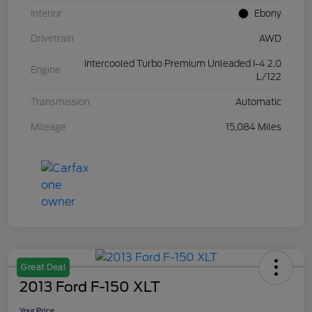
Interior
Ebony
Drivetrain
AWD
Intercooled Turbo Premium Unleaded I-4 2.0
Engine
L/122
Transmission
Automatic
Mileage
15,084 Miles
Great Deal
2013 Ford F-150 XLT
Your Price