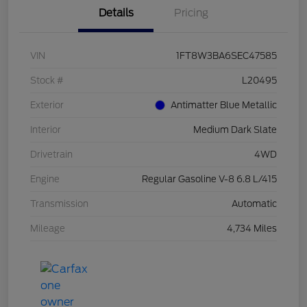
Details
Pricing
VIN
1FT8W3BA6SEC47585
Stock #
L20495
Exterior
Antimatter Blue Metallic
Interior
Medium Dark Slate
Drivetrain
4WD
Engine
Regular Gasoline V-8 6.8 L/415
Transmission
Automatic
Mileage
4,734 Miles