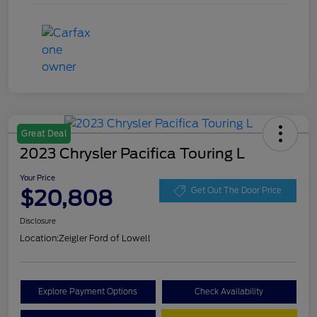
Great Deal
2023 Chrysler Pacifica Touring L
Your Price
$20,808
Get Out The Door Price
Disclosure
Location:
Zeigler Ford of Lowell
Explore Payment Options
Check Availability