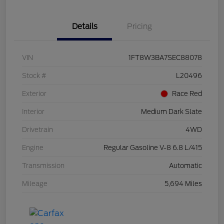
Details
Pricing
VIN
1FT8W3BA7SEC88078
Stock #
L20496
Exterior
Race Red
Interior
Medium Dark Slate
Drivetrain
4WD
Engine
Regular Gasoline V-8 6.8 L/415
Transmission
Automatic
Mileage
5,694 Miles