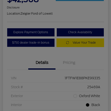
Disclosure
Location:
Zeigler Ford of Lowell
Explore Payment Options
Check Availability
$750 dealer trade-in bonus
Value Your Trade
Details
Pricing
VIN
1FTFW1E88PKE99335
Stock #
25469A
Exterior
Oxford White
Interior
Black