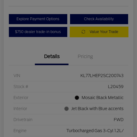
Explore Payment Options
Check Availability
$750 dealer trade-in bonus
Value Your Trade
Details
Pricing
VIN
KL77LHEP2SC200743
Stock #
L20459
Exterior
Mosaic Black Metallic
Interior
Jet Black with Blue accents
Drivetrain
FWD
Engine
Turbocharged Gas 3-Cyl 1.2L/