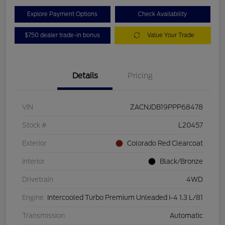
Explore Payment Options
Check Availability
$750 dealer trade-in bonus
Value Your Trade
Details
Pricing
VIN
ZACNJDB19PPP68478
Stock #
L20457
Exterior
Colorado Red Clearcoat
Interior
Black/Bronze
Drivetrain
4WD
Engine
Intercooled Turbo Premium Unleaded I-4 1.3 L/81
Transmission
Automatic