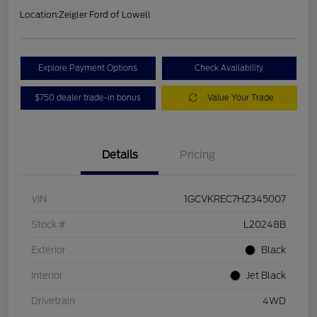
Location:
Zeigler Ford of Lowell
Explore Payment Options
Check Availability
$750 dealer trade-in bonus
Value Your Trade
Details
Pricing
VIN
1GCVKREC7HZ345007
Stock #
L20248B
Exterior
Black
Interior
Jet Black
Drivetrain
4WD