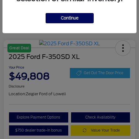
Continue
Great Deal
2025 Ford F-350SD XL
Your Price
$49,808
Get Out The Door Price
Disclosure
Location:
Zeigler Ford of Lowell
Explore Payment Options
Check Availability
$750 dealer trade-in bonus
Value Your Trade