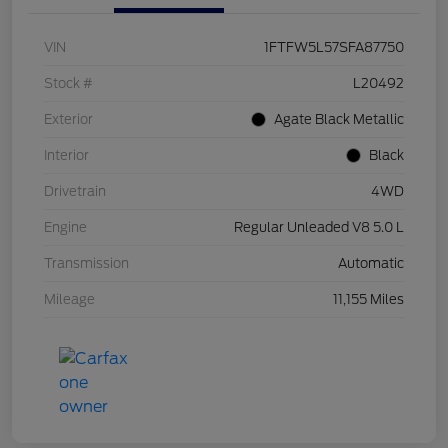
VIN
1FTFW5L57SFA87750
Stock #
L20492
Exterior
Agate Black Metallic
Interior
Black
Drivetrain
4WD
Engine
Regular Unleaded V8 5.0 L
Transmission
Automatic
Mileage
11,155 Miles