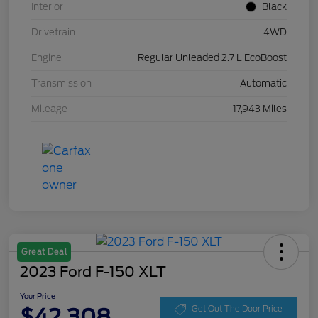
Interior
Black
Drivetrain
4WD
Engine
Regular Unleaded 2.7 L EcoBoost
Transmission
Automatic
Mileage
17,943 Miles
Great Deal
2023 Ford F-150 XLT
Your Price
$42,308
Get Out The Door Price