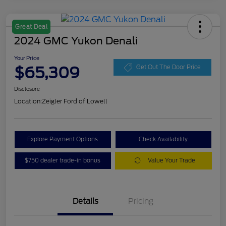
Great Deal
2024 GMC Yukon Denali
Your Price
$65,309
Get Out The Door Price
Disclosure
Location:
Zeigler Ford of Lowell
Explore Payment Options
Check Availability
$750 dealer trade-in bonus
Value Your Trade
Details
Pricing