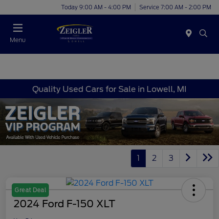
Today 9:00 AM - 4:00 PM
Service 7:00 AM - 2:00 PM
Menu
Quality Used Cars for Sale in Lowell, MI
1
2
3
Great Deal
2024 Ford F-150 XLT