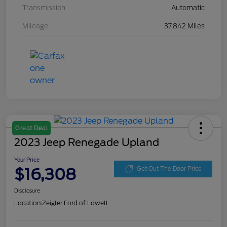
Transmission
Automatic
Mileage
37,842 Miles
Great Deal
2023 Jeep Renegade Upland
Your Price
$16,308
Get Out The Door Price
Disclosure
Location:
Zeigler Ford of Lowell