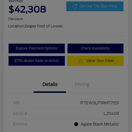
Your Price
$42,308
Get Out The Door Price
Disclosure
Location:
Zeigler Ford of Lowell
Explore Payment Options
Check Availability
$750 dealer trade-in bonus
Value Your Trade
Details
Pricing
VIN
1FTEW3LP1RKF17551
Stock #
L20408
Exterior
Agate Black Metallic