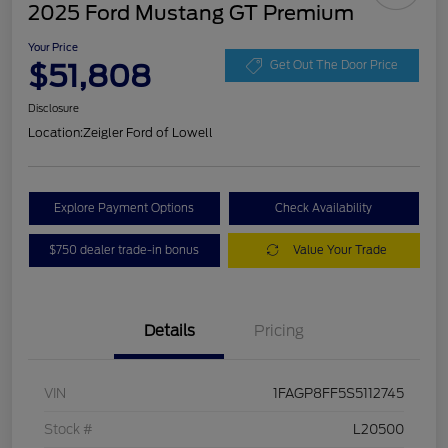
2025 Ford Mustang GT Premium
Your Price
$51,808
Get Out The Door Price
Disclosure
Location:
Zeigler Ford of Lowell
Explore Payment Options
Check Availability
$750 dealer trade-in bonus
Value Your Trade
Details
Pricing
VIN
1FAGP8FF5S5112745
Stock #
L20500