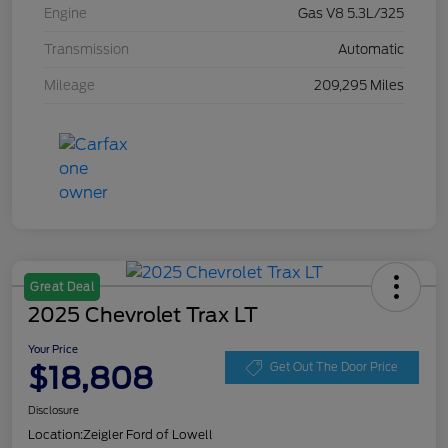
Engine
Gas V8 5.3L/325
Transmission
Automatic
Mileage
209,295 Miles
Great Deal
2025 Chevrolet Trax LT
Your Price
$18,808
Get Out The Door Price
Disclosure
Location:
Zeigler Ford of Lowell