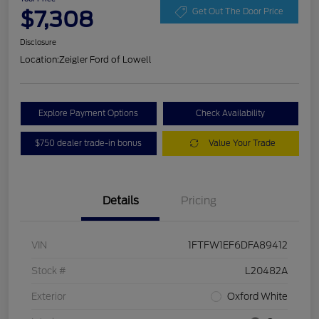
$7,308
Get Out The Door Price
Disclosure
Location:
Zeigler Ford of Lowell
Explore Payment Options
Check Availability
$750 dealer trade-in bonus
Value Your Trade
Details
Pricing
VIN
1FTFW1EF6DFA89412
Stock #
L20482A
Exterior
Oxford White