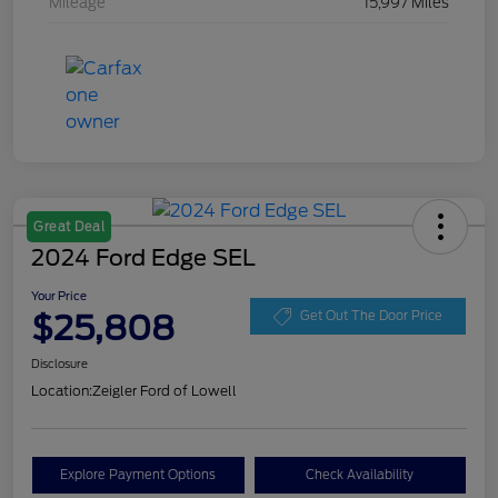
Mileage
15,997 Miles
Great Deal
2024 Ford Edge SEL
Your Price
$25,808
Get Out The Door Price
Disclosure
Location:
Zeigler Ford of Lowell
Explore Payment Options
Check Availability