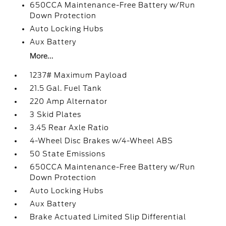
650CCA Maintenance-Free Battery w/Run
Down Protection
Auto Locking Hubs
Aux Battery
More...
1237# Maximum Payload
21.5 Gal. Fuel Tank
220 Amp Alternator
3 Skid Plates
3.45 Rear Axle Ratio
4-Wheel Disc Brakes w/4-Wheel ABS
50 State Emissions
650CCA Maintenance-Free Battery w/Run
Down Protection
Auto Locking Hubs
Aux Battery
Brake Actuated Limited Slip Differential