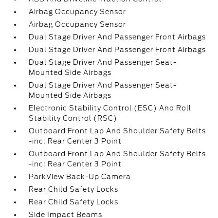
Airbag Occupancy Sensor
Airbag Occupancy Sensor
Dual Stage Driver And Passenger Front Airbags
Dual Stage Driver And Passenger Front Airbags
Dual Stage Driver And Passenger Seat-
Mounted Side Airbags
Dual Stage Driver And Passenger Seat-
Mounted Side Airbags
Electronic Stability Control (ESC) And Roll
Stability Control (RSC)
Outboard Front Lap And Shoulder Safety Belts
-inc: Rear Center 3 Point
Outboard Front Lap And Shoulder Safety Belts
-inc: Rear Center 3 Point
ParkView Back-Up Camera
Rear Child Safety Locks
Rear Child Safety Locks
Side Impact Beams