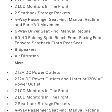
2 LCD Monitors In The Front
2 LCD Monitors In The Front
2 Seatback Storage Pockets
4-Way Passenger Seat -inc: Manual Recline
and Fore/Aft Movement
6-Way Driver Seat -inc: Manual Recline
60-40 Folding Split-Bench Front Facing Fold
Forward Seatback Cloth Rear Seat
8 Speakers
Air Filtration
More...
2 12V DC Power Outlets
2 12V DC Power Outlets and 1 Interior 120V AC
Power Outlet
2 LCD Monitors In The Front
2 LCD Monitors In The Front
2 Seatback Storage Pockets
4-Way Passenger Seat -inc: Manual Recline