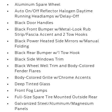
Aluminum Spare Wheel
Auto On/Off Reflector Halogen Daytime
Running Headlamps w/Delay-Off
Black Door Handles
Black Front Bumper w/Metal-Look Rub
Strip/Fascia Accent and 2 Tow Hooks
Black Power Heated Side Mirrors w/Manual
Folding
Black Rear Bumper w/1 Tow Hook
Black Side Windows Trim
Black Wheel Well Trim and Body-Colored
Fender Flares
Body-Colored Grille w/Chrome Accents
Deep Tinted Glass
Front Fog Lamps
Full-Size Spare Tire Mounted Outside Rear
Galvanized Steel/Aluminum/Magnesium
Panels