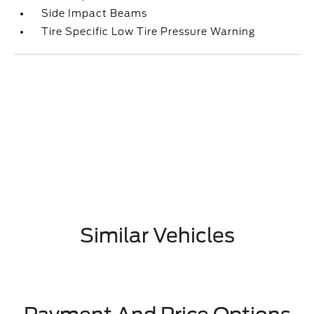
Side Impact Beams
Tire Specific Low Tire Pressure Warning
Similar Vehicles