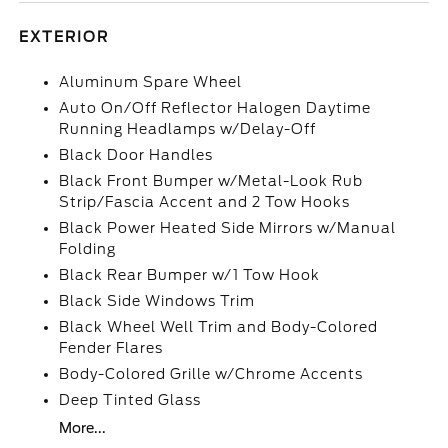
EXTERIOR
Aluminum Spare Wheel
Auto On/Off Reflector Halogen Daytime
Running Headlamps w/Delay-Off
Black Door Handles
Black Front Bumper w/Metal-Look Rub
Strip/Fascia Accent and 2 Tow Hooks
Black Power Heated Side Mirrors w/Manual
Folding
Black Rear Bumper w/1 Tow Hook
Black Side Windows Trim
Black Wheel Well Trim and Body-Colored
Fender Flares
Body-Colored Grille w/Chrome Accents
Deep Tinted Glass
More...