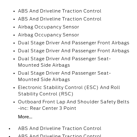
ABS And Driveline Traction Control
ABS And Driveline Traction Control
Airbag Occupancy Sensor
Airbag Occupancy Sensor
Dual Stage Driver And Passenger Front Airbags
Dual Stage Driver And Passenger Front Airbags
Dual Stage Driver And Passenger Seat-
Mounted Side Airbags
Dual Stage Driver And Passenger Seat-
Mounted Side Airbags
Electronic Stability Control (ESC) And Roll
Stability Control (RSC)
Outboard Front Lap And Shoulder Safety Belts
-inc: Rear Center 3 Point
More...
ABS And Driveline Traction Control
ABS And Driveline Traction Control