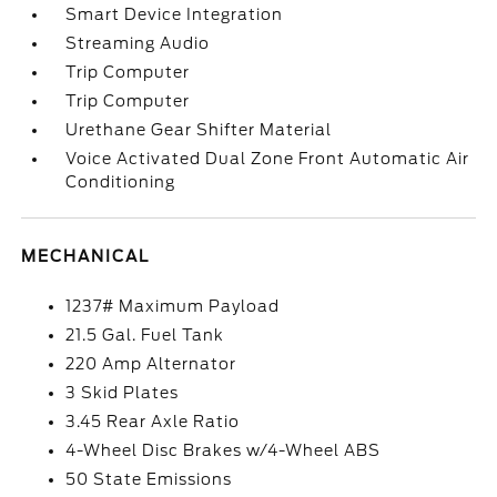
Smart Device Integration
Streaming Audio
Trip Computer
Trip Computer
Urethane Gear Shifter Material
Voice Activated Dual Zone Front Automatic Air
Conditioning
MECHANICAL
1237# Maximum Payload
21.5 Gal. Fuel Tank
220 Amp Alternator
3 Skid Plates
3.45 Rear Axle Ratio
4-Wheel Disc Brakes w/4-Wheel ABS
50 State Emissions