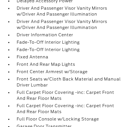
Delayed Accessory Power
Driver And Passenger Visor Vanity Mirrors
w/Driver And Passenger Illumination
Driver And Passenger Visor Vanity Mirrors
w/Driver And Passenger Illumination
Driver Information Center
Fade-To-Off Interior Lighting
Fade-To-Off Interior Lighting
Fixed Antenna
Front And Rear Map Lights
Front Center Armrest w/Storage
Front Seats w/Cloth Back Material and Manual
Driver Lumbar
Full Carpet Floor Covering -inc: Carpet Front
And Rear Floor Mats
Full Carpet Floor Covering -inc: Carpet Front
And Rear Floor Mats
Full Floor Console w/Locking Storage
Garage Door Transmitter