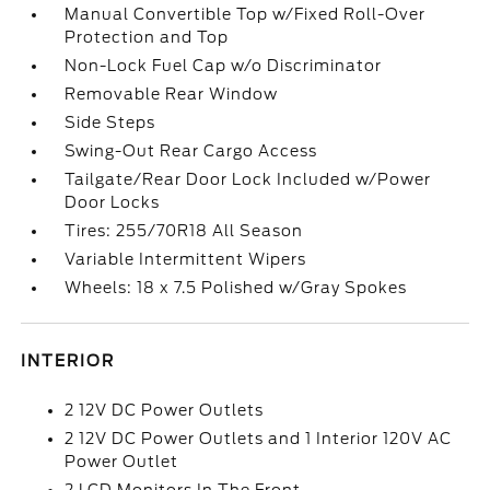
Manual Convertible Top w/Fixed Roll-Over
Protection and Top
Non-Lock Fuel Cap w/o Discriminator
Removable Rear Window
Side Steps
Swing-Out Rear Cargo Access
Tailgate/Rear Door Lock Included w/Power
Door Locks
Tires: 255/70R18 All Season
Variable Intermittent Wipers
Wheels: 18 x 7.5 Polished w/Gray Spokes
INTERIOR
2 12V DC Power Outlets
2 12V DC Power Outlets and 1 Interior 120V AC
Power Outlet