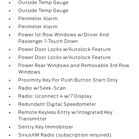
Outside Temp Gauge
Outside Temp Gauge
Perimeter Alarm
Perimeter Alarm
Power 1st Row Windows w/Driver And
Passenger 1-Touch Down
Power Door Locks w/Autolock Feature
Power Door Locks w/Autolock Feature
Power Rear Windows and Removable 3rd Row
Windows
Proximity Key For Push Button Start Only
Radio w/Seek-Scan
Radio: Uconnect 4 w/7 Display
Redundant Digital Speedometer
Remote Keyless Entry w/Integrated Key
Transmitter
Sentry Key Immobilizer
SiriusXM Radio (subscription required)