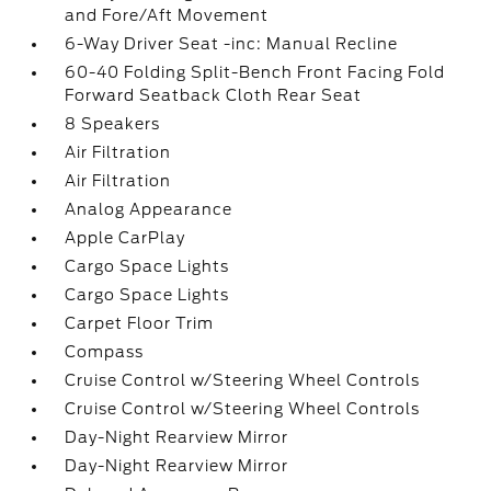
and Fore/Aft Movement
6-Way Driver Seat -inc: Manual Recline
60-40 Folding Split-Bench Front Facing Fold
Forward Seatback Cloth Rear Seat
8 Speakers
Air Filtration
Air Filtration
Analog Appearance
Apple CarPlay
Cargo Space Lights
Cargo Space Lights
Carpet Floor Trim
Compass
Cruise Control w/Steering Wheel Controls
Cruise Control w/Steering Wheel Controls
Day-Night Rearview Mirror
Day-Night Rearview Mirror