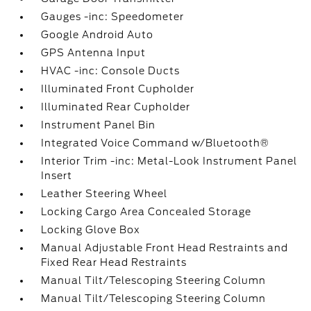
Gauges -inc: Speedometer
Google Android Auto
GPS Antenna Input
HVAC -inc: Console Ducts
Illuminated Front Cupholder
Illuminated Rear Cupholder
Instrument Panel Bin
Integrated Voice Command w/Bluetooth®
Interior Trim -inc: Metal-Look Instrument Panel
Insert
Leather Steering Wheel
Locking Cargo Area Concealed Storage
Locking Glove Box
Manual Adjustable Front Head Restraints and
Fixed Rear Head Restraints
Manual Tilt/Telescoping Steering Column
Manual Tilt/Telescoping Steering Column