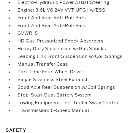
Electro-Hydraulic Power Assist Steering
Engine: 3.6L V6 24V VVT UPG I w/ESS
Front And Rear Anti-Roll Bars
Front And Rear Anti-Roll Bars
GVWR: 5
HD Gas-Pressurized Shock Absorbers
Heavy Duty Suspension w/Gas Shocks
Leading Link Front Suspension w/Coil Springs
Manual Transfer Case
Part-Time Four-Wheel Drive
Single Stainless Steel Exhaust
Solid Axle Rear Suspension w/Coil Springs
Stop-Start Dual Battery System
Towing Equipment -inc: Trailer Sway Control
Transmission: 6-Speed Manual
SAFETY