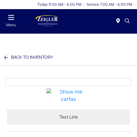
Today 9:00 AM - 6:00 PM
Service 7:00 AM - 6:00 PM
Menu
BACK TO INVENTORY
Text Link