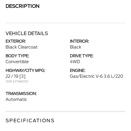
DESCRIPTION
VEHICLE DETAILS
EXTERIOR:
INTERIOR:
Black Clearcoat
Black
BODY TYPE:
DRIVE TYPE:
Convertible
4WD
HIGHWAY/CITY MPG:
ENGINE:
22 / 19
[3]
Gas/Electric V-6 3.6 L/220
*EPA ESTIMATED
TRANSMISSION:
Automatic
SPECIFICATIONS