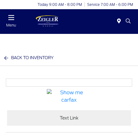
Today 9:00 AM - 8:00 PM
Service 7:00 AM - 6:00 PM
Menu
BACK TO INVENTORY
Text Link