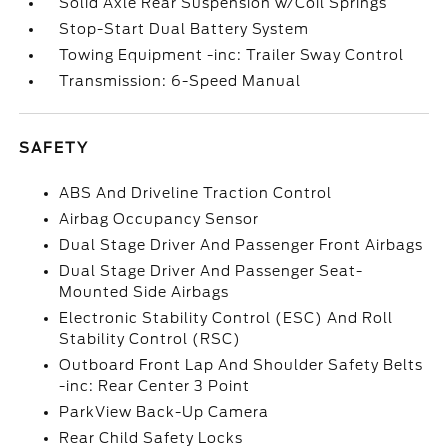
Solid Axle Rear Suspension w/Coil Springs
Stop-Start Dual Battery System
Towing Equipment -inc: Trailer Sway Control
Transmission: 6-Speed Manual
SAFETY
ABS And Driveline Traction Control
Airbag Occupancy Sensor
Dual Stage Driver And Passenger Front Airbags
Dual Stage Driver And Passenger Seat-
Mounted Side Airbags
Electronic Stability Control (ESC) And Roll
Stability Control (RSC)
Outboard Front Lap And Shoulder Safety Belts
-inc: Rear Center 3 Point
ParkView Back-Up Camera
Rear Child Safety Locks