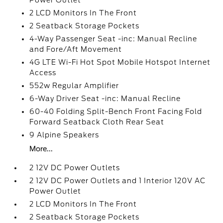
Power Outlet
2 LCD Monitors In The Front
2 Seatback Storage Pockets
4-Way Passenger Seat -inc: Manual Recline
and Fore/Aft Movement
4G LTE Wi-Fi Hot Spot Mobile Hotspot Internet
Access
552w Regular Amplifier
6-Way Driver Seat -inc: Manual Recline
60-40 Folding Split-Bench Front Facing Fold
Forward Seatback Cloth Rear Seat
9 Alpine Speakers
More...
2 12V DC Power Outlets
2 12V DC Power Outlets and 1 Interior 120V AC
Power Outlet
2 LCD Monitors In The Front
2 Seatback Storage Pockets