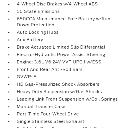
4-Wheel Disc Brakes w/4-Wheel ABS
50 State Emissions
650CCA Maintenance-Free Battery w/Run
Down Protection
Auto Locking Hubs
Aux Battery
Brake Actuated Limited Slip Differential
Electro-Hydraulic Power Assist Steering
Engine: 3.6L V6 24V VVT UPG I w/ESS
Front And Rear Anti-Roll Bars
GVWR: 5
HD Gas-Pressurized Shock Absorbers
Heavy Duty Suspension w/Gas Shocks
Leading Link Front Suspension w/Coil Springs
Manual Transfer Case
Part-Time Four-Wheel Drive
Single Stainless Steel Exhaust