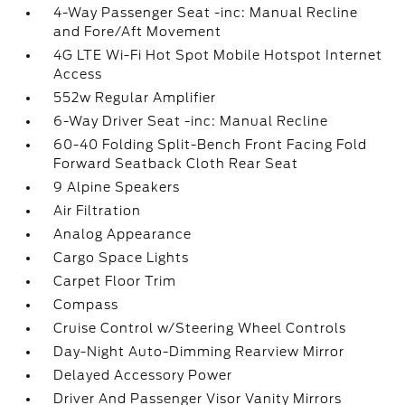
4-Way Passenger Seat -inc: Manual Recline
and Fore/Aft Movement
4G LTE Wi-Fi Hot Spot Mobile Hotspot Internet
Access
552w Regular Amplifier
6-Way Driver Seat -inc: Manual Recline
60-40 Folding Split-Bench Front Facing Fold
Forward Seatback Cloth Rear Seat
9 Alpine Speakers
Air Filtration
Analog Appearance
Cargo Space Lights
Carpet Floor Trim
Compass
Cruise Control w/Steering Wheel Controls
Day-Night Auto-Dimming Rearview Mirror
Delayed Accessory Power
Driver And Passenger Visor Vanity Mirrors