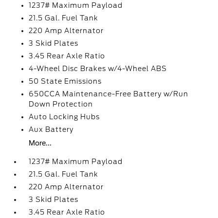
1237# Maximum Payload
21.5 Gal. Fuel Tank
220 Amp Alternator
3 Skid Plates
3.45 Rear Axle Ratio
4-Wheel Disc Brakes w/4-Wheel ABS
50 State Emissions
650CCA Maintenance-Free Battery w/Run
Down Protection
Auto Locking Hubs
Aux Battery
More...
1237# Maximum Payload
21.5 Gal. Fuel Tank
220 Amp Alternator
3 Skid Plates
3.45 Rear Axle Ratio