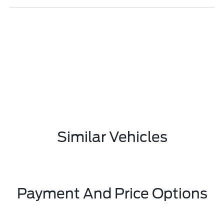
Similar Vehicles
Payment And Price Options