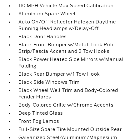
110 MPH Vehicle Max Speed Calibration
Aluminum Spare Wheel
Auto On/Off Reflector Halogen Daytime
Running Headlamps w/Delay-Off
Black Door Handles
Black Front Bumper w/Metal-Look Rub
Strip/Fascia Accent and 2 Tow Hooks
Black Power Heated Side Mirrors w/Manual
Folding
Black Rear Bumper w/1 Tow Hook
Black Side Windows Trim
Black Wheel Well Trim and Body-Colored
Fender Flares
Body-Colored Grille w/Chrome Accents
Deep Tinted Glass
Front Fog Lamps
Full-Size Spare Tire Mounted Outside Rear
Galvanized Steel/Aluminum/Magnesium