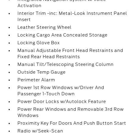
Activation
Interior Trim -inc: Metal-Look Instrument Panel
Insert
Leather Steering Wheel
Locking Cargo Area Concealed Storage
Locking Glove Box
Manual Adjustable Front Head Restraints and
Fixed Rear Head Restraints
Manual Tilt/Telescoping Steering Column
Outside Temp Gauge
Perimeter Alarm
Power 1st Row Windows w/Driver And
Passenger 1-Touch Down
Power Door Locks w/Autolock Feature
Power Rear Windows and Removable 3rd Row
Windows
Proximity Key For Doors And Push Button Start
Radio w/Seek-Scan