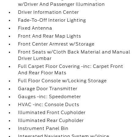
w/Driver And Passenger Illumination
Driver Information Center
Fade-To-Off Interior Lighting
Fixed Antenna
Front And Rear Map Lights
Front Center Armrest w/Storage
Front Seats w/Cloth Back Material and Manual
Driver Lumbar
Full Carpet Floor Covering -inc: Carpet Front
And Rear Floor Mats
Full Floor Console w/Locking Storage
Garage Door Transmitter
Gauges -inc: Speedometer
HVAC -inc: Console Ducts
Illuminated Front Cupholder
Illuminated Rear Cupholder
Instrument Panel Bin
Integrated Navigation System w/Voice