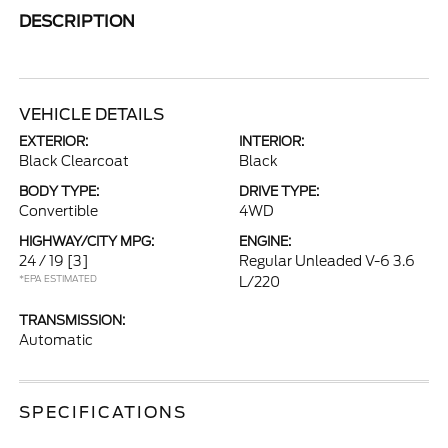
DESCRIPTION
VEHICLE DETAILS
EXTERIOR:
INTERIOR:
Black Clearcoat
Black
BODY TYPE:
DRIVE TYPE:
Convertible
4WD
HIGHWAY/CITY MPG:
ENGINE:
24 / 19
[3]
Regular Unleaded V-6 3.6
*EPA ESTIMATED
L/220
TRANSMISSION:
Automatic
SPECIFICATIONS