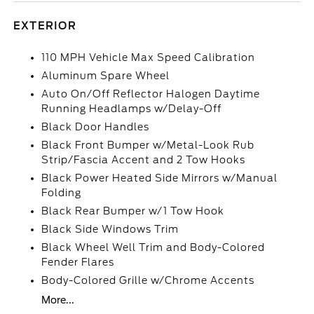
EXTERIOR
110 MPH Vehicle Max Speed Calibration
Aluminum Spare Wheel
Auto On/Off Reflector Halogen Daytime
Running Headlamps w/Delay-Off
Black Door Handles
Black Front Bumper w/Metal-Look Rub
Strip/Fascia Accent and 2 Tow Hooks
Black Power Heated Side Mirrors w/Manual
Folding
Black Rear Bumper w/1 Tow Hook
Black Side Windows Trim
Black Wheel Well Trim and Body-Colored
Fender Flares
Body-Colored Grille w/Chrome Accents
More...