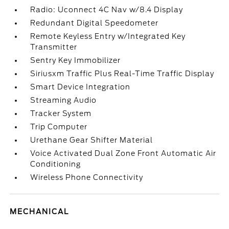
Radio: Uconnect 4C Nav w/8.4 Display
Redundant Digital Speedometer
Remote Keyless Entry w/Integrated Key
Transmitter
Sentry Key Immobilizer
Siriusxm Traffic Plus Real-Time Traffic Display
Smart Device Integration
Streaming Audio
Tracker System
Trip Computer
Urethane Gear Shifter Material
Voice Activated Dual Zone Front Automatic Air
Conditioning
Wireless Phone Connectivity
MECHANICAL