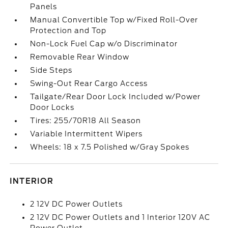
Panels
Manual Convertible Top w/Fixed Roll-Over
Protection and Top
Non-Lock Fuel Cap w/o Discriminator
Removable Rear Window
Side Steps
Swing-Out Rear Cargo Access
Tailgate/Rear Door Lock Included w/Power
Door Locks
Tires: 255/70R18 All Season
Variable Intermittent Wipers
Wheels: 18 x 7.5 Polished w/Gray Spokes
INTERIOR
2 12V DC Power Outlets
2 12V DC Power Outlets and 1 Interior 120V AC