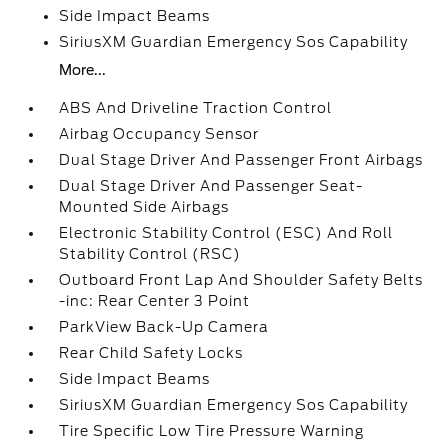
Side Impact Beams
SiriusXM Guardian Emergency Sos Capability
More...
ABS And Driveline Traction Control
Airbag Occupancy Sensor
Dual Stage Driver And Passenger Front Airbags
Dual Stage Driver And Passenger Seat-
Mounted Side Airbags
Electronic Stability Control (ESC) And Roll
Stability Control (RSC)
Outboard Front Lap And Shoulder Safety Belts
-inc: Rear Center 3 Point
ParkView Back-Up Camera
Rear Child Safety Locks
Side Impact Beams
SiriusXM Guardian Emergency Sos Capability
Tire Specific Low Tire Pressure Warning