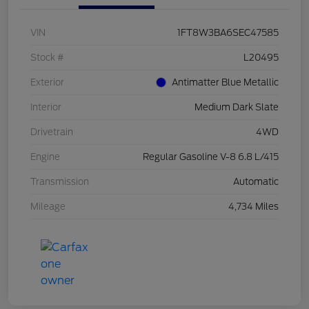
VIN
1FT8W3BA6SEC47585
Stock #
L20495
Exterior
Antimatter Blue Metallic
Interior
Medium Dark Slate
Drivetrain
4WD
Engine
Regular Gasoline V-8 6.8 L/415
Transmission
Automatic
Mileage
4,734 Miles