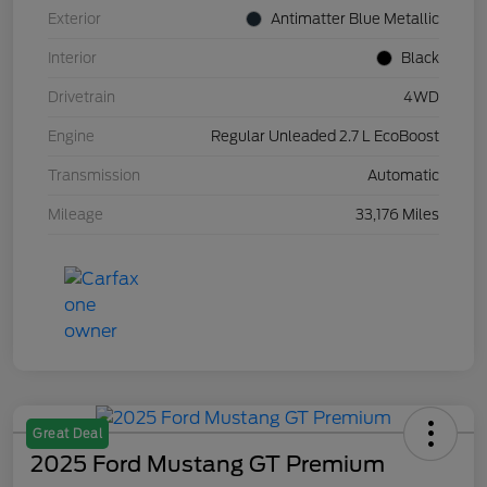
Exterior
Antimatter Blue Metallic
Interior
Black
Drivetrain
4WD
Engine
Regular Unleaded 2.7 L EcoBoost
Transmission
Automatic
Mileage
33,176 Miles
Great Deal
2025 Ford Mustang GT Premium