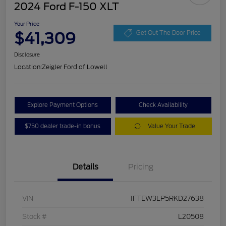
2024 Ford F-150 XLT
Your Price
$41,309
Get Out The Door Price
Disclosure
Location:
Zeigler Ford of Lowell
Explore Payment Options
Check Availability
$750 dealer trade-in bonus
Value Your Trade
Details
Pricing
VIN
1FTEW3LP5RKD27638
Stock #
L20508