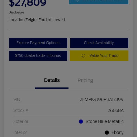
$27,809
Disclosure
Location:
Zeigler Ford of Lowell
Explore Payment Options
Check Availability
$750 dealer trade-in bonus
Value Your Trade
Details
Pricing
VIN
2FMPK4J96PBA17399
Stock #
26058A
Exterior
Stone Blue Metallic
Interior
Ebony