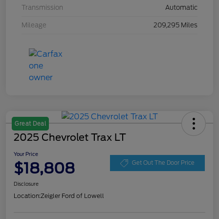
Transmission
Automatic
Mileage
209,295 Miles
Great Deal
2025 Chevrolet Trax LT
Your Price
$18,808
Get Out The Door Price
Disclosure
Location:
Zeigler Ford of Lowell