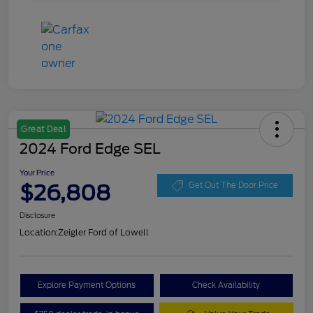
Great Deal
2024 Ford Edge SEL
Your Price
$26,808
Get Out The Door Price
Disclosure
Location:
Zeigler Ford of Lowell
Explore Payment Options
Check Availability