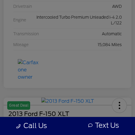
Drivetrain
AWD
Intercooled Turbo Premium Unleaded I-4 2.0
Engine
L/122
Transmission
Automatic
Mileage
15,084 Miles
Great Deal
2013 Ford F-150 XLT
Text Us
Call Us
Your Price
$7,308
Get Out The Door Price