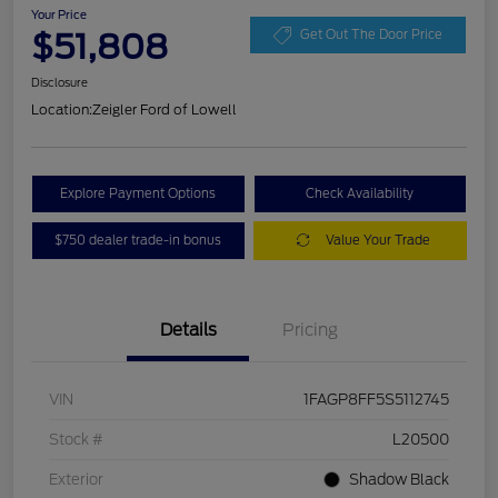
Your Price
$51,808
Get Out The Door Price
Disclosure
Location:
Zeigler Ford of Lowell
Explore Payment Options
Check Availability
$750 dealer trade-in bonus
Value Your Trade
Details
Pricing
VIN
1FAGP8FF5S5112745
Stock #
L20500
Exterior
Shadow Black