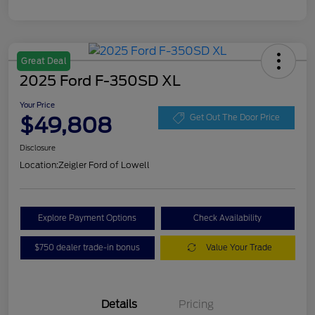
Great Deal
2025 Ford F-350SD XL
Your Price
$49,808
Get Out The Door Price
Disclosure
Location:
Zeigler Ford of Lowell
Explore Payment Options
Check Availability
$750 dealer trade-in bonus
Value Your Trade
Details
Pricing