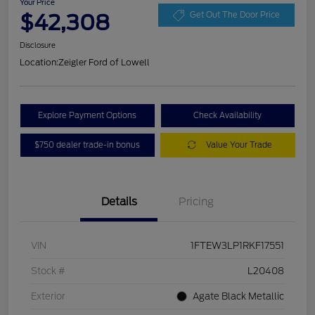
Your Price
$42,308
Get Out The Door Price
Disclosure
Location:
Zeigler Ford of Lowell
Explore Payment Options
Check Availability
$750 dealer trade-in bonus
Value Your Trade
Details
Pricing
VIN
1FTEW3LP1RKF17551
Stock #
L20408
Exterior
Agate Black Metallic