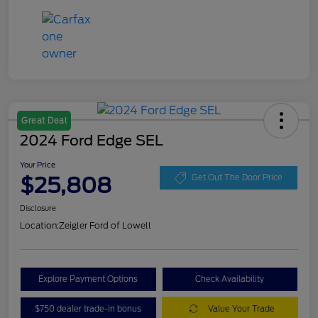
Great Deal
2024 Ford Edge SEL
Your Price
$25,808
Get Out The Door Price
Disclosure
Location:
Zeigler Ford of Lowell
Explore Payment Options
Check Availability
$750 dealer trade-in bonus
Value Your Trade