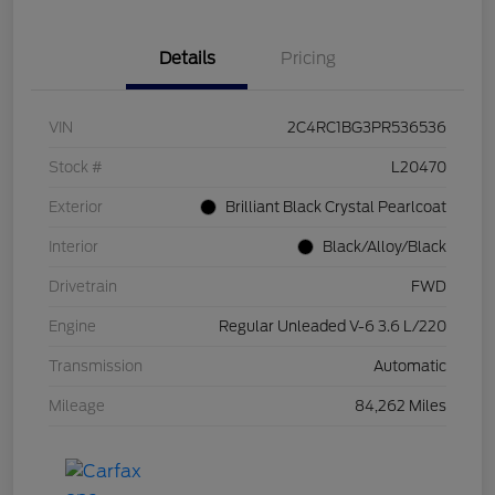
Details
Pricing
VIN
2C4RC1BG3PR536536
Stock #
L20470
Exterior
Brilliant Black Crystal Pearlcoat
Interior
Black/Alloy/Black
Drivetrain
FWD
Engine
Regular Unleaded V-6 3.6 L/220
Transmission
Automatic
Mileage
84,262 Miles