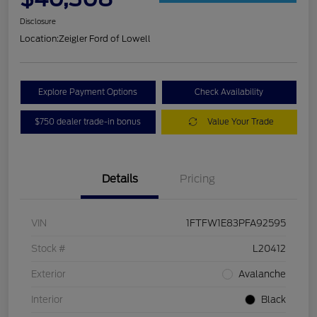
Disclosure
Location:
Zeigler Ford of Lowell
Explore Payment Options
Check Availability
$750 dealer trade-in bonus
Value Your Trade
Details
Pricing
VIN
1FTFW1E83PFA92595
Stock #
L20412
Exterior
Avalanche
Interior
Black