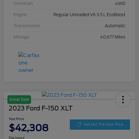
Drivetrain
4WD
Engine
Regular Unleaded V6 3.5 L EcoBoost
Transmission
Automatic
Mileage
40,677 Miles
Great Deal
2023 Ford F-150 XLT
Your Price
$42,308
Get Out The Door Price
Disclosure