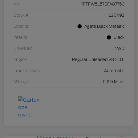
VIN
1FTFW5L57SFA87750
Stock #
L20492
Exterior
Agate Black Metallic
Interior
Black
Drivetrain
4WD
Engine
Regular Unleaded V8 5.0 L
Transmission
Automatic
Mileage
11,155 Miles