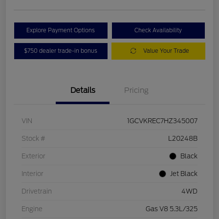
Explore Payment Options
Check Availability
$750 dealer trade-in bonus
Value Your Trade
Details
Pricing
VIN
1GCVKREC7HZ345007
Stock #
L20248B
Exterior
Black
Interior
Jet Black
Drivetrain
4WD
Engine
Gas V8 5.3L/325