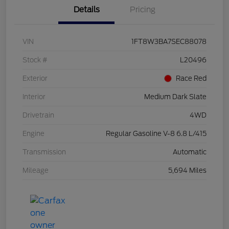
Details
Pricing
VIN
1FT8W3BA7SEC88078
Stock #
L20496
Exterior
Race Red
Interior
Medium Dark Slate
Drivetrain
4WD
Engine
Regular Gasoline V-8 6.8 L/415
Transmission
Automatic
Mileage
5,694 Miles