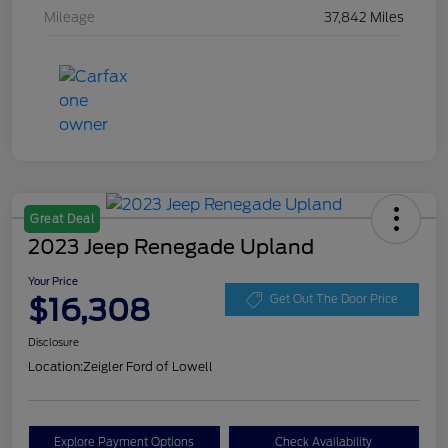
Mileage
37,842 Miles
Great Deal
2023 Jeep Renegade Upland
Your Price
$16,308
Get Out The Door Price
Disclosure
Location:
Zeigler Ford of Lowell
Explore Payment Options
Check Availability