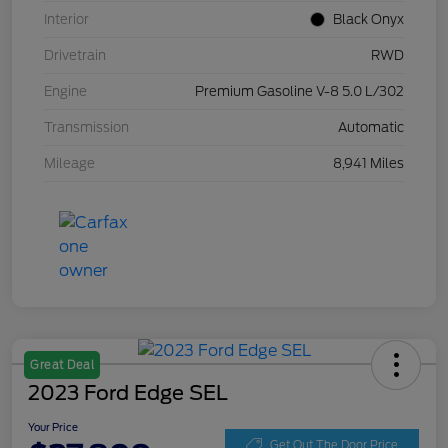
Interior
Black Onyx
Drivetrain
RWD
Engine
Premium Gasoline V-8 5.0 L/302
Transmission
Automatic
Mileage
8,941 Miles
Great Deal
2023 Ford Edge SEL
Your Price
Get Out The Door Price