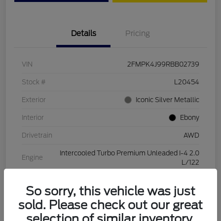
Details
Pricing
VIN
2FMPK4J99RBB02739
Stock #
L20454
Exterior
Iconic Silver Metallic
Interior
Ebony
Drivetrain
AWD
Intercooled Turbo Premium Unleaded I-4 2.0
Engine
L/122
Transmission
Automatic
So sorry, this vehicle was just
Mileage
28,994 Miles
sold. Please check out our great
selection of similar inventory.