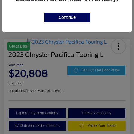
Continue
Great Deal
2023 Chrysler Pacifica Touring L
Your Price
$20,808
Get Out The Door Price
Disclosure
Location:
Zeigler Ford of Lowell
Explore Payment Options
Check Availability
$750 dealer trade-in bonus
Value Your Trade