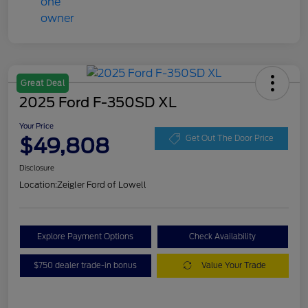
Great Deal
2025 Ford F-350SD XL
Your Price
$49,808
Get Out The Door Price
Disclosure
Location:
Zeigler Ford of Lowell
Explore Payment Options
Check Availability
$750 dealer trade-in bonus
Value Your Trade