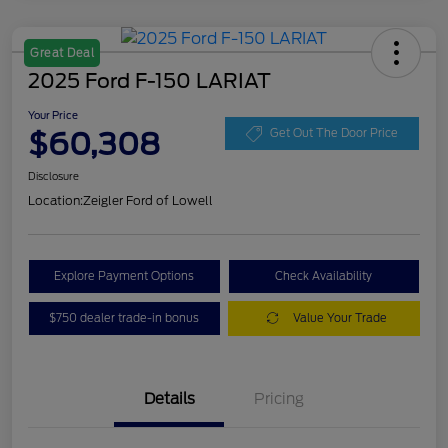
Great Deal
2025 Ford F-150 LARIAT
Your Price
$60,308
Get Out The Door Price
Disclosure
Location:
Zeigler Ford of Lowell
Explore Payment Options
Check Availability
$750 dealer trade-in bonus
Value Your Trade
Details
Pricing