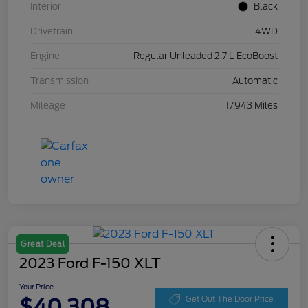
Interior
Black
Drivetrain
4WD
Engine
Regular Unleaded 2.7 L EcoBoost
Transmission
Automatic
Mileage
17,943 Miles
Great Deal
2023 Ford F-150 XLT
Your Price
$40,308
Get Out The Door Price