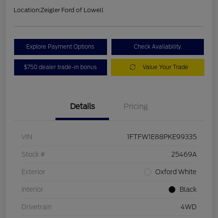
Location:
Zeigler Ford of Lowell
Explore Payment Options
Check Availability
$750 dealer trade-in bonus
Value Your Trade
Details
Pricing
VIN
1FTFW1E88PKE99335
Stock #
25469A
Exterior
Oxford White
Interior
Black
Drivetrain
4WD