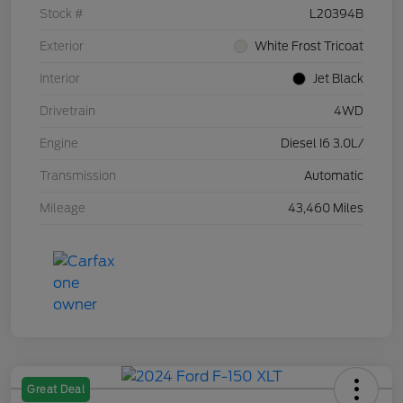
Stock #
L20394B
Exterior
White Frost Tricoat
Interior
Jet Black
Drivetrain
4WD
Engine
Diesel I6 3.0L/
Transmission
Automatic
Mileage
43,460 Miles
Great Deal