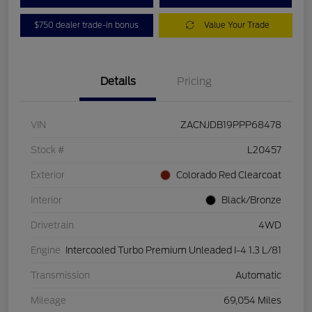
$750 dealer trade-in bonus
Value Your Trade
Details
Pricing
VIN
ZACNJDB19PPP68478
Stock #
L20457
Exterior
Colorado Red Clearcoat
Interior
Black/Bronze
Drivetrain
4WD
Engine
Intercooled Turbo Premium Unleaded I-4 1.3 L/81
Transmission
Automatic
Mileage
69,054 Miles