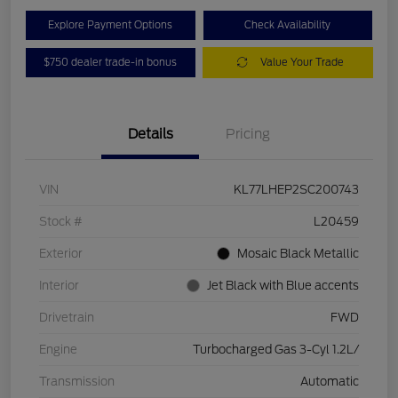
Explore Payment Options
Check Availability
$750 dealer trade-in bonus
Value Your Trade
Details
Pricing
VIN
KL77LHEP2SC200743
Stock #
L20459
Exterior
Mosaic Black Metallic
Interior
Jet Black with Blue accents
Drivetrain
FWD
Engine
Turbocharged Gas 3-Cyl 1.2L/
Transmission
Automatic