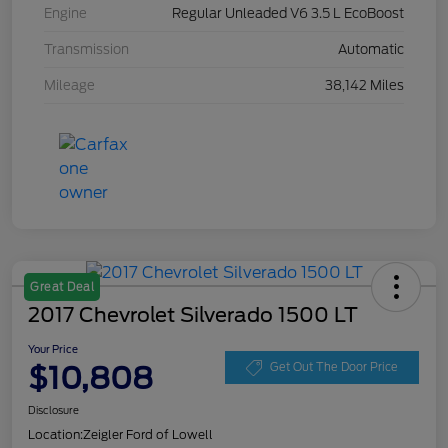
Engine
Regular Unleaded V6 3.5 L EcoBoost
Transmission
Automatic
Mileage
38,142 Miles
Great Deal
2017 Chevrolet Silverado 1500 LT
Your Price
$10,808
Get Out The Door Price
Disclosure
Location:
Zeigler Ford of Lowell