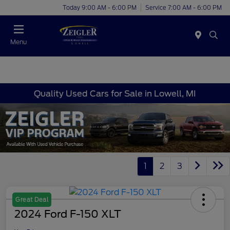
Today 9:00 AM - 6:00 PM
Service 7:00 AM - 6:00 PM
Menu
Quality Used Cars for Sale in Lowell, MI
1
2
3
Great Deal
2024 Ford F-150 XLT