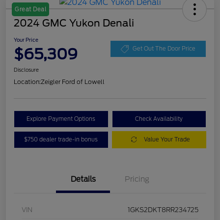
Great Deal
2024 GMC Yukon Denali
Your Price
$65,309
Get Out The Door Price
Disclosure
Location:
Zeigler Ford of Lowell
Explore Payment Options
Check Availability
$750 dealer trade-in bonus
Value Your Trade
Details
Pricing
VIN
1GKS2DKT8RR234725