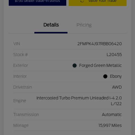
$750 dealer trade-in bonus
Value Your Trade
Details
Pricing
VIN
2FMPK4J97RBB06420
Stock #
L20455
Exterior
Forged Green Metallic
Interior
Ebony
Drivetrain
AWD
Intercooled Turbo Premium Unleaded I-4 2.0
Engine
L/122
Transmission
Automatic
Mileage
15,997 Miles