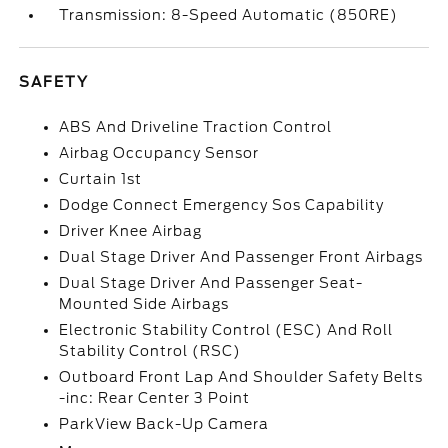
Transmission: 8-Speed Automatic (850RE)
SAFETY
ABS And Driveline Traction Control
Airbag Occupancy Sensor
Curtain 1st
Dodge Connect Emergency Sos Capability
Driver Knee Airbag
Dual Stage Driver And Passenger Front Airbags
Dual Stage Driver And Passenger Seat-
Mounted Side Airbags
Electronic Stability Control (ESC) And Roll
Stability Control (RSC)
Outboard Front Lap And Shoulder Safety Belts
-inc: Rear Center 3 Point
ParkView Back-Up Camera