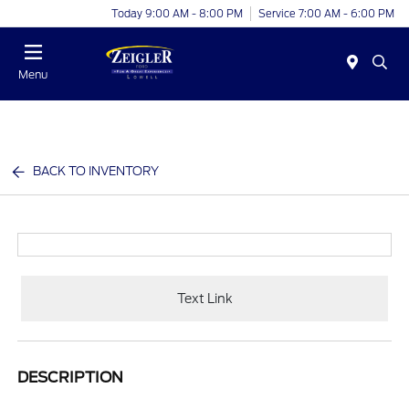
Today 9:00 AM - 8:00 PM
Service 7:00 AM - 6:00 PM
Menu
BACK TO INVENTORY
Text Link
DESCRIPTION