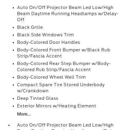
Auto On/Off Projector Beam Led Low/High
Beam Daytime Running Headlamps w/Delay-
Off
Black Grille
Black Side Windows Trim
Body-Colored Door Handles
Body-Colored Front Bumper w/Black Rub
Strip/Fascia Accent
Body-Colored Rear Step Bumper w/Body-
Colored Rub Strip/Fascia Accent
Body-Colored Wheel Well Trim
Compact Spare Tire Stored Underbody
w/Crankdown
Deep Tinted Glass
Exterior Mirrors w/Heating Element
More...
Auto On/Off Projector Beam Led Low/High