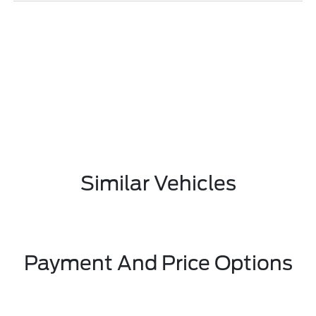
Similar Vehicles
Payment And Price Options