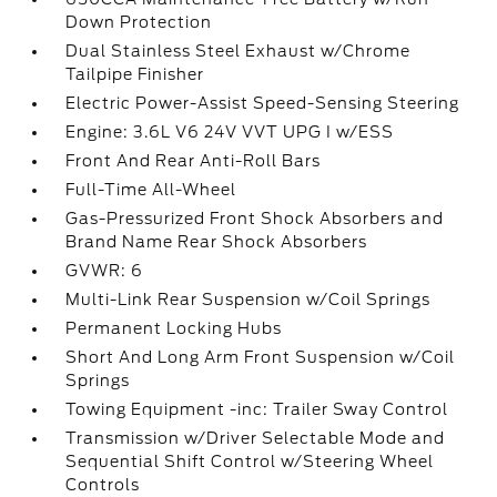
Down Protection
Dual Stainless Steel Exhaust w/Chrome
Tailpipe Finisher
Electric Power-Assist Speed-Sensing Steering
Engine: 3.6L V6 24V VVT UPG I w/ESS
Front And Rear Anti-Roll Bars
Full-Time All-Wheel
Gas-Pressurized Front Shock Absorbers and
Brand Name Rear Shock Absorbers
GVWR: 6
Multi-Link Rear Suspension w/Coil Springs
Permanent Locking Hubs
Short And Long Arm Front Suspension w/Coil
Springs
Towing Equipment -inc: Trailer Sway Control
Transmission w/Driver Selectable Mode and
Sequential Shift Control w/Steering Wheel
Controls