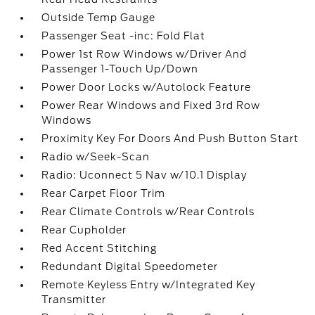
Outside Temp Gauge
Passenger Seat -inc: Fold Flat
Power 1st Row Windows w/Driver And
Passenger 1-Touch Up/Down
Power Door Locks w/Autolock Feature
Power Rear Windows and Fixed 3rd Row
Windows
Proximity Key For Doors And Push Button Start
Radio w/Seek-Scan
Radio: Uconnect 5 Nav w/10.1 Display
Rear Carpet Floor Trim
Rear Climate Controls w/Rear Controls
Rear Cupholder
Red Accent Stitching
Redundant Digital Speedometer
Remote Keyless Entry w/Integrated Key
Transmitter