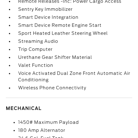
Remote Releases -Inc: Power Cargo Access
Sentry Key Immobilizer
Smart Device Integration
Smart Device Remote Engine Start
Sport Heated Leather Steering Wheel
Streaming Audio
Trip Computer
Urethane Gear Shifter Material
Valet Function
Voice Activated Dual Zone Front Automatic Air
Conditioning
Wireless Phone Connectivity
MECHANICAL
1450# Maximum Payload
180 Amp Alternator