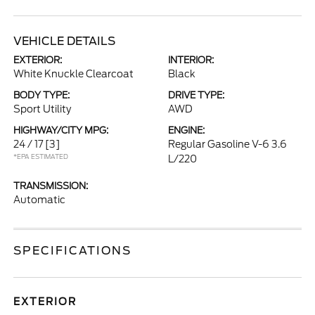
VEHICLE DETAILS
EXTERIOR:
INTERIOR:
White Knuckle Clearcoat
Black
BODY TYPE:
DRIVE TYPE:
Sport Utility
AWD
HIGHWAY/CITY MPG:
ENGINE:
24 / 17
[3]
Regular Gasoline V-6 3.6
*EPA ESTIMATED
L/220
TRANSMISSION:
Automatic
SPECIFICATIONS
EXTERIOR