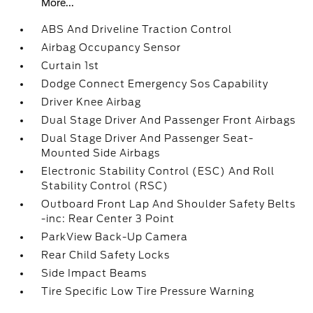
More...
ABS And Driveline Traction Control
Airbag Occupancy Sensor
Curtain 1st
Dodge Connect Emergency Sos Capability
Driver Knee Airbag
Dual Stage Driver And Passenger Front Airbags
Dual Stage Driver And Passenger Seat-
Mounted Side Airbags
Electronic Stability Control (ESC) And Roll
Stability Control (RSC)
Outboard Front Lap And Shoulder Safety Belts
-inc: Rear Center 3 Point
ParkView Back-Up Camera
Rear Child Safety Locks
Side Impact Beams
Tire Specific Low Tire Pressure Warning