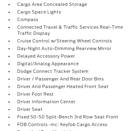
Cargo Area Concealed Storage
Cargo Space Lights
Compass
Connected Travel & Traffic Services Real-Time
Traffic Display
Cruise Control w/Steering Wheel Controls
Day-Night Auto-Dimming Rearview Mirror
Delayed Accessory Power
Digital/Analog Appearance
Dodge Connect Tracker System
Driver / Passenger And Rear Door Bins
Driver And Passenger Heated Front Seat
Driver Foot Rest
Driver Information Center
Driver Seat
Fixed 50-50 Split-Bench 3rd Row Seat Front
FOB Controls -inc: Keyfob Cargo Access