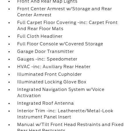
Front And Rear Map Lights
Front Center Armrest w/Storage and Rear
Center Armrest
Full Carpet Floor Covering -inc: Carpet Front
And Rear Floor Mats
Full Cloth Headliner
Full Floor Console w/Covered Storage
Garage Door Transmitter
Gauges -inc: Speedometer
HVAC -inc: Auxiliary Rear Heater
Illuminated Front Cupholder
Illuminated Locking Glove Box
Integrated Navigation System w/Voice
Activation
Integrated Roof Antenna
Interior Trim -inc: Leatherette/Metal-Look
Instrument Panel Insert
Manual w/Tilt Front Head Restraints and Fixed
Rear Head Restraints