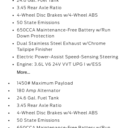
24.6 Gal. Fuel Tank
3.45 Rear Axle Ratio
4-Wheel Disc Brakes w/4-Wheel ABS
50 State Emissions
650CCA Maintenance-Free Battery w/Run
Down Protection
Dual Stainless Steel Exhaust w/Chrome
Tailpipe Finisher
Electric Power-Assist Speed-Sensing Steering
Engine: 3.6L V6 24V VVT UPG I w/ESS
More...
1450# Maximum Payload
180 Amp Alternator
24.6 Gal. Fuel Tank
3.45 Rear Axle Ratio
4-Wheel Disc Brakes w/4-Wheel ABS
50 State Emissions
650CCA Maintenance-Free Battery w/Run