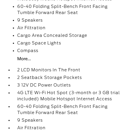
60-40 Folding Split-Bench Front Facing
Tumble Forward Rear Seat
9 Speakers
Air Filtration
Cargo Area Concealed Storage
Cargo Space Lights
Compass
More...
2 LCD Monitors In The Front
2 Seatback Storage Pockets
3 12V DC Power Outlets
4G LTE Wi-Fi Hot Spot (3-month or 3 GB trial
included) Mobile Hotspot Internet Access
60-40 Folding Split-Bench Front Facing
Tumble Forward Rear Seat
9 Speakers
Air Filtration