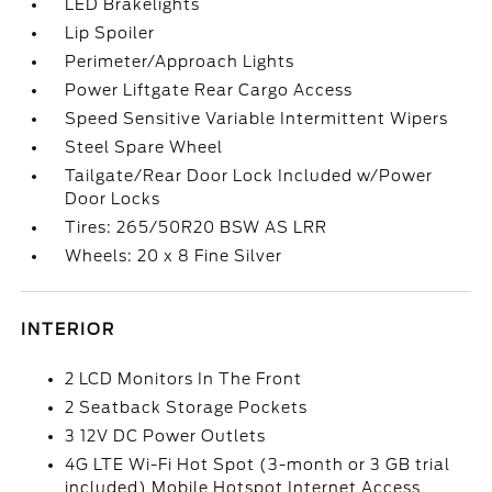
LED Brakelights
Lip Spoiler
Perimeter/Approach Lights
Power Liftgate Rear Cargo Access
Speed Sensitive Variable Intermittent Wipers
Steel Spare Wheel
Tailgate/Rear Door Lock Included w/Power
Door Locks
Tires: 265/50R20 BSW AS LRR
Wheels: 20 x 8 Fine Silver
INTERIOR
2 LCD Monitors In The Front
2 Seatback Storage Pockets
3 12V DC Power Outlets
4G LTE Wi-Fi Hot Spot (3-month or 3 GB trial
included) Mobile Hotspot Internet Access