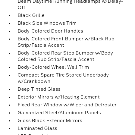
Beam Daytime Running Headlamps w/Delay-
Off
Black Grille
Black Side Windows Trim
Body-Colored Door Handles
Body-Colored Front Bumper w/Black Rub
Strip/Fascia Accent
Body-Colored Rear Step Bumper w/Body-
Colored Rub Strip/Fascia Accent
Body-Colored Wheel Well Trim
Compact Spare Tire Stored Underbody
w/Crankdown
Deep Tinted Glass
Exterior Mirrors w/Heating Element
Fixed Rear Window w/Wiper and Defroster
Galvanized Steel/Aluminum Panels
Gloss Black Exterior Mirrors
Laminated Glass