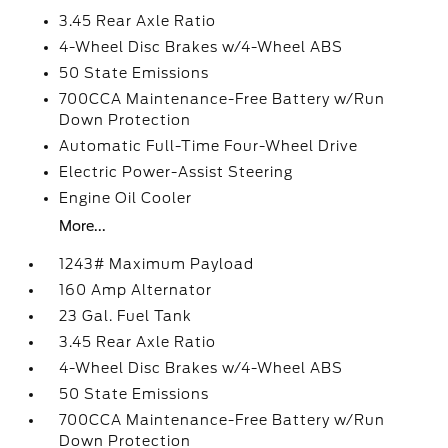
3.45 Rear Axle Ratio
4-Wheel Disc Brakes w/4-Wheel ABS
50 State Emissions
700CCA Maintenance-Free Battery w/Run
Down Protection
Automatic Full-Time Four-Wheel Drive
Electric Power-Assist Steering
Engine Oil Cooler
More...
1243# Maximum Payload
160 Amp Alternator
23 Gal. Fuel Tank
3.45 Rear Axle Ratio
4-Wheel Disc Brakes w/4-Wheel ABS
50 State Emissions
700CCA Maintenance-Free Battery w/Run
Down Protection