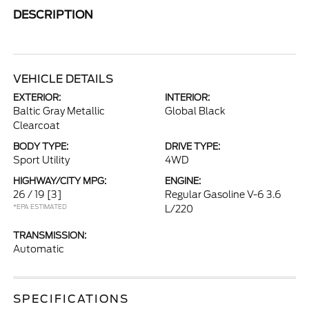
DESCRIPTION
VEHICLE DETAILS
EXTERIOR:
INTERIOR:
Baltic Gray Metallic
Global Black
Clearcoat
BODY TYPE:
DRIVE TYPE:
Sport Utility
4WD
HIGHWAY/CITY MPG:
ENGINE:
26 / 19
[3]
Regular Gasoline V-6 3.6
*EPA ESTIMATED
L/220
TRANSMISSION:
Automatic
SPECIFICATIONS