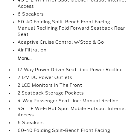
4G LTE Wi-Fi Hot Spot Mobile Hotspot Internet
Access
6 Speakers
60-40 Folding Split-Bench Front Facing
Manual Reclining Fold Forward Seatback Rear
Seat
Adaptive Cruise Control w/Stop & Go
Air Filtration
More...
12-Way Power Driver Seat -inc: Power Recline
2 12V DC Power Outlets
2 LCD Monitors In The Front
2 Seatback Storage Pockets
4-Way Passenger Seat -inc: Manual Recline
4G LTE Wi-Fi Hot Spot Mobile Hotspot Internet
Access
6 Speakers
60-40 Folding Split-Bench Front Facing