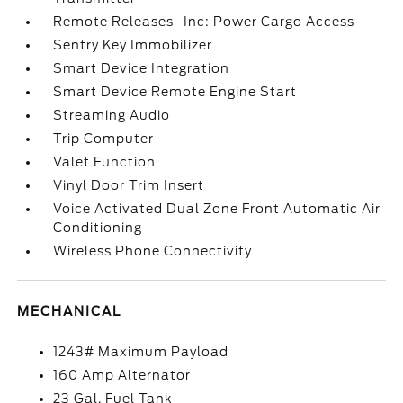
Remote Releases -Inc: Power Cargo Access
Sentry Key Immobilizer
Smart Device Integration
Smart Device Remote Engine Start
Streaming Audio
Trip Computer
Valet Function
Vinyl Door Trim Insert
Voice Activated Dual Zone Front Automatic Air
Conditioning
Wireless Phone Connectivity
MECHANICAL
1243# Maximum Payload
160 Amp Alternator
23 Gal. Fuel Tank