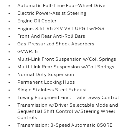
Automatic Full-Time Four-Wheel Drive
Electric Power-Assist Steering
Engine Oil Cooler
Engine: 3.6L V6 24V VVT UPG I w/ESS
Front And Rear Anti-Roll Bars
Gas-Pressurized Shock Absorbers
GVWR: 6
Multi-Link Front Suspension w/Coil Springs
Multi-Link Rear Suspension w/Coil Springs
Normal Duty Suspension
Permanent Locking Hubs
Single Stainless Steel Exhaust
Towing Equipment -inc: Trailer Sway Control
Transmission w/Driver Selectable Mode and
Sequential Shift Control w/Steering Wheel
Controls
Transmission: 8-Speed Automatic 850RE