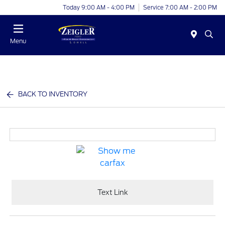
Today 9:00 AM - 4:00 PM
Service 7:00 AM - 2:00 PM
Menu
BACK TO INVENTORY
Text Link