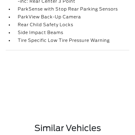
-inc: Rear Center 3 Point
ParkSense with Stop Rear Parking Sensors
ParkView Back-Up Camera
Rear Child Safety Locks
Side Impact Beams
Tire Specific Low Tire Pressure Warning
Similar Vehicles