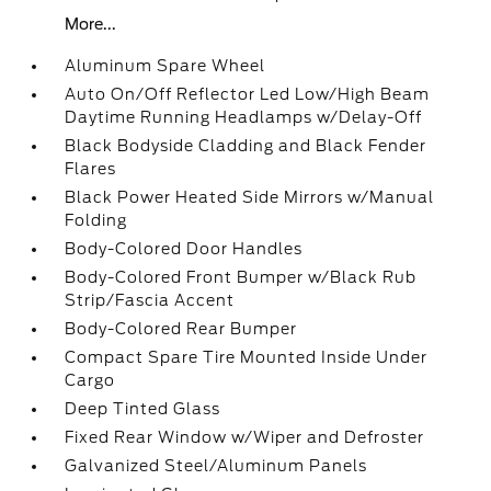
More...
Aluminum Spare Wheel
Auto On/Off Reflector Led Low/High Beam
Daytime Running Headlamps w/Delay-Off
Black Bodyside Cladding and Black Fender
Flares
Black Power Heated Side Mirrors w/Manual
Folding
Body-Colored Door Handles
Body-Colored Front Bumper w/Black Rub
Strip/Fascia Accent
Body-Colored Rear Bumper
Compact Spare Tire Mounted Inside Under
Cargo
Deep Tinted Glass
Fixed Rear Window w/Wiper and Defroster
Galvanized Steel/Aluminum Panels