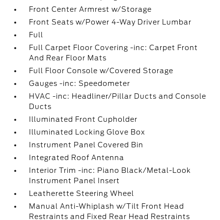
Front Center Armrest w/Storage
Front Seats w/Power 4-Way Driver Lumbar
Full
Full Carpet Floor Covering -inc: Carpet Front
And Rear Floor Mats
Full Floor Console w/Covered Storage
Gauges -inc: Speedometer
HVAC -inc: Headliner/Pillar Ducts and Console
Ducts
Illuminated Front Cupholder
Illuminated Locking Glove Box
Instrument Panel Covered Bin
Integrated Roof Antenna
Interior Trim -inc: Piano Black/Metal-Look
Instrument Panel Insert
Leatherette Steering Wheel
Manual Anti-Whiplash w/Tilt Front Head
Restraints and Fixed Rear Head Restraints