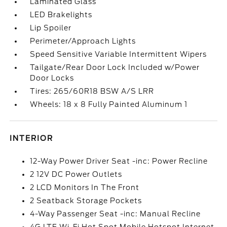
Laminated Glass
LED Brakelights
Lip Spoiler
Perimeter/Approach Lights
Speed Sensitive Variable Intermittent Wipers
Tailgate/Rear Door Lock Included w/Power
Door Locks
Tires: 265/60R18 BSW A/S LRR
Wheels: 18 x 8 Fully Painted Aluminum 1
INTERIOR
12-Way Power Driver Seat -inc: Power Recline
2 12V DC Power Outlets
2 LCD Monitors In The Front
2 Seatback Storage Pockets
4-Way Passenger Seat -inc: Manual Recline