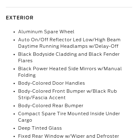
EXTERIOR
Aluminum Spare Wheel
Auto On/Off Reflector Led Low/High Beam
Daytime Running Headlamps w/Delay-Off
Black Bodyside Cladding and Black Fender
Flares
Black Power Heated Side Mirrors w/Manual
Folding
Body-Colored Door Handles
Body-Colored Front Bumper w/Black Rub
Strip/Fascia Accent
Body-Colored Rear Bumper
Compact Spare Tire Mounted Inside Under
Cargo
Deep Tinted Glass
Fixed Rear Window w/Wiper and Defroster