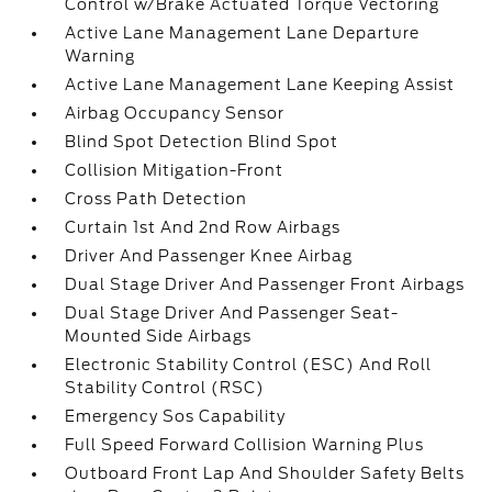
Control w/Brake Actuated Torque Vectoring
Active Lane Management Lane Departure
Warning
Active Lane Management Lane Keeping Assist
Airbag Occupancy Sensor
Blind Spot Detection Blind Spot
Collision Mitigation-Front
Cross Path Detection
Curtain 1st And 2nd Row Airbags
Driver And Passenger Knee Airbag
Dual Stage Driver And Passenger Front Airbags
Dual Stage Driver And Passenger Seat-
Mounted Side Airbags
Electronic Stability Control (ESC) And Roll
Stability Control (RSC)
Emergency Sos Capability
Full Speed Forward Collision Warning Plus
Outboard Front Lap And Shoulder Safety Belts