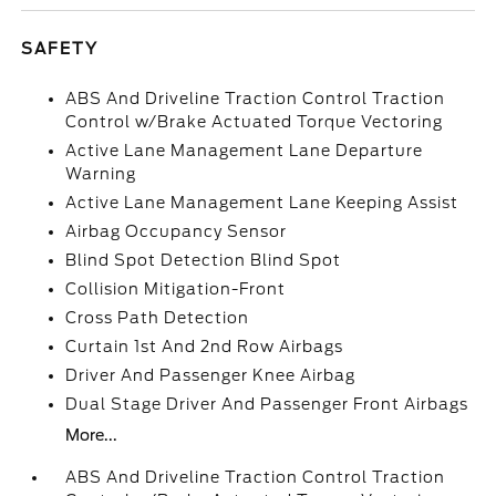
SAFETY
ABS And Driveline Traction Control Traction
Control w/Brake Actuated Torque Vectoring
Active Lane Management Lane Departure
Warning
Active Lane Management Lane Keeping Assist
Airbag Occupancy Sensor
Blind Spot Detection Blind Spot
Collision Mitigation-Front
Cross Path Detection
Curtain 1st And 2nd Row Airbags
Driver And Passenger Knee Airbag
Dual Stage Driver And Passenger Front Airbags
More...
ABS And Driveline Traction Control Traction