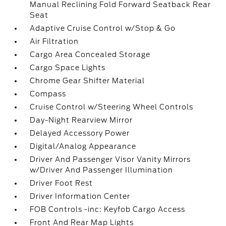
Manual Reclining Fold Forward Seatback Rear
Seat
Adaptive Cruise Control w/Stop & Go
Air Filtration
Cargo Area Concealed Storage
Cargo Space Lights
Chrome Gear Shifter Material
Compass
Cruise Control w/Steering Wheel Controls
Day-Night Rearview Mirror
Delayed Accessory Power
Digital/Analog Appearance
Driver And Passenger Visor Vanity Mirrors
w/Driver And Passenger Illumination
Driver Foot Rest
Driver Information Center
FOB Controls -inc: Keyfob Cargo Access
Front And Rear Map Lights