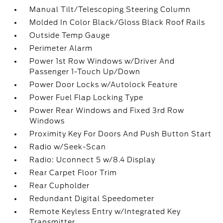
Manual Tilt/Telescoping Steering Column
Molded In Color Black/Gloss Black Roof Rails
Outside Temp Gauge
Perimeter Alarm
Power 1st Row Windows w/Driver And
Passenger 1-Touch Up/Down
Power Door Locks w/Autolock Feature
Power Fuel Flap Locking Type
Power Rear Windows and Fixed 3rd Row
Windows
Proximity Key For Doors And Push Button Start
Radio w/Seek-Scan
Radio: Uconnect 5 w/8.4 Display
Rear Carpet Floor Trim
Rear Cupholder
Redundant Digital Speedometer
Remote Keyless Entry w/Integrated Key
Transmitter