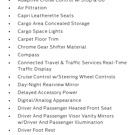
Adaptive Cruise Control w/Stop & Go
Air Filtration
Capri Leatherette Seats
Cargo Area Concealed Storage
Cargo Space Lights
Carpet Floor Trim
Chrome Gear Shifter Material
Compass
Connected Travel & Traffic Services Real-Time
Traffic Display
Cruise Control w/Steering Wheel Controls
Day-Night Rearview Mirror
Delayed Accessory Power
Digital/Analog Appearance
Driver And Passenger Heated Front Seat
Driver And Passenger Visor Vanity Mirrors
w/Driver And Passenger Illumination
Driver Foot Rest