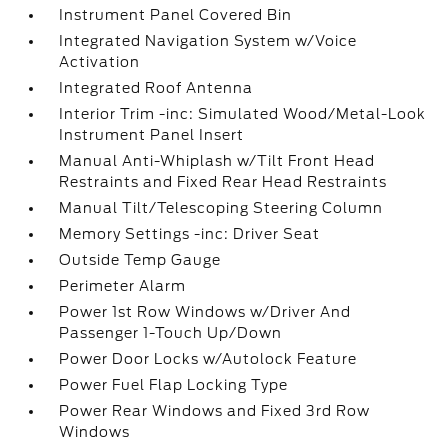
Instrument Panel Covered Bin
Integrated Navigation System w/Voice
Activation
Integrated Roof Antenna
Interior Trim -inc: Simulated Wood/Metal-Look
Instrument Panel Insert
Manual Anti-Whiplash w/Tilt Front Head
Restraints and Fixed Rear Head Restraints
Manual Tilt/Telescoping Steering Column
Memory Settings -inc: Driver Seat
Outside Temp Gauge
Perimeter Alarm
Power 1st Row Windows w/Driver And
Passenger 1-Touch Up/Down
Power Door Locks w/Autolock Feature
Power Fuel Flap Locking Type
Power Rear Windows and Fixed 3rd Row
Windows