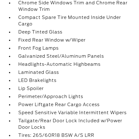
Chrome Side Windows Trim and Chrome Rear
Window Trim
Compact Spare Tire Mounted Inside Under
Cargo
Deep Tinted Glass
Fixed Rear Window w/Wiper
Front Fog Lamps
Galvanized Steel/Aluminum Panels
Headlights-Automatic Highbeams
Laminated Glass
LED Brakelights
Lip Spoiler
Perimeter/Approach Lights
Power Liftgate Rear Cargo Access
Speed Sensitive Variable Intermittent Wipers
Tailgate/Rear Door Lock Included w/Power
Door Locks
Tires: 265/60R18 BSW A/S LRR