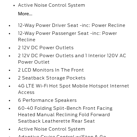
Active Noise Control System
More...
12-Way Power Driver Seat -inc: Power Recline
12-Way Power Passenger Seat -inc: Power
Recline
2 12V DC Power Outlets
2 12V DC Power Outlets and 1 Interior 120V AC
Power Outlet
2 LCD Monitors In The Front
2 Seatback Storage Pockets
4G LTE Wi-Fi Hot Spot Mobile Hotspot Internet
Access
6 Performance Speakers
60-40 Folding Split-Bench Front Facing
Heated Manual Reclining Fold Forward
Seatback Leatherette Rear Seat
Active Noise Control System