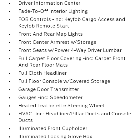
Driver Information Center
Fade-To-Off Interior Lighting
FOB Controls -inc: Keyfob Cargo Access and
Keyfob Remote Start
Front And Rear Map Lights
Front Center Armrest w/Storage
Front Seats w/Power 4-Way Driver Lumbar
Full Carpet Floor Covering -inc: Carpet Front
And Rear Floor Mats
Full Cloth Headliner
Full Floor Console w/Covered Storage
Garage Door Transmitter
Gauges -inc: Speedometer
Heated Leatherette Steering Wheel
HVAC -inc: Headliner/Pillar Ducts and Console
Ducts
Illuminated Front Cupholder
Illuminated Locking Glove Box