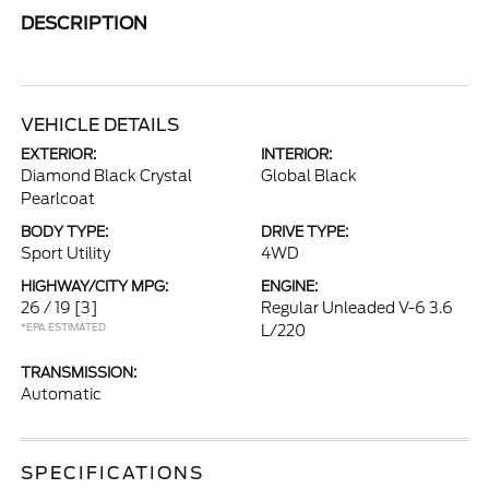
DESCRIPTION
VEHICLE DETAILS
EXTERIOR:
INTERIOR:
Diamond Black Crystal
Global Black
Pearlcoat
BODY TYPE:
DRIVE TYPE:
Sport Utility
4WD
HIGHWAY/CITY MPG:
ENGINE:
26 / 19
[3]
Regular Unleaded V-6 3.6
*EPA ESTIMATED
L/220
TRANSMISSION:
Automatic
SPECIFICATIONS