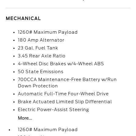
MECHANICAL
1260# Maximum Payload
180 Amp Alternator
23 Gal. Fuel Tank
3.45 Rear Axle Ratio
4-Wheel Disc Brakes w/4-Wheel ABS
50 State Emissions
700CCA Maintenance-Free Battery w/Run
Down Protection
Automatic Full-Time Four-Wheel Drive
Brake Actuated Limited Slip Differential
Electric Power-Assist Steering
More...
1260# Maximum Payload