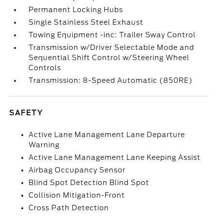
Permanent Locking Hubs
Single Stainless Steel Exhaust
Towing Equipment -inc: Trailer Sway Control
Transmission w/Driver Selectable Mode and
Sequential Shift Control w/Steering Wheel
Controls
Transmission: 8-Speed Automatic (850RE)
SAFETY
Active Lane Management Lane Departure
Warning
Active Lane Management Lane Keeping Assist
Airbag Occupancy Sensor
Blind Spot Detection Blind Spot
Collision Mitigation-Front
Cross Path Detection