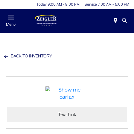
Today 9:00 AM - 8:00 PM
Service 7:00 AM - 6:00 PM
Menu
BACK TO INVENTORY
Text Link