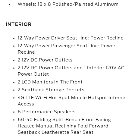
Wheels: 18 x 8 Polished/Painted Aluminum
INTERIOR
12-Way Power Driver Seat -inc: Power Recline
12-Way Power Passenger Seat -inc: Power
Recline
2 12V DC Power Outlets
2 12V DC Power Outlets and 1 Interior 120V AC
Power Outlet
2 LCD Monitors In The Front
2 Seatback Storage Pockets
4G LTE Wi-Fi Hot Spot Mobile Hotspot Internet
Access
6 Performance Speakers
60-40 Folding Split-Bench Front Facing
Heated Manual Reclining Fold Forward
Seatback Leatherette Rear Seat