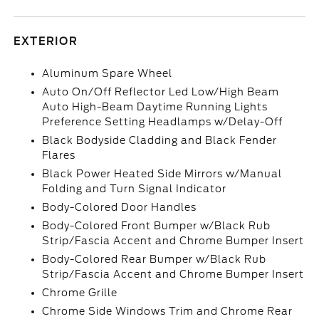
EXTERIOR
Aluminum Spare Wheel
Auto On/Off Reflector Led Low/High Beam
Auto High-Beam Daytime Running Lights
Preference Setting Headlamps w/Delay-Off
Black Bodyside Cladding and Black Fender
Flares
Black Power Heated Side Mirrors w/Manual
Folding and Turn Signal Indicator
Body-Colored Door Handles
Body-Colored Front Bumper w/Black Rub
Strip/Fascia Accent and Chrome Bumper Insert
Body-Colored Rear Bumper w/Black Rub
Strip/Fascia Accent and Chrome Bumper Insert
Chrome Grille
Chrome Side Windows Trim and Chrome Rear