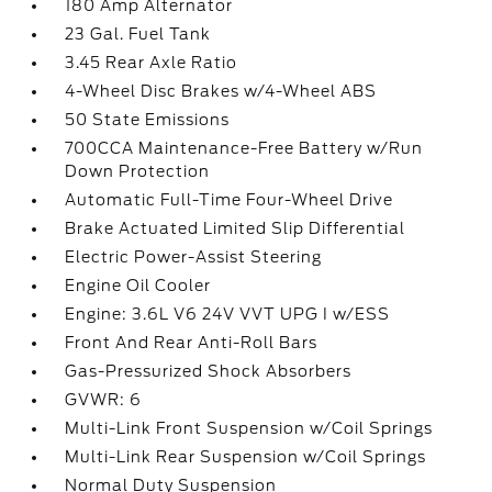
180 Amp Alternator
23 Gal. Fuel Tank
3.45 Rear Axle Ratio
4-Wheel Disc Brakes w/4-Wheel ABS
50 State Emissions
700CCA Maintenance-Free Battery w/Run
Down Protection
Automatic Full-Time Four-Wheel Drive
Brake Actuated Limited Slip Differential
Electric Power-Assist Steering
Engine Oil Cooler
Engine: 3.6L V6 24V VVT UPG I w/ESS
Front And Rear Anti-Roll Bars
Gas-Pressurized Shock Absorbers
GVWR: 6
Multi-Link Front Suspension w/Coil Springs
Multi-Link Rear Suspension w/Coil Springs
Normal Duty Suspension