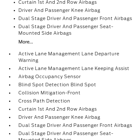
Curtain 1st And 2nd Row Airbags
Driver And Passenger Knee Airbag
Dual Stage Driver And Passenger Front Airbags
Dual Stage Driver And Passenger Seat-
Mounted Side Airbags
More...
Active Lane Management Lane Departure
Warning
Active Lane Management Lane Keeping Assist
Airbag Occupancy Sensor
Blind Spot Detection Blind Spot
Collision Mitigation-Front
Cross Path Detection
Curtain 1st And 2nd Row Airbags
Driver And Passenger Knee Airbag
Dual Stage Driver And Passenger Front Airbags
Dual Stage Driver And Passenger Seat-