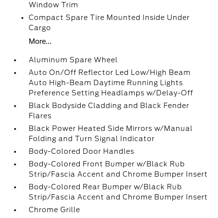
Window Trim
Compact Spare Tire Mounted Inside Under
Cargo
More...
Aluminum Spare Wheel
Auto On/Off Reflector Led Low/High Beam
Auto High-Beam Daytime Running Lights
Preference Setting Headlamps w/Delay-Off
Black Bodyside Cladding and Black Fender
Flares
Black Power Heated Side Mirrors w/Manual
Folding and Turn Signal Indicator
Body-Colored Door Handles
Body-Colored Front Bumper w/Black Rub
Strip/Fascia Accent and Chrome Bumper Insert
Body-Colored Rear Bumper w/Black Rub
Strip/Fascia Accent and Chrome Bumper Insert
Chrome Grille