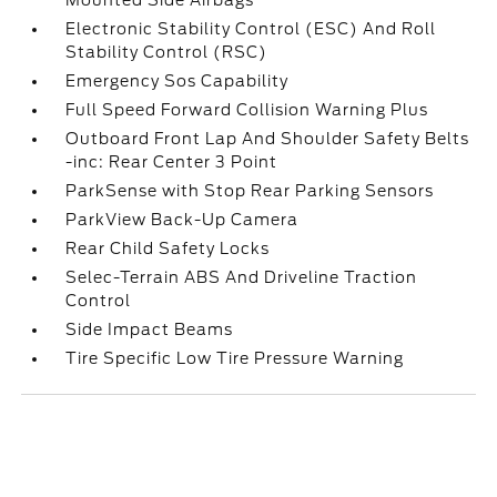
Mounted Side Airbags
Electronic Stability Control (ESC) And Roll
Stability Control (RSC)
Emergency Sos Capability
Full Speed Forward Collision Warning Plus
Outboard Front Lap And Shoulder Safety Belts
-inc: Rear Center 3 Point
ParkSense with Stop Rear Parking Sensors
ParkView Back-Up Camera
Rear Child Safety Locks
Selec-Terrain ABS And Driveline Traction
Control
Side Impact Beams
Tire Specific Low Tire Pressure Warning