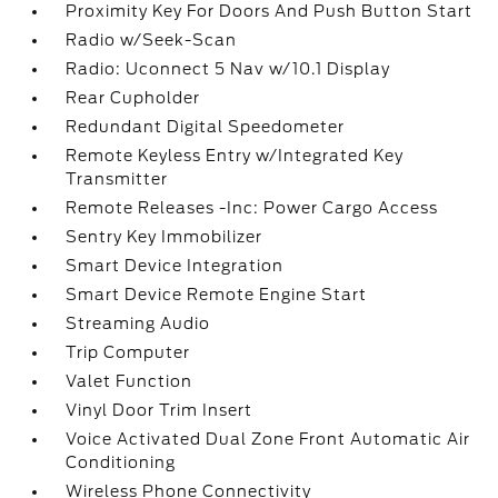
Proximity Key For Doors And Push Button Start
Radio w/Seek-Scan
Radio: Uconnect 5 Nav w/10.1 Display
Rear Cupholder
Redundant Digital Speedometer
Remote Keyless Entry w/Integrated Key
Transmitter
Remote Releases -Inc: Power Cargo Access
Sentry Key Immobilizer
Smart Device Integration
Smart Device Remote Engine Start
Streaming Audio
Trip Computer
Valet Function
Vinyl Door Trim Insert
Voice Activated Dual Zone Front Automatic Air
Conditioning
Wireless Phone Connectivity