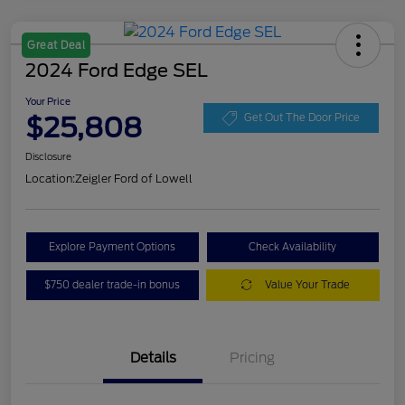
Great Deal
2024 Ford Edge SEL
Your Price
$25,808
Get Out The Door Price
Disclosure
Location:
Zeigler Ford of Lowell
Explore Payment Options
Check Availability
$750 dealer trade-in bonus
Value Your Trade
Details
Pricing