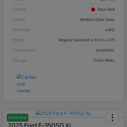
Exterior
Race Red
Interior
Medium Dark Slate
Drivetrain
4WD
Engine
Regular Gasoline V-8 6.8 L/415
Transmission
Automatic
Mileage
5,694 Miles
Great Deal
2025 Ford F-350SD XL