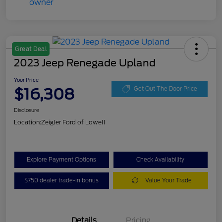
Great Deal
2023 Jeep Renegade Upland
Your Price
$16,308
Get Out The Door Price
Disclosure
Location:
Zeigler Ford of Lowell
Explore Payment Options
Check Availability
$750 dealer trade-in bonus
Value Your Trade
Details
Pricing