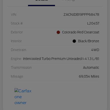
VIN
ZACNJDB19PPP68478
Stock #
L20457
Exterior
Colorado Red Clearcoat
Interior
Black/Bronze
Drivetrain
4WD
Engine
Intercooled Turbo Premium Unleaded I-4 1.3 L/81
Transmission
Automatic
Mileage
69,054 Miles