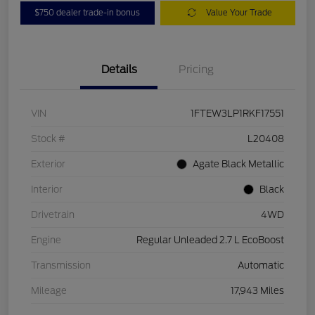
$750 dealer trade-in bonus
Value Your Trade
Details
Pricing
VIN
1FTEW3LP1RKF17551
Stock #
L20408
Exterior
Agate Black Metallic
Interior
Black
Drivetrain
4WD
Engine
Regular Unleaded 2.7 L EcoBoost
Transmission
Automatic
Mileage
17,943 Miles