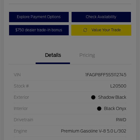
Explore Payment Options
Check Availability
$750 dealer trade-in bonus
Value Your Trade
Details
Pricing
VIN
1FAGP8FF5S5112745
Stock #
L20500
Exterior
Shadow Black
Interior
Black Onyx
Drivetrain
RWD
Engine
Premium Gasoline V-8 5.0 L/302