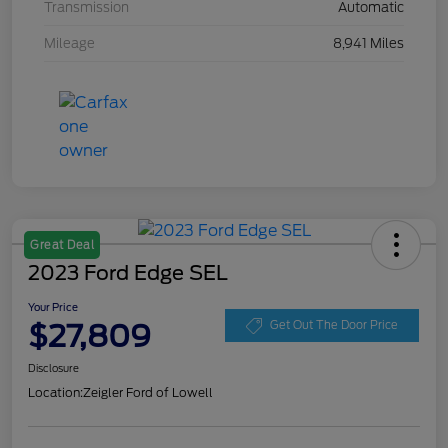
Transmission
Automatic
Mileage
8,941 Miles
Great Deal
2023 Ford Edge SEL
Your Price
$27,809
Get Out The Door Price
Disclosure
Location:
Zeigler Ford of Lowell