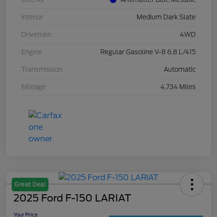
Interior
Medium Dark Slate
Drivetrain
4WD
Engine
Regular Gasoline V-8 6.8 L/415
Transmission
Automatic
Mileage
4,734 Miles
Great Deal
2025 Ford F-150 LARIAT
Your Price