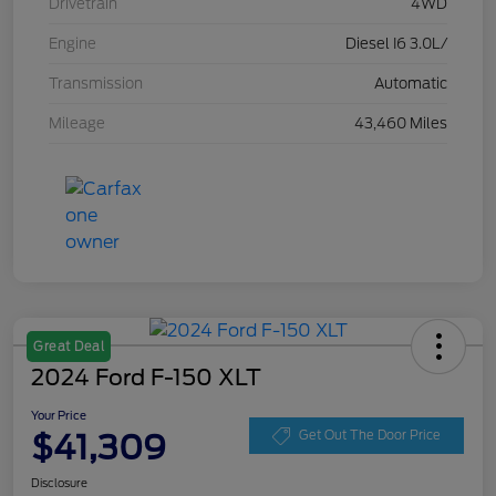
Drivetrain
4WD
Engine
Diesel I6 3.0L/
Transmission
Automatic
Mileage
43,460 Miles
Great Deal
2024 Ford F-150 XLT
Your Price
$41,309
Get Out The Door Price
Disclosure