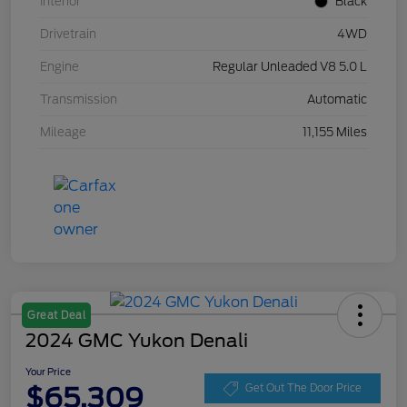
Interior
Black
Drivetrain
4WD
Engine
Regular Unleaded V8 5.0 L
Transmission
Automatic
Mileage
11,155 Miles
Great Deal
2024 GMC Yukon Denali
Your Price
$65,309
Get Out The Door Price