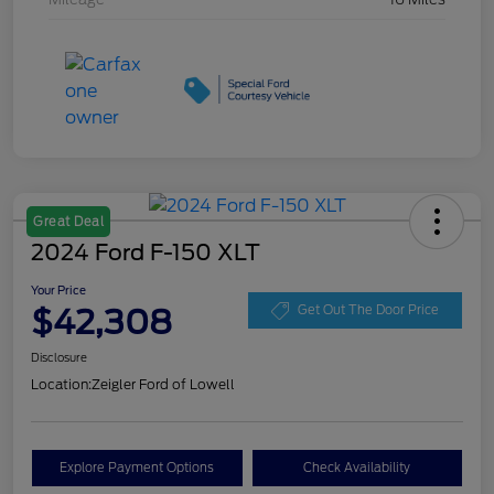
Great Deal
2024 Ford F-150 XLT
Your Price
$42,308
Get Out The Door Price
Disclosure
Location:
Zeigler Ford of Lowell
Explore Payment Options
Check Availability