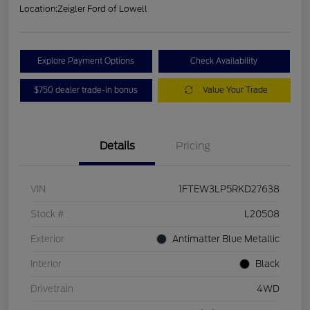
Location:
Zeigler Ford of Lowell
Explore Payment Options
Check Availability
$750 dealer trade-in bonus
Value Your Trade
Details
Pricing
VIN
1FTEW3LP5RKD27638
Stock #
L20508
Exterior
Antimatter Blue Metallic
Interior
Black
Drivetrain
4WD