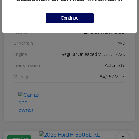
Stock #
L20470
Continue
Exterior
Brilliant Black Crystal Pearlcoat
Interior
Black/Alloy/Black
Drivetrain
FWD
Engine
Regular Unleaded V-6 3.6 L/220
Transmission
Automatic
Mileage
84,262 Miles