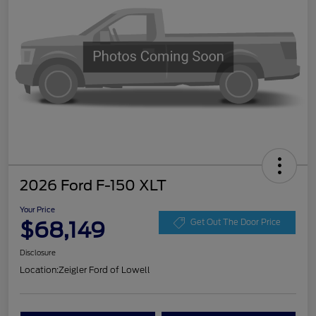
2026 Ford F-150 XLT
Your Price
$68,149
Get Out The Door Price
Disclosure
Location:
Zeigler Ford of Lowell