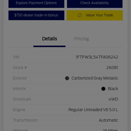
Explore Payment Options
Check Availability
$750 dealer trade-in bonus
Value Your Trade
Details
Pricing
VIN
1FTFW3L54TFA06242
Stock #
26081
Exterior
Carbonized Gray Metallic
Interior
Black
Drivetrain
4WD
Engine
Regular Unleaded V8 5.0 L
Transmission
Automatic
Mileage
16 Miles