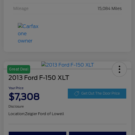
Mileage
15,084 Miles
Great Deal
2013 Ford F-150 XLT
Your Price
$7,308
Get Out The Door Price
Disclosure
Location:
Zeigler Ford of Lowell