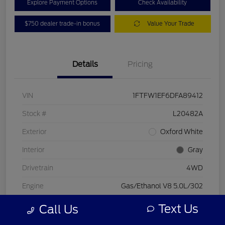
Explore Payment Options
Check Availability
$750 dealer trade-in bonus
Value Your Trade
Details
Pricing
VIN
1FTFW1EF6DFA89412
Stock #
L20482A
Exterior
Oxford White
Interior
Gray
Drivetrain
4WD
Engine
Gas/Ethanol V8 5.0L/302
Transmission
Automatic
Text Us
Call Us
Mileage
197,578 Miles