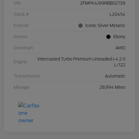
VIN
2FMPK4J99RBB02739
Stock #
L20454
Exterior
Iconic Silver Metallic
Interior
Ebony
Drivetrain
AWD
Intercooled Turbo Premium Unleaded I-4 2.0
Engine
L/122
Transmission
Automatic
Mileage
28,994 Miles