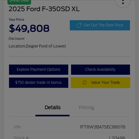
Great Deal
2025 Ford F-350SD XL
Your Price
$49,808
Get Out The Door Price
Disclosure
Location:
Zeigler Ford of Lowell
Explore Payment Options
Check Availability
$750 dealer trade-in bonus
Value Your Trade
Details
Pricing
VIN
1FT8W3BA7SEC88078
Stock #
L20496