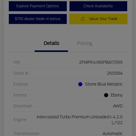
Explore Payment Options
Check Availability
$750 dealer trade-in bonus
Value Your Trade
Details
Pricing
VIN
2FMPK4J96PBA17399
Stock #
26058A
Exterior
Stone Blue Metallic
Interior
Ebony
Drivetrain
AWD
Intercooled Turbo Premium Unleaded I-4 2.0
Engine
L/122
Transmission
Automatic