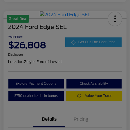
Great Deal
2024 Ford Edge SEL
Your Price
$26,808
Get Out The Door Price
Disclosure
Location:
Zeigler Ford of Lowell
Explore Payment Options
Check Availability
$750 dealer trade-in bonus
Value Your Trade
Details
Pricing