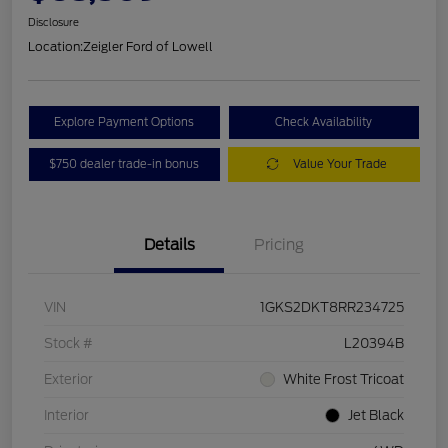
Disclosure
Location:
Zeigler Ford of Lowell
Explore Payment Options
Check Availability
$750 dealer trade-in bonus
Value Your Trade
Details
Pricing
VIN
1GKS2DKT8RR234725
Stock #
L20394B
Exterior
White Frost Tricoat
Interior
Jet Black