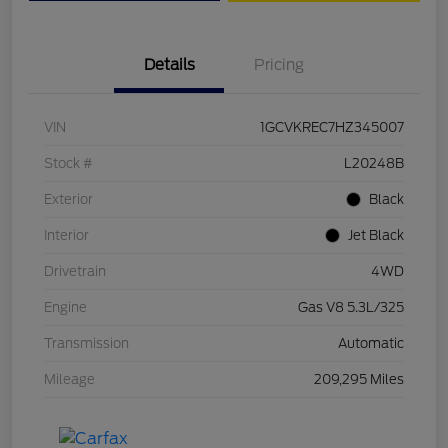
Details
Pricing
VIN
1GCVKREC7HZ345007
Stock #
L20248B
Exterior
Black
Interior
Jet Black
Drivetrain
4WD
Engine
Gas V8 5.3L/325
Transmission
Automatic
Mileage
209,295 Miles