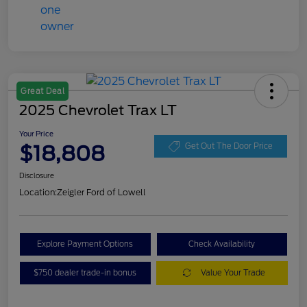
Great Deal
2025 Chevrolet Trax LT
Your Price
$18,808
Get Out The Door Price
Disclosure
Location:
Zeigler Ford of Lowell
Explore Payment Options
Check Availability
$750 dealer trade-in bonus
Value Your Trade