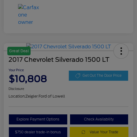
Great Deal
2017 Chevrolet Silverado 1500 LT
Your Price
$10,808
Get Out The Door Price
Disclosure
Location:
Zeigler Ford of Lowell
Explore Payment Options
Check Availability
$750 dealer trade-in bonus
Value Your Trade