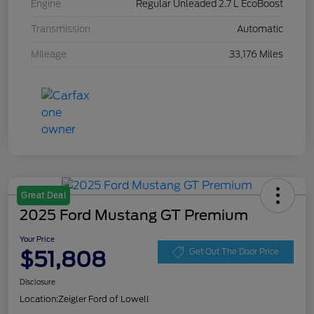
Engine
Regular Unleaded 2.7 L EcoBoost
Transmission
Automatic
Mileage
33,176 Miles
Great Deal
2025 Ford Mustang GT Premium
Your Price
$51,808
Get Out The Door Price
Disclosure
Location:
Zeigler Ford of Lowell