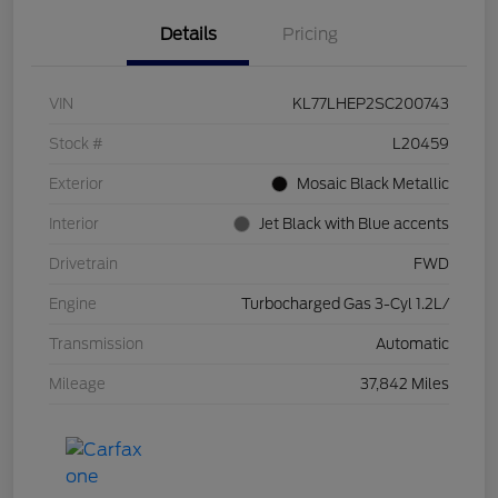
Details
Pricing
VIN
KL77LHEP2SC200743
Stock #
L20459
Exterior
Mosaic Black Metallic
Interior
Jet Black with Blue accents
Drivetrain
FWD
Engine
Turbocharged Gas 3-Cyl 1.2L/
Transmission
Automatic
Mileage
37,842 Miles