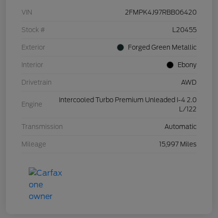
VIN
2FMPK4J97RBB06420
Stock #
L20455
Exterior
Forged Green Metallic
Interior
Ebony
Drivetrain
AWD
Intercooled Turbo Premium Unleaded I-4 2.0
Engine
L/122
Transmission
Automatic
Mileage
15,997 Miles