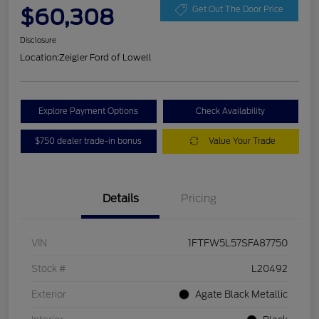
$60,308
Get Out The Door Price
Disclosure
Location:
Zeigler Ford of Lowell
Explore Payment Options
Check Availability
$750 dealer trade-in bonus
Value Your Trade
Details
Pricing
VIN
1FTFW5L57SFA87750
Stock #
L20492
Exterior
Agate Black Metallic