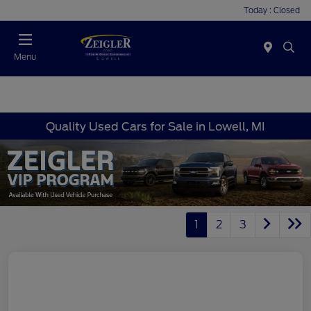
Today : Closed
Menu
Quality Used Cars for Sale in Lowell, MI
1
2
3