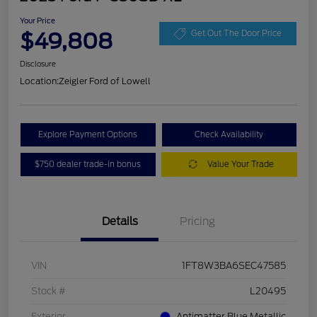
Your Price
$49,808
Get Out The Door Price
Disclosure
Location:
Zeigler Ford of Lowell
Explore Payment Options
Check Availability
$750 dealer trade-in bonus
Value Your Trade
Details
Pricing
VIN
1FT8W3BA6SEC47585
Stock #
L20495
Exterior
Antimatter Blue Metallic