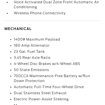
Voice Activated Dual Zone Front Automatic Air
Conditioning
Wireless Phone Connectivity
MECHANICAL
1400# Maximum Payload
180 Amp Alternator
23 Gal. Fuel Tank
3.45 Rear Axle Ratio
4-Wheel Disc Brakes w/4-Wheel ABS
50 State Emissions
700CCA Maintenance-Free Battery w/Run
Down Protection
Automatic Full-Time Four-Wheel Drive
Dual Stainless Steel Exhaust
Electric Power-Assist Steering