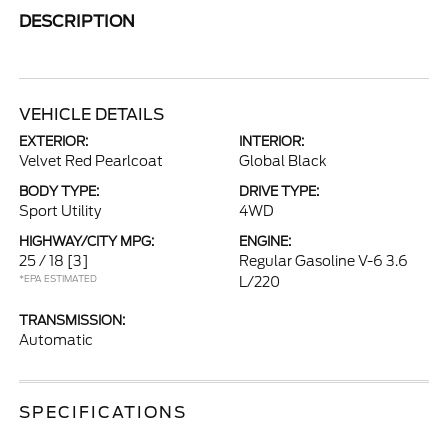
DESCRIPTION
VEHICLE DETAILS
EXTERIOR:
INTERIOR:
Velvet Red Pearlcoat
Global Black
BODY TYPE:
DRIVE TYPE:
Sport Utility
4WD
HIGHWAY/CITY MPG:
ENGINE:
25 / 18
[3]
Regular Gasoline V-6 3.6
*EPA ESTIMATED
L/220
TRANSMISSION:
Automatic
SPECIFICATIONS