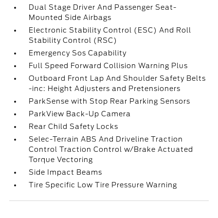
Dual Stage Driver And Passenger Seat-
Mounted Side Airbags
Electronic Stability Control (ESC) And Roll
Stability Control (RSC)
Emergency Sos Capability
Full Speed Forward Collision Warning Plus
Outboard Front Lap And Shoulder Safety Belts
-inc: Height Adjusters and Pretensioners
ParkSense with Stop Rear Parking Sensors
ParkView Back-Up Camera
Rear Child Safety Locks
Selec-Terrain ABS And Driveline Traction
Control Traction Control w/Brake Actuated
Torque Vectoring
Side Impact Beams
Tire Specific Low Tire Pressure Warning