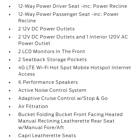
12-Way Power Driver Seat -inc: Power Recline
12-Way Power Passenger Seat -inc: Power
Recline
2 12V DC Power Outlets
2 12V DC Power Outlets and 1 Interior 120V AC
Power Outlet
2 LCD Monitors In The Front
2 Seatback Storage Pockets
4G LTE Wi-Fi Hot Spot Mobile Hotspot Internet
Access
6 Performance Speakers
Active Noise Control System
Adaptive Cruise Control w/Stop & Go
Air Filtration
Bucket Folding Bucket Front Facing Heated
Manual Reclining Leatherette Rear Seat
w/Manual Fore/Aft
Capri Leatherette Seats