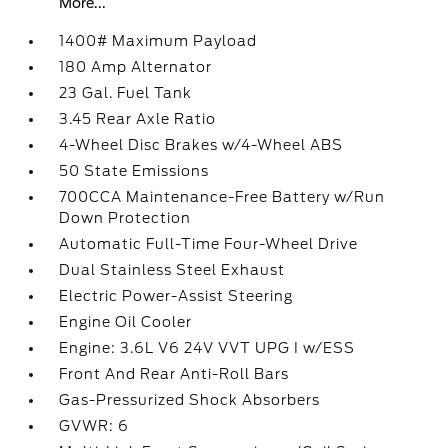
More...
1400# Maximum Payload
180 Amp Alternator
23 Gal. Fuel Tank
3.45 Rear Axle Ratio
4-Wheel Disc Brakes w/4-Wheel ABS
50 State Emissions
700CCA Maintenance-Free Battery w/Run
Down Protection
Automatic Full-Time Four-Wheel Drive
Dual Stainless Steel Exhaust
Electric Power-Assist Steering
Engine Oil Cooler
Engine: 3.6L V6 24V VVT UPG I w/ESS
Front And Rear Anti-Roll Bars
Gas-Pressurized Shock Absorbers
GVWR: 6