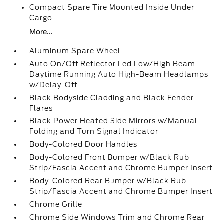
Compact Spare Tire Mounted Inside Under
Cargo
More...
Aluminum Spare Wheel
Auto On/Off Reflector Led Low/High Beam
Daytime Running Auto High-Beam Headlamps
w/Delay-Off
Black Bodyside Cladding and Black Fender
Flares
Black Power Heated Side Mirrors w/Manual
Folding and Turn Signal Indicator
Body-Colored Door Handles
Body-Colored Front Bumper w/Black Rub
Strip/Fascia Accent and Chrome Bumper Insert
Body-Colored Rear Bumper w/Black Rub
Strip/Fascia Accent and Chrome Bumper Insert
Chrome Grille
Chrome Side Windows Trim and Chrome Rear