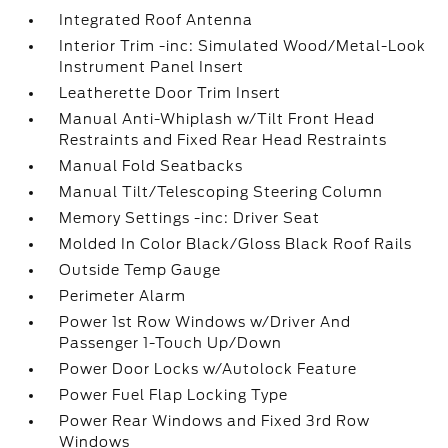
Integrated Roof Antenna
Interior Trim -inc: Simulated Wood/Metal-Look
Instrument Panel Insert
Leatherette Door Trim Insert
Manual Anti-Whiplash w/Tilt Front Head
Restraints and Fixed Rear Head Restraints
Manual Fold Seatbacks
Manual Tilt/Telescoping Steering Column
Memory Settings -inc: Driver Seat
Molded In Color Black/Gloss Black Roof Rails
Outside Temp Gauge
Perimeter Alarm
Power 1st Row Windows w/Driver And
Passenger 1-Touch Up/Down
Power Door Locks w/Autolock Feature
Power Fuel Flap Locking Type
Power Rear Windows and Fixed 3rd Row
Windows