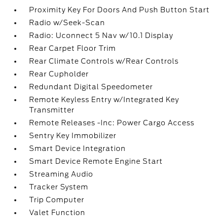
Proximity Key For Doors And Push Button Start
Radio w/Seek-Scan
Radio: Uconnect 5 Nav w/10.1 Display
Rear Carpet Floor Trim
Rear Climate Controls w/Rear Controls
Rear Cupholder
Redundant Digital Speedometer
Remote Keyless Entry w/Integrated Key
Transmitter
Remote Releases -Inc: Power Cargo Access
Sentry Key Immobilizer
Smart Device Integration
Smart Device Remote Engine Start
Streaming Audio
Tracker System
Trip Computer
Valet Function