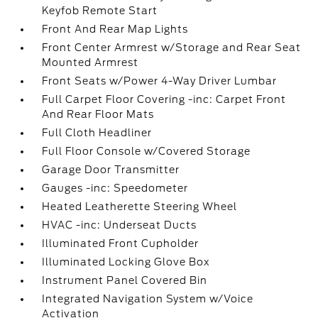
Keyfob Remote Start
Front And Rear Map Lights
Front Center Armrest w/Storage and Rear Seat
Mounted Armrest
Front Seats w/Power 4-Way Driver Lumbar
Full Carpet Floor Covering -inc: Carpet Front
And Rear Floor Mats
Full Cloth Headliner
Full Floor Console w/Covered Storage
Garage Door Transmitter
Gauges -inc: Speedometer
Heated Leatherette Steering Wheel
HVAC -inc: Underseat Ducts
Illuminated Front Cupholder
Illuminated Locking Glove Box
Instrument Panel Covered Bin
Integrated Navigation System w/Voice
Activation