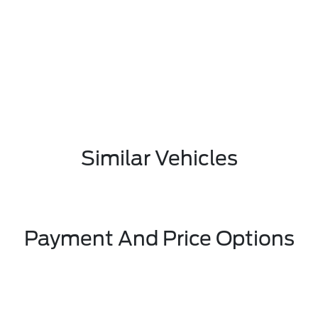
Similar Vehicles
Payment And Price Options