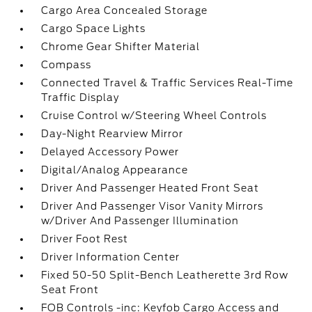
Cargo Area Concealed Storage
Cargo Space Lights
Chrome Gear Shifter Material
Compass
Connected Travel & Traffic Services Real-Time
Traffic Display
Cruise Control w/Steering Wheel Controls
Day-Night Rearview Mirror
Delayed Accessory Power
Digital/Analog Appearance
Driver And Passenger Heated Front Seat
Driver And Passenger Visor Vanity Mirrors
w/Driver And Passenger Illumination
Driver Foot Rest
Driver Information Center
Fixed 50-50 Split-Bench Leatherette 3rd Row
Seat Front
FOB Controls -inc: Keyfob Cargo Access and