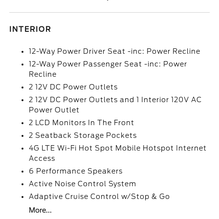
INTERIOR
12-Way Power Driver Seat -inc: Power Recline
12-Way Power Passenger Seat -inc: Power
Recline
2 12V DC Power Outlets
2 12V DC Power Outlets and 1 Interior 120V AC
Power Outlet
2 LCD Monitors In The Front
2 Seatback Storage Pockets
4G LTE Wi-Fi Hot Spot Mobile Hotspot Internet
Access
6 Performance Speakers
Active Noise Control System
Adaptive Cruise Control w/Stop & Go
More...