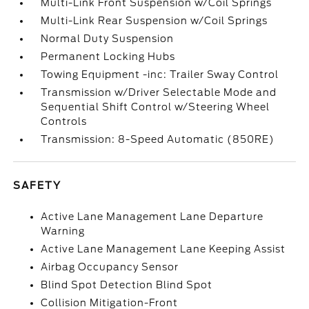
Multi-Link Front Suspension w/Coil Springs
Multi-Link Rear Suspension w/Coil Springs
Normal Duty Suspension
Permanent Locking Hubs
Towing Equipment -inc: Trailer Sway Control
Transmission w/Driver Selectable Mode and
Sequential Shift Control w/Steering Wheel
Controls
Transmission: 8-Speed Automatic (850RE)
SAFETY
Active Lane Management Lane Departure
Warning
Active Lane Management Lane Keeping Assist
Airbag Occupancy Sensor
Blind Spot Detection Blind Spot
Collision Mitigation-Front