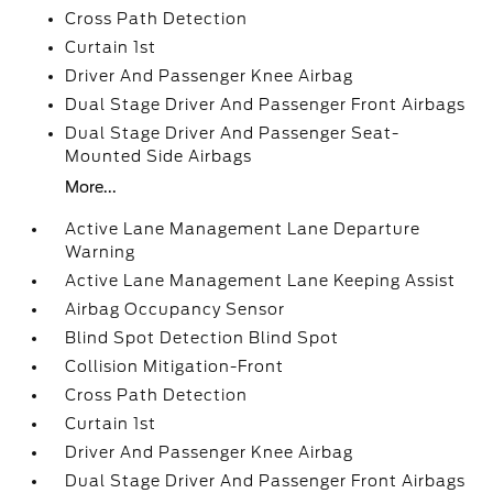
Cross Path Detection
Curtain 1st
Driver And Passenger Knee Airbag
Dual Stage Driver And Passenger Front Airbags
Dual Stage Driver And Passenger Seat-
Mounted Side Airbags
More...
Active Lane Management Lane Departure
Warning
Active Lane Management Lane Keeping Assist
Airbag Occupancy Sensor
Blind Spot Detection Blind Spot
Collision Mitigation-Front
Cross Path Detection
Curtain 1st
Driver And Passenger Knee Airbag
Dual Stage Driver And Passenger Front Airbags