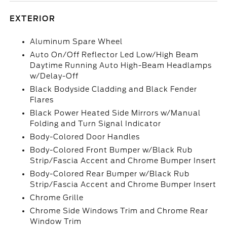
EXTERIOR
Aluminum Spare Wheel
Auto On/Off Reflector Led Low/High Beam
Daytime Running Auto High-Beam Headlamps
w/Delay-Off
Black Bodyside Cladding and Black Fender
Flares
Black Power Heated Side Mirrors w/Manual
Folding and Turn Signal Indicator
Body-Colored Door Handles
Body-Colored Front Bumper w/Black Rub
Strip/Fascia Accent and Chrome Bumper Insert
Body-Colored Rear Bumper w/Black Rub
Strip/Fascia Accent and Chrome Bumper Insert
Chrome Grille
Chrome Side Windows Trim and Chrome Rear
Window Trim