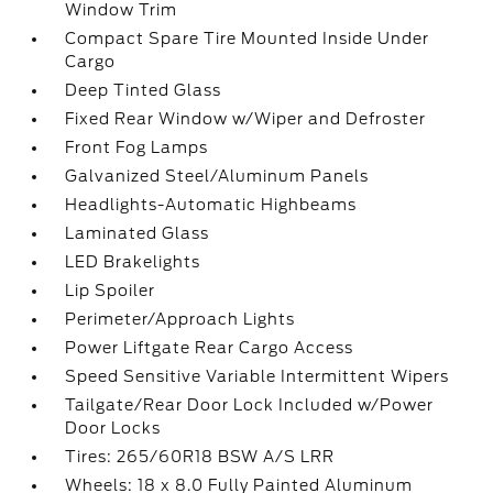
Window Trim
Compact Spare Tire Mounted Inside Under
Cargo
Deep Tinted Glass
Fixed Rear Window w/Wiper and Defroster
Front Fog Lamps
Galvanized Steel/Aluminum Panels
Headlights-Automatic Highbeams
Laminated Glass
LED Brakelights
Lip Spoiler
Perimeter/Approach Lights
Power Liftgate Rear Cargo Access
Speed Sensitive Variable Intermittent Wipers
Tailgate/Rear Door Lock Included w/Power
Door Locks
Tires: 265/60R18 BSW A/S LRR
Wheels: 18 x 8.0 Fully Painted Aluminum