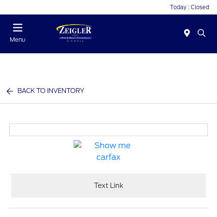
Today : Closed
Menu
BACK TO INVENTORY
Text Link