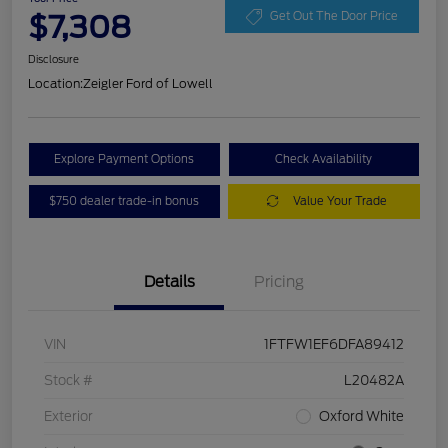
$7,308
Get Out The Door Price
Disclosure
Location:
Zeigler Ford of Lowell
Explore Payment Options
Check Availability
$750 dealer trade-in bonus
Value Your Trade
Details
Pricing
VIN
1FTFW1EF6DFA89412
Stock #
L20482A
Exterior
Oxford White