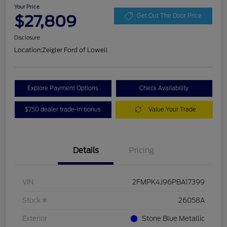
Your Price
$27,809
Get Out The Door Price
Disclosure
Location:
Zeigler Ford of Lowell
Explore Payment Options
Check Availability
$750 dealer trade-in bonus
Value Your Trade
Details
Pricing
VIN
2FMPK4J96PBA17399
Stock #
26058A
Exterior
Stone Blue Metallic