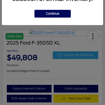
Continue
Great Deal
2025 Ford F-350SD XL
Your Price
$49,808
Get Out The Door Price
Disclosure
Location:
Zeigler Ford of Lowell
Explore Payment Options
Check Availability
$750 dealer trade-in bonus
Value Your Trade