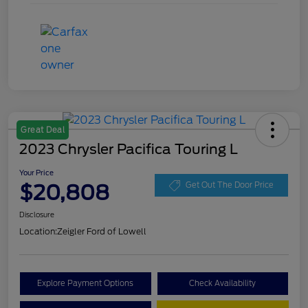
Great Deal
2023 Chrysler Pacifica Touring L
Your Price
$20,808
Get Out The Door Price
Disclosure
Location:
Zeigler Ford of Lowell
Explore Payment Options
Check Availability