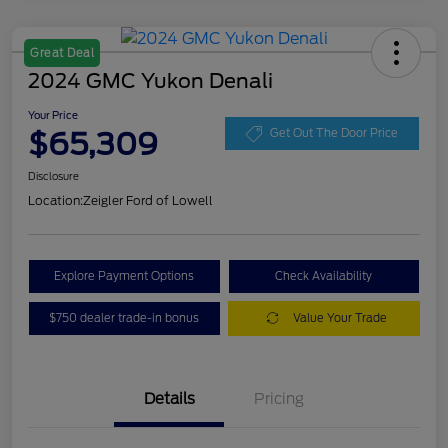
Great Deal
2024 GMC Yukon Denali
Your Price
$65,309
Get Out The Door Price
Disclosure
Location:
Zeigler Ford of Lowell
Explore Payment Options
Check Availability
$750 dealer trade-in bonus
Value Your Trade
Details
Pricing