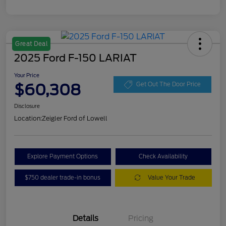
Great Deal
2025 Ford F-150 LARIAT
Your Price
$60,308
Get Out The Door Price
Disclosure
Location:
Zeigler Ford of Lowell
Explore Payment Options
Check Availability
$750 dealer trade-in bonus
Value Your Trade
Details
Pricing