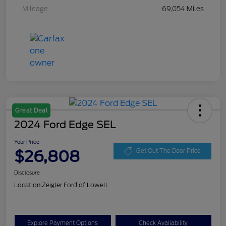
Mileage
69,054 Miles
Great Deal
2024 Ford Edge SEL
Your Price
$26,808
Get Out The Door Price
Disclosure
Location:
Zeigler Ford of Lowell
Explore Payment Options
Check Availability