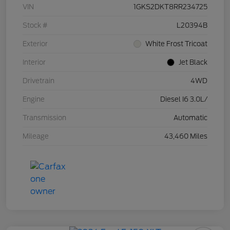
VIN
1GKS2DKT8RR234725
Stock #
L20394B
Exterior
White Frost Tricoat
Interior
Jet Black
Drivetrain
4WD
Engine
Diesel I6 3.0L/
Transmission
Automatic
Mileage
43,460 Miles