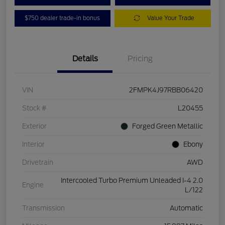
$750 dealer trade-in bonus
Value Your Trade
Details
Pricing
VIN
2FMPK4J97RBB06420
Stock #
L20455
Exterior
Forged Green Metallic
Interior
Ebony
Drivetrain
AWD
Intercooled Turbo Premium Unleaded I-4 2.0
Engine
L/122
Transmission
Automatic