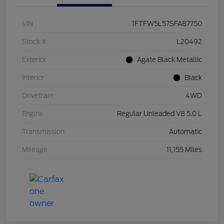
VIN
1FTFW5L57SFA87750
Stock #
L20492
Exterior
Agate Black Metallic
Interior
Black
Drivetrain
4WD
Engine
Regular Unleaded V8 5.0 L
Transmission
Automatic
Mileage
11,155 Miles