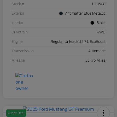
Stock #
L20508
Exterior
Antimatter Blue Metallic
Interior
Black
Drivetrain
4WD
Engine
Regular Unleaded 2.7 L EcoBoost
Transmission
Automatic
Mileage
33,176 Miles
Great Deal