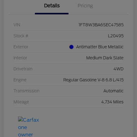
Details
Pricing
VIN
1FT8W3BA6SEC47585
Stock #
L20495
Exterior
Antimatter Blue Metallic
Interior
Medium Dark Slate
Drivetrain
4WD
Engine
Regular Gasoline V-8 6.8 L/415
Transmission
Automatic
Mileage
4,734 Miles