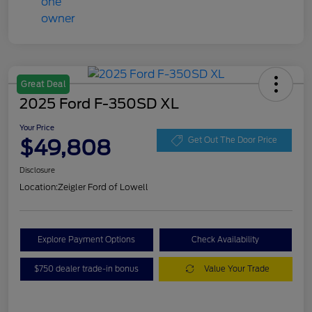
Great Deal
2025 Ford F-350SD XL
Your Price
$49,808
Get Out The Door Price
Disclosure
Location:
Zeigler Ford of Lowell
Explore Payment Options
Check Availability
$750 dealer trade-in bonus
Value Your Trade