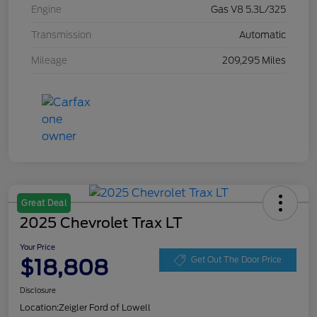
Engine
Gas V8 5.3L/325
Transmission
Automatic
Mileage
209,295 Miles
Great Deal
2025 Chevrolet Trax LT
Your Price
$18,808
Get Out The Door Price
Disclosure
Location:
Zeigler Ford of Lowell