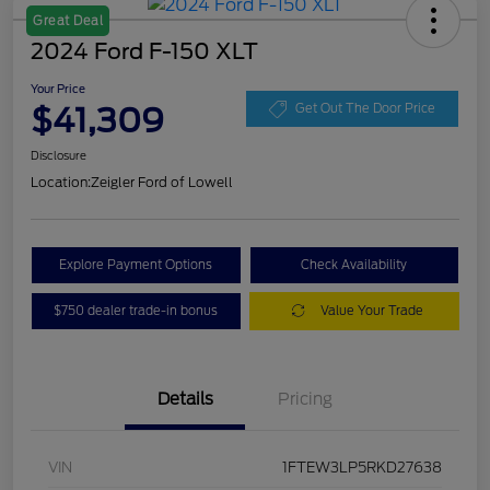
Great Deal
2024 Ford F-150 XLT
Your Price
$41,309
Get Out The Door Price
Disclosure
Location:
Zeigler Ford of Lowell
Explore Payment Options
Check Availability
$750 dealer trade-in bonus
Value Your Trade
Details
Pricing
VIN
1FTEW3LP5RKD27638