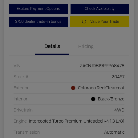
Explore Payment Options
Check Availability
$750 dealer trade-in bonus
Value Your Trade
Details
Pricing
VIN
ZACNJDB19PPP68478
Stock #
L20457
Exterior
Colorado Red Clearcoat
Interior
Black/Bronze
Drivetrain
4WD
Engine
Intercooled Turbo Premium Unleaded I-4 1.3 L/81
Transmission
Automatic