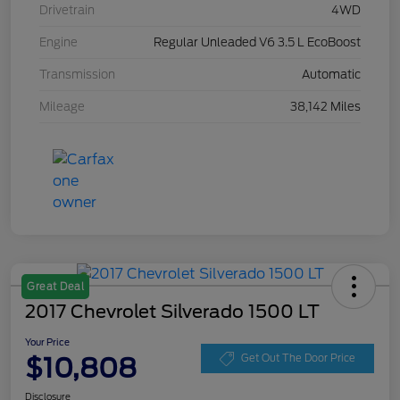
Drivetrain
4WD
Engine
Regular Unleaded V6 3.5 L EcoBoost
Transmission
Automatic
Mileage
38,142 Miles
Great Deal
2017 Chevrolet Silverado 1500 LT
Your Price
$10,808
Get Out The Door Price
Disclosure