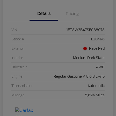
Details
Pricing
VIN
1FT8W3BA7SEC88078
Stock #
L20496
Exterior
Race Red
Interior
Medium Dark Slate
Drivetrain
4WD
Engine
Regular Gasoline V-8 6.8 L/415
Transmission
Automatic
Mileage
5,694 Miles