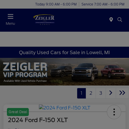
Today 9:00 AM - 6:00 PM
Service 7:00 AM - 6:00 PM
Menu
Quality Used Cars for Sale in Lowell, MI
1
2
3
Great Deal
2024 Ford F-150 XLT