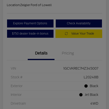
Location:
Zeigler Ford of Lowell
Explore Payment Options
Check Availability
$750 dealer trade-in bonus
Value Your Trade
Details
Pricing
VIN
1GCVKREC7HZ345007
Stock #
L20248B
Exterior
Black
Interior
Jet Black
Drivetrain
4WD