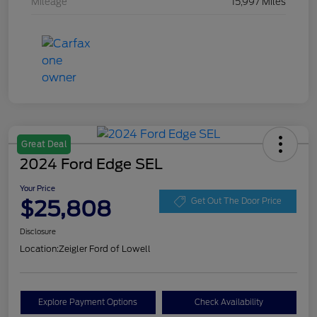
Mileage
15,997 Miles
Great Deal
2024 Ford Edge SEL
Your Price
$25,808
Get Out The Door Price
Disclosure
Location:
Zeigler Ford of Lowell
Explore Payment Options
Check Availability