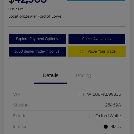
Disclosure
Location:
Zeigler Ford of Lowell
Explore Payment Options
Check Availability
$750 dealer trade-in bonus
Value Your Trade
Details
Pricing
VIN
1FTFW1E88PKE99335
Stock #
25469A
Exterior
Oxford White
Interior
Black