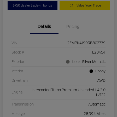
$750 dealer trade-in bonus
Value Your Trade
Details
Pricing
VIN
2FMPK4J99RBB02739
Stock #
L20454
Exterior
Iconic Silver Metallic
Interior
Ebony
Drivetrain
AWD
Intercooled Turbo Premium Unleaded I-4 2.0
Engine
L/122
Transmission
Automatic
Mileage
28,994 Miles