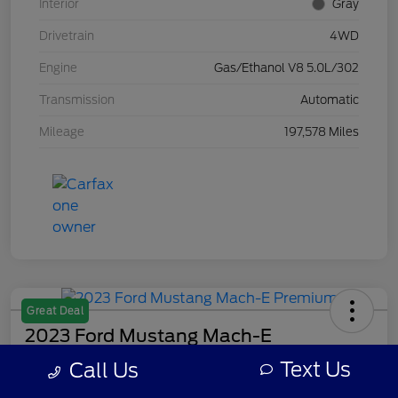
Interior
Gray
Drivetrain
4WD
Engine
Gas/Ethanol V8 5.0L/302
Transmission
Automatic
Mileage
197,578 Miles
Great Deal
2023 Ford Mustang Mach-E
Premium
Text Us
Call Us
Your Price