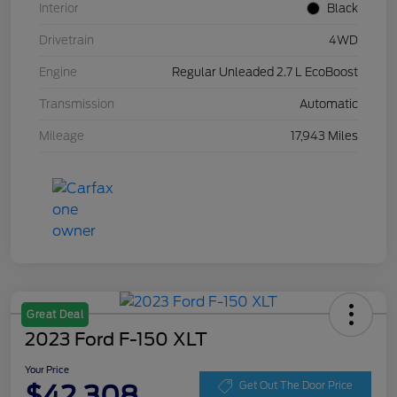
Interior
Black
Drivetrain
4WD
Engine
Regular Unleaded 2.7 L EcoBoost
Transmission
Automatic
Mileage
17,943 Miles
Great Deal
2023 Ford F-150 XLT
Your Price
$42,308
Get Out The Door Price