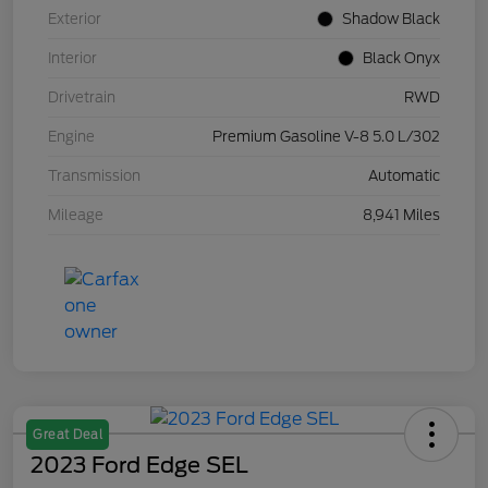
Exterior
Shadow Black
Interior
Black Onyx
Drivetrain
RWD
Engine
Premium Gasoline V-8 5.0 L/302
Transmission
Automatic
Mileage
8,941 Miles
Great Deal
2023 Ford Edge SEL