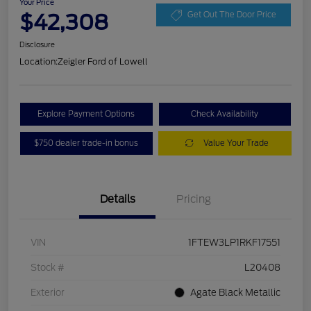
Your Price
$42,308
Get Out The Door Price
Disclosure
Location:
Zeigler Ford of Lowell
Explore Payment Options
Check Availability
$750 dealer trade-in bonus
Value Your Trade
Details
Pricing
VIN
1FTEW3LP1RKF17551
Stock #
L20408
Exterior
Agate Black Metallic