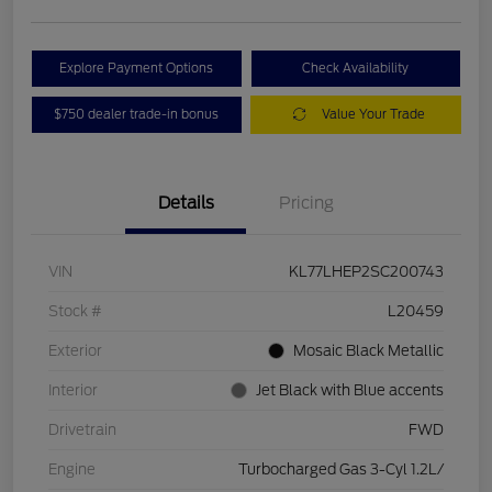
Explore Payment Options
Check Availability
$750 dealer trade-in bonus
Value Your Trade
Details
Pricing
VIN
KL77LHEP2SC200743
Stock #
L20459
Exterior
Mosaic Black Metallic
Interior
Jet Black with Blue accents
Drivetrain
FWD
Engine
Turbocharged Gas 3-Cyl 1.2L/