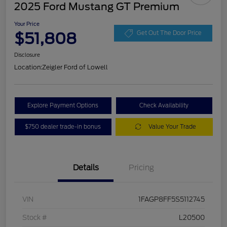
2025 Ford Mustang GT Premium
Your Price
$51,808
Get Out The Door Price
Disclosure
Location:
Zeigler Ford of Lowell
Explore Payment Options
Check Availability
$750 dealer trade-in bonus
Value Your Trade
Details
Pricing
VIN
1FAGP8FF5S5112745
Stock #
L20500