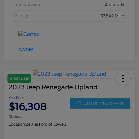
Transmission
Automatic
Mileage
37,842 Miles
Great Deal
2023 Jeep Renegade Upland
Your Price
$16,308
Get Out The Door Price
Disclosure
Location:
Zeigler Ford of Lowell