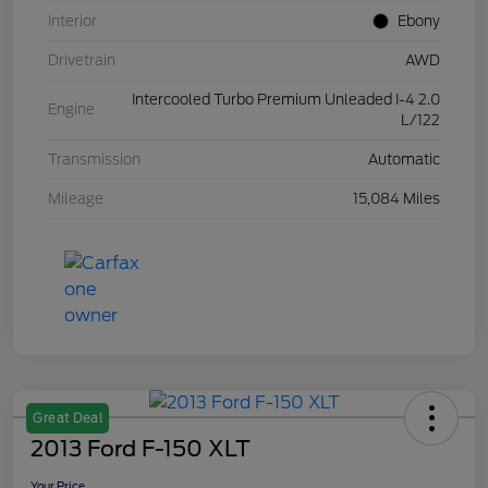
Interior
Ebony
Drivetrain
AWD
Intercooled Turbo Premium Unleaded I-4 2.0
Engine
L/122
Transmission
Automatic
Mileage
15,084 Miles
Great Deal
2013 Ford F-150 XLT
Your Price