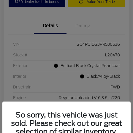
$750 dealer trade-in bonus
Value Your Trade
Details
Pricing
VIN
2C4RC1BG3PR536536
Stock #
L20470
Exterior
Brilliant Black Crystal Pearlcoat
Interior
Black/Alloy/Black
Drivetrain
FWD
Engine
Regular Unleaded V-6 3.6 L/220
Transmission
Automatic
So sorry, this vehicle was just
Mileage
84,262 Miles
sold. Please check out our great
selection of similar inventory.