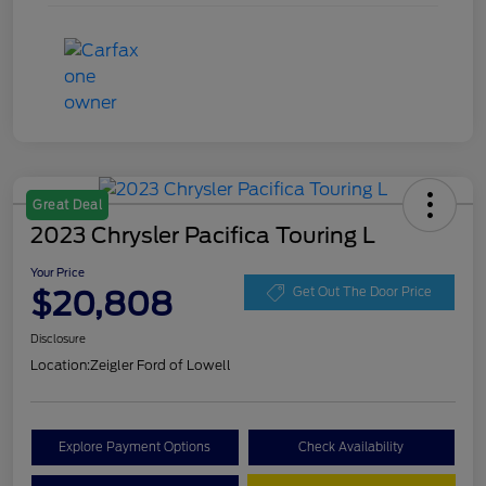
Great Deal
2023 Chrysler Pacifica Touring L
Your Price
$20,808
Get Out The Door Price
Disclosure
Location:
Zeigler Ford of Lowell
Explore Payment Options
Check Availability