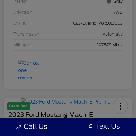
Interior
Gray
Drivetrain
4WD
Engine
Gas/Ethanol V8 5.0L/302
Transmission
Automatic
Mileage
197,578 Miles
Great Deal
2023 Ford Mustang Mach-E
Premium
Text Us
Call Us
Your Price