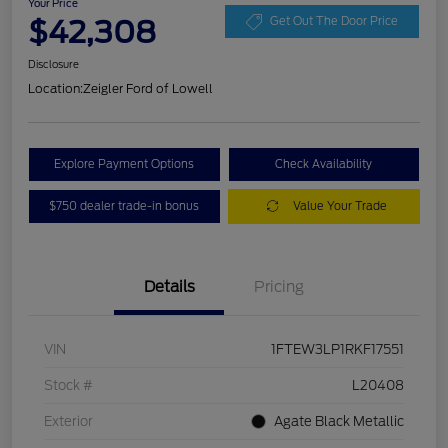
Your Price
$42,308
Get Out The Door Price
Disclosure
Location:
Zeigler Ford of Lowell
Explore Payment Options
Check Availability
$750 dealer trade-in bonus
Value Your Trade
Details
Pricing
VIN
1FTEW3LP1RKF17551
Stock #
L20408
Exterior
Agate Black Metallic