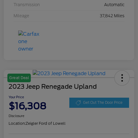
Transmission
Automatic
Mileage
37,842 Miles
Great Deal
2023 Jeep Renegade Upland
Your Price
$16,308
Get Out The Door Price
Disclosure
Location:
Zeigler Ford of Lowell