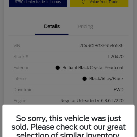
$750 dealer trade-in bonus
Value Your Trade
Details
Pricing
VIN
2C4RC1BG3PR536536
Stock #
L20470
Exterior
Brilliant Black Crystal Pearlcoat
Interior
Black/Alloy/Black
Drivetrain
FWD
Engine
Regular Unleaded V-6 3.6 L/220
Transmission
Automatic
So sorry, this vehicle was just
Mileage
84,262 Miles
sold. Please check out our great
selection of similar inventory.