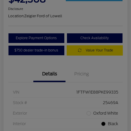
Disclosure
Location:
Zeigler Ford of Lowell
Explore Payment Options
Check Availability
$750 dealer trade-in bonus
Value Your Trade
Details
Pricing
VIN
1FTFW1E88PKE99335
Stock #
25469A
Exterior
Oxford White
Interior
Black