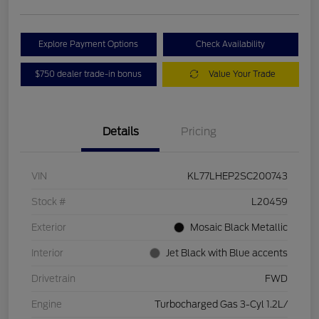
Explore Payment Options
Check Availability
$750 dealer trade-in bonus
Value Your Trade
Details
Pricing
VIN
KL77LHEP2SC200743
Stock #
L20459
Exterior
Mosaic Black Metallic
Interior
Jet Black with Blue accents
Drivetrain
FWD
Engine
Turbocharged Gas 3-Cyl 1.2L/