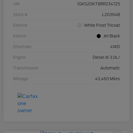
VIN
1GKS2DKT8RR234725
Stock #
L20394B
Exterior
White Frost Tricoat
Interior
Jet Black
Drivetrain
4WD
Engine
Diesel I6 3.0L/
Transmission
Automatic
Mileage
43,460 Miles