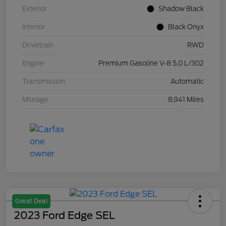
Exterior
Shadow Black
Interior
Black Onyx
Drivetrain
RWD
Engine
Premium Gasoline V-8 5.0 L/302
Transmission
Automatic
Mileage
8,941 Miles
Great Deal
2023 Ford Edge SEL