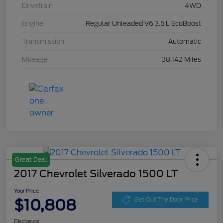
Drivetrain
4WD
Engine
Regular Unleaded V6 3.5 L EcoBoost
Transmission
Automatic
Mileage
38,142 Miles
Great Deal
2017 Chevrolet Silverado 1500 LT
Your Price
$10,808
Get Out The Door Price
Disclosure