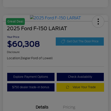
Great Deal
2025 Ford F-150 LARIAT
Your Price
$60,308
Get Out The Door Price
Disclosure
Location:
Zeigler Ford of Lowell
Explore Payment Options
Check Availability
$750 dealer trade-in bonus
Value Your Trade
Details
Pricing