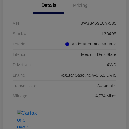
Details
Pricing
VIN
1FT8W3BA6SEC47585
Stock #
L20495
Exterior
Antimatter Blue Metallic
Interior
Medium Dark Slate
Drivetrain
4WD
Engine
Regular Gasoline V-8 6.8 L/415
Transmission
Automatic
Mileage
4,734 Miles