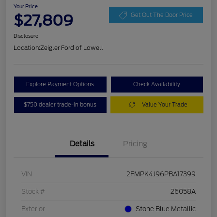
Your Price
$27,809
Get Out The Door Price
Disclosure
Location:
Zeigler Ford of Lowell
Explore Payment Options
Check Availability
$750 dealer trade-in bonus
Value Your Trade
Details
Pricing
VIN
2FMPK4J96PBA17399
Stock #
26058A
Exterior
Stone Blue Metallic