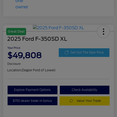
Great Deal
2025 Ford F-350SD XL
Your Price
$49,808
Get Out The Door Price
Disclosure
Location:
Zeigler Ford of Lowell
Explore Payment Options
Check Availability
$750 dealer trade-in bonus
Value Your Trade