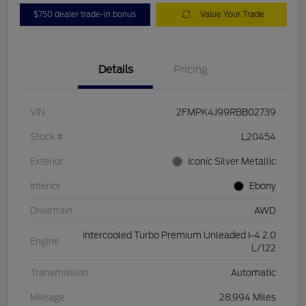
$750 dealer trade-in bonus
Value Your Trade
Details
Pricing
VIN
2FMPK4J99RBB02739
Stock #
L20454
Exterior
Iconic Silver Metallic
Interior
Ebony
Drivetrain
AWD
Intercooled Turbo Premium Unleaded I-4 2.0
Engine
L/122
Transmission
Automatic
Mileage
28,994 Miles