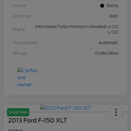
Interior
Ebony
Drivetrain
AWD
Intercooled Turbo Premium Unleaded I-4 2.0
Engine
L/122
Transmission
Automatic
Mileage
15,084 Miles
Great Deal
2013 Ford F-150 XLT
Your Price