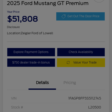
2025 Ford Mustang GT Premium
Your Price
$51,808
Get Out The Door Price
Disclosure
Location:
Zeigler Ford of Lowell
Explore Payment Options
Check Availability
$750 dealer trade-in bonus
Value Your Trade
Details
Pricing
VIN
1FAGP8FF5S5112745
Stock #
L20500