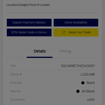
Location:
Zeigler Ford of Lowell
Explore Payment Options
Check Availability
$750 dealer trade-in bonus
Value Your Trade
Details
Pricing
VIN
1GCVKREC7HZ345007
Stock #
L20248B
Exterior
Black
Interior
Jet Black
Drivetrain
4WD