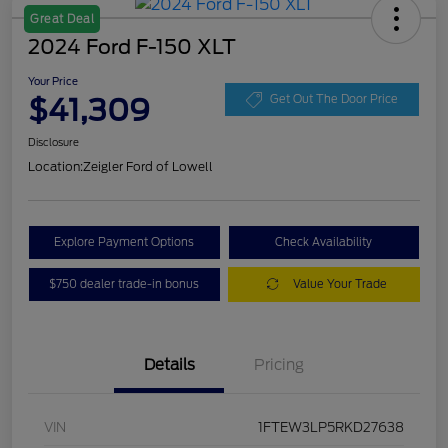
Great Deal
2024 Ford F-150 XLT
Your Price
$41,309
Get Out The Door Price
Disclosure
Location:
Zeigler Ford of Lowell
Explore Payment Options
Check Availability
$750 dealer trade-in bonus
Value Your Trade
Details
Pricing
VIN
1FTEW3LP5RKD27638