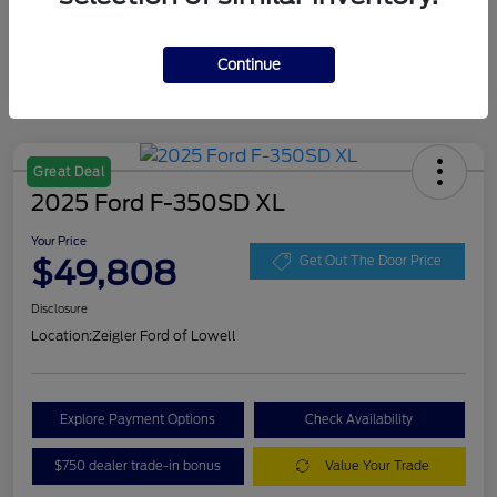
Continue
Great Deal
2025 Ford F-350SD XL
Your Price
$49,808
Get Out The Door Price
Disclosure
Location:
Zeigler Ford of Lowell
Explore Payment Options
Check Availability
$750 dealer trade-in bonus
Value Your Trade