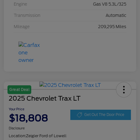
Engine
Gas V8 5.3L/325
Transmission
Automatic
Mileage
209,295 Miles
Great Deal
2025 Chevrolet Trax LT
Your Price
$18,808
Get Out The Door Price
Disclosure
Location:
Zeigler Ford of Lowell