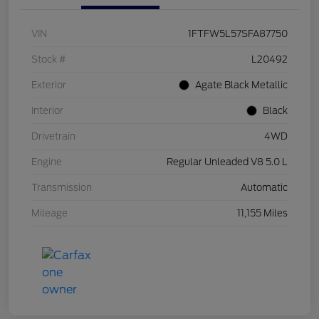
VIN
1FTFW5L57SFA87750
Stock #
L20492
Exterior
Agate Black Metallic
Interior
Black
Drivetrain
4WD
Engine
Regular Unleaded V8 5.0 L
Transmission
Automatic
Mileage
11,155 Miles