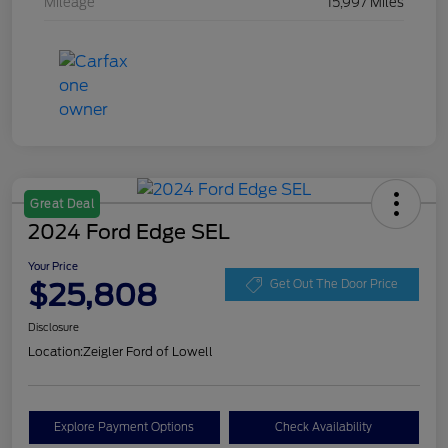
Mileage
15,997 Miles
Great Deal
2024 Ford Edge SEL
Your Price
$25,808
Get Out The Door Price
Disclosure
Location:
Zeigler Ford of Lowell
Explore Payment Options
Check Availability