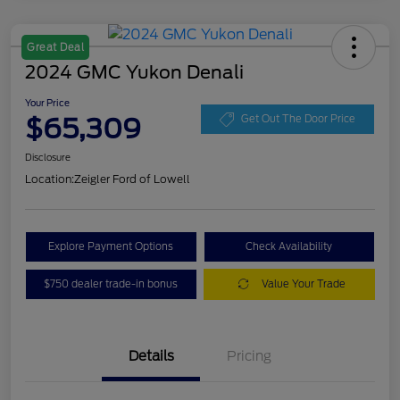
Great Deal
2024 GMC Yukon Denali
Your Price
$65,309
Get Out The Door Price
Disclosure
Location:
Zeigler Ford of Lowell
Explore Payment Options
Check Availability
$750 dealer trade-in bonus
Value Your Trade
Details
Pricing