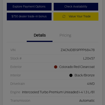
Explore Payment Options
Check Availability
$750 dealer trade-in bonus
Value Your Trade
Details
Pricing
VIN
ZACNJDB19PPP68478
Stock #
L20457
Exterior
Colorado Red Clearcoat
Interior
Black/Bronze
Drivetrain
4WD
Engine
Intercooled Turbo Premium Unleaded I-4 1.3 L/81
Transmission
Automatic