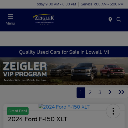
Today 9:00 AM - 6:00 PM
Service 7:00 AM - 6:00 PM
Menu
Quality Used Cars for Sale in Lowell, MI
1
2
3
Great Deal
2024 Ford F-150 XLT