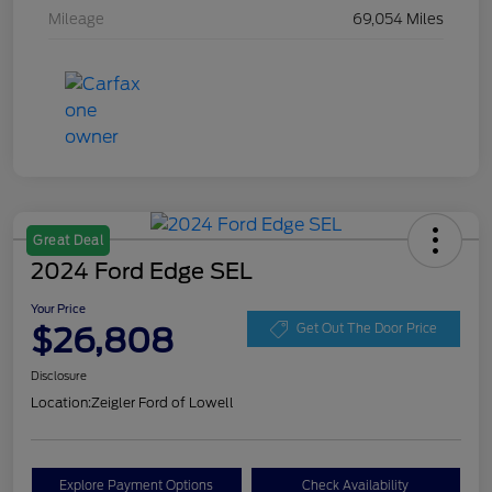
Mileage
69,054 Miles
Great Deal
2024 Ford Edge SEL
Your Price
$26,808
Get Out The Door Price
Disclosure
Location:
Zeigler Ford of Lowell
Explore Payment Options
Check Availability