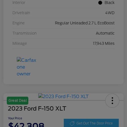
Interior
Black
Drivetrain
4WD
Engine
Regular Unleaded 2.7 L EcoBoost
Transmission
Automatic
Mileage
17,943 Miles
Great Deal
2023 Ford F-150 XLT
Your Price
$42,308
Get Out The Door Price