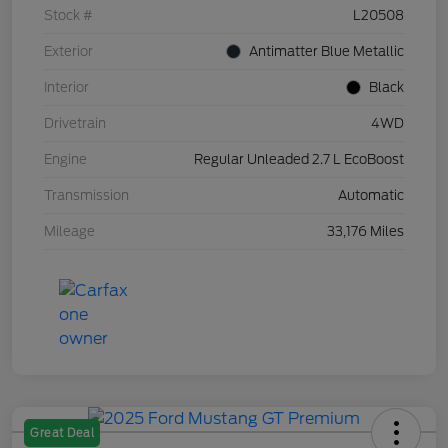
Stock #
L20508
Exterior
Antimatter Blue Metallic
Interior
Black
Drivetrain
4WD
Engine
Regular Unleaded 2.7 L EcoBoost
Transmission
Automatic
Mileage
33,176 Miles
Great Deal