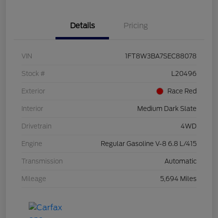
Details
Pricing
VIN
1FT8W3BA7SEC88078
Stock #
L20496
Exterior
Race Red
Interior
Medium Dark Slate
Drivetrain
4WD
Engine
Regular Gasoline V-8 6.8 L/415
Transmission
Automatic
Mileage
5,694 Miles