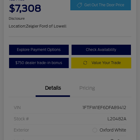
$7,308
Get Out The Door Price
Disclosure
Location:
Zeigler Ford of Lowell
Explore Payment Options
Check Availability
$750 dealer trade-in bonus
Value Your Trade
Details
Pricing
VIN
1FTFW1EF6DFA89412
Stock #
L20482A
Exterior
Oxford White