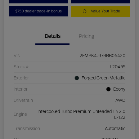
$750 dealer trade-in bonus
Value Your Trade
Details
Pricing
VIN
2FMPK4J97RBB06420
Stock #
L20455
Exterior
Forged Green Metallic
Interior
Ebony
Drivetrain
AWD
Intercooled Turbo Premium Unleaded I-4 2.0
Engine
L/122
Transmission
Automatic