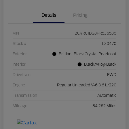
Details
Pricing
VIN
2C4RC1BG3PR536536
Stock #
L20470
Exterior
Brilliant Black Crystal Pearlcoat
Interior
Black/Alloy/Black
Drivetrain
FWD
Engine
Regular Unleaded V-6 3.6 L/220
Transmission
Automatic
Mileage
84,262 Miles