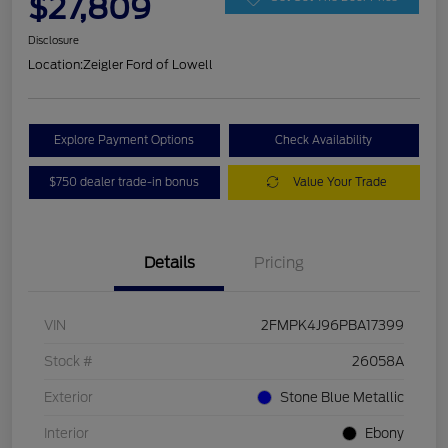
$27,809
Disclosure
Location:
Zeigler Ford of Lowell
Explore Payment Options
Check Availability
$750 dealer trade-in bonus
Value Your Trade
Details
Pricing
VIN
2FMPK4J96PBA17399
Stock #
26058A
Exterior
Stone Blue Metallic
Interior
Ebony