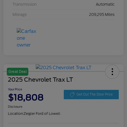
Transmission
Automatic
Mileage
209,295 Miles
Great Deal
2025 Chevrolet Trax LT
Your Price
$18,808
Get Out The Door Price
Disclosure
Location:
Zeigler Ford of Lowell