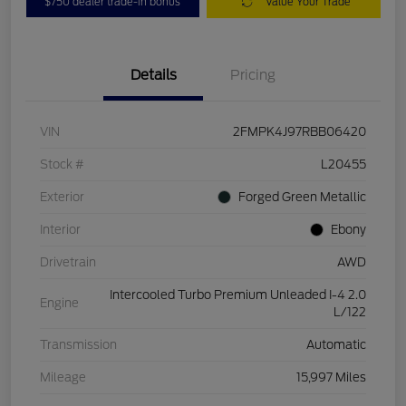
$750 dealer trade-in bonus
Value Your Trade
Details
Pricing
VIN
2FMPK4J97RBB06420
Stock #
L20455
Exterior
Forged Green Metallic
Interior
Ebony
Drivetrain
AWD
Intercooled Turbo Premium Unleaded I-4 2.0
Engine
L/122
Transmission
Automatic
Mileage
15,997 Miles