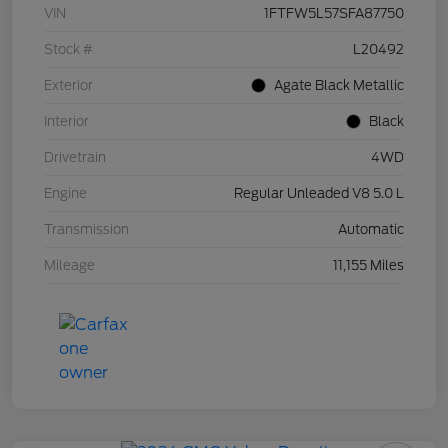
VIN
1FTFW5L57SFA87750
Stock #
L20492
Exterior
Agate Black Metallic
Interior
Black
Drivetrain
4WD
Engine
Regular Unleaded V8 5.0 L
Transmission
Automatic
Mileage
11,155 Miles