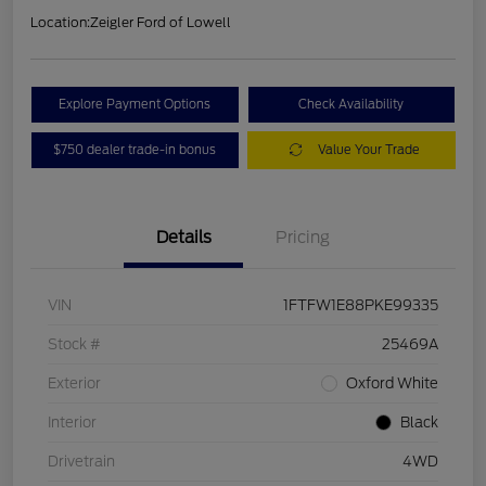
Location:
Zeigler Ford of Lowell
Explore Payment Options
Check Availability
$750 dealer trade-in bonus
Value Your Trade
Details
Pricing
VIN
1FTFW1E88PKE99335
Stock #
25469A
Exterior
Oxford White
Interior
Black
Drivetrain
4WD