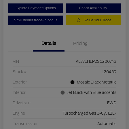
Explore Payment Options
Check Availability
$750 dealer trade-in bonus
Value Your Trade
Details
Pricing
VIN
KL77LHEP2SC200743
Stock #
L20459
Exterior
Mosaic Black Metallic
Interior
Jet Black with Blue accents
Drivetrain
FWD
Engine
Turbocharged Gas 3-Cyl 1.2L/
Transmission
Automatic