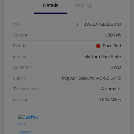
Details
Pricing
VIN
1FT8W3BA7SEC88078
Stock #
L20496
Exterior
Race Red
Interior
Medium Dark Slate
Drivetrain
4WD
Engine
Regular Gasoline V-8 6.8 L/415
Transmission
Automatic
Mileage
5,694 Miles