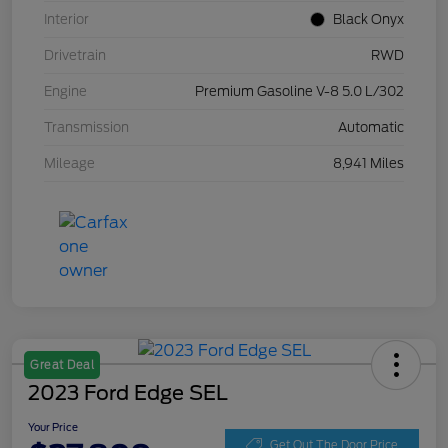
Interior
Black Onyx
Drivetrain
RWD
Engine
Premium Gasoline V-8 5.0 L/302
Transmission
Automatic
Mileage
8,941 Miles
Great Deal
2023 Ford Edge SEL
Your Price
Get Out The Door Price