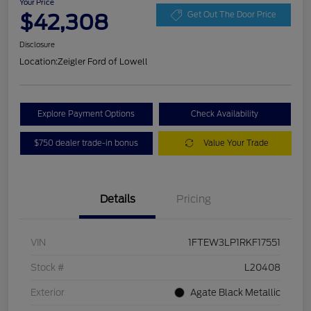
Your Price
$42,308
Get Out The Door Price
Disclosure
Location:
Zeigler Ford of Lowell
Explore Payment Options
Check Availability
$750 dealer trade-in bonus
Value Your Trade
Details
Pricing
VIN
1FTEW3LP1RKF17551
Stock #
L20408
Exterior
Agate Black Metallic