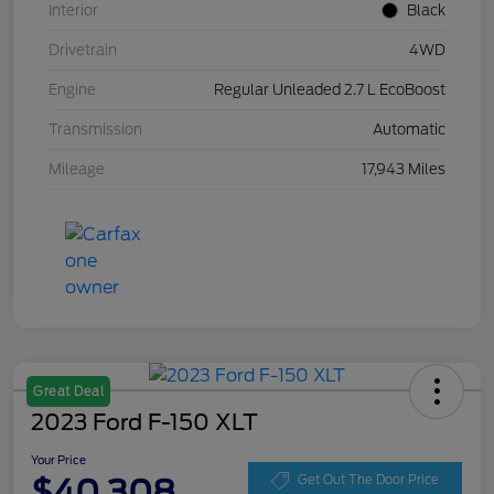
Interior
Black
Drivetrain
4WD
Engine
Regular Unleaded 2.7 L EcoBoost
Transmission
Automatic
Mileage
17,943 Miles
Great Deal
2023 Ford F-150 XLT
Your Price
$40,308
Get Out The Door Price