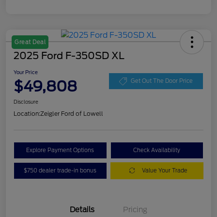
Great Deal
2025 Ford F-350SD XL
Your Price
$49,808
Get Out The Door Price
Disclosure
Location:
Zeigler Ford of Lowell
Explore Payment Options
Check Availability
$750 dealer trade-in bonus
Value Your Trade
Details
Pricing