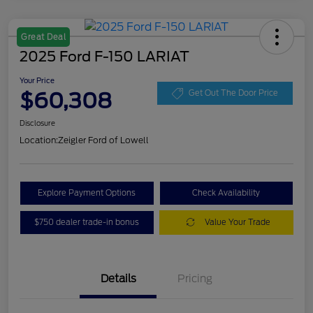
Great Deal
2025 Ford F-150 LARIAT
Your Price
$60,308
Get Out The Door Price
Disclosure
Location:
Zeigler Ford of Lowell
Explore Payment Options
Check Availability
$750 dealer trade-in bonus
Value Your Trade
Details
Pricing