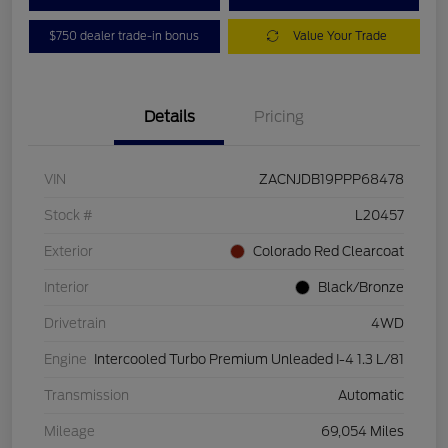
$750 dealer trade-in bonus
Value Your Trade
Details
Pricing
VIN
ZACNJDB19PPP68478
Stock #
L20457
Exterior
Colorado Red Clearcoat
Interior
Black/Bronze
Drivetrain
4WD
Engine
Intercooled Turbo Premium Unleaded I-4 1.3 L/81
Transmission
Automatic
Mileage
69,054 Miles