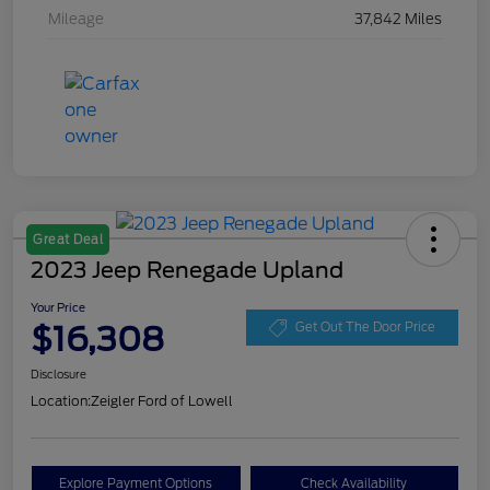
Mileage
37,842 Miles
Great Deal
2023 Jeep Renegade Upland
Your Price
$16,308
Get Out The Door Price
Disclosure
Location:
Zeigler Ford of Lowell
Explore Payment Options
Check Availability