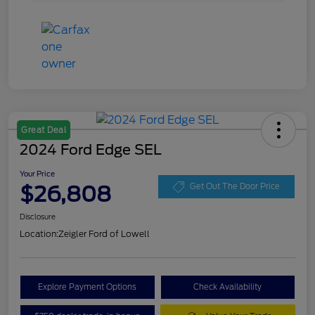
Great Deal
2024 Ford Edge SEL
Your Price
$26,808
Get Out The Door Price
Disclosure
Location:
Zeigler Ford of Lowell
Explore Payment Options
Check Availability