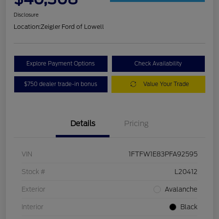
Disclosure
Location:
Zeigler Ford of Lowell
Explore Payment Options
Check Availability
$750 dealer trade-in bonus
Value Your Trade
Details
Pricing
VIN
1FTFW1E83PFA92595
Stock #
L20412
Exterior
Avalanche
Interior
Black