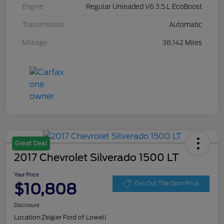
Engine
Regular Unleaded V6 3.5 L EcoBoost
Transmission
Automatic
Mileage
38,142 Miles
Great Deal
2017 Chevrolet Silverado 1500 LT
Your Price
$10,808
Get Out The Door Price
Disclosure
Location:
Zeigler Ford of Lowell