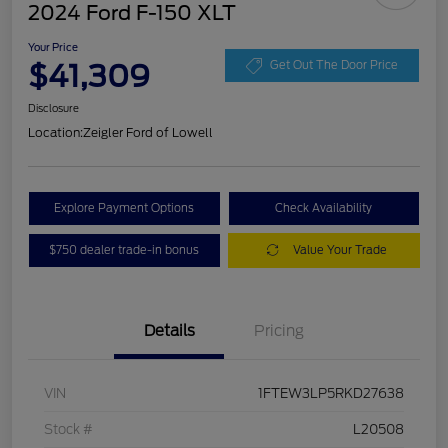
2024 Ford F-150 XLT
Your Price
$41,309
Get Out The Door Price
Disclosure
Location:
Zeigler Ford of Lowell
Explore Payment Options
Check Availability
$750 dealer trade-in bonus
Value Your Trade
Details
Pricing
VIN
1FTEW3LP5RKD27638
Stock #
L20508