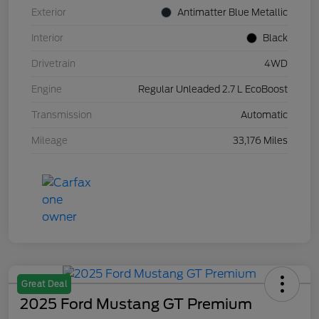
Exterior
Antimatter Blue Metallic
Interior
Black
Drivetrain
4WD
Engine
Regular Unleaded 2.7 L EcoBoost
Transmission
Automatic
Mileage
33,176 Miles
Great Deal
2025 Ford Mustang GT Premium