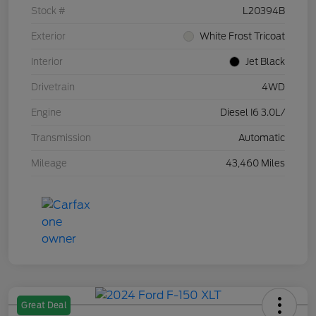
Stock #
L20394B
Exterior
White Frost Tricoat
Interior
Jet Black
Drivetrain
4WD
Engine
Diesel I6 3.0L/
Transmission
Automatic
Mileage
43,460 Miles
Great Deal