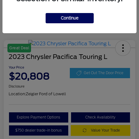
Continue
Great Deal
2023 Chrysler Pacifica Touring L
Your Price
$20,808
Get Out The Door Price
Disclosure
Location:
Zeigler Ford of Lowell
Explore Payment Options
Check Availability
$750 dealer trade-in bonus
Value Your Trade