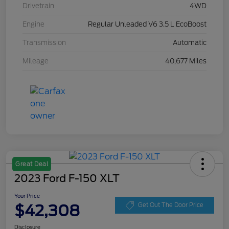
Drivetrain
4WD
Engine
Regular Unleaded V6 3.5 L EcoBoost
Transmission
Automatic
Mileage
40,677 Miles
Great Deal
2023 Ford F-150 XLT
Your Price
$42,308
Get Out The Door Price
Disclosure