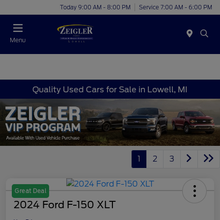
Today 9:00 AM - 8:00 PM
Service 7:00 AM - 6:00 PM
Menu
Quality Used Cars for Sale in Lowell, MI
1
2
3
Great Deal
2024 Ford F-150 XLT