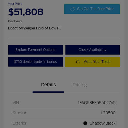
Your Price
$51,808
Get Out The Door Price
Disclosure
Location:
Zeigler Ford of Lowell
Explore Payment Options
Check Availability
$750 dealer trade-in bonus
Value Your Trade
Details
Pricing
VIN
1FAGP8FF5S5112745
Stock #
L20500
Exterior
Shadow Black