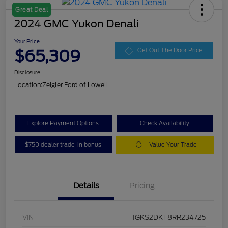
Great Deal
2024 GMC Yukon Denali
Your Price
$65,309
Get Out The Door Price
Disclosure
Location:
Zeigler Ford of Lowell
Explore Payment Options
Check Availability
$750 dealer trade-in bonus
Value Your Trade
Details
Pricing
VIN
1GKS2DKT8RR234725