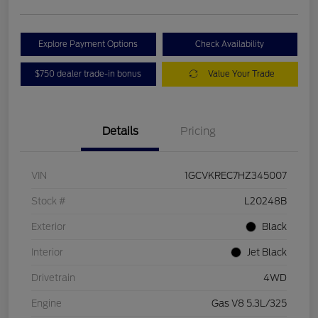
Explore Payment Options
Check Availability
$750 dealer trade-in bonus
Value Your Trade
Details
Pricing
VIN
1GCVKREC7HZ345007
Stock #
L20248B
Exterior
Black
Interior
Jet Black
Drivetrain
4WD
Engine
Gas V8 5.3L/325