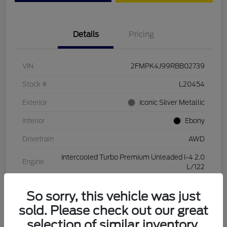
Details
Pricing
VIN
2FMPK4J99RBB02739
Stock #
L20454
Exterior
Iconic Silver Metallic
Interior
Ebony
Drivetrain
AWD
Intercooled Turbo Premium Unleaded I-4 2.0
Engine
L/122
Transmission
Automatic
So sorry, this vehicle was just
Mileage
28,994 Miles
sold. Please check out our great
selection of similar inventory.