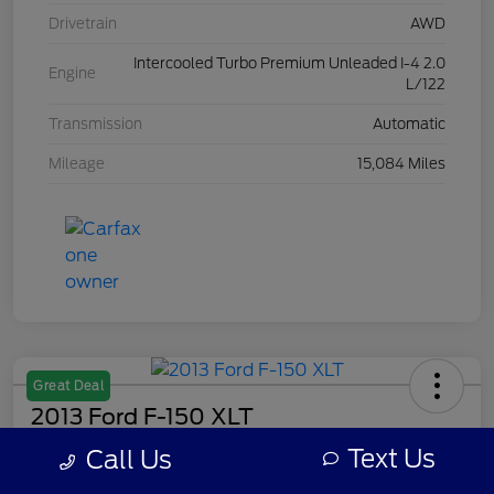
Drivetrain
AWD
Intercooled Turbo Premium Unleaded I-4 2.0
Engine
L/122
Transmission
Automatic
Mileage
15,084 Miles
Great Deal
2013 Ford F-150 XLT
Text Us
Call Us
Your Price
$7,308
Get Out The Door Price