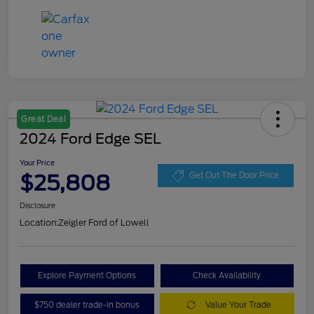
Great Deal
2024 Ford Edge SEL
Your Price
$25,808
Get Out The Door Price
Disclosure
Location:
Zeigler Ford of Lowell
Explore Payment Options
Check Availability
$750 dealer trade-in bonus
Value Your Trade