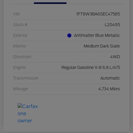
VIN
1FT8W3BA6SEC47585
Stock #
L20495
Exterior
Antimatter Blue Metallic
Interior
Medium Dark Slate
Drivetrain
4WD
Engine
Regular Gasoline V-8 6.8 L/415
Transmission
Automatic
Mileage
4,734 Miles