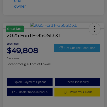
Great Deal
2025 Ford F-350SD XL
Your Price
$49,808
Get Out The Door Price
Disclosure
Location:
Zeigler Ford of Lowell
Explore Payment Options
Check Availability
$750 dealer trade-in bonus
Value Your Trade