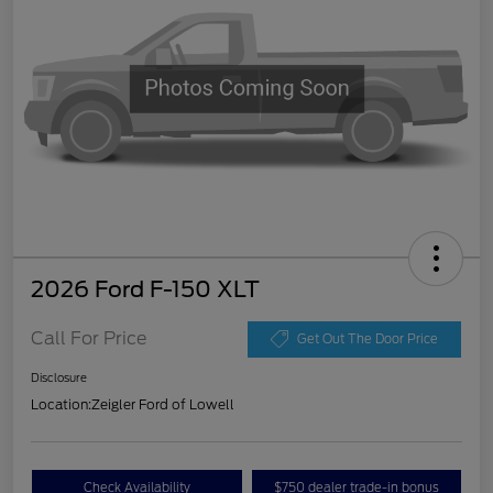
2026 Ford F-150 XLT
Call For Price
Get Out The Door Price
Disclosure
Location:
Zeigler Ford of Lowell
Check Availability
$750 dealer trade-in bonus