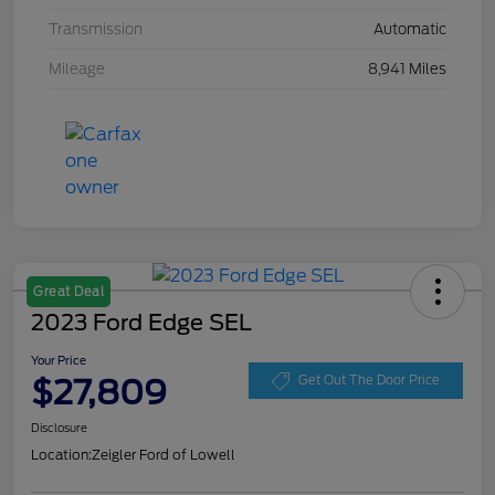
Transmission
Automatic
Mileage
8,941 Miles
Great Deal
2023 Ford Edge SEL
Your Price
$27,809
Get Out The Door Price
Disclosure
Location:
Zeigler Ford of Lowell