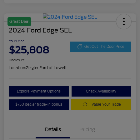
Great Deal
2024 Ford Edge SEL
Your Price
$25,808
Get Out The Door Price
Disclosure
Location:
Zeigler Ford of Lowell
Explore Payment Options
Check Availability
$750 dealer trade-in bonus
Value Your Trade
Details
Pricing