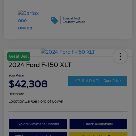
Great Deal
2024 Ford F-150 XLT
Your Price
$42,308
Get Out The Door Price
Disclosure
Location:
Zeigler Ford of Lowell
Explore Payment Options
Check Availability