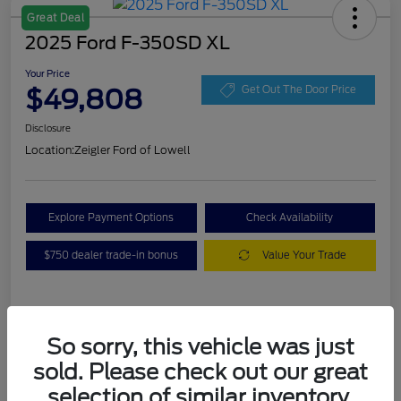
Great Deal
2025 Ford F-350SD XL
Your Price
$49,808
Get Out The Door Price
Disclosure
Location:
Zeigler Ford of Lowell
Explore Payment Options
Check Availability
$750 dealer trade-in bonus
Value Your Trade
Details
Pricing
So sorry, this vehicle was just
sold. Please check out our great
VIN
1FT8W3BA7SEC88078
selection of similar inventory.