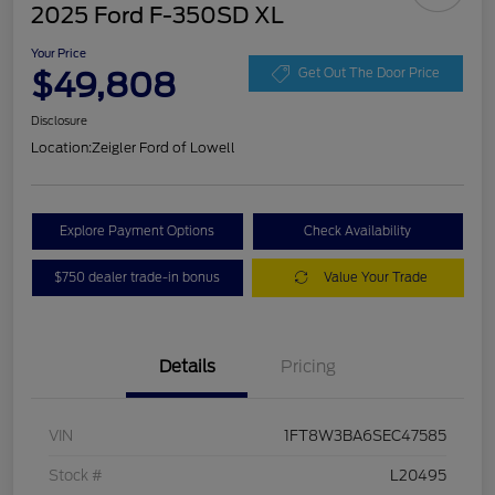
2025 Ford F-350SD XL
Your Price
$49,808
Get Out The Door Price
Disclosure
Location:
Zeigler Ford of Lowell
Explore Payment Options
Check Availability
$750 dealer trade-in bonus
Value Your Trade
Details
Pricing
VIN
1FT8W3BA6SEC47585
Stock #
L20495