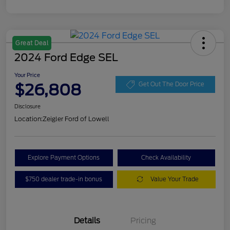
Great Deal
2024 Ford Edge SEL
Your Price
$26,808
Get Out The Door Price
Disclosure
Location:
Zeigler Ford of Lowell
Explore Payment Options
Check Availability
$750 dealer trade-in bonus
Value Your Trade
Details
Pricing