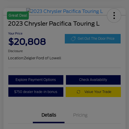
Great Deal
2023 Chrysler Pacifica Touring L
Your Price
$20,808
Get Out The Door Price
Disclosure
Location:
Zeigler Ford of Lowell
Explore Payment Options
Check Availability
$750 dealer trade-in bonus
Value Your Trade
Details
Pricing