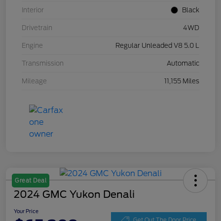
Interior
Black
Drivetrain
4WD
Engine
Regular Unleaded V8 5.0 L
Transmission
Automatic
Mileage
11,155 Miles
Great Deal
2024 GMC Yukon Denali
Your Price
Get Out The Door Price