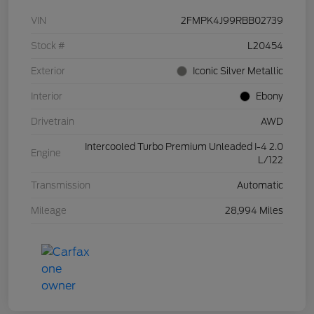
VIN
2FMPK4J99RBB02739
Stock #
L20454
Exterior
Iconic Silver Metallic
Interior
Ebony
Drivetrain
AWD
Intercooled Turbo Premium Unleaded I-4 2.0
Engine
L/122
Transmission
Automatic
Mileage
28,994 Miles