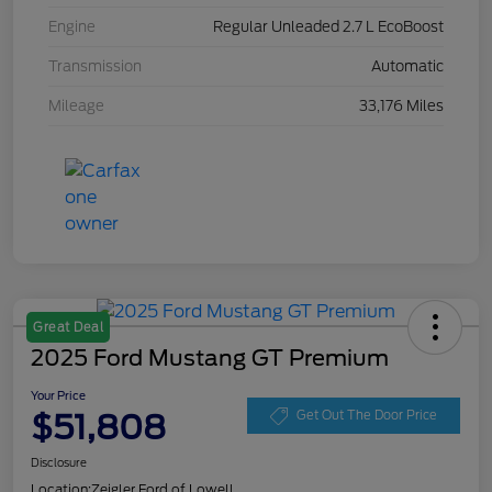
Engine
Regular Unleaded 2.7 L EcoBoost
Transmission
Automatic
Mileage
33,176 Miles
Great Deal
2025 Ford Mustang GT Premium
Your Price
$51,808
Get Out The Door Price
Disclosure
Location:
Zeigler Ford of Lowell