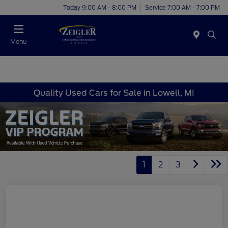
Today 9:00 AM - 8:00 PM
Service 7:00 AM - 7:00 PM
Menu
Quality Used Cars for Sale in Lowell, MI
1
2
3