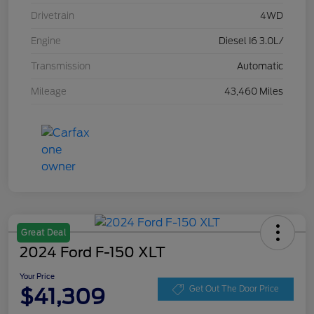
Drivetrain
4WD
Engine
Diesel I6 3.0L/
Transmission
Automatic
Mileage
43,460 Miles
Great Deal
2024 Ford F-150 XLT
Your Price
$41,309
Get Out The Door Price