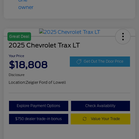
Great Deal
2025 Chevrolet Trax LT
Your Price
$18,808
Get Out The Door Price
Disclosure
Location:
Zeigler Ford of Lowell
Explore Payment Options
Check Availability
$750 dealer trade-in bonus
Value Your Trade