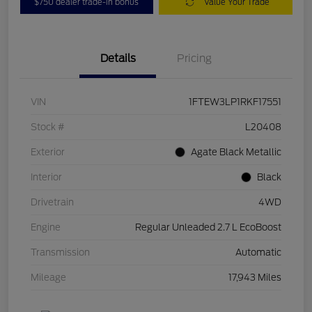
$750 dealer trade-in bonus
Value Your Trade
Details
Pricing
VIN
1FTEW3LP1RKF17551
Stock #
L20408
Exterior
Agate Black Metallic
Interior
Black
Drivetrain
4WD
Engine
Regular Unleaded 2.7 L EcoBoost
Transmission
Automatic
Mileage
17,943 Miles