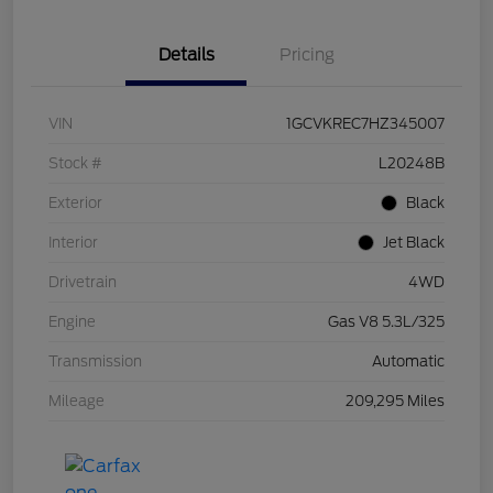
Details
Pricing
VIN
1GCVKREC7HZ345007
Stock #
L20248B
Exterior
Black
Interior
Jet Black
Drivetrain
4WD
Engine
Gas V8 5.3L/325
Transmission
Automatic
Mileage
209,295 Miles