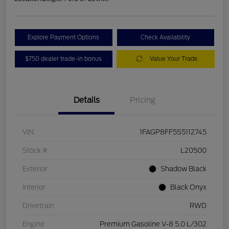
Explore Payment Options
Check Availability
$750 dealer trade-in bonus
Value Your Trade
Details
Pricing
VIN
1FAGP8FF5S5112745
Stock #
L20500
Exterior
Shadow Black
Interior
Black Onyx
Drivetrain
RWD
Engine
Premium Gasoline V-8 5.0 L/302