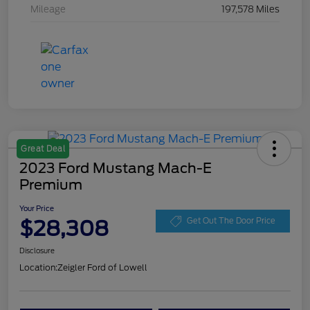
Mileage
197,578 Miles
Great Deal
2023 Ford Mustang Mach-E
Premium
Your Price
$28,308
Get Out The Door Price
Disclosure
Location:
Zeigler Ford of Lowell