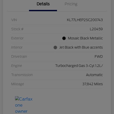
Details
Pricing
VIN
KL77LHEP2SC200743
Stock #
L20459
Exterior
Mosaic Black Metallic
Interior
Jet Black with Blue accents
Drivetrain
FWD
Engine
Turbocharged Gas 3-Cyl 1.2L/
Transmission
Automatic
Mileage
37,842 Miles