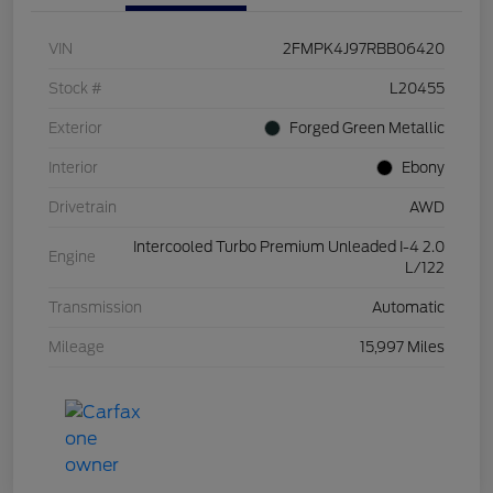
VIN
2FMPK4J97RBB06420
Stock #
L20455
Exterior
Forged Green Metallic
Interior
Ebony
Drivetrain
AWD
Intercooled Turbo Premium Unleaded I-4 2.0
Engine
L/122
Transmission
Automatic
Mileage
15,997 Miles