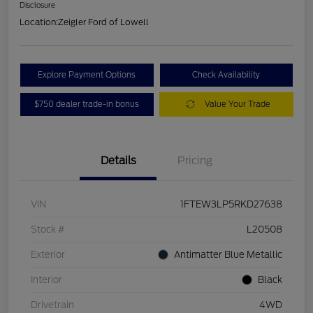
Disclosure
Location:
Zeigler Ford of Lowell
Explore Payment Options
Check Availability
$750 dealer trade-in bonus
Value Your Trade
Details
Pricing
VIN
1FTEW3LP5RKD27638
Stock #
L20508
Exterior
Antimatter Blue Metallic
Interior
Black
Drivetrain
4WD