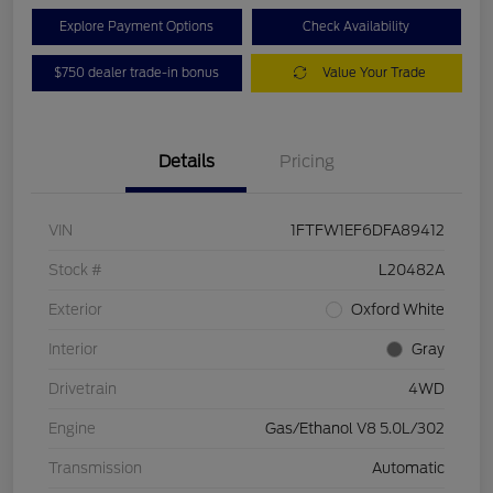
Explore Payment Options
Check Availability
$750 dealer trade-in bonus
Value Your Trade
Details
Pricing
VIN
1FTFW1EF6DFA89412
Stock #
L20482A
Exterior
Oxford White
Interior
Gray
Drivetrain
4WD
Engine
Gas/Ethanol V8 5.0L/302
Transmission
Automatic