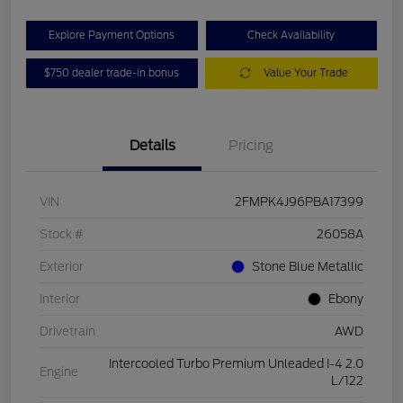
Explore Payment Options
Check Availability
$750 dealer trade-in bonus
Value Your Trade
Details
Pricing
VIN
2FMPK4J96PBA17399
Stock #
26058A
Exterior
Stone Blue Metallic
Interior
Ebony
Drivetrain
AWD
Intercooled Turbo Premium Unleaded I-4 2.0
Engine
L/122