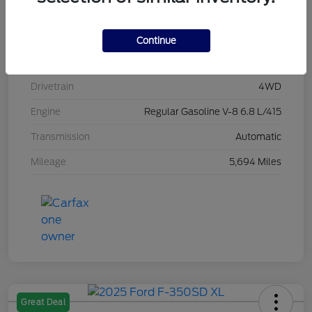
Stock #
L20496
Exterior
Race Red
Continue
Interior
Medium Dark Slate
Drivetrain
4WD
Engine
Regular Gasoline V-8 6.8 L/415
Transmission
Automatic
Mileage
5,694 Miles
Great Deal