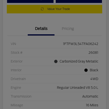
Value Your Trade
Details
Pricing
VIN
1FTFW3L54TFA06242
Stock #
26081
Exterior
Carbonized Gray Metallic
Interior
Black
Drivetrain
4WD
Engine
Regular Unleaded V8 5.0 L
Transmission
Automatic
Mileage
16 Miles