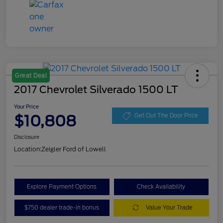
Great Deal
2017 Chevrolet Silverado 1500 LT
Your Price
$10,808
Get Out The Door Price
Disclosure
Location:
Zeigler Ford of Lowell
Explore Payment Options
Check Availability
$750 dealer trade-in bonus
Value Your Trade