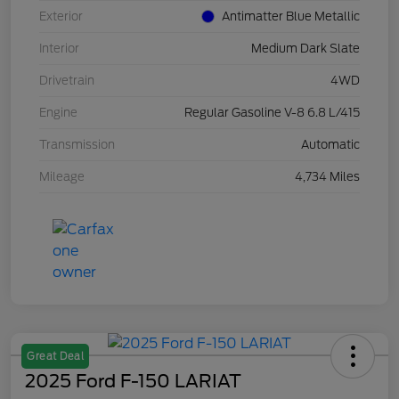
Exterior
Antimatter Blue Metallic
Interior
Medium Dark Slate
Drivetrain
4WD
Engine
Regular Gasoline V-8 6.8 L/415
Transmission
Automatic
Mileage
4,734 Miles
Great Deal
2025 Ford F-150 LARIAT