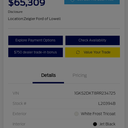
$65,309
Disclosure
Location:
Zeigler Ford of Lowell
Explore Payment Options
Check Availability
$750 dealer trade-in bonus
Value Your Trade
Details
Pricing
VIN
1GKS2DKT8RR234725
Stock #
L20394B
Exterior
White Frost Tricoat
Interior
Jet Black