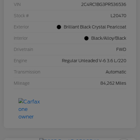
VIN
2C4RC1BG3PR536536
Stock #
L20470
Exterior
Brilliant Black Crystal Pearlcoat
Interior
Black/Alloy/Black
Drivetrain
FWD
Engine
Regular Unleaded V-6 3.6 L/220
Transmission
Automatic
Mileage
84,262 Miles