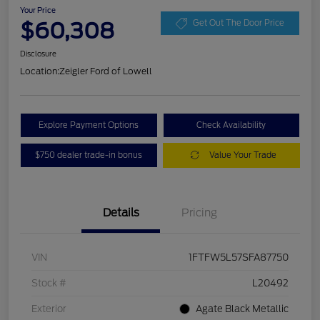
Your Price
$60,308
Get Out The Door Price
Disclosure
Location:
Zeigler Ford of Lowell
Explore Payment Options
Check Availability
$750 dealer trade-in bonus
Value Your Trade
Details
Pricing
VIN
1FTFW5L57SFA87750
Stock #
L20492
Exterior
Agate Black Metallic