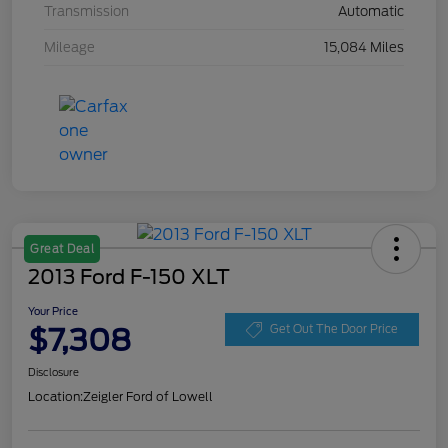
Transmission
Automatic
Mileage
15,084 Miles
Great Deal
2013 Ford F-150 XLT
Your Price
$7,308
Get Out The Door Price
Disclosure
Location:
Zeigler Ford of Lowell