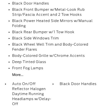
Black Door Handles
Black Front Bumper w/Metal-Look Rub
Strip/Fascia Accent and 2 Tow Hooks
Black Power Heated Side Mirrors w/Manual
Folding
Black Rear Bumper w/1 Tow Hook
Black Side Windows Trim
Black Wheel Well Trim and Body-Colored
Fender Flares
Body-Colored Grille w/Chrome Accents
Deep Tinted Glass
Front Fog Lamps
More...
Auto On/Off
Black Door Handles
Reflector Halogen
Daytime Running
Headlamps w/Delay-
Off