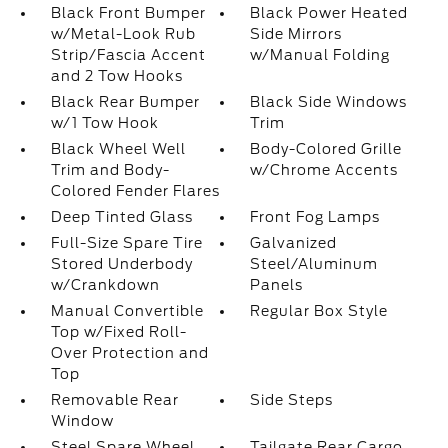
Black Front Bumper
Black Power Heated
w/Metal-Look Rub
Side Mirrors
Strip/Fascia Accent
w/Manual Folding
and 2 Tow Hooks
Black Rear Bumper
Black Side Windows
w/1 Tow Hook
Trim
Black Wheel Well
Body-Colored Grille
Trim and Body-
w/Chrome Accents
Colored Fender Flares
Deep Tinted Glass
Front Fog Lamps
Full-Size Spare Tire
Galvanized
Stored Underbody
Steel/Aluminum
w/Crankdown
Panels
Manual Convertible
Regular Box Style
Top w/Fixed Roll-
Over Protection and
Top
Removable Rear
Side Steps
Window
Steel Spare Wheel
Tailgate Rear Cargo