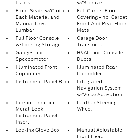
Lights
w/Storage
Front Seats w/Cloth
Full Carpet Floor
Back Material and
Covering -inc: Carpet
Manual Driver
Front And Rear Floor
Lumbar
Mats
Full Floor Console
Garage Door
w/Locking Storage
Transmitter
Gauges -inc:
HVAC -inc: Console
Speedometer
Ducts
Illuminated Front
Illuminated Rear
Cupholder
Cupholder
Instrument Panel Bin
Integrated
Navigation System
w/Voice Activation
Interior Trim -inc:
Leather Steering
Metal-Look
Wheel
Instrument Panel
Insert
Locking Glove Box
Manual Adjustable
Front Head