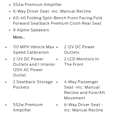
552w Premium Amplifier
6-Way Driver Seat -inc: Manual Recline
60-40 Folding Split-Bench Front Facing Fold
Forward Seatback Premium Cloth Rear Seat
9 Alpine Speakers
More...
110 MPH Vehicle Max
2 12V DC Power
Speed Calibration
Outlets
2 12V DC Power
2 LCD Monitors In
Outlets and 1 Interior
The Front
120V AC Power
Outlet
2 Seatback Storage
4-Way Passenger
Pockets
Seat -inc: Manual
Recline and Fore/Aft
Movement
552w Premium
6-Way Driver Seat -
Amplifier
inc: Manual Recline