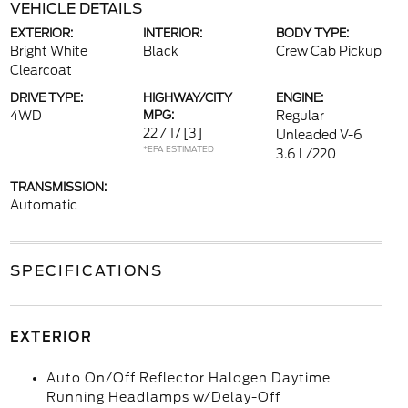
VEHICLE DETAILS
EXTERIOR:
INTERIOR:
BODY TYPE:
Bright White
Black
Crew Cab Pickup
Clearcoat
DRIVE TYPE:
HIGHWAY/CITY
ENGINE:
4WD
MPG:
Regular
22 / 17
[3]
Unleaded V-6
*EPA ESTIMATED
3.6 L/220
TRANSMISSION:
Automatic
SPECIFICATIONS
EXTERIOR
Auto On/Off Reflector Halogen Daytime
Running Headlamps w/Delay-Off