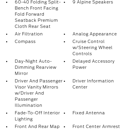
60-40 Folding Split-
9 Alpine Speakers
Bench Front Facing
Fold Forward
Seatback Premium
Cloth Rear Seat
Air Filtration
Analog Appearance
Compass
Cruise Control
w/Steering Wheel
Controls
Day-Night Auto-
Delayed Accessory
Dimming Rearview
Power
Mirror
Driver And Passenger
Driver Information
Visor Vanity Mirrors
Center
w/Driver And
Passenger
Illumination
Fade-To-Off Interior
Fixed Antenna
Lighting
Front And Rear Map
Front Center Armrest