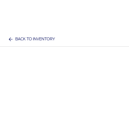
BACK TO INVENTORY