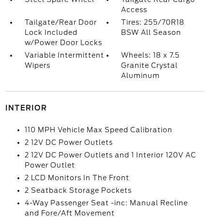
Access
Tailgate/Rear Door
Tires: 255/70R18
Lock Included
BSW All Season
w/Power Door Locks
Variable Intermittent
Wheels: 18 x 7.5
Wipers
Granite Crystal
Aluminum
INTERIOR
110 MPH Vehicle Max Speed Calibration
2 12V DC Power Outlets
2 12V DC Power Outlets and 1 Interior 120V AC
Power Outlet
2 LCD Monitors In The Front
2 Seatback Storage Pockets
4-Way Passenger Seat -inc: Manual Recline
and Fore/Aft Movement