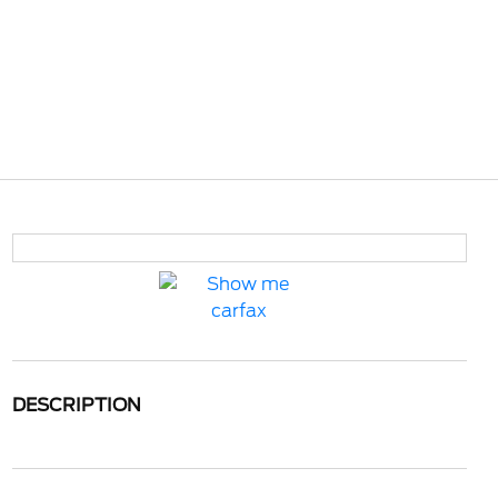
DESCRIPTION