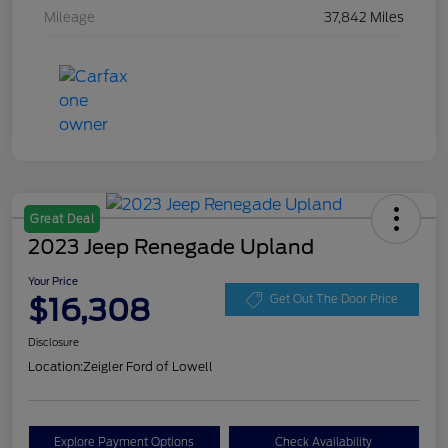
Mileage
37,842 Miles
Great Deal
2023 Jeep Renegade Upland
Your Price
$16,308
Get Out The Door Price
Disclosure
Location:
Zeigler Ford of Lowell
Explore Payment Options
Check Availability