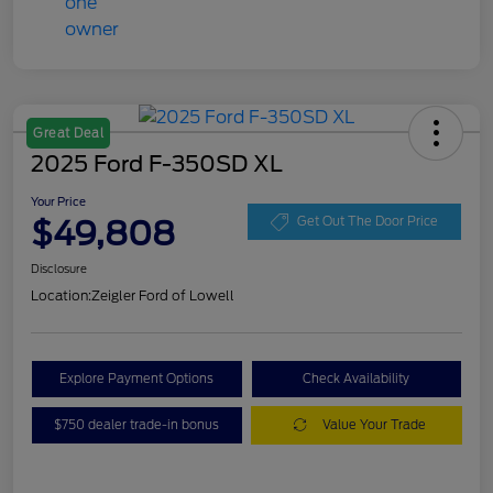
Great Deal
2025 Ford F-350SD XL
Your Price
$49,808
Get Out The Door Price
Disclosure
Location:
Zeigler Ford of Lowell
Explore Payment Options
Check Availability
$750 dealer trade-in bonus
Value Your Trade