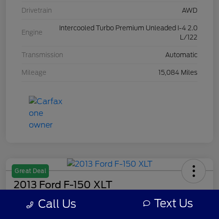
Drivetrain
AWD
Intercooled Turbo Premium Unleaded I-4 2.0
Engine
L/122
Transmission
Automatic
Mileage
15,084 Miles
Great Deal
2013 Ford F-150 XLT
Text Us
Call Us
Your Price
$7,308
Get Out The Door Price