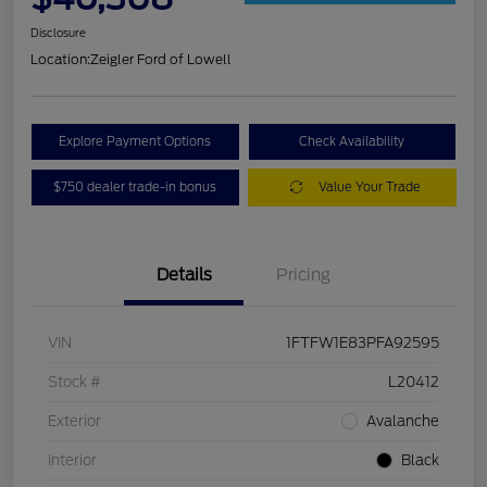
Disclosure
Location:
Zeigler Ford of Lowell
Explore Payment Options
Check Availability
$750 dealer trade-in bonus
Value Your Trade
Details
Pricing
VIN
1FTFW1E83PFA92595
Stock #
L20412
Exterior
Avalanche
Interior
Black