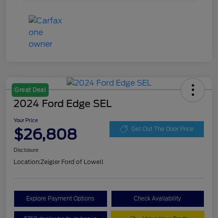
Great Deal
2024 Ford Edge SEL
Your Price
$26,808
Get Out The Door Price
Disclosure
Location:
Zeigler Ford of Lowell
Explore Payment Options
Check Availability