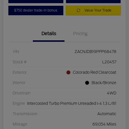
$750 dealer trade-in bonus
Value Your Trade
Details
Pricing
VIN
ZACNJDB19PPP68478
Stock #
L20457
Exterior
Colorado Red Clearcoat
Interior
Black/Bronze
Drivetrain
4WD
Engine
Intercooled Turbo Premium Unleaded I-4 1.3 L/81
Transmission
Automatic
Mileage
69,054 Miles