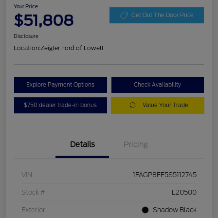
Your Price
$51,808
Get Out The Door Price
Disclosure
Location:
Zeigler Ford of Lowell
Explore Payment Options
Check Availability
$750 dealer trade-in bonus
Value Your Trade
Details
Pricing
VIN
1FAGP8FF5S5112745
Stock #
L20500
Exterior
Shadow Black