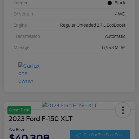
Interior
Black
Drivetrain
4WD
Engine
Regular Unleaded 2.7 L EcoBoost
Transmission
Automatic
Mileage
17,943 Miles
Great Deal
2023 Ford F-150 XLT
Your Price
$40,308
Get Out The Door Price