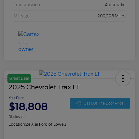
Transmission
Automatic
Mileage
209,295 Miles
Great Deal
2025 Chevrolet Trax LT
Your Price
$18,808
Get Out The Door Price
Disclosure
Location:
Zeigler Ford of Lowell