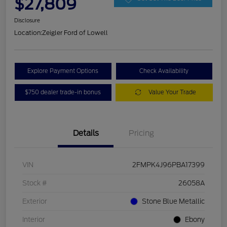
$27,809
Disclosure
Location:
Zeigler Ford of Lowell
Explore Payment Options
Check Availability
$750 dealer trade-in bonus
Value Your Trade
Details
Pricing
VIN
2FMPK4J96PBA17399
Stock #
26058A
Exterior
Stone Blue Metallic
Interior
Ebony