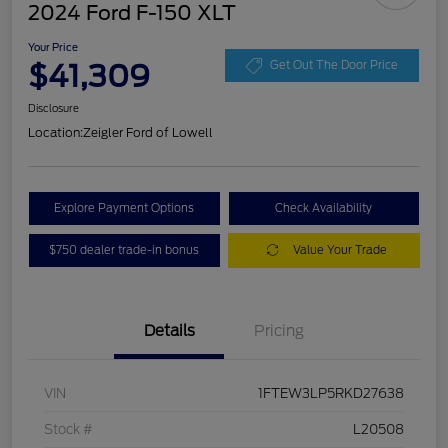
2024 Ford F-150 XLT
Your Price
$41,309
Get Out The Door Price
Disclosure
Location:
Zeigler Ford of Lowell
Explore Payment Options
Check Availability
$750 dealer trade-in bonus
Value Your Trade
Details
Pricing
VIN
1FTEW3LP5RKD27638
Stock #
L20508