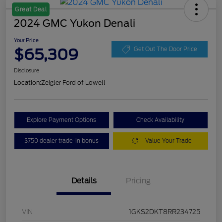
Great Deal
2024 GMC Yukon Denali
Your Price
$65,309
Get Out The Door Price
Disclosure
Location:
Zeigler Ford of Lowell
Explore Payment Options
Check Availability
$750 dealer trade-in bonus
Value Your Trade
Details
Pricing
VIN
1GKS2DKT8RR234725