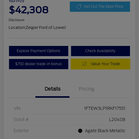
Your Price
$42,308
Get Out The Door Price
Disclosure
Location:
Zeigler Ford of Lowell
Explore Payment Options
Check Availability
$750 dealer trade-in bonus
Value Your Trade
Details
Pricing
VIN
1FTEW3LP1RKF17551
Stock #
L20408
Exterior
Agate Black Metallic