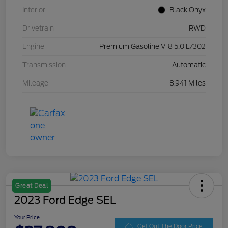
Interior
Black Onyx
Drivetrain
RWD
Engine
Premium Gasoline V-8 5.0 L/302
Transmission
Automatic
Mileage
8,941 Miles
Great Deal
2023 Ford Edge SEL
Your Price
Get Out The Door Price