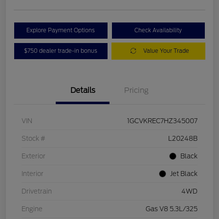
Explore Payment Options
Check Availability
$750 dealer trade-in bonus
Value Your Trade
Details
Pricing
VIN
1GCVKREC7HZ345007
Stock #
L20248B
Exterior
Black
Interior
Jet Black
Drivetrain
4WD
Engine
Gas V8 5.3L/325