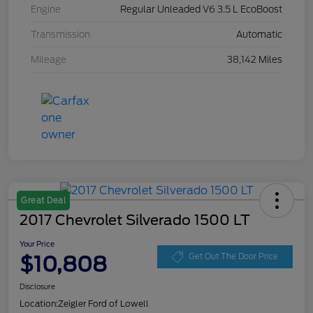
Engine
Regular Unleaded V6 3.5 L EcoBoost
Transmission
Automatic
Mileage
38,142 Miles
Great Deal
2017 Chevrolet Silverado 1500 LT
Your Price
$10,808
Get Out The Door Price
Disclosure
Location:
Zeigler Ford of Lowell