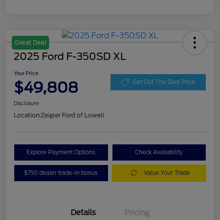
Great Deal
2025 Ford F-350SD XL
Your Price
$49,808
Get Out The Door Price
Disclosure
Location:
Zeigler Ford of Lowell
Explore Payment Options
Check Availability
$750 dealer trade-in bonus
Value Your Trade
Details
Pricing