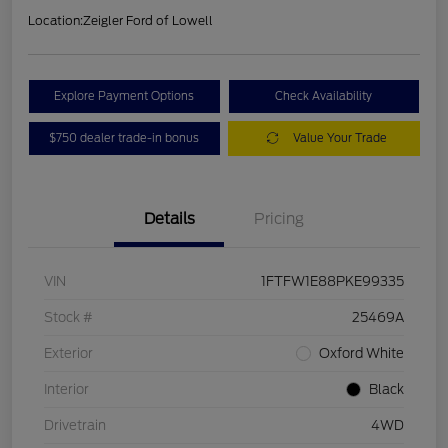
Location:
Zeigler Ford of Lowell
Explore Payment Options
Check Availability
$750 dealer trade-in bonus
Value Your Trade
Details
Pricing
VIN
1FTFW1E88PKE99335
Stock #
25469A
Exterior
Oxford White
Interior
Black
Drivetrain
4WD