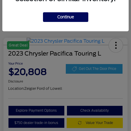
Continue
Great Deal
2023 Chrysler Pacifica Touring L
Your Price
$20,808
Get Out The Door Price
Disclosure
Location:
Zeigler Ford of Lowell
Explore Payment Options
Check Availability
$750 dealer trade-in bonus
Value Your Trade