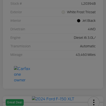
Stock #
L20394B
Exterior
White Frost Tricoat
Interior
Jet Black
Drivetrain
4WD
Engine
Diesel I6 3.0L/
Transmission
Automatic
Mileage
43,460 Miles
Great Deal