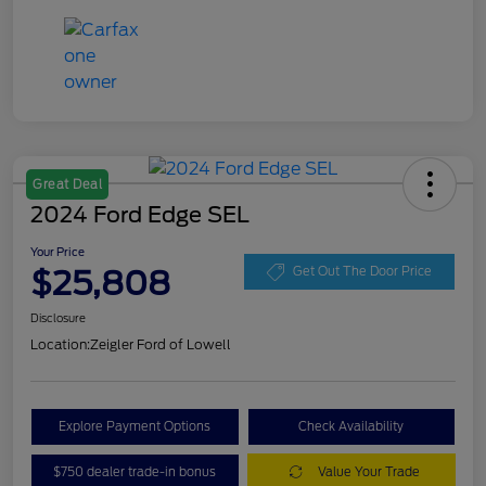
Great Deal
2024 Ford Edge SEL
Your Price
$25,808
Get Out The Door Price
Disclosure
Location:
Zeigler Ford of Lowell
Explore Payment Options
Check Availability
$750 dealer trade-in bonus
Value Your Trade