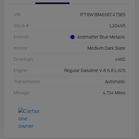
VIN
1FT8W3BA6SEC47585
Stock #
L20495
Exterior
Antimatter Blue Metallic
Interior
Medium Dark Slate
Drivetrain
4WD
Engine
Regular Gasoline V-8 6.8 L/415
Transmission
Automatic
Mileage
4,734 Miles