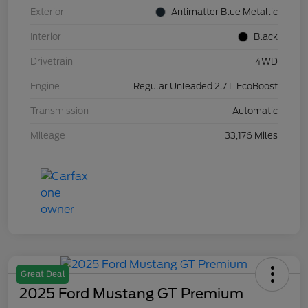
Exterior
Antimatter Blue Metallic
Interior
Black
Drivetrain
4WD
Engine
Regular Unleaded 2.7 L EcoBoost
Transmission
Automatic
Mileage
33,176 Miles
Great Deal
2025 Ford Mustang GT Premium