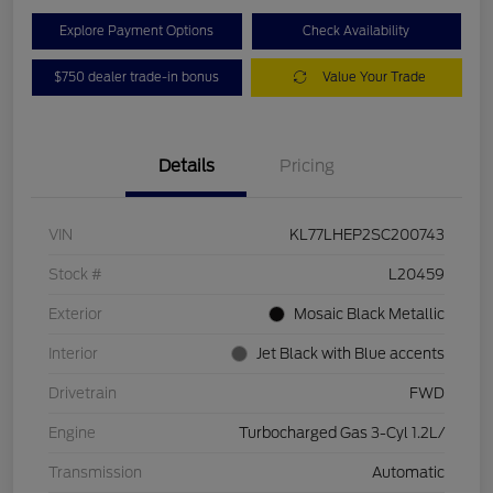
Explore Payment Options
Check Availability
$750 dealer trade-in bonus
Value Your Trade
Details
Pricing
VIN
KL77LHEP2SC200743
Stock #
L20459
Exterior
Mosaic Black Metallic
Interior
Jet Black with Blue accents
Drivetrain
FWD
Engine
Turbocharged Gas 3-Cyl 1.2L/
Transmission
Automatic