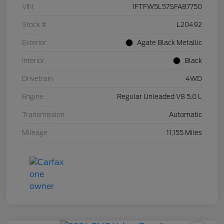
VIN
1FTFW5L57SFA87750
Stock #
L20492
Exterior
Agate Black Metallic
Interior
Black
Drivetrain
4WD
Engine
Regular Unleaded V8 5.0 L
Transmission
Automatic
Mileage
11,155 Miles