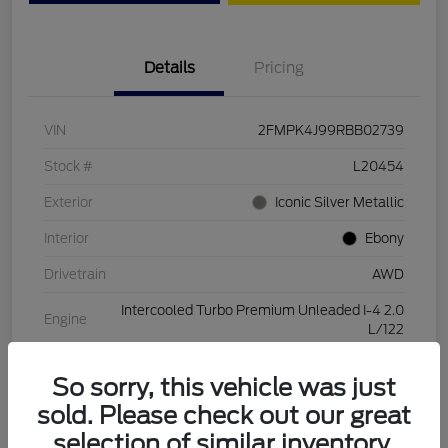
Details
Pricing
VIN
2FMPK4J99RBB02739
Stock #
L20454
Exterior
Iconic Silver Metallic
Interior
Ebony
Drivetrain
AWD
Intercooled Turbo Premium Unleaded I-4 2.0
Engine
L/122
Transmission
Automatic
So sorry, this vehicle was just
Mileage
28,994 Miles
sold. Please check out our great
selection of similar inventory.