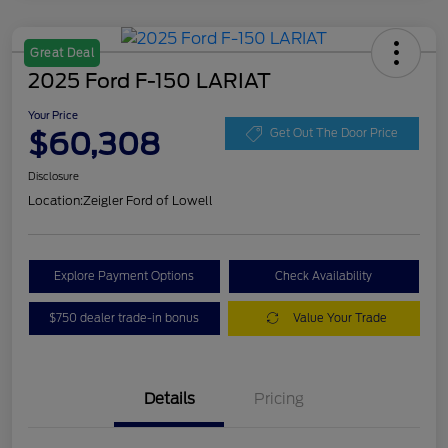
Great Deal
2025 Ford F-150 LARIAT
Your Price
$60,308
Get Out The Door Price
Disclosure
Location:
Zeigler Ford of Lowell
Explore Payment Options
Check Availability
$750 dealer trade-in bonus
Value Your Trade
Details
Pricing