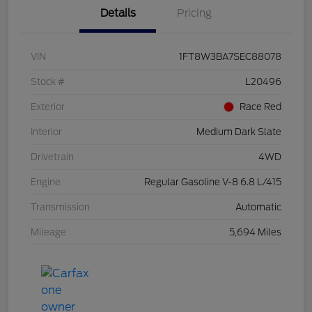
Details
Pricing
VIN
1FT8W3BA7SEC88078
Stock #
L20496
Exterior
Race Red
Interior
Medium Dark Slate
Drivetrain
4WD
Engine
Regular Gasoline V-8 6.8 L/415
Transmission
Automatic
Mileage
5,694 Miles