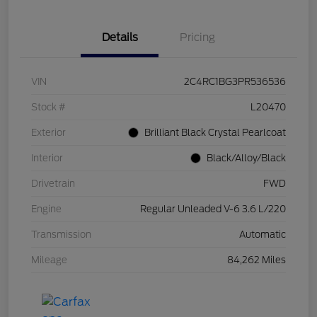
Details
Pricing
VIN
2C4RC1BG3PR536536
Stock #
L20470
Exterior
Brilliant Black Crystal Pearlcoat
Interior
Black/Alloy/Black
Drivetrain
FWD
Engine
Regular Unleaded V-6 3.6 L/220
Transmission
Automatic
Mileage
84,262 Miles