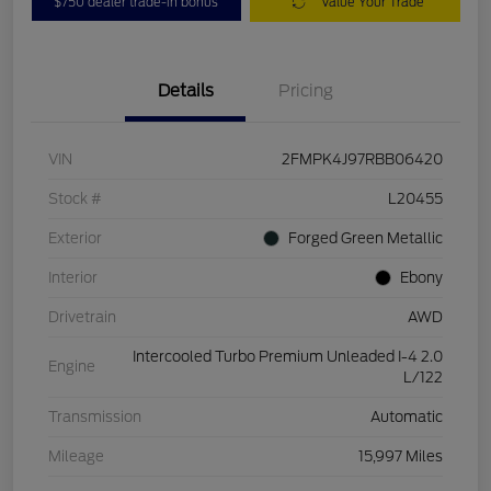
$750 dealer trade-in bonus
Value Your Trade
Details
Pricing
VIN
2FMPK4J97RBB06420
Stock #
L20455
Exterior
Forged Green Metallic
Interior
Ebony
Drivetrain
AWD
Intercooled Turbo Premium Unleaded I-4 2.0
Engine
L/122
Transmission
Automatic
Mileage
15,997 Miles