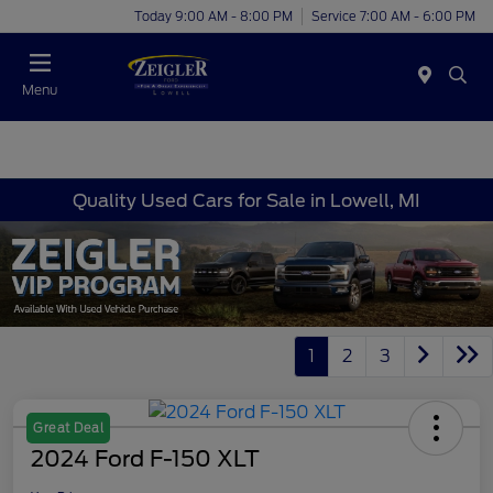
Today 9:00 AM - 8:00 PM
Service 7:00 AM - 6:00 PM
Menu
Quality Used Cars for Sale in Lowell, MI
1
2
3
Great Deal
2024 Ford F-150 XLT