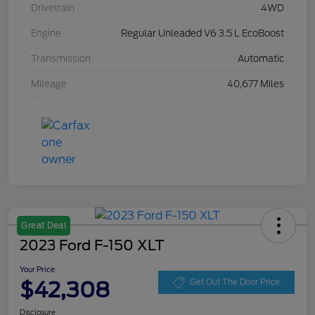
Drivetrain
4WD
Engine
Regular Unleaded V6 3.5 L EcoBoost
Transmission
Automatic
Mileage
40,677 Miles
Great Deal
2023 Ford F-150 XLT
Your Price
$42,308
Get Out The Door Price
Disclosure