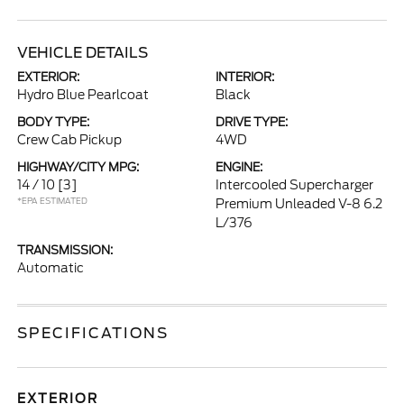
VEHICLE DETAILS
EXTERIOR:
INTERIOR:
Hydro Blue Pearlcoat
Black
BODY TYPE:
DRIVE TYPE:
Crew Cab Pickup
4WD
HIGHWAY/CITY MPG:
ENGINE:
14 / 10
[3]
Intercooled Supercharger
*EPA ESTIMATED
Premium Unleaded V-8 6.2
L/376
TRANSMISSION:
Automatic
SPECIFICATIONS
EXTERIOR