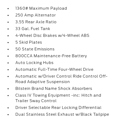
1360# Maximum Payload
250 Amp Alternator
3.55 Rear Axle Ratio
33 Gal. Fuel Tank
4-Wheel Disc Brakes w/4-Wheel ABS
5 Skid Plates
50 State Emissions
800CCA Maintenance-Free Battery
Auto Locking Hubs
Automatic Full-Time Four-Wheel Drive
Automatic w/Driver Control Ride Control Off-
Road Adaptive Suspension
Bilstein Brand Name Shock Absorbers
Class IV Towing Equipment -inc: Hitch and
Trailer Sway Control
Driver Selectable Rear Locking Differential
Dual Stainless Steel Exhaust w/Black Tailpipe