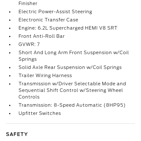
Finisher
Electric Power-Assist Steering
Electronic Transfer Case
Engine: 6.2L Supercharged HEMI V8 SRT
Front Anti-Roll Bar
GVWR: 7
Short And Long Arm Front Suspension w/Coil
Springs
Solid Axle Rear Suspension w/Coil Springs
Trailer Wiring Harness
Transmission w/Driver Selectable Mode and
Sequential Shift Control w/Steering Wheel
Controls
Transmission: 8-Speed Automatic (8HP95)
Upfitter Switches
SAFETY