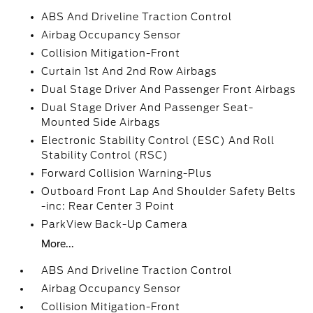
ABS And Driveline Traction Control
Airbag Occupancy Sensor
Collision Mitigation-Front
Curtain 1st And 2nd Row Airbags
Dual Stage Driver And Passenger Front Airbags
Dual Stage Driver And Passenger Seat-
Mounted Side Airbags
Electronic Stability Control (ESC) And Roll
Stability Control (RSC)
Forward Collision Warning-Plus
Outboard Front Lap And Shoulder Safety Belts
-inc: Rear Center 3 Point
ParkView Back-Up Camera
More...
ABS And Driveline Traction Control
Airbag Occupancy Sensor
Collision Mitigation-Front