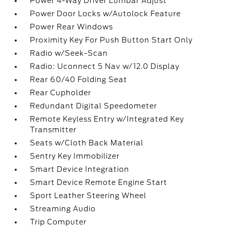
Power 4-Way Driver Lumbar Adjust
Power Door Locks w/Autolock Feature
Power Rear Windows
Proximity Key For Push Button Start Only
Radio w/Seek-Scan
Radio: Uconnect 5 Nav w/12.0 Display
Rear 60/40 Folding Seat
Rear Cupholder
Redundant Digital Speedometer
Remote Keyless Entry w/Integrated Key
Transmitter
Seats w/Cloth Back Material
Sentry Key Immobilizer
Smart Device Integration
Smart Device Remote Engine Start
Sport Leather Steering Wheel
Streaming Audio
Trip Computer