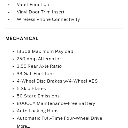
Valet Function
Vinyl Door Trim Insert
Wireless Phone Connectivity
MECHANICAL
1360# Maximum Payload
250 Amp Alternator
3.55 Rear Axle Ratio
33 Gal. Fuel Tank
4-Wheel Disc Brakes w/4-Wheel ABS
5 Skid Plates
50 State Emissions
800CCA Maintenance-Free Battery
Auto Locking Hubs
Automatic Full-Time Four-Wheel Drive
More...