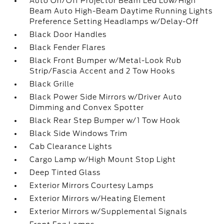
Auto On/Off Projector Beam Led Low/High
Beam Auto High-Beam Daytime Running Lights
Preference Setting Headlamps w/Delay-Off
Black Door Handles
Black Fender Flares
Black Front Bumper w/Metal-Look Rub
Strip/Fascia Accent and 2 Tow Hooks
Black Grille
Black Power Side Mirrors w/Driver Auto
Dimming and Convex Spotter
Black Rear Step Bumper w/1 Tow Hook
Black Side Windows Trim
Cab Clearance Lights
Cargo Lamp w/High Mount Stop Light
Deep Tinted Glass
Exterior Mirrors Courtesy Lamps
Exterior Mirrors w/Heating Element
Exterior Mirrors w/Supplemental Signals