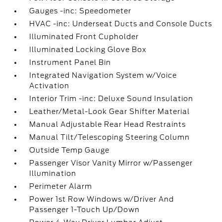
Gauges -inc: Speedometer
HVAC -inc: Underseat Ducts and Console Ducts
Illuminated Front Cupholder
Illuminated Locking Glove Box
Instrument Panel Bin
Integrated Navigation System w/Voice
Activation
Interior Trim -inc: Deluxe Sound Insulation
Leather/Metal-Look Gear Shifter Material
Manual Adjustable Rear Head Restraints
Manual Tilt/Telescoping Steering Column
Outside Temp Gauge
Passenger Visor Vanity Mirror w/Passenger
Illumination
Perimeter Alarm
Power 1st Row Windows w/Driver And
Passenger 1-Touch Up/Down