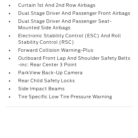
Curtain 1st And 2nd Row Airbags
Dual Stage Driver And Passenger Front Airbags
Dual Stage Driver And Passenger Seat-
Mounted Side Airbags
Electronic Stability Control (ESC) And Roll
Stability Control (RSC)
Forward Collision Warning-Plus
Outboard Front Lap And Shoulder Safety Belts
-inc: Rear Center 3 Point
ParkView Back-Up Camera
Rear Child Safety Locks
Side Impact Beams
Tire Specific Low Tire Pressure Warning