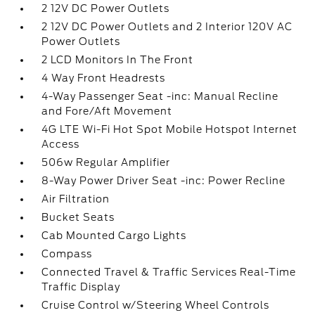
2 12V DC Power Outlets
2 12V DC Power Outlets and 2 Interior 120V AC
Power Outlets
2 LCD Monitors In The Front
4 Way Front Headrests
4-Way Passenger Seat -inc: Manual Recline
and Fore/Aft Movement
4G LTE Wi-Fi Hot Spot Mobile Hotspot Internet
Access
506w Regular Amplifier
8-Way Power Driver Seat -inc: Power Recline
Air Filtration
Bucket Seats
Cab Mounted Cargo Lights
Compass
Connected Travel & Traffic Services Real-Time
Traffic Display
Cruise Control w/Steering Wheel Controls