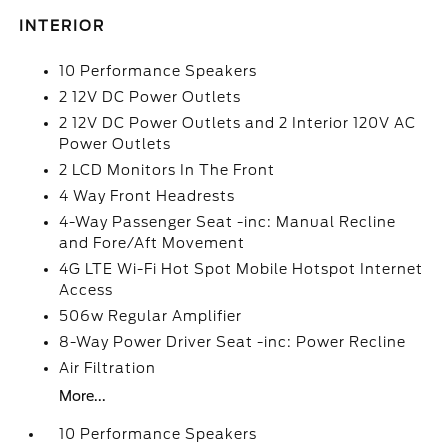
INTERIOR
10 Performance Speakers
2 12V DC Power Outlets
2 12V DC Power Outlets and 2 Interior 120V AC
Power Outlets
2 LCD Monitors In The Front
4 Way Front Headrests
4-Way Passenger Seat -inc: Manual Recline
and Fore/Aft Movement
4G LTE Wi-Fi Hot Spot Mobile Hotspot Internet
Access
506w Regular Amplifier
8-Way Power Driver Seat -inc: Power Recline
Air Filtration
More...
10 Performance Speakers