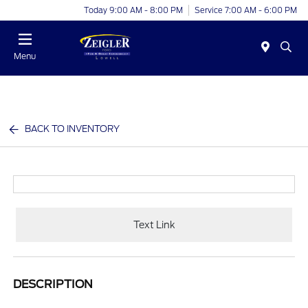
Today 9:00 AM - 8:00 PM
Service 7:00 AM - 6:00 PM
Menu
BACK TO INVENTORY
Text Link
DESCRIPTION