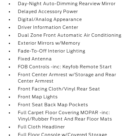
Day-Night Auto-Dimming Rearview Mirror
Delayed Accessory Power
Digital/Analog Appearance
Driver Information Center
Dual Zone Front Automatic Air Conditioning
Exterior Mirrors w/Memory
Fade-To-Off Interior Lighting
Fixed Antenna
FOB Controls -inc: Keyfob Remote Start
Front Center Armrest w/Storage and Rear
Center Armrest
Front Facing Cloth/Vinyl Rear Seat
Front Map Lights
Front Seat Back Map Pockets
Full Carpet Floor Covering MOPAR -inc:
Vinyl/Rubber Front And Rear Floor Mats
Full Cloth Headliner
Full Floor Console w/Covered Storage