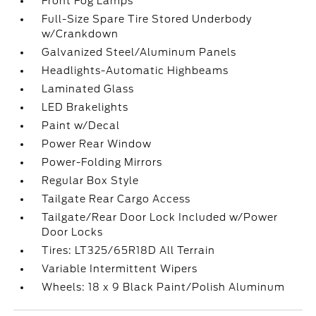
Front Fog Lamps
Full-Size Spare Tire Stored Underbody
w/Crankdown
Galvanized Steel/Aluminum Panels
Headlights-Automatic Highbeams
Laminated Glass
LED Brakelights
Paint w/Decal
Power Rear Window
Power-Folding Mirrors
Regular Box Style
Tailgate Rear Cargo Access
Tailgate/Rear Door Lock Included w/Power
Door Locks
Tires: LT325/65R18D All Terrain
Variable Intermittent Wipers
Wheels: 18 x 9 Black Paint/Polish Aluminum