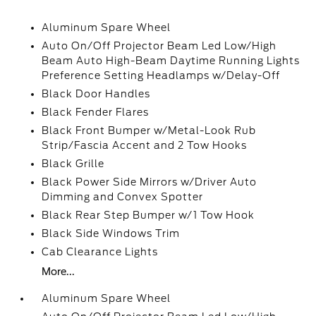
Aluminum Spare Wheel
Auto On/Off Projector Beam Led Low/High
Beam Auto High-Beam Daytime Running Lights
Preference Setting Headlamps w/Delay-Off
Black Door Handles
Black Fender Flares
Black Front Bumper w/Metal-Look Rub
Strip/Fascia Accent and 2 Tow Hooks
Black Grille
Black Power Side Mirrors w/Driver Auto
Dimming and Convex Spotter
Black Rear Step Bumper w/1 Tow Hook
Black Side Windows Trim
Cab Clearance Lights
More...
Aluminum Spare Wheel