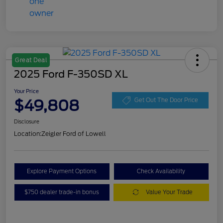
Great Deal
2025 Ford F-350SD XL
Your Price
$49,808
Get Out The Door Price
Disclosure
Location:
Zeigler Ford of Lowell
Explore Payment Options
Check Availability
$750 dealer trade-in bonus
Value Your Trade