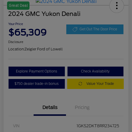
Great Deal
2024 GMC Yukon Denali
Your Price
$65,309
Get Out The Door Price
Disclosure
Location:
Zeigler Ford of Lowell
Explore Payment Options
Check Availability
$750 dealer trade-in bonus
Value Your Trade
Details
Pricing
VIN
1GKS2DKT8RR234725