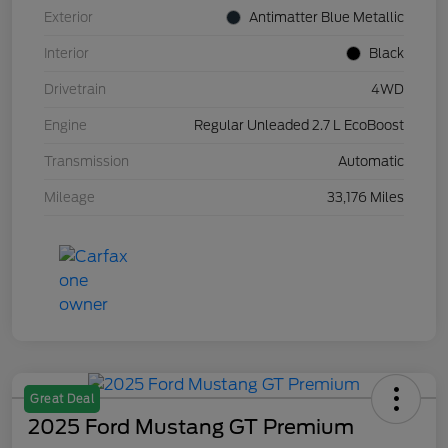
Exterior
Antimatter Blue Metallic
Interior
Black
Drivetrain
4WD
Engine
Regular Unleaded 2.7 L EcoBoost
Transmission
Automatic
Mileage
33,176 Miles
Great Deal
2025 Ford Mustang GT Premium