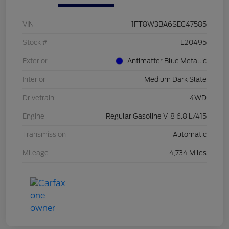
VIN
1FT8W3BA6SEC47585
Stock #
L20495
Exterior
Antimatter Blue Metallic
Interior
Medium Dark Slate
Drivetrain
4WD
Engine
Regular Gasoline V-8 6.8 L/415
Transmission
Automatic
Mileage
4,734 Miles