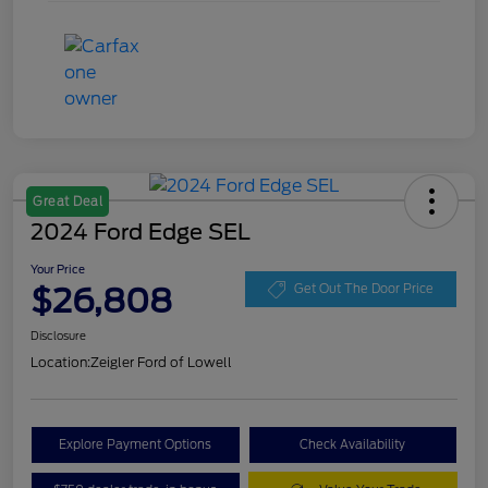
Great Deal
2024 Ford Edge SEL
Your Price
$26,808
Get Out The Door Price
Disclosure
Location:
Zeigler Ford of Lowell
Explore Payment Options
Check Availability