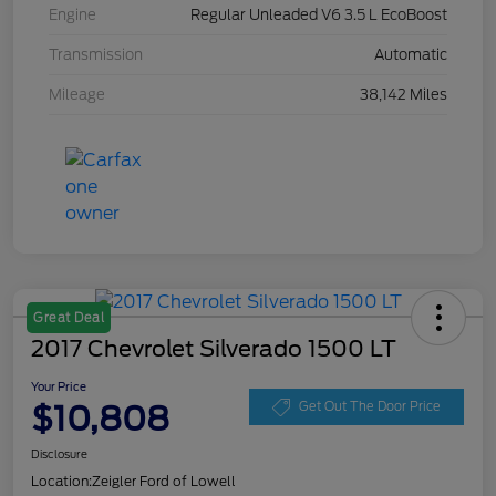
Engine
Regular Unleaded V6 3.5 L EcoBoost
Transmission
Automatic
Mileage
38,142 Miles
Great Deal
2017 Chevrolet Silverado 1500 LT
Your Price
$10,808
Get Out The Door Price
Disclosure
Location:
Zeigler Ford of Lowell