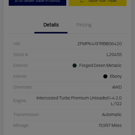
$750 dealer trade-in bonus
Value Your Trade
Details
Pricing
VIN
2FMPK4J97RBB06420
Stock #
L20455
Exterior
Forged Green Metallic
Interior
Ebony
Drivetrain
AWD
Intercooled Turbo Premium Unleaded I-4 2.0
Engine
L/122
Transmission
Automatic
Mileage
15,997 Miles