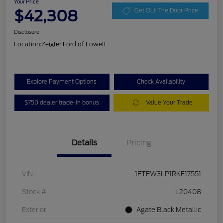
Your Price
$42,308
Get Out The Door Price
Disclosure
Location:
Zeigler Ford of Lowell
Explore Payment Options
Check Availability
$750 dealer trade-in bonus
Value Your Trade
Details
Pricing
VIN
1FTEW3LP1RKF17551
Stock #
L20408
Exterior
Agate Black Metallic