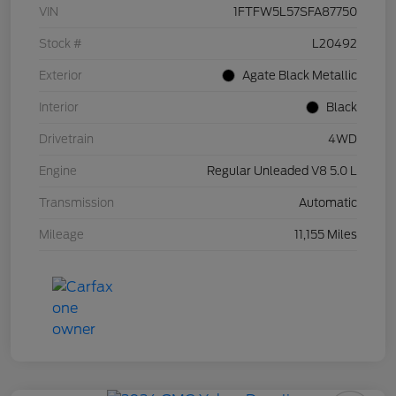
VIN
1FTFW5L57SFA87750
Stock #
L20492
Exterior
Agate Black Metallic
Interior
Black
Drivetrain
4WD
Engine
Regular Unleaded V8 5.0 L
Transmission
Automatic
Mileage
11,155 Miles