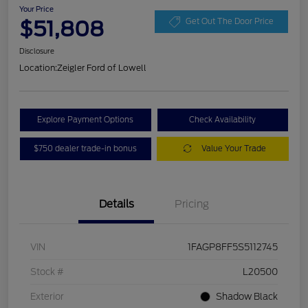
Your Price
$51,808
Get Out The Door Price
Disclosure
Location:
Zeigler Ford of Lowell
Explore Payment Options
Check Availability
$750 dealer trade-in bonus
Value Your Trade
Details
Pricing
VIN
1FAGP8FF5S5112745
Stock #
L20500
Exterior
Shadow Black