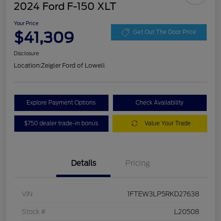
2024 Ford F-150 XLT
Your Price
$41,309
Get Out The Door Price
Disclosure
Location:
Zeigler Ford of Lowell
Explore Payment Options
Check Availability
$750 dealer trade-in bonus
Value Your Trade
Details
Pricing
VIN
1FTEW3LP5RKD27638
Stock #
L20508