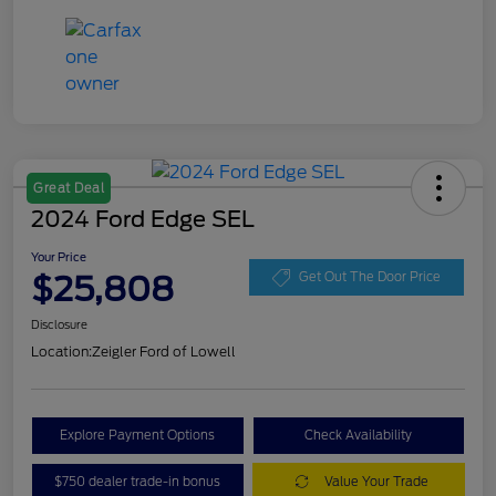
Great Deal
2024 Ford Edge SEL
Your Price
$25,808
Get Out The Door Price
Disclosure
Location:
Zeigler Ford of Lowell
Explore Payment Options
Check Availability
$750 dealer trade-in bonus
Value Your Trade