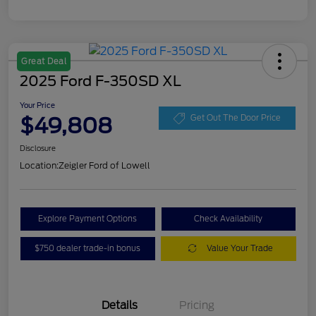
Great Deal
2025 Ford F-350SD XL
Your Price
$49,808
Get Out The Door Price
Disclosure
Location:
Zeigler Ford of Lowell
Explore Payment Options
Check Availability
$750 dealer trade-in bonus
Value Your Trade
Details
Pricing