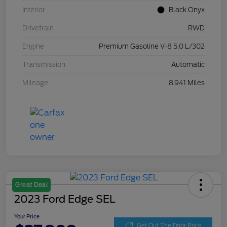
Interior
Black Onyx
Drivetrain
RWD
Engine
Premium Gasoline V-8 5.0 L/302
Transmission
Automatic
Mileage
8,941 Miles
Great Deal
2023 Ford Edge SEL
Your Price
Get Out The Door Price