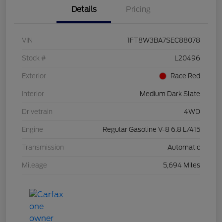
Details
Pricing
VIN
1FT8W3BA7SEC88078
Stock #
L20496
Exterior
Race Red
Interior
Medium Dark Slate
Drivetrain
4WD
Engine
Regular Gasoline V-8 6.8 L/415
Transmission
Automatic
Mileage
5,694 Miles