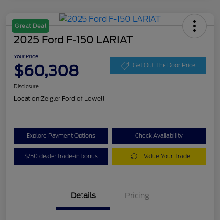
Great Deal
2025 Ford F-150 LARIAT
Your Price
$60,308
Get Out The Door Price
Disclosure
Location:
Zeigler Ford of Lowell
Explore Payment Options
Check Availability
$750 dealer trade-in bonus
Value Your Trade
Details
Pricing