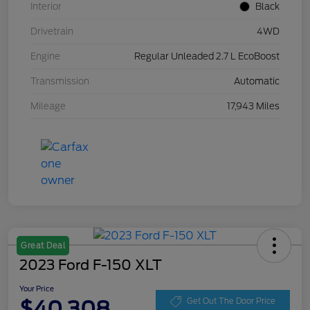
Interior
Black
Drivetrain
4WD
Engine
Regular Unleaded 2.7 L EcoBoost
Transmission
Automatic
Mileage
17,943 Miles
Great Deal
2023 Ford F-150 XLT
Your Price
$40,308
Get Out The Door Price