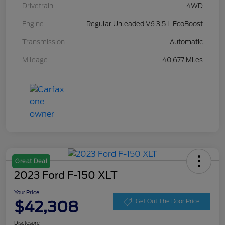
Drivetrain
4WD
Engine
Regular Unleaded V6 3.5 L EcoBoost
Transmission
Automatic
Mileage
40,677 Miles
Great Deal
2023 Ford F-150 XLT
Your Price
$42,308
Get Out The Door Price
Disclosure