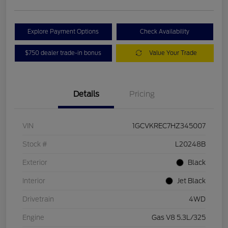
Explore Payment Options
Check Availability
$750 dealer trade-in bonus
Value Your Trade
Details
Pricing
VIN
1GCVKREC7HZ345007
Stock #
L20248B
Exterior
Black
Interior
Jet Black
Drivetrain
4WD
Engine
Gas V8 5.3L/325