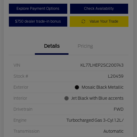
Explore Payment Options
Check Availability
$750 dealer trade-in bonus
Value Your Trade
Details
Pricing
VIN
KL77LHEP2SC200743
Stock #
L20459
Exterior
Mosaic Black Metallic
Interior
Jet Black with Blue accents
Drivetrain
FWD
Engine
Turbocharged Gas 3-Cyl 1.2L/
Transmission
Automatic