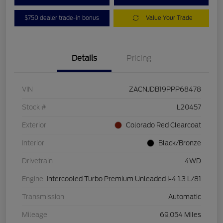
$750 dealer trade-in bonus
Value Your Trade
Details
Pricing
VIN
ZACNJDB19PPP68478
Stock #
L20457
Exterior
Colorado Red Clearcoat
Interior
Black/Bronze
Drivetrain
4WD
Engine
Intercooled Turbo Premium Unleaded I-4 1.3 L/81
Transmission
Automatic
Mileage
69,054 Miles