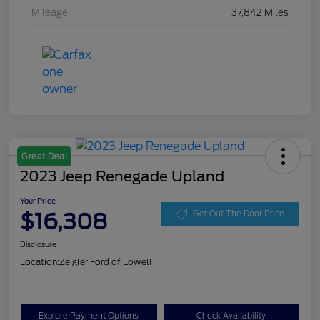
Mileage
37,842 Miles
Great Deal
2023 Jeep Renegade Upland
Your Price
$16,308
Get Out The Door Price
Disclosure
Location:
Zeigler Ford of Lowell
Explore Payment Options
Check Availability