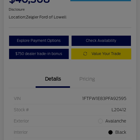
Disclosure
Location:
Zeigler Ford of Lowell
Explore Payment Options
Check Availability
$750 dealer trade-in bonus
Value Your Trade
Details
Pricing
VIN
1FTFW1E83PFA92595
Stock #
L20412
Exterior
Avalanche
Interior
Black