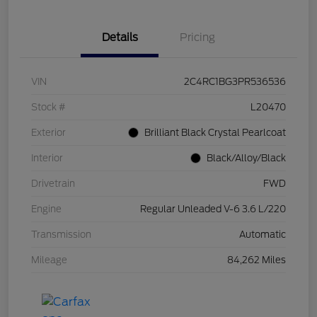
Details
Pricing
VIN
2C4RC1BG3PR536536
Stock #
L20470
Exterior
Brilliant Black Crystal Pearlcoat
Interior
Black/Alloy/Black
Drivetrain
FWD
Engine
Regular Unleaded V-6 3.6 L/220
Transmission
Automatic
Mileage
84,262 Miles