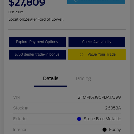
$27,809
Disclosure
Location:
Zeigler Ford of Lowell
Explore Payment Options
Check Availability
$750 dealer trade-in bonus
Value Your Trade
Details
Pricing
VIN
2FMPK4J96PBA17399
Stock #
26058A
Exterior
Stone Blue Metallic
Interior
Ebony