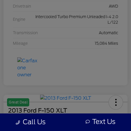
Drivetrain
AWD
Intercooled Turbo Premium Unleaded I-4 2.0
Engine
L/122
Transmission
Automatic
Mileage
15,084 Miles
Great Deal
2013 Ford F-150 XLT
Text Us
Call Us
Your Price
$7,308
Get Out The Door Price