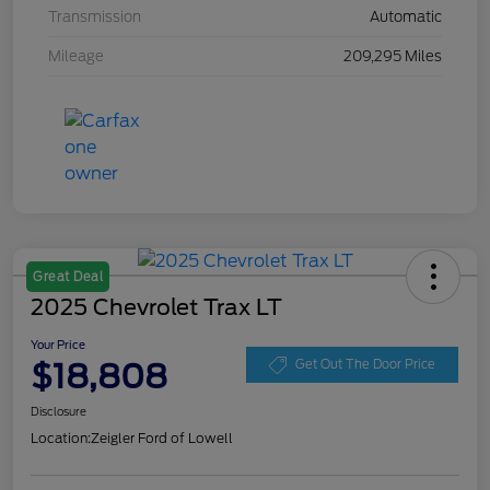
Transmission
Automatic
Mileage
209,295 Miles
Great Deal
2025 Chevrolet Trax LT
Your Price
$18,808
Get Out The Door Price
Disclosure
Location:
Zeigler Ford of Lowell