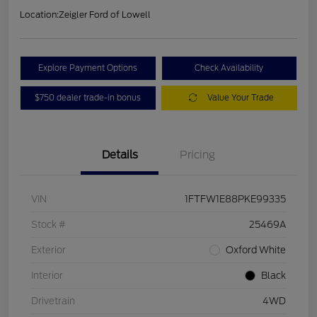
Location:
Zeigler Ford of Lowell
Explore Payment Options
Check Availability
$750 dealer trade-in bonus
Value Your Trade
Details
Pricing
VIN
1FTFW1E88PKE99335
Stock #
25469A
Exterior
Oxford White
Interior
Black
Drivetrain
4WD