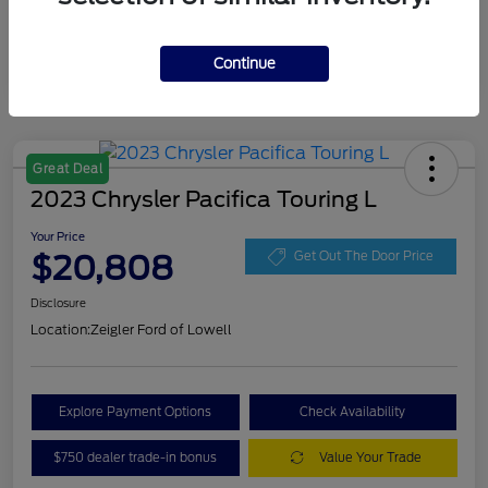
Continue
Great Deal
2023 Chrysler Pacifica Touring L
Your Price
$20,808
Get Out The Door Price
Disclosure
Location:
Zeigler Ford of Lowell
Explore Payment Options
Check Availability
$750 dealer trade-in bonus
Value Your Trade