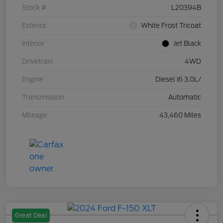
Stock #
L20394B
Exterior
White Frost Tricoat
Interior
Jet Black
Drivetrain
4WD
Engine
Diesel I6 3.0L/
Transmission
Automatic
Mileage
43,460 Miles
Great Deal