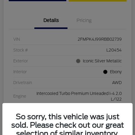
Details
Pricing
VIN
2FMPK4J99RBB02739
Stock #
L20454
Exterior
Iconic Silver Metallic
Interior
Ebony
Drivetrain
AWD
Intercooled Turbo Premium Unleaded I-4 2.0
Engine
L/122
Transmission
Automatic
So sorry, this vehicle was just
Mileage
28,994 Miles
sold. Please check out our great
selection of similar inventory.