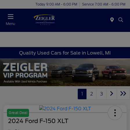
Today 9:00 AM - 6:00 PM
Service 7:00 AM - 6:00 PM
Menu
Quality Used Cars for Sale in Lowell, MI
1
2
3
Great Deal
2024 Ford F-150 XLT