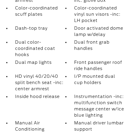
armrest
inc: glove box
Color-coordinated
Color-coordinated
scuff plates
vinyl sun visors -inc:
LH pocket
Dash-top tray
Door activated dome
lamp w/delay
Dual color-
Dual front grab
coordinated coat
handles
hooks
Dual map lights
Front passenger roof
ride handles
HD vinyl 40/20/40
I/P mounted dual
split bench seat -inc:
cup holders
center armrest
Inside hood release
Instrumentation -inc:
multifunction switch
message center w/ice
blue lighting
Manual Air
Manual driver lumbar
Conditioning
support