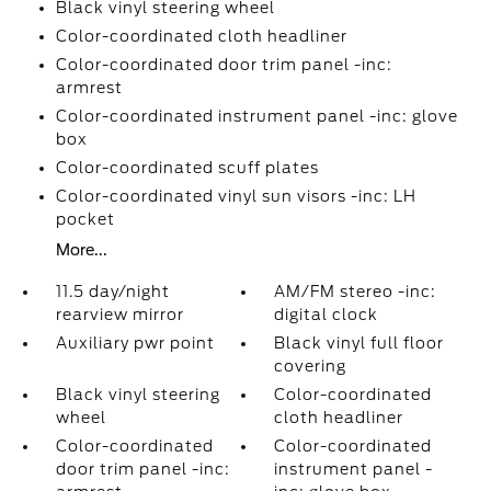
Black vinyl steering wheel
Color-coordinated cloth headliner
Color-coordinated door trim panel -inc:
armrest
Color-coordinated instrument panel -inc: glove
box
Color-coordinated scuff plates
Color-coordinated vinyl sun visors -inc: LH
pocket
More...
11.5 day/night
AM/FM stereo -inc:
rearview mirror
digital clock
Auxiliary pwr point
Black vinyl full floor
covering
Black vinyl steering
Color-coordinated
wheel
cloth headliner
Color-coordinated
Color-coordinated
door trim panel -inc:
instrument panel -