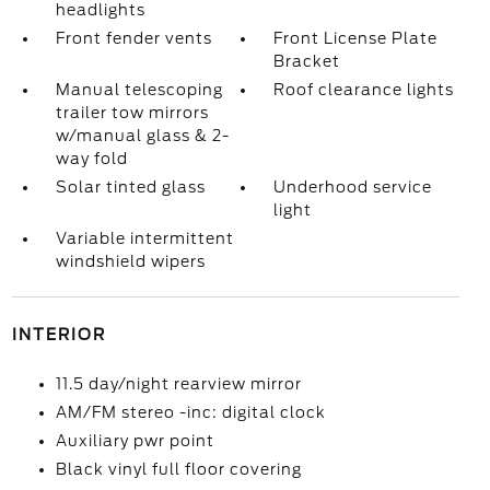
headlights
Front fender vents
Front License Plate
Bracket
Manual telescoping
Roof clearance lights
trailer tow mirrors
w/manual glass & 2-
way fold
Solar tinted glass
Underhood service
light
Variable intermittent
windshield wipers
INTERIOR
11.5 day/night rearview mirror
AM/FM stereo -inc: digital clock
Auxiliary pwr point
Black vinyl full floor covering