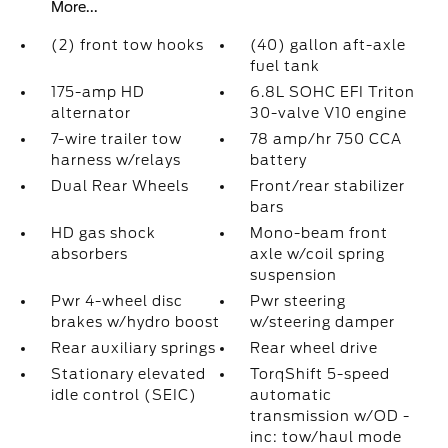
More...
(2) front tow hooks
(40) gallon aft-axle
fuel tank
175-amp HD
6.8L SOHC EFI Triton
alternator
30-valve V10 engine
7-wire trailer tow
78 amp/hr 750 CCA
harness w/relays
battery
Dual Rear Wheels
Front/rear stabilizer
bars
HD gas shock
Mono-beam front
absorbers
axle w/coil spring
suspension
Pwr 4-wheel disc
Pwr steering
brakes w/hydro boost
w/steering damper
Rear auxiliary springs
Rear wheel drive
Stationary elevated
TorqShift 5-speed
idle control (SEIC)
automatic
transmission w/OD -
inc: tow/haul mode