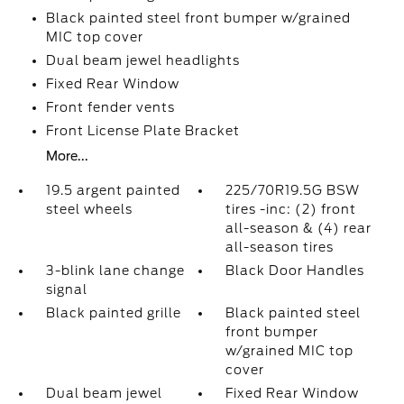
Black painted steel front bumper w/grained
MIC top cover
Dual beam jewel headlights
Fixed Rear Window
Front fender vents
Front License Plate Bracket
More...
19.5 argent painted
225/70R19.5G BSW
steel wheels
tires -inc: (2) front
all-season & (4) rear
all-season tires
3-blink lane change
Black Door Handles
signal
Black painted grille
Black painted steel
front bumper
w/grained MIC top
cover
Dual beam jewel
Fixed Rear Window