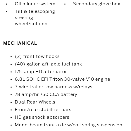
Oil minder system
Secondary glove box
Tilt & telescoping
steering
wheel/column
MECHANICAL
(2) front tow hooks
(40) gallon aft-axle fuel tank
175-amp HD alternator
6.8L SOHC EFI Triton 30-valve V10 engine
7-wire trailer tow harness w/relays
78 amp/hr 750 CCA battery
Dual Rear Wheels
Front/rear stabilizer bars
HD gas shock absorbers
Mono-beam front axle w/coil spring suspension