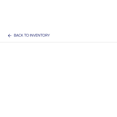
BACK TO INVENTORY