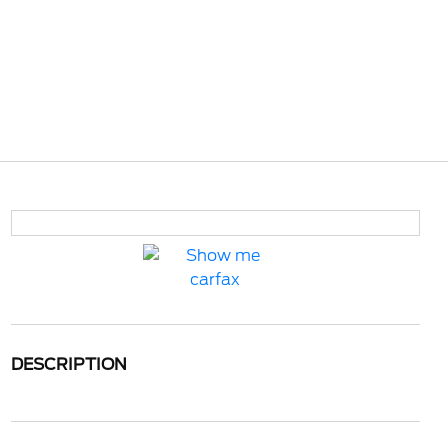
DESCRIPTION