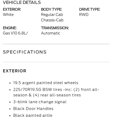
VEHICLE DETAILS
EXTERIOR:
BODY TYPE:
DRIVE TYPE:
White
Regular Cab
RWD
Chassis-Cab
ENGINE:
TRANSMISSION:
Gas V10 6.8L/
Automatic
SPECIFICATIONS
EXTERIOR
19.5 argent painted steel wheels
225/70R19.5G BSW tires -inc: (2) front all-
season & (4) rear all-season tires
3-blink lane change signal
Black Door Handles
Black painted grille