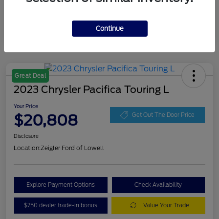
Continue
Great Deal
2023 Chrysler Pacifica Touring L
Your Price
$20,808
Get Out The Door Price
Disclosure
Location:
Zeigler Ford of Lowell
Explore Payment Options
Check Availability
$750 dealer trade-in bonus
Value Your Trade