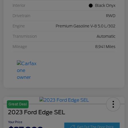
Interior
Black Onyx
Drivetrain
RWD
Engine
Premium Gasoline V-8 5.0 L/302
Transmission
Automatic
Mileage
8,941 Miles
Great Deal
2023 Ford Edge SEL
Your Price
Get Out The Door Price