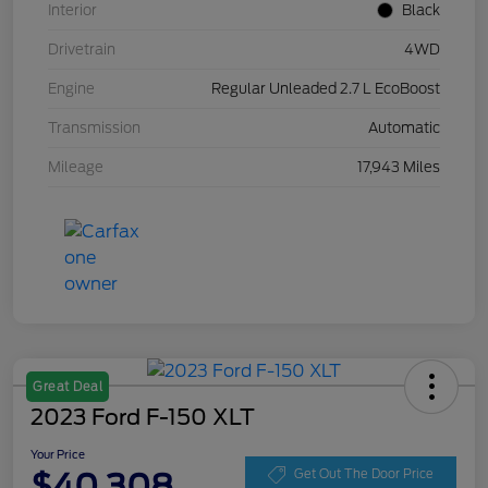
Interior
Black
Drivetrain
4WD
Engine
Regular Unleaded 2.7 L EcoBoost
Transmission
Automatic
Mileage
17,943 Miles
Great Deal
2023 Ford F-150 XLT
Your Price
$40,308
Get Out The Door Price