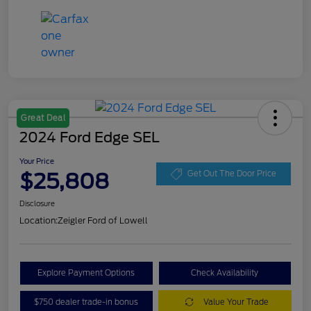
Great Deal
2024 Ford Edge SEL
Your Price
$25,808
Get Out The Door Price
Disclosure
Location:
Zeigler Ford of Lowell
Explore Payment Options
Check Availability
$750 dealer trade-in bonus
Value Your Trade