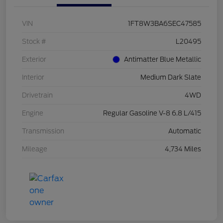
VIN
1FT8W3BA6SEC47585
Stock #
L20495
Exterior
Antimatter Blue Metallic
Interior
Medium Dark Slate
Drivetrain
4WD
Engine
Regular Gasoline V-8 6.8 L/415
Transmission
Automatic
Mileage
4,734 Miles