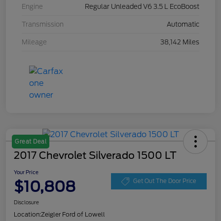
Engine
Regular Unleaded V6 3.5 L EcoBoost
Transmission
Automatic
Mileage
38,142 Miles
Great Deal
2017 Chevrolet Silverado 1500 LT
Your Price
$10,808
Get Out The Door Price
Disclosure
Location:
Zeigler Ford of Lowell