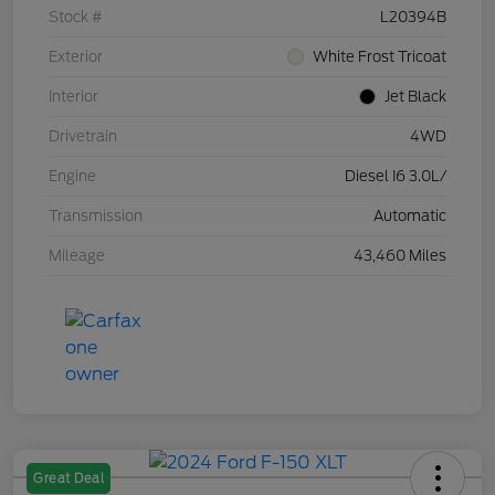
Stock #
L20394B
Exterior
White Frost Tricoat
Interior
Jet Black
Drivetrain
4WD
Engine
Diesel I6 3.0L/
Transmission
Automatic
Mileage
43,460 Miles
Great Deal