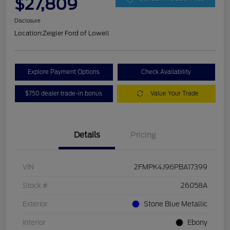
$27,809
Disclosure
Location:
Zeigler Ford of Lowell
Explore Payment Options
Check Availability
$750 dealer trade-in bonus
Value Your Trade
Details
Pricing
VIN
2FMPK4J96PBA17399
Stock #
26058A
Exterior
Stone Blue Metallic
Interior
Ebony