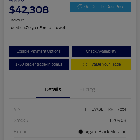
Your Price
$42,308
Get Out The Door Price
Disclosure
Location:
Zeigler Ford of Lowell
Explore Payment Options
Check Availability
$750 dealer trade-in bonus
Value Your Trade
Details
Pricing
VIN
1FTEW3LP1RKF17551
Stock #
L20408
Exterior
Agate Black Metallic