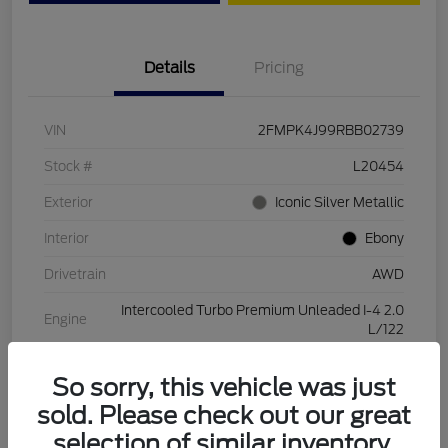
Details
Pricing
VIN
2FMPK4J99RBB02739
Stock #
L20454
Exterior
Iconic Silver Metallic
Interior
Ebony
Drivetrain
AWD
Intercooled Turbo Premium Unleaded I-4 2.0
Engine
L/122
Transmission
Automatic
So sorry, this vehicle was just
Mileage
28,994 Miles
sold. Please check out our great
selection of similar inventory.