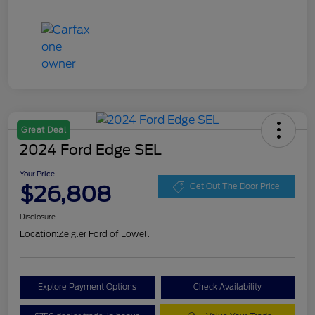
Great Deal
2024 Ford Edge SEL
Your Price
$26,808
Get Out The Door Price
Disclosure
Location:
Zeigler Ford of Lowell
Explore Payment Options
Check Availability