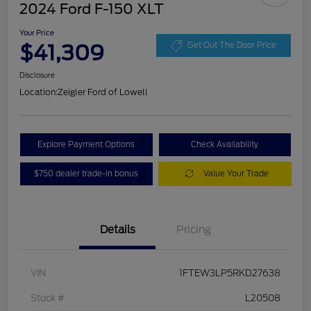
2024 Ford F-150 XLT
Your Price
$41,309
Get Out The Door Price
Disclosure
Location:
Zeigler Ford of Lowell
Explore Payment Options
Check Availability
$750 dealer trade-in bonus
Value Your Trade
Details
Pricing
VIN
1FTEW3LP5RKD27638
Stock #
L20508