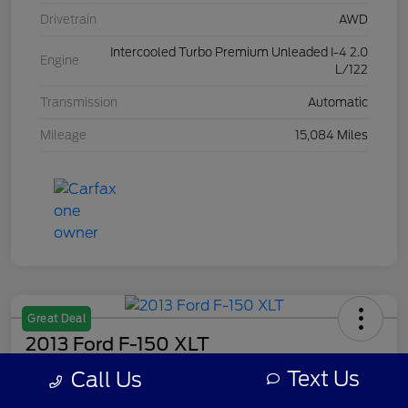
Drivetrain
AWD
Intercooled Turbo Premium Unleaded I-4 2.0
Engine
L/122
Transmission
Automatic
Mileage
15,084 Miles
Great Deal
2013 Ford F-150 XLT
Text Us
Call Us
Your Price
$7,308
Get Out The Door Price