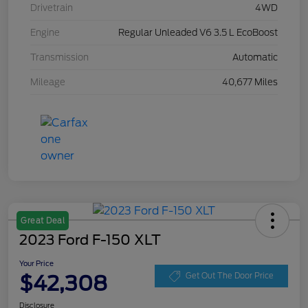
Drivetrain
4WD
Engine
Regular Unleaded V6 3.5 L EcoBoost
Transmission
Automatic
Mileage
40,677 Miles
Great Deal
2023 Ford F-150 XLT
Your Price
$42,308
Get Out The Door Price
Disclosure