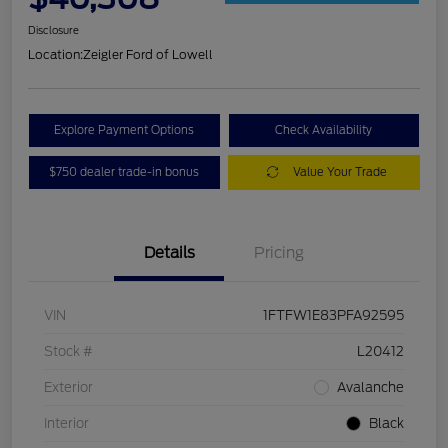
Disclosure
Location:
Zeigler Ford of Lowell
Explore Payment Options
Check Availability
$750 dealer trade-in bonus
Value Your Trade
Details
Pricing
VIN
1FTFW1E83PFA92595
Stock #
L20412
Exterior
Avalanche
Interior
Black