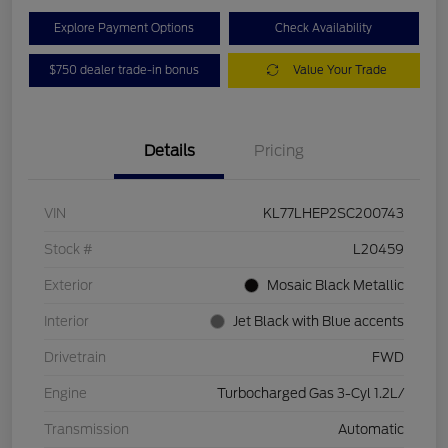
Explore Payment Options
Check Availability
$750 dealer trade-in bonus
Value Your Trade
Details
Pricing
VIN
KL77LHEP2SC200743
Stock #
L20459
Exterior
Mosaic Black Metallic
Interior
Jet Black with Blue accents
Drivetrain
FWD
Engine
Turbocharged Gas 3-Cyl 1.2L/
Transmission
Automatic