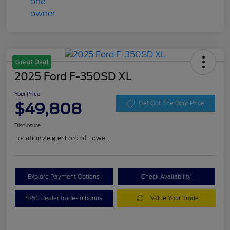
Great Deal
2025 Ford F-350SD XL
Your Price
$49,808
Get Out The Door Price
Disclosure
Location:
Zeigler Ford of Lowell
Explore Payment Options
Check Availability
$750 dealer trade-in bonus
Value Your Trade