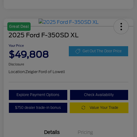
Great Deal
2025 Ford F-350SD XL
Your Price
$49,808
Get Out The Door Price
Disclosure
Location:
Zeigler Ford of Lowell
Explore Payment Options
Check Availability
$750 dealer trade-in bonus
Value Your Trade
Details
Pricing