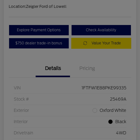
Location:
Zeigler Ford of Lowell
Explore Payment Options
Check Availability
$750 dealer trade-in bonus
Value Your Trade
Details
Pricing
VIN
1FTFW1E88PKE99335
Stock #
25469A
Exterior
Oxford White
Interior
Black
Drivetrain
4WD