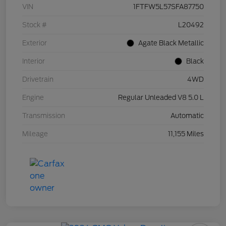
VIN
1FTFW5L57SFA87750
Stock #
L20492
Exterior
Agate Black Metallic
Interior
Black
Drivetrain
4WD
Engine
Regular Unleaded V8 5.0 L
Transmission
Automatic
Mileage
11,155 Miles