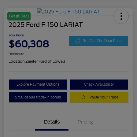
Great Deal
2025 Ford F-150 LARIAT
Your Price
$60,308
Get Out The Door Price
Disclosure
Location:
Zeigler Ford of Lowell
Explore Payment Options
Check Availability
$750 dealer trade-in bonus
Value Your Trade
Details
Pricing