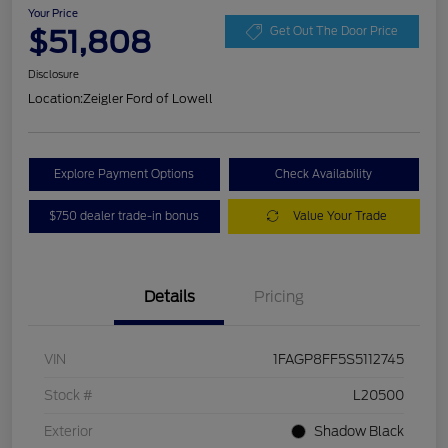
Your Price
$51,808
Get Out The Door Price
Disclosure
Location:
Zeigler Ford of Lowell
Explore Payment Options
Check Availability
$750 dealer trade-in bonus
Value Your Trade
Details
Pricing
VIN
1FAGP8FF5S5112745
Stock #
L20500
Exterior
Shadow Black