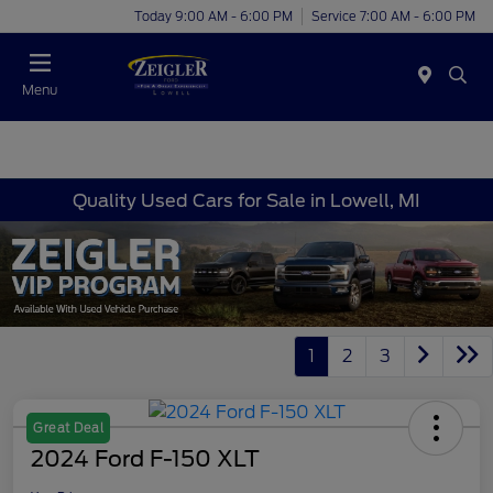
Today 9:00 AM - 6:00 PM
Service 7:00 AM - 6:00 PM
Menu
Quality Used Cars for Sale in Lowell, MI
1
2
3
Great Deal
2024 Ford F-150 XLT