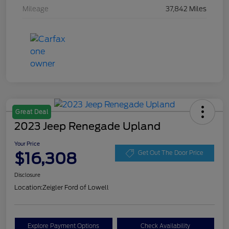
Mileage
37,842 Miles
Great Deal
2023 Jeep Renegade Upland
Your Price
$16,308
Get Out The Door Price
Disclosure
Location:
Zeigler Ford of Lowell
Explore Payment Options
Check Availability