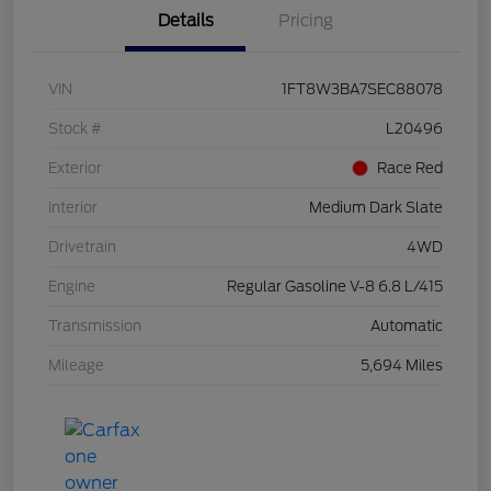
Details
Pricing
VIN
1FT8W3BA7SEC88078
Stock #
L20496
Exterior
Race Red
Interior
Medium Dark Slate
Drivetrain
4WD
Engine
Regular Gasoline V-8 6.8 L/415
Transmission
Automatic
Mileage
5,694 Miles