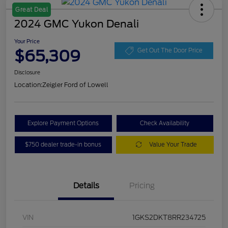
Great Deal
2024 GMC Yukon Denali
Your Price
$65,309
Get Out The Door Price
Disclosure
Location:
Zeigler Ford of Lowell
Explore Payment Options
Check Availability
$750 dealer trade-in bonus
Value Your Trade
Details
Pricing
VIN
1GKS2DKT8RR234725