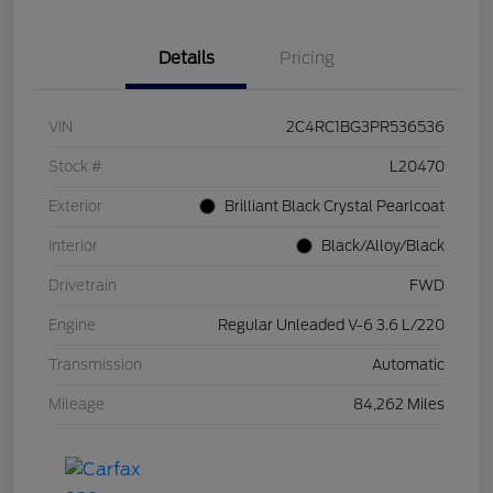
Details
Pricing
VIN
2C4RC1BG3PR536536
Stock #
L20470
Exterior
Brilliant Black Crystal Pearlcoat
Interior
Black/Alloy/Black
Drivetrain
FWD
Engine
Regular Unleaded V-6 3.6 L/220
Transmission
Automatic
Mileage
84,262 Miles