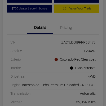
$750 dealer trade-in bonus
Value Your Trade
Details
Pricing
VIN
ZACNJDB19PPP68478
Stock #
L20457
Exterior
Colorado Red Clearcoat
Interior
Black/Bronze
Drivetrain
4WD
Engine
Intercooled Turbo Premium Unleaded I-4 1.3 L/81
Transmission
Automatic
Mileage
69,054 Miles