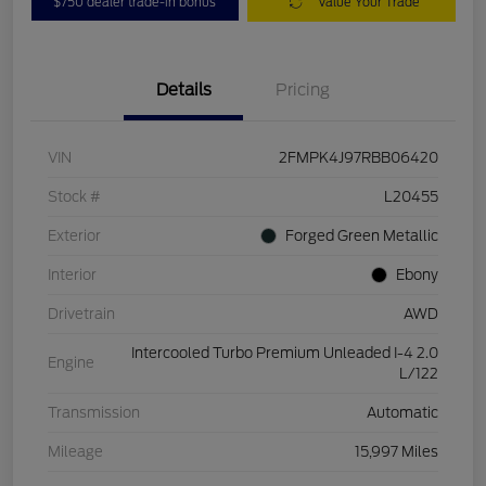
$750 dealer trade-in bonus
Value Your Trade
Details
Pricing
VIN
2FMPK4J97RBB06420
Stock #
L20455
Exterior
Forged Green Metallic
Interior
Ebony
Drivetrain
AWD
Intercooled Turbo Premium Unleaded I-4 2.0
Engine
L/122
Transmission
Automatic
Mileage
15,997 Miles