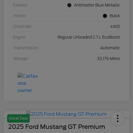
Exterior
Antimatter Blue Metallic
Interior
Black
Drivetrain
4WD
Engine
Regular Unleaded 2.7 L EcoBoost
Transmission
Automatic
Mileage
33,176 Miles
Great Deal
2025 Ford Mustang GT Premium