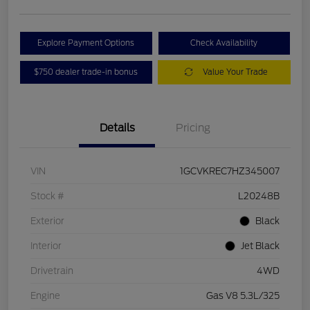
Explore Payment Options
Check Availability
$750 dealer trade-in bonus
Value Your Trade
Details
Pricing
VIN
1GCVKREC7HZ345007
Stock #
L20248B
Exterior
Black
Interior
Jet Black
Drivetrain
4WD
Engine
Gas V8 5.3L/325