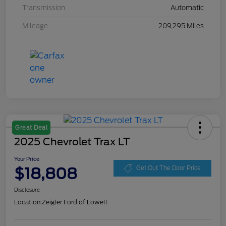
Transmission
Automatic
Mileage
209,295 Miles
Great Deal
2025 Chevrolet Trax LT
Your Price
$18,808
Get Out The Door Price
Disclosure
Location:
Zeigler Ford of Lowell