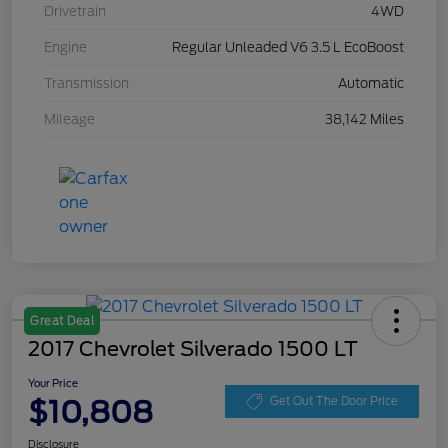
Drivetrain
4WD
Engine
Regular Unleaded V6 3.5 L EcoBoost
Transmission
Automatic
Mileage
38,142 Miles
Great Deal
2017 Chevrolet Silverado 1500 LT
Your Price
$10,808
Get Out The Door Price
Disclosure