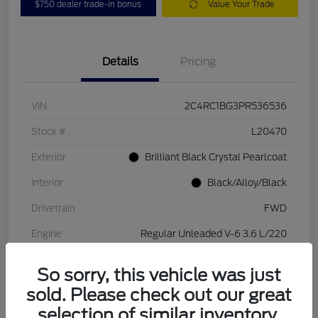
$750 dealer trade-in bonus
Value Your Trade
Details
Pricing
VIN
2C4RC1BG3PR536536
Stock #
L20470
Exterior
Brilliant Black Crystal Pearlcoat
Interior
Black/Alloy/Black
Drivetrain
FWD
Engine
Regular Unleaded V-6 3.6 L/220
Transmission
Automatic
So sorry, this vehicle was just
Mileage
84,262 Miles
sold. Please check out our great
selection of similar inventory.