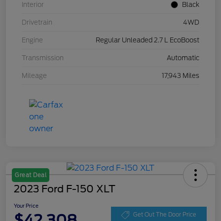
Interior
Black
Drivetrain
4WD
Engine
Regular Unleaded 2.7 L EcoBoost
Transmission
Automatic
Mileage
17,943 Miles
Great Deal
2023 Ford F-150 XLT
Your Price
$42,308
Get Out The Door Price