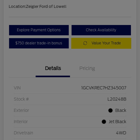
Location:
Zeigler Ford of Lowell
Explore Payment Options
Check Availability
$750 dealer trade-in bonus
Value Your Trade
Details
Pricing
VIN
1GCVKREC7HZ345007
Stock #
L20248B
Exterior
Black
Interior
Jet Black
Drivetrain
4WD