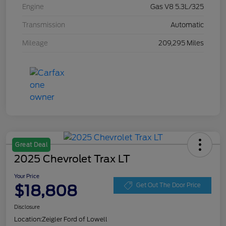
Engine
Gas V8 5.3L/325
Transmission
Automatic
Mileage
209,295 Miles
Great Deal
2025 Chevrolet Trax LT
Your Price
$18,808
Get Out The Door Price
Disclosure
Location:
Zeigler Ford of Lowell