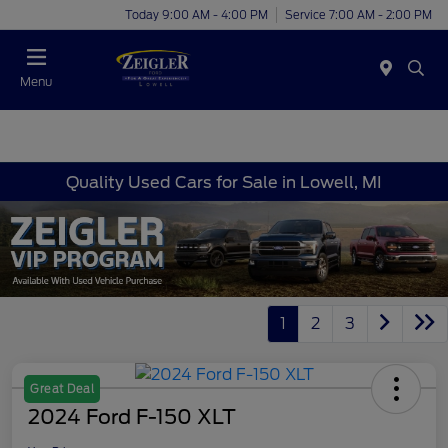
Today 9:00 AM - 4:00 PM
Service 7:00 AM - 2:00 PM
Menu
Quality Used Cars for Sale in Lowell, MI
1
2
3
Great Deal
2024 Ford F-150 XLT