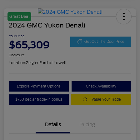
Great Deal
2024 GMC Yukon Denali
Your Price
$65,309
Get Out The Door Price
Disclosure
Location:
Zeigler Ford of Lowell
Explore Payment Options
Check Availability
$750 dealer trade-in bonus
Value Your Trade
Details
Pricing