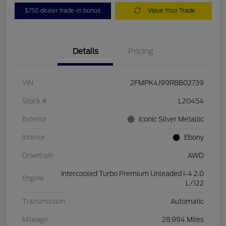
$750 dealer trade-in bonus
Value Your Trade
Details
Pricing
VIN
2FMPK4J99RBB02739
Stock #
L20454
Exterior
Iconic Silver Metallic
Interior
Ebony
Drivetrain
AWD
Intercooled Turbo Premium Unleaded I-4 2.0
Engine
L/122
Transmission
Automatic
Mileage
28,994 Miles