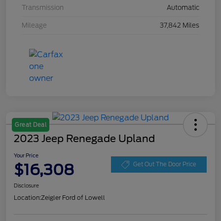
Transmission
Automatic
Mileage
37,842 Miles
Great Deal
2023 Jeep Renegade Upland
Your Price
$16,308
Get Out The Door Price
Disclosure
Location:
Zeigler Ford of Lowell