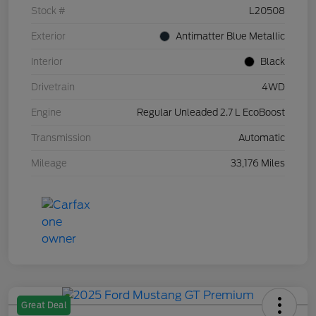
Stock #
L20508
Exterior
Antimatter Blue Metallic
Interior
Black
Drivetrain
4WD
Engine
Regular Unleaded 2.7 L EcoBoost
Transmission
Automatic
Mileage
33,176 Miles
Great Deal