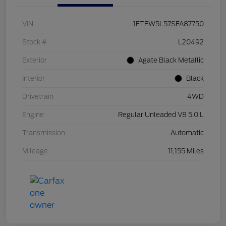
VIN
1FTFW5L57SFA87750
Stock #
L20492
Exterior
Agate Black Metallic
Interior
Black
Drivetrain
4WD
Engine
Regular Unleaded V8 5.0 L
Transmission
Automatic
Mileage
11,155 Miles