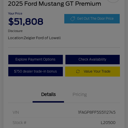
2025 Ford Mustang GT Premium
Your Price
$51,808
Get Out The Door Price
Disclosure
Location:
Zeigler Ford of Lowell
Explore Payment Options
Check Availability
$750 dealer trade-in bonus
Value Your Trade
Details
Pricing
VIN
1FAGP8FF5S5112745
Stock #
L20500