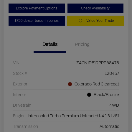
Explore Payment Options
Check Availability
$750 dealer trade-in bonus
Value Your Trade
Details
Pricing
VIN
ZACNJDB19PPP68478
Stock #
L20457
Exterior
Colorado Red Clearcoat
Interior
Black/Bronze
Drivetrain
4WD
Engine
Intercooled Turbo Premium Unleaded I-4 1.3 L/81
Transmission
Automatic