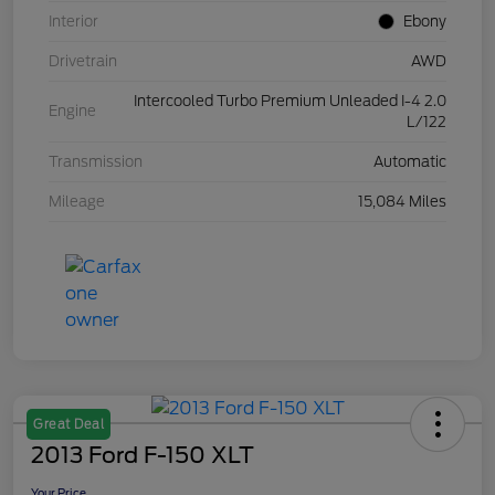
Interior
Ebony
Drivetrain
AWD
Intercooled Turbo Premium Unleaded I-4 2.0
Engine
L/122
Transmission
Automatic
Mileage
15,084 Miles
Great Deal
2013 Ford F-150 XLT
Your Price