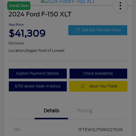
Great Deal
2024 Ford F-150 XLT
Your Price
$41,309
Get Out The Door Price
Disclosure
Location:
Zeigler Ford of Lowell
Explore Payment Options
Check Availability
$750 dealer trade-in bonus
Value Your Trade
Details
Pricing
VIN
1FTEW3LP5RKD27638