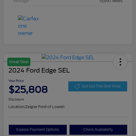
Mileage
15,997 Miles
Great Deal
2024 Ford Edge SEL
Your Price
$25,808
Get Out The Door Price
Disclosure
Location:
Zeigler Ford of Lowell
Explore Payment Options
Check Availability