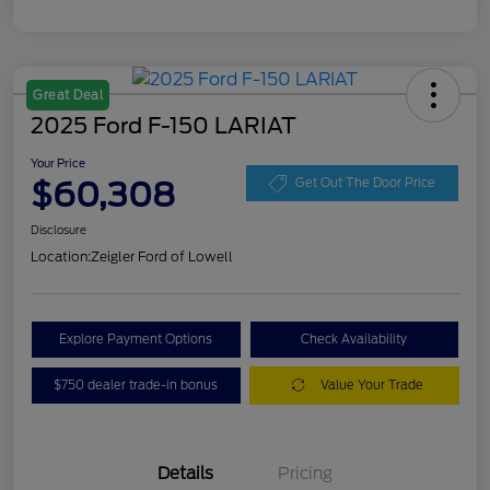
Great Deal
2025 Ford F-150 LARIAT
Your Price
$60,308
Get Out The Door Price
Disclosure
Location:
Zeigler Ford of Lowell
Explore Payment Options
Check Availability
$750 dealer trade-in bonus
Value Your Trade
Details
Pricing