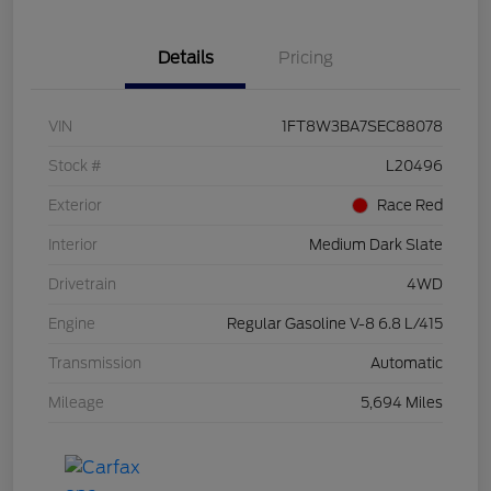
Details
Pricing
VIN
1FT8W3BA7SEC88078
Stock #
L20496
Exterior
Race Red
Interior
Medium Dark Slate
Drivetrain
4WD
Engine
Regular Gasoline V-8 6.8 L/415
Transmission
Automatic
Mileage
5,694 Miles