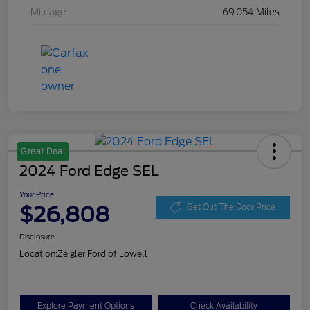
Mileage
69,054 Miles
Great Deal
2024 Ford Edge SEL
Your Price
$26,808
Get Out The Door Price
Disclosure
Location:
Zeigler Ford of Lowell
Explore Payment Options
Check Availability