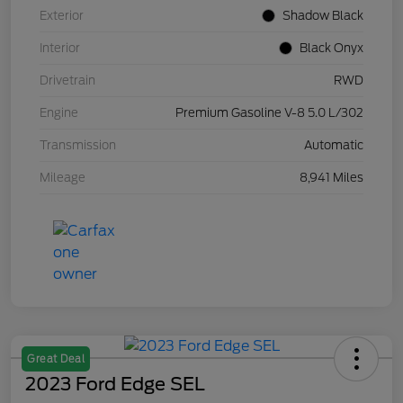
Exterior
Shadow Black
Interior
Black Onyx
Drivetrain
RWD
Engine
Premium Gasoline V-8 5.0 L/302
Transmission
Automatic
Mileage
8,941 Miles
Great Deal
2023 Ford Edge SEL