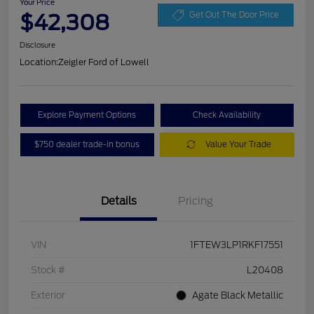
Your Price
$42,308
Get Out The Door Price
Disclosure
Location:
Zeigler Ford of Lowell
Explore Payment Options
Check Availability
$750 dealer trade-in bonus
Value Your Trade
Details
Pricing
VIN
1FTEW3LP1RKF17551
Stock #
L20408
Exterior
Agate Black Metallic