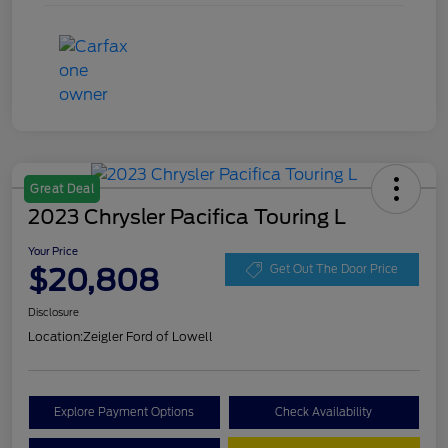
Great Deal
2023 Chrysler Pacifica Touring L
Your Price
$20,808
Get Out The Door Price
Disclosure
Location:
Zeigler Ford of Lowell
Explore Payment Options
Check Availability