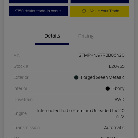
$750 dealer trade-in bonus
Value Your Trade
Details
Pricing
VIN
2FMPK4J97RBB06420
Stock #
L20455
Exterior
Forged Green Metallic
Interior
Ebony
Drivetrain
AWD
Intercooled Turbo Premium Unleaded I-4 2.0
Engine
L/122
Transmission
Automatic