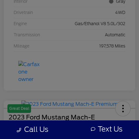
Interior
Gray
Drivetrain
4WD
Engine
Gas/Ethanol V8 5.0L/302
Transmission
Automatic
Mileage
197,578 Miles
Great Deal
2023 Ford Mustang Mach-E
Premium
Text Us
Call Us
Your Price