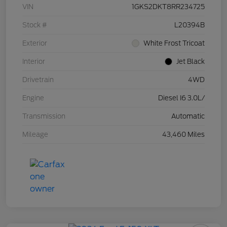
VIN
1GKS2DKT8RR234725
Stock #
L20394B
Exterior
White Frost Tricoat
Interior
Jet Black
Drivetrain
4WD
Engine
Diesel I6 3.0L/
Transmission
Automatic
Mileage
43,460 Miles