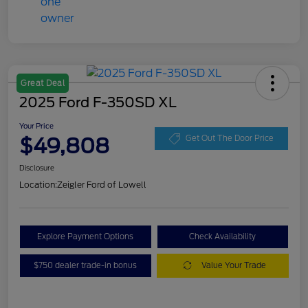
Great Deal
2025 Ford F-350SD XL
Your Price
$49,808
Get Out The Door Price
Disclosure
Location:
Zeigler Ford of Lowell
Explore Payment Options
Check Availability
$750 dealer trade-in bonus
Value Your Trade