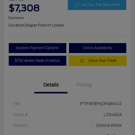
$7,308
Get Out The Door Price
Disclosure
Location:
Zeigler Ford of Lowell
Explore Payment Options
Check Availability
$750 dealer trade-in bonus
Value Your Trade
Details
Pricing
VIN
1FTFW1EF6DFA89412
Stock #
L20482A
Exterior
Oxford White