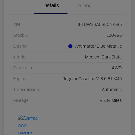
Details
Pricing
VIN
1FT8W3BA6SEC47585
Stock #
L20495
Exterior
Antimatter Blue Metallic
Interior
Medium Dark Slate
Drivetrain
4WD
Engine
Regular Gasoline V-8 6.8 L/415
Transmission
Automatic
Mileage
4,734 Miles