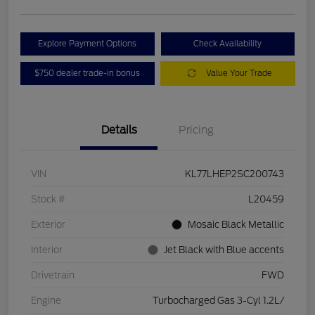
Explore Payment Options
Check Availability
$750 dealer trade-in bonus
Value Your Trade
Details
Pricing
VIN
KL77LHEP2SC200743
Stock #
L20459
Exterior
Mosaic Black Metallic
Interior
Jet Black with Blue accents
Drivetrain
FWD
Engine
Turbocharged Gas 3-Cyl 1.2L/