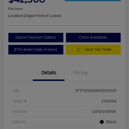
Disclosure
Location:
Zeigler Ford of Lowell
Explore Payment Options
Check Availability
$750 dealer trade-in bonus
Value Your Trade
Details
Pricing
VIN
1FTFW1E88PKE99335
Stock #
25469A
Exterior
Oxford White
Interior
Black