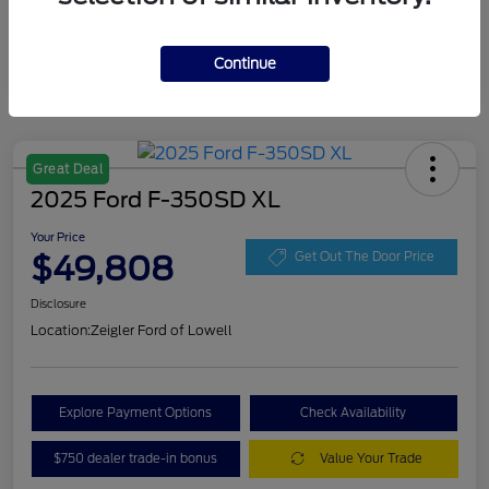
Continue
Great Deal
2025 Ford F-350SD XL
Your Price
$49,808
Get Out The Door Price
Disclosure
Location:
Zeigler Ford of Lowell
Explore Payment Options
Check Availability
$750 dealer trade-in bonus
Value Your Trade