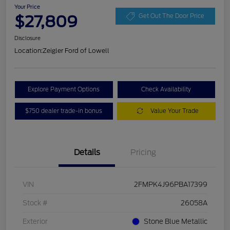
Your Price
$27,809
Get Out The Door Price
Disclosure
Location:
Zeigler Ford of Lowell
Explore Payment Options
Check Availability
$750 dealer trade-in bonus
Value Your Trade
Details
Pricing
VIN
2FMPK4J96PBA17399
Stock #
26058A
Exterior
Stone Blue Metallic