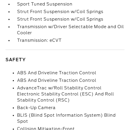
Sport Tuned Suspension
Strut Front Suspension w/Coil Springs
Strut Front Suspension w/Coil Springs
Transmission w/Driver Selectable Mode and Oil
Cooler
Transmission: eCVT
SAFETY
ABS And Driveline Traction Control
ABS And Driveline Traction Control
AdvanceTrac w/Roll Stability Control
Electronic Stability Control (ESC) And Roll
Stability Control (RSC)
Back-Up Camera
BLIS (Blind Spot Information System) Blind
Spot
Collision Mitigation-Front