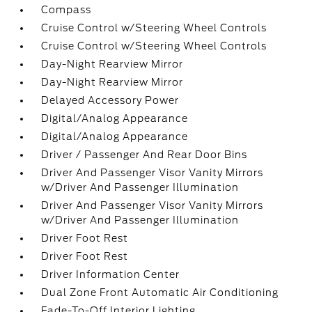
Compass
Cruise Control w/Steering Wheel Controls
Cruise Control w/Steering Wheel Controls
Day-Night Rearview Mirror
Day-Night Rearview Mirror
Delayed Accessory Power
Digital/Analog Appearance
Digital/Analog Appearance
Driver / Passenger And Rear Door Bins
Driver And Passenger Visor Vanity Mirrors
w/Driver And Passenger Illumination
Driver And Passenger Visor Vanity Mirrors
w/Driver And Passenger Illumination
Driver Foot Rest
Driver Foot Rest
Driver Information Center
Dual Zone Front Automatic Air Conditioning
Fade-To-Off Interior Lighting