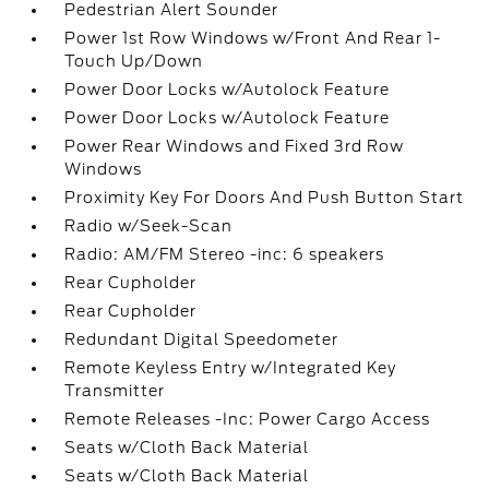
Pedestrian Alert Sounder
Power 1st Row Windows w/Front And Rear 1-
Touch Up/Down
Power Door Locks w/Autolock Feature
Power Door Locks w/Autolock Feature
Power Rear Windows and Fixed 3rd Row
Windows
Proximity Key For Doors And Push Button Start
Radio w/Seek-Scan
Radio: AM/FM Stereo -inc: 6 speakers
Rear Cupholder
Rear Cupholder
Redundant Digital Speedometer
Remote Keyless Entry w/Integrated Key
Transmitter
Remote Releases -Inc: Power Cargo Access
Seats w/Cloth Back Material
Seats w/Cloth Back Material