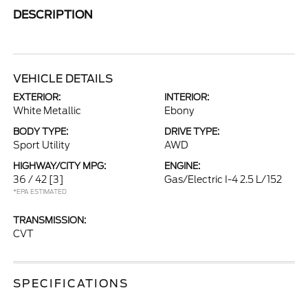
DESCRIPTION
VEHICLE DETAILS
EXTERIOR:
INTERIOR:
White Metallic
Ebony
BODY TYPE:
DRIVE TYPE:
Sport Utility
AWD
HIGHWAY/CITY MPG:
ENGINE:
36 / 42
[3]
Gas/Electric I-4 2.5 L/152
*EPA ESTIMATED
TRANSMISSION:
CVT
SPECIFICATIONS