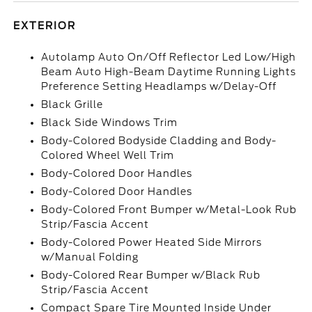
EXTERIOR
Autolamp Auto On/Off Reflector Led Low/High
Beam Auto High-Beam Daytime Running Lights
Preference Setting Headlamps w/Delay-Off
Black Grille
Black Side Windows Trim
Body-Colored Bodyside Cladding and Body-
Colored Wheel Well Trim
Body-Colored Door Handles
Body-Colored Door Handles
Body-Colored Front Bumper w/Metal-Look Rub
Strip/Fascia Accent
Body-Colored Power Heated Side Mirrors
w/Manual Folding
Body-Colored Rear Bumper w/Black Rub
Strip/Fascia Accent
Compact Spare Tire Mounted Inside Under