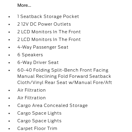
More...
1 Seatback Storage Pocket
2 12V DC Power Outlets
2 LCD Monitors In The Front
2 LCD Monitors In The Front
4-Way Passenger Seat
6 Speakers
6-Way Driver Seat
60-40 Folding Split-Bench Front Facing
Manual Reclining Fold Forward Seatback
Cloth/Vinyl Rear Seat w/Manual Fore/Aft
Air Filtration
Air Filtration
Cargo Area Concealed Storage
Cargo Space Lights
Cargo Space Lights
Carpet Floor Trim