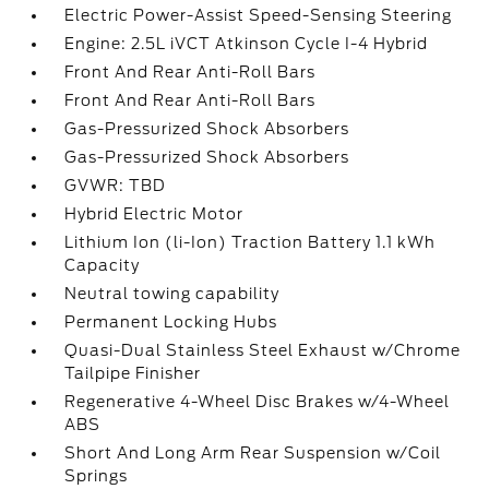
Electric Power-Assist Speed-Sensing Steering
Engine: 2.5L iVCT Atkinson Cycle I-4 Hybrid
Front And Rear Anti-Roll Bars
Front And Rear Anti-Roll Bars
Gas-Pressurized Shock Absorbers
Gas-Pressurized Shock Absorbers
GVWR: TBD
Hybrid Electric Motor
Lithium Ion (li-Ion) Traction Battery 1.1 kWh
Capacity
Neutral towing capability
Permanent Locking Hubs
Quasi-Dual Stainless Steel Exhaust w/Chrome
Tailpipe Finisher
Regenerative 4-Wheel Disc Brakes w/4-Wheel
ABS
Short And Long Arm Rear Suspension w/Coil
Springs