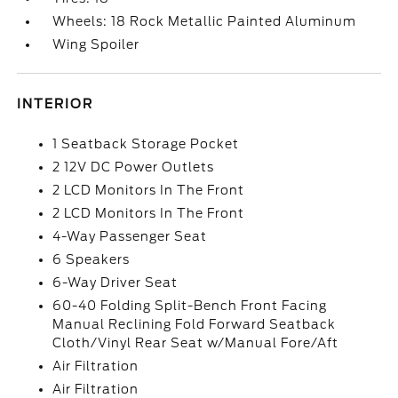
Wheels: 18 Rock Metallic Painted Aluminum
Wing Spoiler
INTERIOR
1 Seatback Storage Pocket
2 12V DC Power Outlets
2 LCD Monitors In The Front
2 LCD Monitors In The Front
4-Way Passenger Seat
6 Speakers
6-Way Driver Seat
60-40 Folding Split-Bench Front Facing
Manual Reclining Fold Forward Seatback
Cloth/Vinyl Rear Seat w/Manual Fore/Aft
Air Filtration
Air Filtration