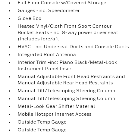
Full Floor Console w/Covered Storage
Gauges -inc: Speedometer
Glove Box
Heated Vinyl/Cloth Front Sport Contour
Bucket Seats -inc: 8-way power driver seat
(includes fore/aft
HVAC -inc: Underseat Ducts and Console Ducts
Integrated Roof Antenna
Interior Trim -inc: Piano Black/Metal-Look
Instrument Panel Insert
Manual Adjustable Front Head Restraints and
Manual Adjustable Rear Head Restraints
Manual Tilt/Telescoping Steering Column
Manual Tilt/Telescoping Steering Column
Metal-Look Gear Shifter Material
Mobile Hotspot Internet Access
Outside Temp Gauge
Outside Temp Gauge