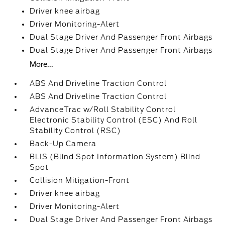
Driver knee airbag
Driver Monitoring-Alert
Dual Stage Driver And Passenger Front Airbags
Dual Stage Driver And Passenger Front Airbags
More...
ABS And Driveline Traction Control
ABS And Driveline Traction Control
AdvanceTrac w/Roll Stability Control
Electronic Stability Control (ESC) And Roll
Stability Control (RSC)
Back-Up Camera
BLIS (Blind Spot Information System) Blind
Spot
Collision Mitigation-Front
Driver knee airbag
Driver Monitoring-Alert
Dual Stage Driver And Passenger Front Airbags