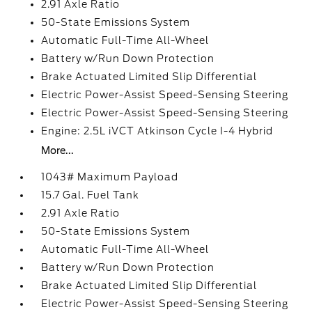
2.91 Axle Ratio
50-State Emissions System
Automatic Full-Time All-Wheel
Battery w/Run Down Protection
Brake Actuated Limited Slip Differential
Electric Power-Assist Speed-Sensing Steering
Electric Power-Assist Speed-Sensing Steering
Engine: 2.5L iVCT Atkinson Cycle I-4 Hybrid
More...
1043# Maximum Payload
15.7 Gal. Fuel Tank
2.91 Axle Ratio
50-State Emissions System
Automatic Full-Time All-Wheel
Battery w/Run Down Protection
Brake Actuated Limited Slip Differential
Electric Power-Assist Speed-Sensing Steering