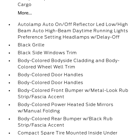
Cargo
More...
Autolamp Auto On/Off Reflector Led Low/High
Beam Auto High-Beam Daytime Running Lights
Preference Setting Headlamps w/Delay-Off
Black Grille
Black Side Windows Trim
Body-Colored Bodyside Cladding and Body-
Colored Wheel Well Trim
Body-Colored Door Handles
Body-Colored Door Handles
Body-Colored Front Bumper w/Metal-Look Rub
Strip/Fascia Accent
Body-Colored Power Heated Side Mirrors
w/Manual Folding
Body-Colored Rear Bumper w/Black Rub
Strip/Fascia Accent
Compact Spare Tire Mounted Inside Under