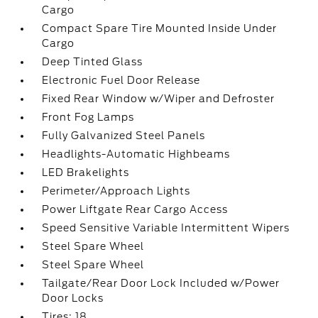
Cargo
Compact Spare Tire Mounted Inside Under
Cargo
Deep Tinted Glass
Electronic Fuel Door Release
Fixed Rear Window w/Wiper and Defroster
Front Fog Lamps
Fully Galvanized Steel Panels
Headlights-Automatic Highbeams
LED Brakelights
Perimeter/Approach Lights
Power Liftgate Rear Cargo Access
Speed Sensitive Variable Intermittent Wipers
Steel Spare Wheel
Steel Spare Wheel
Tailgate/Rear Door Lock Included w/Power
Door Locks
Tires: 18