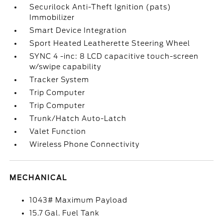
Securilock Anti-Theft Ignition (pats)
Immobilizer
Smart Device Integration
Sport Heated Leatherette Steering Wheel
SYNC 4 -inc: 8 LCD capacitive touch-screen
w/swipe capability
Tracker System
Trip Computer
Trip Computer
Trunk/Hatch Auto-Latch
Valet Function
Wireless Phone Connectivity
MECHANICAL
1043# Maximum Payload
15.7 Gal. Fuel Tank