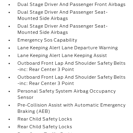
Dual Stage Driver And Passenger Front Airbags
Dual Stage Driver And Passenger Seat-
Mounted Side Airbags
Dual Stage Driver And Passenger Seat-
Mounted Side Airbags
Emergency Sos Capability
Lane Keeping Alert Lane Departure Warning
Lane Keeping Alert Lane Keeping Assist
Outboard Front Lap And Shoulder Safety Belts
-inc: Rear Center 3 Point
Outboard Front Lap And Shoulder Safety Belts
-inc: Rear Center 3 Point
Personal Safety System Airbag Occupancy
Sensor
Pre-Collision Assist with Automatic Emergency
Braking (AEB)
Rear Child Safety Locks
Rear Child Safety Locks