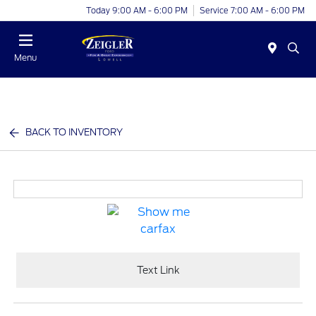
Today 9:00 AM - 6:00 PM
Service 7:00 AM - 6:00 PM
Menu
BACK TO INVENTORY
Text Link