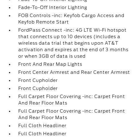
Fade-To-Off Interior Lighting
FOB Controls -inc: Keyfob Cargo Access and
Keyfob Remote Start
FordPass Connect -inc: 4G LTE Wi-Fi hotspot
that connects up to 10 devices (includes a
wireless data trial that begins upon AT&T
activation and expires at the end of 3 months
or when 3GB of data is used
Front And Rear Map Lights
Front Center Armrest and Rear Center Armrest
Front Cupholder
Front Cupholder
Full Carpet Floor Covering -inc: Carpet Front
And Rear Floor Mats
Full Carpet Floor Covering -inc: Carpet Front
And Rear Floor Mats
Full Cloth Headliner
Full Cloth Headliner