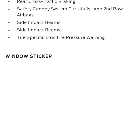
Rear Cross-Traffic Braking
Safety Canopy System Curtain 1st And 2nd Row
Airbags
Side Impact Beams
Side Impact Beams
Tire Specific Low Tire Pressure Warning
WINDOW STICKER