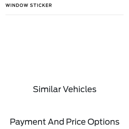
WINDOW STICKER
Similar Vehicles
Payment And Price Options