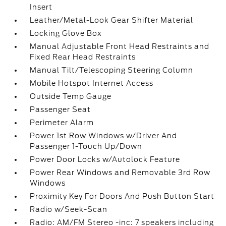
Insert
Leather/Metal-Look Gear Shifter Material
Locking Glove Box
Manual Adjustable Front Head Restraints and
Fixed Rear Head Restraints
Manual Tilt/Telescoping Steering Column
Mobile Hotspot Internet Access
Outside Temp Gauge
Passenger Seat
Perimeter Alarm
Power 1st Row Windows w/Driver And
Passenger 1-Touch Up/Down
Power Door Locks w/Autolock Feature
Power Rear Windows and Removable 3rd Row
Windows
Proximity Key For Doors And Push Button Start
Radio w/Seek-Scan
Radio: AM/FM Stereo -inc: 7 speakers including