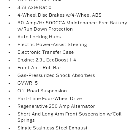
3.73 Axle Ratio
4-Wheel Disc Brakes w/4-Wheel ABS
80-Amp/Hr 800CCA Maintenance-Free Battery
w/Run Down Protection
Auto Locking Hubs
Electric Power-Assist Steering
Electronic Transfer Case
Engine: 2.3L EcoBoost I-4
Front Anti-Roll Bar
Gas-Pressurized Shock Absorbers
GVWR: 5
Off-Road Suspension
Part-Time Four-Wheel Drive
Regenerative 250 Amp Alternator
Short And Long Arm Front Suspension w/Coil
Springs
Single Stainless Steel Exhaust