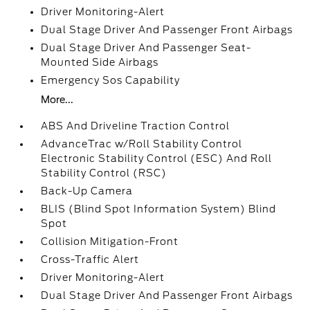
Driver Monitoring-Alert
Dual Stage Driver And Passenger Front Airbags
Dual Stage Driver And Passenger Seat-
Mounted Side Airbags
Emergency Sos Capability
More...
ABS And Driveline Traction Control
AdvanceTrac w/Roll Stability Control
Electronic Stability Control (ESC) And Roll
Stability Control (RSC)
Back-Up Camera
BLIS (Blind Spot Information System) Blind
Spot
Collision Mitigation-Front
Cross-Traffic Alert
Driver Monitoring-Alert
Dual Stage Driver And Passenger Front Airbags