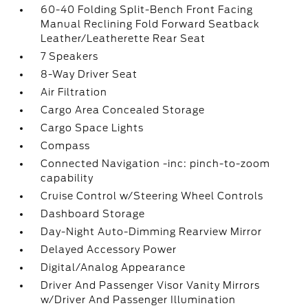
60-40 Folding Split-Bench Front Facing
Manual Reclining Fold Forward Seatback
Leather/Leatherette Rear Seat
7 Speakers
8-Way Driver Seat
Air Filtration
Cargo Area Concealed Storage
Cargo Space Lights
Compass
Connected Navigation -inc: pinch-to-zoom
capability
Cruise Control w/Steering Wheel Controls
Dashboard Storage
Day-Night Auto-Dimming Rearview Mirror
Delayed Accessory Power
Digital/Analog Appearance
Driver And Passenger Visor Vanity Mirrors
w/Driver And Passenger Illumination