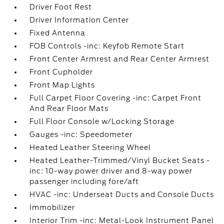
Driver Foot Rest
Driver Information Center
Fixed Antenna
FOB Controls -inc: Keyfob Remote Start
Front Center Armrest and Rear Center Armrest
Front Cupholder
Front Map Lights
Full Carpet Floor Covering -inc: Carpet Front
And Rear Floor Mats
Full Floor Console w/Locking Storage
Gauges -inc: Speedometer
Heated Leather Steering Wheel
Heated Leather-Trimmed/Vinyl Bucket Seats -
inc: 10-way power driver and 8-way power
passenger including fore/aft
HVAC -inc: Underseat Ducts and Console Ducts
Immobilizer
Interior Trim -inc: Metal-Look Instrument Panel