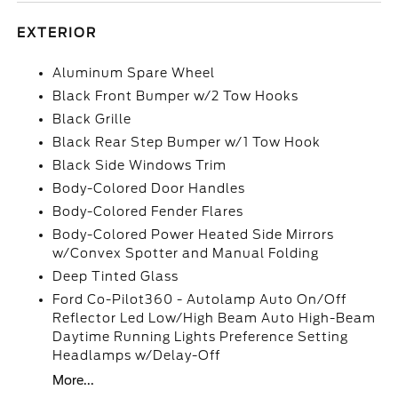
EXTERIOR
Aluminum Spare Wheel
Black Front Bumper w/2 Tow Hooks
Black Grille
Black Rear Step Bumper w/1 Tow Hook
Black Side Windows Trim
Body-Colored Door Handles
Body-Colored Fender Flares
Body-Colored Power Heated Side Mirrors
w/Convex Spotter and Manual Folding
Deep Tinted Glass
Ford Co-Pilot360 - Autolamp Auto On/Off
Reflector Led Low/High Beam Auto High-Beam
Daytime Running Lights Preference Setting
Headlamps w/Delay-Off
More...