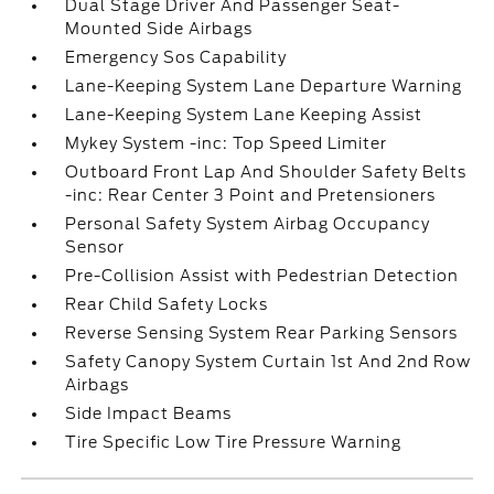
Dual Stage Driver And Passenger Seat-
Mounted Side Airbags
Emergency Sos Capability
Lane-Keeping System Lane Departure Warning
Lane-Keeping System Lane Keeping Assist
Mykey System -inc: Top Speed Limiter
Outboard Front Lap And Shoulder Safety Belts
-inc: Rear Center 3 Point and Pretensioners
Personal Safety System Airbag Occupancy
Sensor
Pre-Collision Assist with Pedestrian Detection
Rear Child Safety Locks
Reverse Sensing System Rear Parking Sensors
Safety Canopy System Curtain 1st And 2nd Row
Airbags
Side Impact Beams
Tire Specific Low Tire Pressure Warning