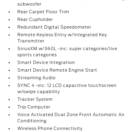
subwoofer
Rear Carpet Floor Trim
Rear Cupholder
Redundant Digital Speedometer
Remote Keyless Entry w/Integrated Key
Transmitter
SiriusXM w/360L -inc: super categories/live
sports categories
Smart Device Integration
Smart Device Remote Engine Start
Streaming Audio
SYNC 4 -inc: 12 LCD capacitive touchscreen
w/swipe capability
Tracker System
Trip Computer
Voice Activated Dual Zone Front Automatic Air
Conditioning
Wireless Phone Connectivity