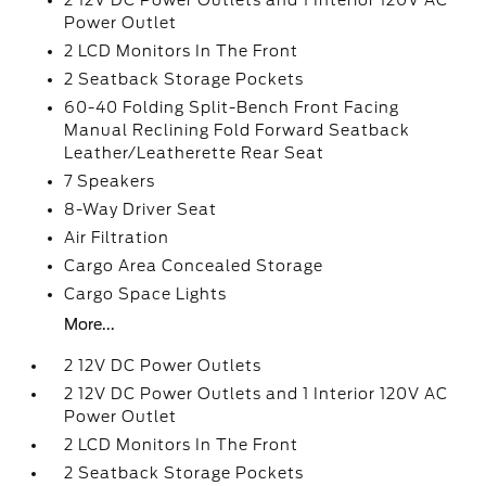
2 12V DC Power Outlets and 1 Interior 120V AC
Power Outlet
2 LCD Monitors In The Front
2 Seatback Storage Pockets
60-40 Folding Split-Bench Front Facing
Manual Reclining Fold Forward Seatback
Leather/Leatherette Rear Seat
7 Speakers
8-Way Driver Seat
Air Filtration
Cargo Area Concealed Storage
Cargo Space Lights
More...
2 12V DC Power Outlets
2 12V DC Power Outlets and 1 Interior 120V AC
Power Outlet
2 LCD Monitors In The Front
2 Seatback Storage Pockets