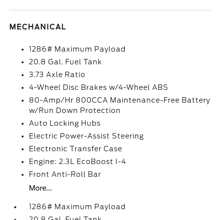
MECHANICAL
1286# Maximum Payload
20.8 Gal. Fuel Tank
3.73 Axle Ratio
4-Wheel Disc Brakes w/4-Wheel ABS
80-Amp/Hr 800CCA Maintenance-Free Battery
w/Run Down Protection
Auto Locking Hubs
Electric Power-Assist Steering
Electronic Transfer Case
Engine: 2.3L EcoBoost I-4
Front Anti-Roll Bar
More...
1286# Maximum Payload
20.8 Gal. Fuel Tank