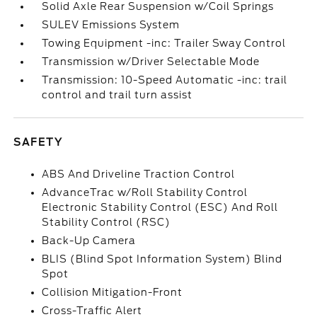
Solid Axle Rear Suspension w/Coil Springs
SULEV Emissions System
Towing Equipment -inc: Trailer Sway Control
Transmission w/Driver Selectable Mode
Transmission: 10-Speed Automatic -inc: trail
control and trail turn assist
SAFETY
ABS And Driveline Traction Control
AdvanceTrac w/Roll Stability Control
Electronic Stability Control (ESC) And Roll
Stability Control (RSC)
Back-Up Camera
BLIS (Blind Spot Information System) Blind
Spot
Collision Mitigation-Front
Cross-Traffic Alert