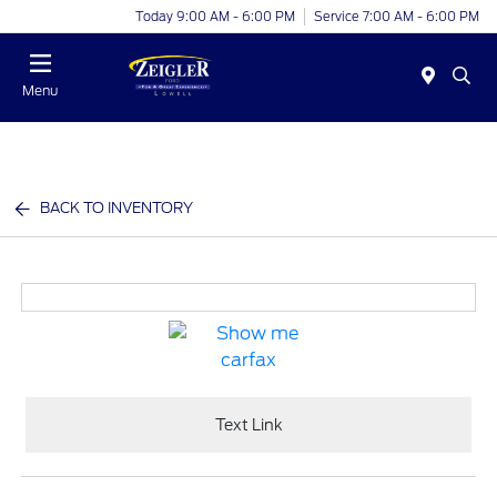
Today 9:00 AM - 6:00 PM
Service 7:00 AM - 6:00 PM
Menu
BACK TO INVENTORY
Text Link