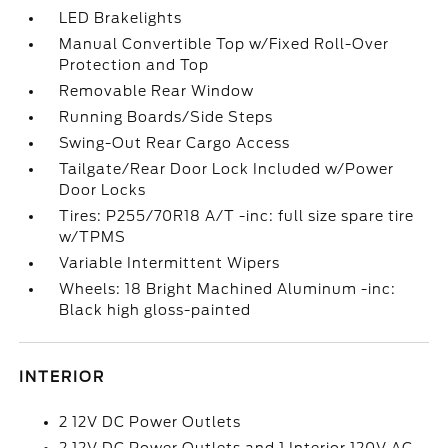
LED Brakelights
Manual Convertible Top w/Fixed Roll-Over
Protection and Top
Removable Rear Window
Running Boards/Side Steps
Swing-Out Rear Cargo Access
Tailgate/Rear Door Lock Included w/Power
Door Locks
Tires: P255/70R18 A/T -inc: full size spare tire
w/TPMS
Variable Intermittent Wipers
Wheels: 18 Bright Machined Aluminum -inc:
Black high gloss-painted
INTERIOR
2 12V DC Power Outlets