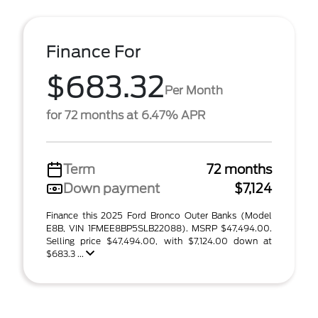
Finance For
$683.32
Per Month
for 72 months at 6.47% APR
Term
72 months
Down payment
$7,124
Finance this 2025 Ford Bronco Outer Banks (Model
E8B, VIN 1FMEE8BP5SLB22088). MSRP $47,494.00.
Selling price $47,494.00, with $7,124.00 down at
$683.3 ...