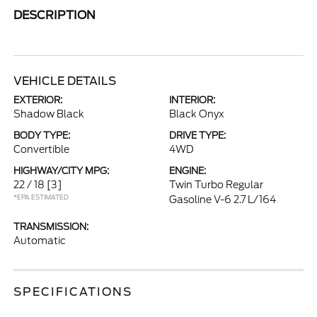
DESCRIPTION
VEHICLE DETAILS
EXTERIOR:
INTERIOR:
Shadow Black
Black Onyx
BODY TYPE:
DRIVE TYPE:
Convertible
4WD
HIGHWAY/CITY MPG:
ENGINE:
22 / 18
[3]
Twin Turbo Regular
*EPA ESTIMATED
Gasoline V-6 2.7 L/164
TRANSMISSION:
Automatic
SPECIFICATIONS