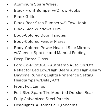
Aluminum Spare Wheel
Black Front Bumper w/2 Tow Hooks
Black Grille
Black Rear Step Bumper w/1 Tow Hook
Black Side Windows Trim
Body-Colored Door Handles
Body-Colored Fender Flares
Body-Colored Power Heated Side Mirrors
w/Convex Spotter and Manual Folding
Deep Tinted Glass
Ford Co-Pilot360 - Autolamp Auto On/Off
Reflector Led Low/High Beam Auto High-Beam
Daytime Running Lights Preference Setting
Headlamps w/Delay-Off
Front Fog Lamps
Full-Size Spare Tire Mounted Outside Rear
Fully Galvanized Steel Panels
Headlights-Automatic Highbeams